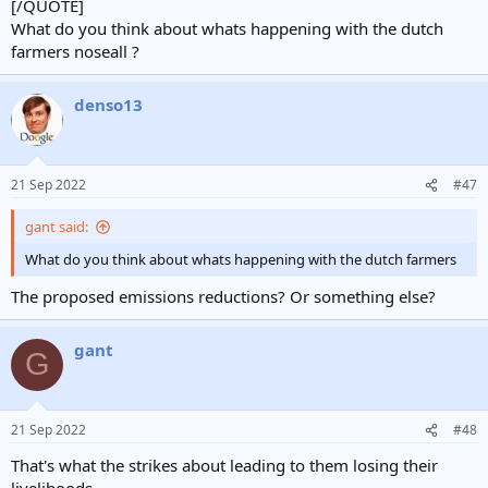
[/QUOTE]
What do you think about whats happening with the dutch
farmers noseall ?
denso13
21 Sep 2022
#47
gant said:
What do you think about whats happening with the dutch farmers
The proposed emissions reductions? Or something else?
gant
G
21 Sep 2022
#48
That's what the strikes about leading to them losing their