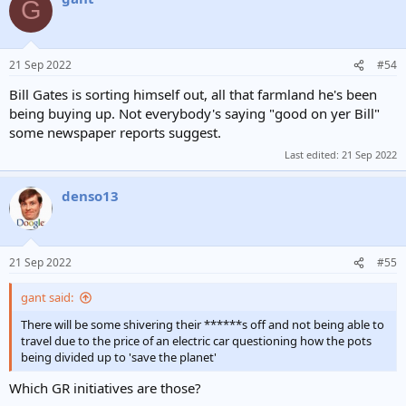
G
21 Sep 2022
#54
Bill Gates is sorting himself out, all that farmland he's been
being buying up. Not everybody's saying "good on yer Bill"
some newspaper reports suggest.
Last edited:
21 Sep 2022
denso13
21 Sep 2022
#55
gant said:
There will be some shivering their ******s off and not being able to
travel due to the price of an electric car questioning how the pots
being divided up to 'save the planet'
Which GR initiatives are those?