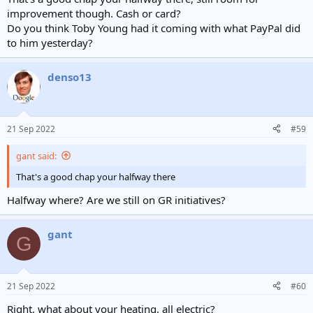
improvement though. Cash or card?
Do you think Toby Young had it coming with what PayPal did
to him yesterday?
denso13
21 Sep 2022
#59
gant said:
That's a good chap your halfway there
Halfway where? Are we still on GR initiatives?
gant
G
21 Sep 2022
#60
Right, what about your heating, all electric?