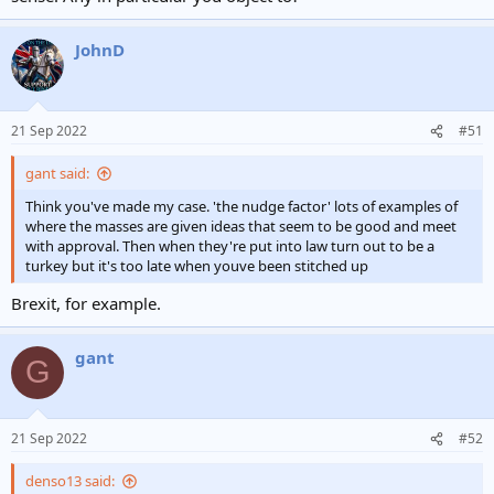
JohnD
21 Sep 2022
#51
gant said:
Think you've made my case. 'the nudge factor' lots of examples of
where the masses are given ideas that seem to be good and meet
with approval. Then when they're put into law turn out to be a
turkey but it's too late when youve been stitched up
Brexit, for example.
gant
G
21 Sep 2022
#52
denso13 said: