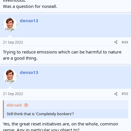
livelihoods.
Was a question for noseall.
denso13
21 Sep 2022
#49
Trying to reduce emissions which can be harmful to nature
are a good thing.
denso13
21 Sep 2022
#50
ellal said:
Still think that is 'Completely bonkers'?
Yes, the great reset initiatives are, on the whole, common
sense. Any in particular you object to?