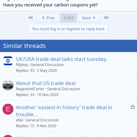
Have you received your carbon coupons yet?
First
Last
Prev
4 of 6
Next
You must log in or register to reply here.
Similar threads
UK/USA trade deal talks start tuesday.
fillyboy
General Discussion
Replies
33
5 May 2020
About that US trade deal
ReganAndCarter
General Discussion
Replies
33
10 Nov 2020
L
Another 'easiest in history' trade deal in
E
o
trouble...
c
ellal
General Discussion
k
Replies
15
9 Nov 2020
e