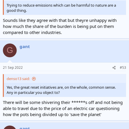
Trying to reduce emissions which can be harmful to nature are a
good thing.
Sounds like they agree with that but theyre unhappy with
how much the share of the burden is being put on them
compared to other industries.
gant
G
21 Sep 2022
#53
denso13 said:
Yes, the great reset initiatives are, on the whole, common sense.
Any in particular you object to?
There will be some shivering their ******s off and not being
able to travel due to the price of an electric car questioning
how the pots being divided up to 'save the planet'
gant