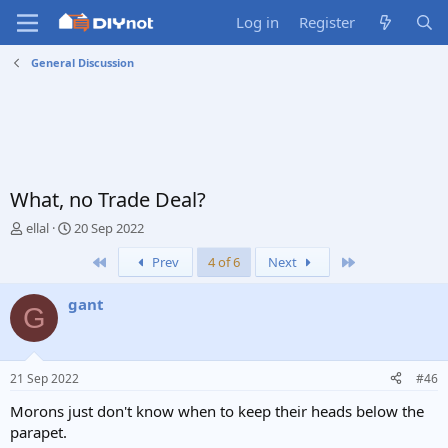
Log in
Register
General Discussion
What, no Trade Deal?
T
S
ellal
20 Sep 2022
h
t
First
Last
Prev
4 of 6
Next
r
a
e
r
a
t
gant
G
d
d
s
a
t
t
a
e
21 Sep 2022
#46
r
t
Morons just don't know when to keep their heads below the
e
parapet.
r