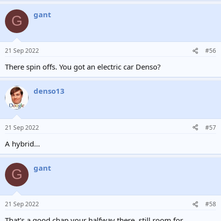
gant
G
21 Sep 2022
#56
There spin offs. You got an electric car Denso?
denso13
21 Sep 2022
#57
A hybrid...
gant
G
21 Sep 2022
#58
That's a good chap your halfway there, still room for