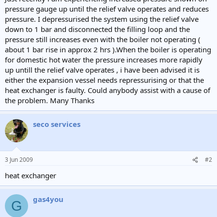
e
pressure gauge up until the relief valve operates and reduces
r
pressure. I depressurised the system using the relief valve
down to 1 bar and disconnected the filling loop and the
pressure still increases even with the boiler not operating (
about 1 bar rise in approx 2 hrs ).When the boiler is operating
for domestic hot water the pressure increases more rapidly
up untill the relief valve operates , i have been advised it is
either the expansion vessel needs repressurising or that the
heat exchanger is faulty. Could anybody assist with a cause of
the problem. Many Thanks
seco services
3 Jun 2009
#2
heat exchanger
gas4you
G