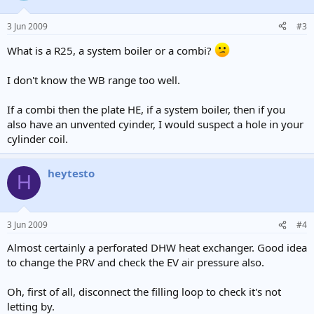
3 Jun 2009
#3
What is a R25, a system boiler or a combi?
I don't know the WB range too well.
If a combi then the plate HE, if a system boiler, then if you
also have an unvented cyinder, I would suspect a hole in your
cylinder coil.
heytesto
H
3 Jun 2009
#4
Almost certainly a perforated DHW heat exchanger. Good idea
to change the PRV and check the EV air pressure also.
Oh, first of all, disconnect the filling loop to check it's not
letting by.