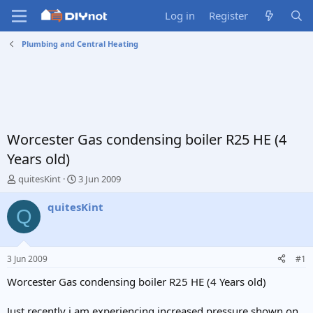
Log in
Register
Plumbing and Central Heating
Worcester Gas condensing boiler R25 HE (4
Years old)
T
S
quitesKint
3 Jun 2009
h
t
r
a
quitesKint
Q
e
r
a
t
d
d
s
a
3 Jun 2009
#1
t
t
a
e
Worcester Gas condensing boiler R25 HE (4 Years old)
r
t
Just recently i am experiencing increased pressure shown on