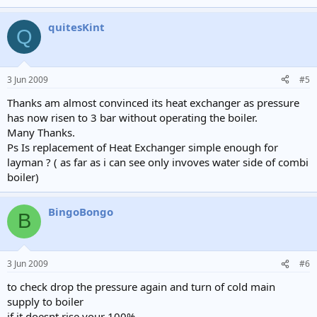
quitesKint
Q
3 Jun 2009
#5
Thanks am almost convinced its heat exchanger as pressure
has now risen to 3 bar without operating the boiler.
Many Thanks.
Ps Is replacement of Heat Exchanger simple enough for
layman ? ( as far as i can see only invoves water side of combi
boiler)
BingoBongo
B
3 Jun 2009
#6
to check drop the pressure again and turn of cold main
supply to boiler
if it doesnt rise your 100%