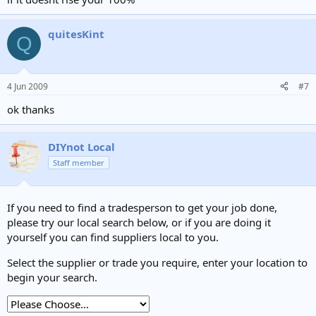
quitesKint
Q
4 Jun 2009
#7
ok thanks
DIYnot Local
Staff member
If you need to find a tradesperson to get your job done,
please try our local search below, or if you are doing it
yourself you can find suppliers local to you.
Select the supplier or trade you require, enter your location to
begin your search.