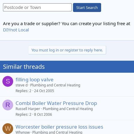
Start Search
Are you a trade or supplier? You can create your listing free at
DIYnot Local
You must log in or register to reply here.
Similar threads
filling loop valve
S
steve d
Plumbing and Central Heating
Replies
2
24 Oct 2005
Combi Boiler Water Pressure Drop
R
Russell Harper
Plumbing and Central Heating
Replies
2
8 Oct 2006
Worcester boiler pressure loss issues
W
Whynow
Plumbing and Central Heating