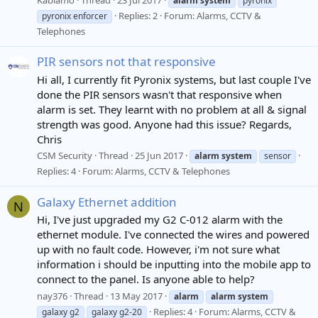
alarm
system
pyronix
Replies: 2
Forum:
Alarms, CCTV &
pyronix enforcer
Telephones
PIR sensors not that responsive
Hi all, I currently fit Pyronix systems, but last couple I've
done the PIR sensors wasn't that responsive when
alarm is set. They learnt with no problem at all & signal
strength was good. Anyone had this issue? Regards,
Chris
CSM Security
Thread
25 Jun 2017
alarm
system
sensor
Replies: 4
Forum:
Alarms, CCTV & Telephones
Galaxy Ethernet addition
N
Hi, I've just upgraded my G2 C-012 alarm with the
ethernet module. I've connected the wires and powered
up with no fault code. However, i'm not sure what
information i should be inputting into the mobile app to
connect to the panel. Is anyone able to help?
nay376
Thread
13 May 2017
alarm
alarm
system
Replies: 4
Forum:
Alarms, CCTV &
galaxy g2
galaxy g2-20