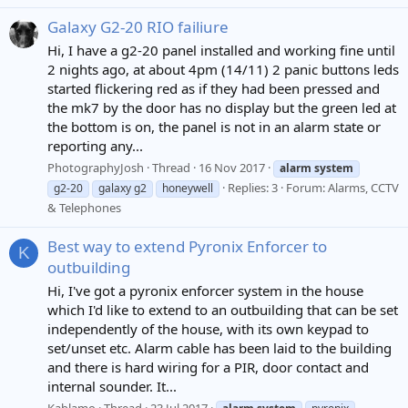
Galaxy G2-20 RIO failiure
Hi, I have a g2-20 panel installed and working fine until
2 nights ago, at about 4pm (14/11) 2 panic buttons leds
started flickering red as if they had been pressed and
the mk7 by the door has no display but the green led at
the bottom is on, the panel is not in an alarm state or
reporting any...
PhotographyJosh
Thread
16 Nov 2017
alarm
system
Replies: 3
Forum:
Alarms, CCTV
g2-20
galaxy g2
honeywell
& Telephones
Best way to extend Pyronix Enforcer to
K
outbuilding
Hi, I've got a pyronix enforcer system in the house
which I'd like to extend to an outbuilding that can be set
independently of the house, with its own keypad to
set/unset etc. Alarm cable has been laid to the building
and there is hard wiring for a PIR, door contact and
internal sounder. It...
Kablamo
Thread
23 Jul 2017