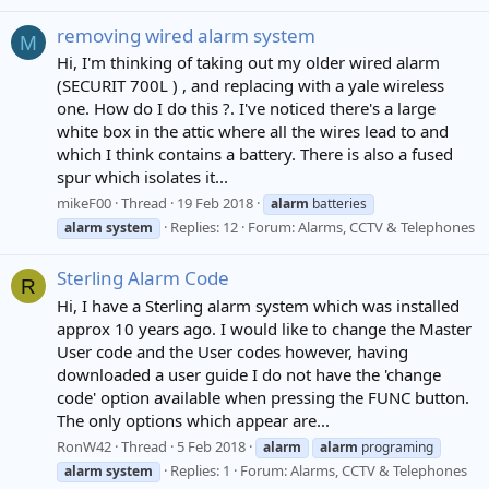
removing wired alarm system
M
Hi, I'm thinking of taking out my older wired alarm
(SECURIT 700L ) , and replacing with a yale wireless
one. How do I do this ?. I've noticed there's a large
white box in the attic where all the wires lead to and
which I think contains a battery. There is also a fused
spur which isolates it...
mikeF00
Thread
19 Feb 2018
alarm
batteries
Replies: 12
Forum:
Alarms, CCTV & Telephones
alarm
system
Sterling Alarm Code
R
Hi, I have a Sterling alarm system which was installed
approx 10 years ago. I would like to change the Master
User code and the User codes however, having
downloaded a user guide I do not have the 'change
code' option available when pressing the FUNC button.
The only options which appear are...
RonW42
Thread
5 Feb 2018
alarm
alarm
programing
Replies: 1
Forum:
Alarms, CCTV & Telephones
alarm
system