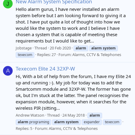
New Alarm System Specification
J
Hello alarm gurus, I have never installed an alarm
system before but I am looking forward to giving it a
shot. I have put quite a lot of thought into how we
would like the system to work and I believe I have
chosen a system that is capable of meeting these
requirements but I would like to get...
Jobstage
Thread
20 Feb 2020
alarm
alarm
system
Replies: 27
Forum:
Alarms, CCTV & Telephones
texecom
Texecom Elite 24 32XP-W
A
Hi, With a bit of help from the forum, I have my Elite 24
up and running :-). My job for today was to add the
Smartcomm module and 32XP-W. The former has gone
ok, but I'm stuck at the latter. The panel recognises the
expansion module, however, when it searches for the
wireless PIR (sitting...
Andrew Watson
Thread
24 May 2018
alarm
alarm
programing
alarm
system
expander
texecom
Replies: 5
Forum:
Alarms, CCTV & Telephones