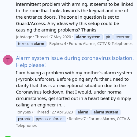
intermittent problem with arming. It seems to be linked
to the zone that looks towards the keypad and one of
the entrance doors. The zone in question is set to
Guard/Access. Any ideas why this setup could be
causing the arming problems? Thanks
Jobstage
Thread
7 May 2020
alarm
system
pir
texecom
Replies: 4
Forum:
Alarms, CCTV & Telephones
texecom
alarm
Alarm system issue during coronavirus isolation.
T
Help please!
I am having a problem with my mother’s alarm system
(Pyronix Enforcer). Before going any further I need to
clarify that this is an exceptional situation due to the
Coronavirus lockdown, that I would, under normal
circumstances, get sorted out in a heart beat by simply
calling an engineer in...
Tony5897
Thread
27 Apr 2020
alarm
alarm
system
Replies: 7
Forum:
Alarms, CCTV &
pyronix
pyronix enforcer
Telephones