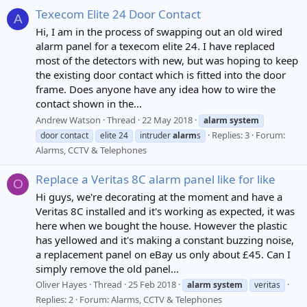
Texecom Elite 24 Door Contact
A
Hi, I am in the process of swapping out an old wired
alarm panel for a texecom elite 24. I have replaced
most of the detectors with new, but was hoping to keep
the existing door contact which is fitted into the door
frame. Does anyone have any idea how to wire the
contact shown in the...
Andrew Watson
Thread
22 May 2018
alarm
system
Replies: 3
Forum:
door contact
elite 24
intruder
alarm
s
Alarms, CCTV & Telephones
Replace a Veritas 8C alarm panel like for like
O
Hi guys, we're decorating at the moment and have a
Veritas 8C installed and it's working as expected, it was
here when we bought the house. However the plastic
has yellowed and it's making a constant buzzing noise,
a replacement panel on eBay us only about £45. Can I
simply remove the old panel...
Oliver Hayes
Thread
25 Feb 2018
alarm
system
veritas
Replies: 2
Forum:
Alarms, CCTV & Telephones