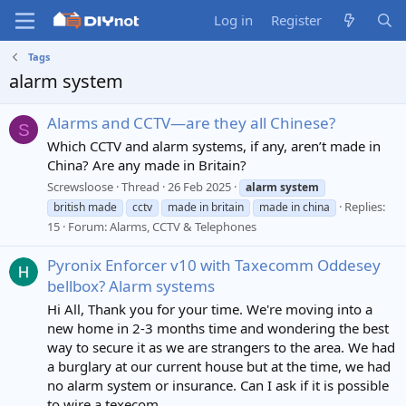
Log in
Register
Tags
alarm system
Alarms and CCTV—are they all Chinese?
S
Which CCTV and alarm systems, if any, aren’t made in
China? Are any made in Britain?
Screwsloose
Thread
26 Feb 2025
alarm
system
Replies:
british made
cctv
made in britain
made in china
15
Forum:
Alarms, CCTV & Telephones
Pyronix Enforcer v10 with Taxecomm Oddesey
bellbox? Alarm systems
Hi All, Thank you for your time. We're moving into a
new home in 2-3 months time and wondering the best
way to secure it as we are strangers to the area. We had
a burglary at our current house but at the time, we had
no alarm system or insurance. Can I ask if it is possible
to wire a texecom...