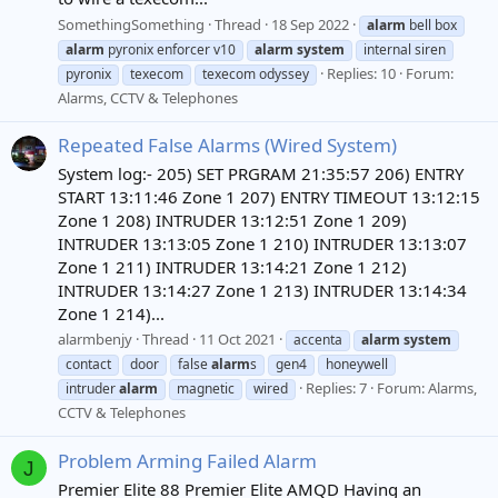
SomethingSomething
Thread
18 Sep 2022
alarm
bell box
alarm
pyronix enforcer v10
alarm
system
internal siren
Replies: 10
Forum:
pyronix
texecom
texecom odyssey
Alarms, CCTV & Telephones
Repeated False Alarms (Wired System)
System log:- 205) SET PRGRAM 21:35:57 206) ENTRY
START 13:11:46 Zone 1 207) ENTRY TIMEOUT 13:12:15
Zone 1 208) INTRUDER 13:12:51 Zone 1 209)
INTRUDER 13:13:05 Zone 1 210) INTRUDER 13:13:07
Zone 1 211) INTRUDER 13:14:21 Zone 1 212)
INTRUDER 13:14:27 Zone 1 213) INTRUDER 13:14:34
Zone 1 214)...
alarmbenjy
Thread
11 Oct 2021
accenta
alarm
system
contact
door
false
alarm
s
gen4
honeywell
Replies: 7
Forum:
Alarms,
intruder
alarm
magnetic
wired
CCTV & Telephones
Problem Arming Failed Alarm
J
Premier Elite 88 Premier Elite AMQD Having an