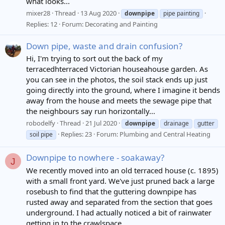
what looks...
mixer28
Thread
13 Aug 2020
downpipe
pipe painting
Replies: 12
Forum:
Decorating and Painting
Down pipe, waste and drain confusion?
Hi, I'm trying to sort out the back of my
terracedhterraced Victorian houseahouse garden. As
you can see in the photos, the soil stack ends up just
going directly into the ground, where I imagine it bends
away from the house and meets the sewage pipe that
the neighbours say run horizontally...
robodelfy
Thread
21 Jul 2020
downpipe
drainage
gutter
Replies: 23
Forum:
Plumbing and Central Heating
soil pipe
Downpipe to nowhere - soakaway?
J
We recently moved into an old terraced house (c. 1895)
with a small front yard. We've just pruned back a large
rosebush to find that the guttering downpipe has
rusted away and separated from the section that goes
underground. I had actually noticed a bit of rainwater
getting in to the crawlspace...