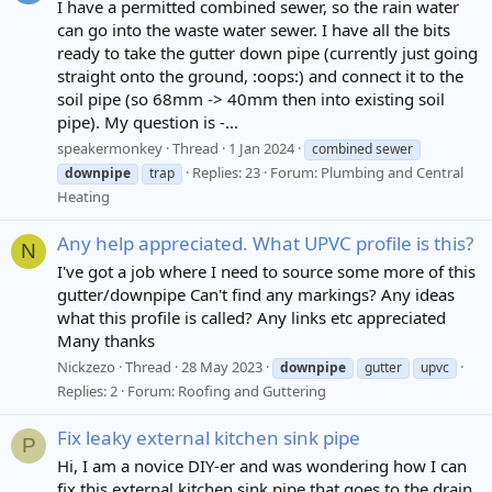
I have a permitted combined sewer, so the rain water
can go into the waste water sewer. I have all the bits
ready to take the gutter down pipe (currently just going
straight onto the ground, :oops:) and connect it to the
soil pipe (so 68mm -> 40mm then into existing soil
pipe). My question is -...
speakermonkey
Thread
1 Jan 2024
combined sewer
Replies: 23
Forum:
Plumbing and Central
downpipe
trap
Heating
Any help appreciated. What UPVC profile is this?
N
I've got a job where I need to source some more of this
gutter/downpipe Can't find any markings? Any ideas
what this profile is called? Any links etc appreciated
Many thanks
Nickzezo
Thread
28 May 2023
downpipe
gutter
upvc
Replies: 2
Forum:
Roofing and Guttering
Fix leaky external kitchen sink pipe
P
Hi, I am a novice DIY-er and was wondering how I can
fix this external kitchen sink pipe that goes to the drain