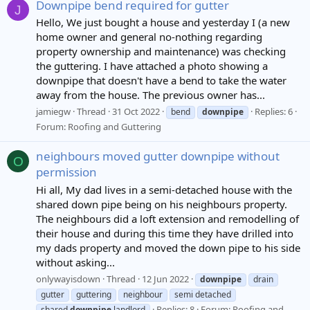
Downpipe bend required for gutter
J
Hello, We just bought a house and yesterday I (a new
home owner and general no-nothing regarding
property ownership and maintenance) was checking
the guttering. I have attached a photo showing a
downpipe that doesn't have a bend to take the water
away from the house. The previous owner has...
jamiegw
Thread
31 Oct 2022
Replies: 6
bend
downpipe
Forum:
Roofing and Guttering
neighbours moved gutter downpipe without
O
permission
Hi all, My dad lives in a semi-detached house with the
shared down pipe being on his neighbours property.
The neighbours did a loft extension and remodelling of
their house and during this time they have drilled into
my dads property and moved the down pipe to his side
without asking...
onlywayisdown
Thread
12 Jun 2022
downpipe
drain
gutter
guttering
neighbour
semi detached
Replies: 8
Forum:
Roofing and
shared
downpipe
landlord