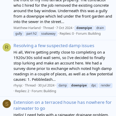
who I hired for the job removed the existing concrete
around the bay window. Underneath this was a gully
from a downpipe which led under the front garden and
into the sewer in the street...
Matthew Harland
Thread
7 Oct 2024
downpipe
drain
Replies: 0
Forum:
Building
gully
part h2
soakaway
Resolving a few suspected damp issues
R
Hi all, We're getting pretty close to completing on a
1920s/30s solid wall semi, so I've decided to finally
stop lurking and make an account here. We had a
survey done prior to exchange which noted high damp
readings in a couple of places, as well as a few potential
causes: 1. Pebbledash...
rhysjc
Thread
30 Jul 2024
damp
downpipe
dpc
render
Replies: 2
Forum:
Building
Extension on a terraced house has nowhere for
S
rainwater to go
Hello! I need help with a rainwater drainage problem.