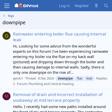
Log in
Register
Tags
downpipe
Rainwater entering boiler flue causing internal
G
leak
Hi, Looking for some advice from the wonderful
experts on this forum! I've been experiencing rainwater
entering my boiler via the flue on my back wall
(pictured) and dripping down through the boiler and
then causing damage to internal walls. Sadly, there is
only one downpipe on the row of...
genki1
Thread
8 Dec 2024
Replies:
downpipe
flue
leak
2
Forum:
Plumbing and Central Heating
Removal of drain and incorrect installation of
M
soakaway at mid terrace property
Hello. I recently had some new paths installed around
the front of my mid terrace property. The contractor