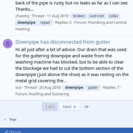
back of the pipe is rusty but no leaks as far as I can see.
Thanks...
chaoticj
Thread
11 Aug 2019
broken
cast iron
collar
Replies: 5
Forum:
Plumbing and Central
downpipe
repair
Heating
Downpipe has disconnected from gutter
S
Hi all just after a bit of advice. Our drain that was used
for the guttering downpipe and waste from the
washing machine has blocked, but to be able to clear
the blockage we had to cut the bottom section of the
downpipe (just above the shoe) as it was resting on the
metal grid covering the...
sva
Thread
20 Aug 2018
Replies: 7
downpipe
gutter
Forum:
Roofing and Guttering
Last
1 of 2
Next
Tags
DIYnot