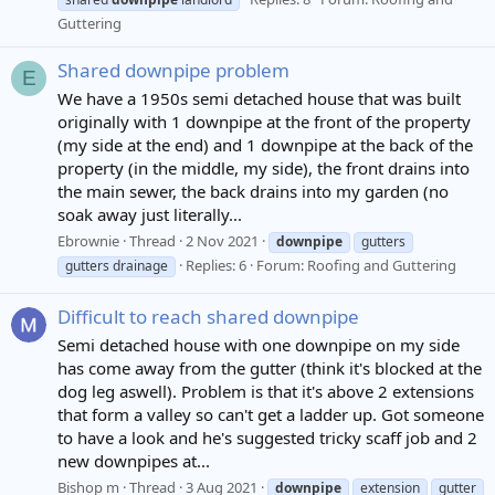
Guttering
Shared downpipe problem
E
We have a 1950s semi detached house that was built
originally with 1 downpipe at the front of the property
(my side at the end) and 1 downpipe at the back of the
property (in the middle, my side), the front drains into
the main sewer, the back drains into my garden (no
soak away just literally...
Ebrownie
Thread
2 Nov 2021
downpipe
gutters
Replies: 6
Forum:
Roofing and Guttering
gutters drainage
Difficult to reach shared downpipe
Semi detached house with one downpipe on my side
has come away from the gutter (think it's blocked at the
dog leg aswell). Problem is that it's above 2 extensions
that form a valley so can't get a ladder up. Got someone
to have a look and he's suggested tricky scaff job and 2
new downpipes at...
Bishop m
Thread
3 Aug 2021
downpipe
extension
gutter