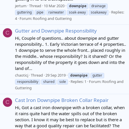
jertum
Thread
10 Mar 2020
downpipe
drainage
Replies:
guttering
pipe
rainwater
soak-away
soakaway
4
Forum:
Roofing and Guttering
Gutter and Downpipe Responsibility
C
Hi, Couple of questions.. about downpipe and gutter
responsibility.. 1. Early Victorian terrace of 4 properties..
1 downpipe to serve the whole front.. placed roughly in
the middle.. whose responsibility? Is it shared? Or the
responsibility of the property it goes down and into the
land of...
chaoticj
Thread
29 Sep 2019
downpipe
gutter
Replies: 1
Forum:
Roofing and
responsibility
shared
sole
Guttering
Cast Iron Downpipe Broken Collar Repair
C
Hi, Got a cast iron downpipe with a broken collar, when
it rains quite hard the water spills out of the broken
section. I know it may be best to replace but is there a
way that a good quality repair can be facilitated? The