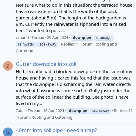
Not sure what to do in this situation: the terraced house
has a rear extension that is the width of the back
garden (about 5 m). The length of the back garden is
9m. Currently the rainwater is siphoned into a raised
bed. I wanted to put a...
schand
Thread
29 Apr 2024
downpipe
drainage
Replies: 4
Forum:
Roofing and
rainwater
soakaway
Guttering
Gutter downpipe into soil
Z
Hi, I recently had a blocked downpipe on the side of my
house and having cleared this found that the issue was
that the downpipe is discharging the rain water directly
into what I assume is some sort of Gully just under the
surface of the soil near the building. See photo. I have
lived in my...
Zafar
Thread
18 Apr 2024
Replies: 11
downpipe
soakaway
Forum:
Roofing and Guttering
40mm into soil pipe - need a trap?
S