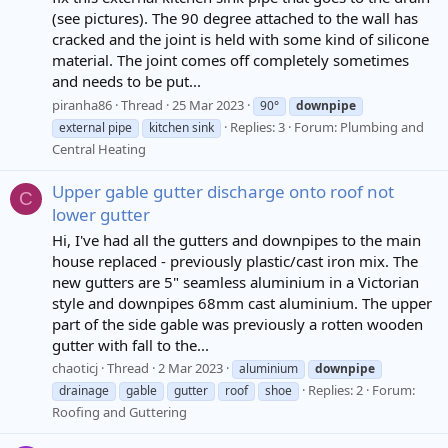
(see pictures). The 90 degree attached to the wall has
cracked and the joint is held with some kind of silicone
material. The joint comes off completely sometimes
and needs to be put...
piranha86
Thread
25 Mar 2023
90°
downpipe
Replies: 3
Forum:
Plumbing and
external pipe
kitchen sink
Central Heating
Upper gable gutter discharge onto roof not
C
lower gutter
Hi, I've had all the gutters and downpipes to the main
house replaced - previously plastic/cast iron mix. The
new gutters are 5" seamless aluminium in a Victorian
style and downpipes 68mm cast aluminium. The upper
part of the side gable was previously a rotten wooden
gutter with fall to the...
chaoticj
Thread
2 Mar 2023
aluminium
downpipe
Replies: 2
Forum:
drainage
gable
gutter
roof
shoe
Roofing and Guttering