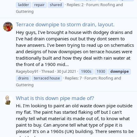
Replies: 2
Forum:
Roofing and
ladder
repair
shared
Guttering
Terrace downpipe to storm drain, layout.
Hey guys, I've brought a house with dodgey drains and
I've had drain companies out but they dont seem to
have answers. I've been trying to read up on schematics
and designs of how downpipes on terrace houses were
traditionally built and how they deal with rain water at
the front of a 1900 mid...
Rageyboy91
Thread
30 Jul 2021
1900s
1930
downpipe
Replies: 7
Forum:
Roofing and
drains
terraced house
Guttering
What is this down pipe made of?
Hi. I'm looking to paint an old waste down pipe outside
my flat. The paint has started flaking off but I can't
really tell what material its made out of, to know what
paint to buy. Can anyone tell what type of pipe it is
please? It's on a 1960s (UK) building. There seems to be