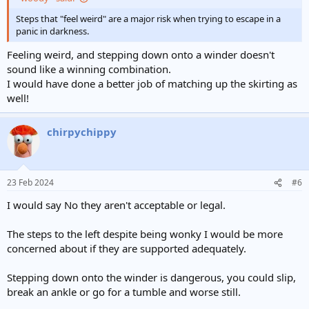
Steps that "feel weird" are a major risk when trying to escape in a
panic in darkness.
Feeling weird, and stepping down onto a winder doesn't
sound like a winning combination.
I would have done a better job of matching up the skirting as
well!
chirpychippy
23 Feb 2024
#6
I would say No they aren't acceptable or legal.
The steps to the left despite being wonky I would be more
concerned about if they are supported adequately.
Stepping down onto the winder is dangerous, you could slip,
break an ankle or go for a tumble and worse still.