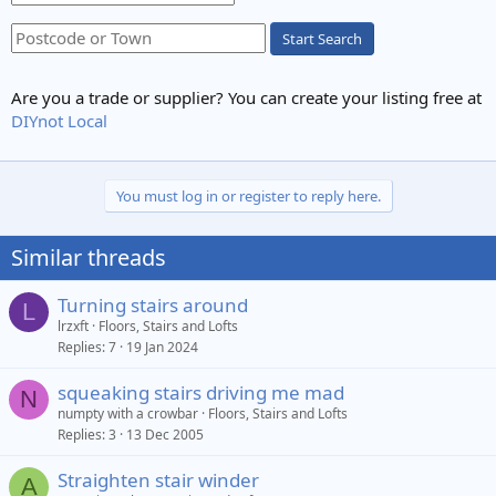
Start Search
Are you a trade or supplier? You can create your listing free at
DIYnot Local
You must log in or register to reply here.
Similar threads
Turning stairs around
L
lrzxft
Floors, Stairs and Lofts
Replies
7
19 Jan 2024
squeaking stairs driving me mad
N
numpty with a crowbar
Floors, Stairs and Lofts
Replies
3
13 Dec 2005
Straighten stair winder
A