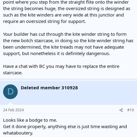
point where you step from the straight flite onto the winder
the string becomes huge, the oversized string is designed as
such as the kite winders are very wide at this junctior and
require an oversized string for support.
Your builder has cut through the kite winder string to form
the new botch staircase, in doing so the kite winder string has
been undermined, the kite treads may not have adequate
support, but nonetheless it is definitely dangerous.
Have a chat with BC you may have to replace the entire
staircase.
Deleted member 310928
D
24 Feb 2024
#10
Looks like a bodge to me.
Get it done properly, anything else is just time wasting and
whataboutery.