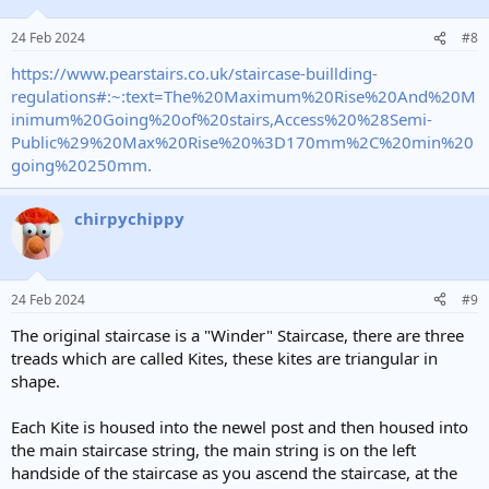
24 Feb 2024
#8
https://www.pearstairs.co.uk/staircase-buillding-
regulations#:~:text=The%20Maximum%20Rise%20And%20M
inimum%20Going%20of%20stairs,Access%20%28Semi-
Public%29%20Max%20Rise%20%3D170mm%2C%20min%20
going%20250mm.
chirpychippy
24 Feb 2024
#9
The original staircase is a "Winder" Staircase, there are three
treads which are called Kites, these kites are triangular in
shape.
Each Kite is housed into the newel post and then housed into
the main staircase string, the main string is on the left
handside of the staircase as you ascend the staircase, at the