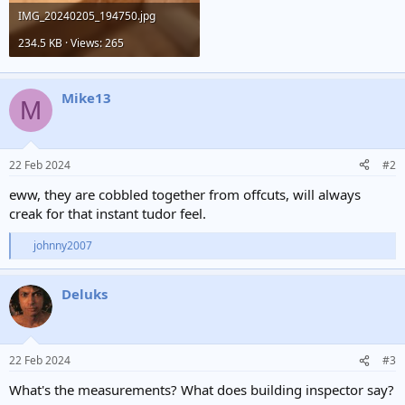
IMG_20240205_194750.jpg
234.5 KB · Views: 265
Mike13
M
22 Feb 2024
#2
eww, they are cobbled together from offcuts, will always
creak for that instant tudor feel.
johnny2007
R
e
a
Deluks
c
t
i
o
n
22 Feb 2024
#3
s
:
What's the measurements? What does building inspector say?