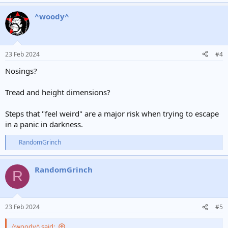
^woody^
23 Feb 2024
#4
Nosings?
Tread and height dimensions?
Steps that "feel weird" are a major risk when trying to escape
in a panic in darkness.
RandomGrinch
R
e
a
RandomGrinch
c
R
t
i
o
n
23 Feb 2024
#5
s
:
^woody^ said: