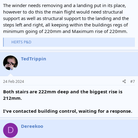
The winder needs removing and a landing put in its place,
however to do this the main flight would need structural
support as well as structural support to the landing and the
steps left and right, all keeping within the buildings regs of
minimum going of 220mm and Maximum rise of 220mm.
HERTS P&D
R
e
a
TedTrippin
c
t
i
o
n
24 Feb 2024
#7
s
:
Both stairs are 222mm deep and the biggest rise is
212mm.
I've contacted building control, waiting for a response.
Dereekoo
D