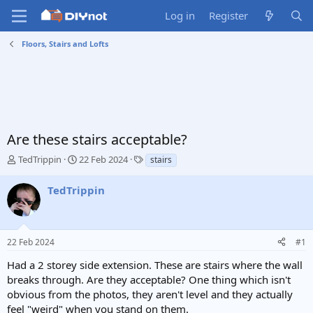
Log in
Register
Floors, Stairs and Lofts
Are these stairs acceptable?
T
S
T
TedTrippin
22 Feb 2024
stairs
h
t
a
r
a
g
TedTrippin
e
r
s
a
t
d
d
s
a
22 Feb 2024
#1
t
t
a
e
Had a 2 storey side extension. These are stairs where the wall
r
breaks through. Are they acceptable? One thing which isn't
t
obvious from the photos, they aren't level and they actually
e
feel "weird" when you stand on them.
r