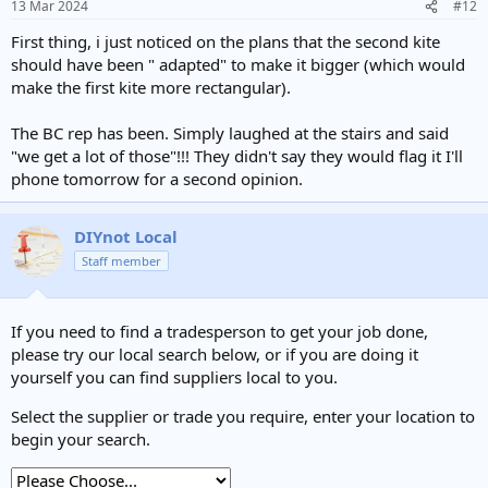
13 Mar 2024
#12
First thing, i just noticed on the plans that the second kite
should have been " adapted" to make it bigger (which would
make the first kite more rectangular).
The BC rep has been. Simply laughed at the stairs and said
"we get a lot of those"!!! They didn't say they would flag it I'll
phone tomorrow for a second opinion.
DIYnot Local
Staff member
If you need to find a tradesperson to get your job done,
please try our local search below, or if you are doing it
yourself you can find suppliers local to you.
Select the supplier or trade you require, enter your location to
begin your search.