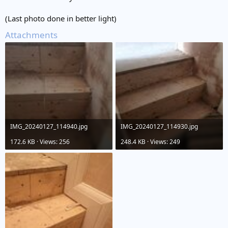
(Last photo done in better light)
Attachments
IMG_20240127_114940.jpg
IMG_20240127_114930.jpg
172.6 KB · Views: 256
248.4 KB · Views: 249