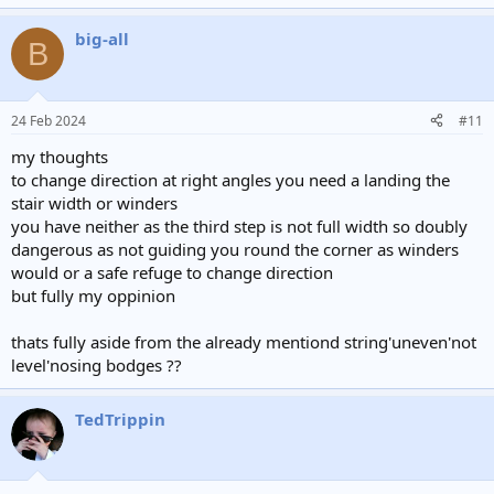
big-all
B
24 Feb 2024
#11
my thoughts
to change direction at right angles you need a landing the
stair width or winders
you have neither as the third step is not full width so doubly
dangerous as not guiding you round the corner as winders
would or a safe refuge to change direction
but fully my oppinion
thats fully aside from the already mentiond string'uneven'not
level'nosing bodges ??
TedTrippin