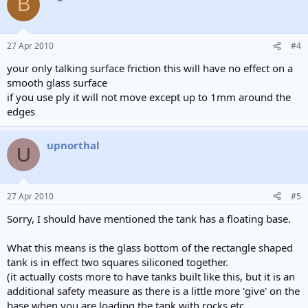
B
27 Apr 2010
#4
your only talking surface friction this will have no effect on a
smooth glass surface
if you use ply it will not move except up to 1mm around the
edges
upnorthal
U
27 Apr 2010
#5
Sorry, I should have mentioned the tank has a floating base.
What this means is the glass bottom of the rectangle shaped
tank is in effect two squares siliconed together.
(it actually costs more to have tanks built like this, but it is an
additional safety measure as there is a little more 'give' on the
base when you are loading the tank with rocks etc.