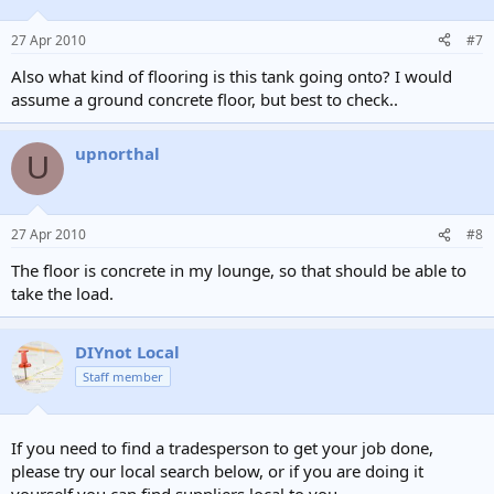
27 Apr 2010
#7
Also what kind of flooring is this tank going onto? I would
assume a ground concrete floor, but best to check..
upnorthal
U
27 Apr 2010
#8
The floor is concrete in my lounge, so that should be able to
take the load.
DIYnot Local
Staff member
If you need to find a tradesperson to get your job done,
please try our local search below, or if you are doing it
yourself you can find suppliers local to you.