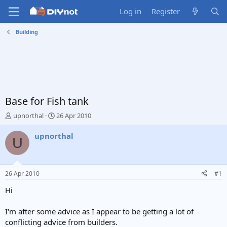
Log in
Register
Building
Base for Fish tank
T
S
upnorthal
26 Apr 2010
h
t
r
a
upnorthal
U
e
r
a
t
d
d
s
a
26 Apr 2010
#1
t
t
a
e
Hi
r
t
I'm after some advice as I appear to be getting a lot of
e
conflicting advice from builders.
r