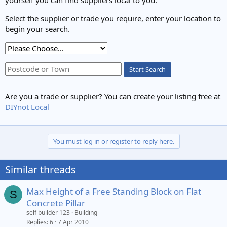
Select the supplier or trade you require, enter your location to
begin your search.
Start Search
Are you a trade or supplier? You can create your listing free at
DIYnot Local
You must log in or register to reply here.
Similar threads
Max Height of a Free Standing Block on Flat
S
Concrete Pillar
self builder 123
Building
Replies
6
7 Apr 2010