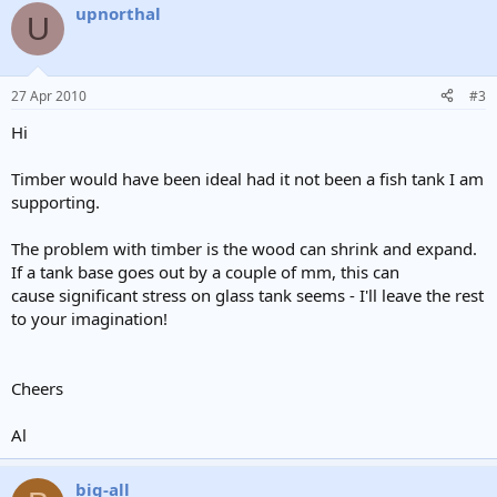
upnorthal
U
27 Apr 2010
#3
Hi
Timber would have been ideal had it not been a fish tank I am
supporting.
The problem with timber is the wood can shrink and expand.
If a tank base goes out by a couple of mm, this can
cause significant stress on glass tank seems - I'll leave the rest
to your imagination!
Cheers
Al
big-all