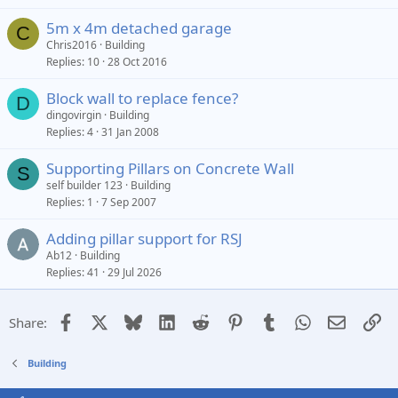
5m x 4m detached garage
C
Chris2016
Building
Replies
10
28 Oct 2016
Block wall to replace fence?
D
dingovirgin
Building
Replies
4
31 Jan 2008
Supporting Pillars on Concrete Wall
S
self builder 123
Building
Replies
1
7 Sep 2007
Adding pillar support for RSJ
Ab12
Building
Replies
41
29 Jul 2026
Facebook
X
Bluesky
LinkedIn
Reddit
Pinterest
Tumblr
WhatsApp
Email
Li
Share:
Building