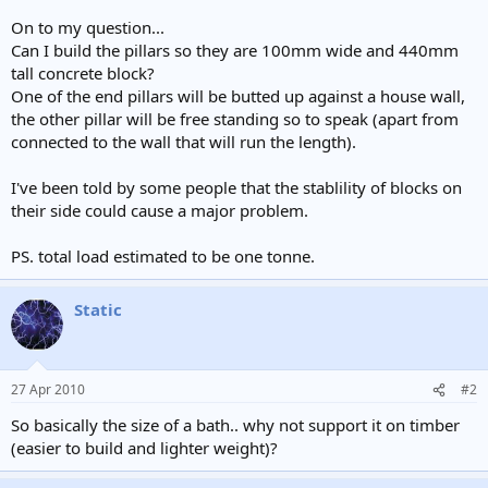
On to my question...
Can I build the pillars so they are 100mm wide and 440mm
tall concrete block?
One of the end pillars will be butted up against a house wall,
the other pillar will be free standing so to speak (apart from
connected to the wall that will run the length).
I've been told by some people that the stablility of blocks on
their side could cause a major problem.
PS. total load estimated to be one tonne.
Static
27 Apr 2010
#2
So basically the size of a bath.. why not support it on timber
(easier to build and lighter weight)?