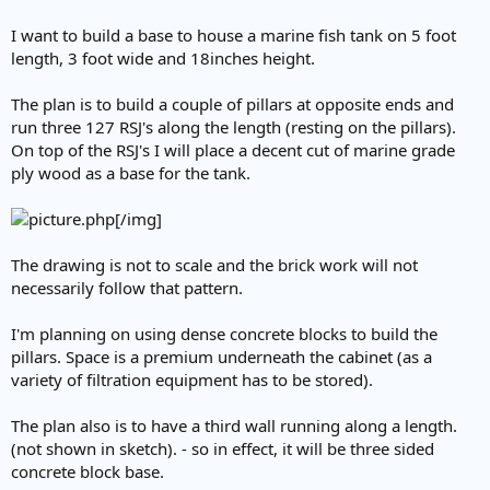
I want to build a base to house a marine fish tank on 5 foot
length, 3 foot wide and 18inches height.
The plan is to build a couple of pillars at opposite ends and
run three 127 RSJ's along the length (resting on the pillars).
On top of the RSJ's I will place a decent cut of marine grade
ply wood as a base for the tank.
[/img]
The drawing is not to scale and the brick work will not
necessarily follow that pattern.
I'm planning on using dense concrete blocks to build the
pillars. Space is a premium underneath the cabinet (as a
variety of filtration equipment has to be stored).
The plan also is to have a third wall running along a length.
(not shown in sketch). - so in effect, it will be three sided
concrete block base.