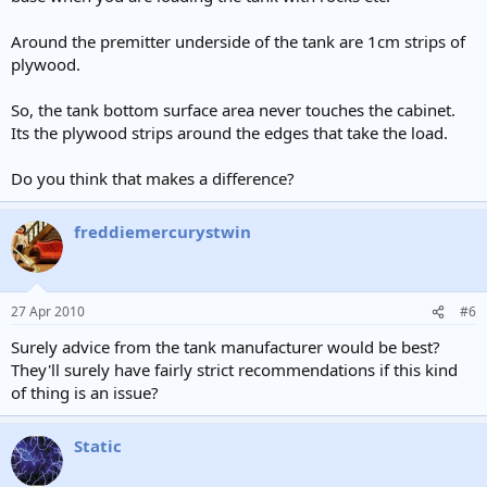
Around the premitter underside of the tank are 1cm strips of
plywood.
So, the tank bottom surface area never touches the cabinet.
Its the plywood strips around the edges that take the load.
Do you think that makes a difference?
freddiemercurystwin
27 Apr 2010
#6
Surely advice from the tank manufacturer would be best?
They'll surely have fairly strict recommendations if this kind
of thing is an issue?
Static