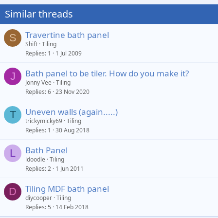
Similar threads
Travertine bath panel
S
Shift
Tiling
Replies
1
1 Jul 2009
Bath panel to be tiler. How do you make it?
J
Jonny Vee
Tiling
Replies
6
23 Nov 2020
Uneven walls (again.....)
T
trickymicky69
Tiling
Replies
1
30 Aug 2018
Bath Panel
L
ldoodle
Tiling
Replies
2
1 Jun 2011
Tiling MDF bath panel
D
diycooper
Tiling
Replies
5
14 Feb 2018