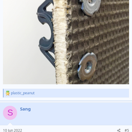
plastic_peanut
R
e
a
Sang
c
S
t
i
o
n
10 Jun 2022
#5