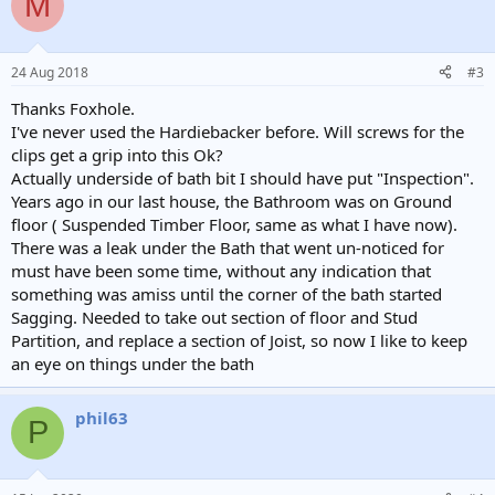
M
24 Aug 2018
#3
Thanks Foxhole.
I've never used the Hardiebacker before. Will screws for the
clips get a grip into this Ok?
Actually underside of bath bit I should have put "Inspection".
Years ago in our last house, the Bathroom was on Ground
floor ( Suspended Timber Floor, same as what I have now).
There was a leak under the Bath that went un-noticed for
must have been some time, without any indication that
something was amiss until the corner of the bath started
Sagging. Needed to take out section of floor and Stud
Partition, and replace a section of Joist, so now I like to keep
an eye on things under the bath
phil63
P