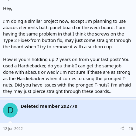
s
:
Hey,
I’m doing a similar project now, except I’m planning to use
abacus elements bath panel board or the wedi board. I am
having the same problem in that I think the screws on the
Type 2 Fixes-from button fix, may just come straight through
the board when I try to remove it with a suction cup.
How is yours holding up 2 years on from your last post? You
used a Hardiebacker, do you think I can get the same job
done with abacus or wedi? I’m not sure if these are as strong
as the Hardiebacker when it comes to using the pronged T-
nuts. Did you have issues with the pronged T-nuts? I’m afraid
they may just pierce straight through these boards…
Deleted member 292770
D
12 Jun 2022
#6