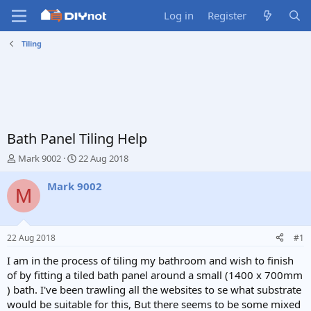
Log in
Register
Tiling
Bath Panel Tiling Help
T
S
Mark 9002
22 Aug 2018
h
t
r
a
Mark 9002
M
e
r
a
t
d
d
s
a
22 Aug 2018
#1
t
t
a
e
I am in the process of tiling my bathroom and wish to finish
r
of by fitting a tiled bath panel around a small (1400 x 700mm
t
) bath. I've been trawling all the websites to se what substrate
e
would be suitable for this, But there seems to be some mixed
r