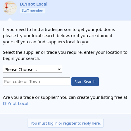
DIYnot Local
Staff member
If you need to find a tradesperson to get your job done,
please try our local search below, or if you are doing it
yourself you can find suppliers local to you.
Select the supplier or trade you require, enter your location to
begin your search.
Start Search
Are you a trade or supplier? You can create your listing free at
DIYnot Local
You must log in or register to reply here.