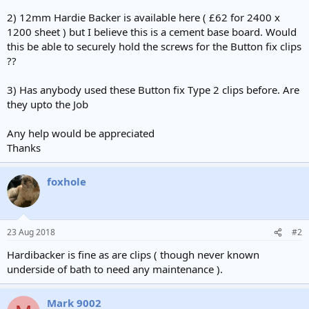
2) 12mm Hardie Backer is available here ( £62 for 2400 x
1200 sheet ) but I believe this is a cement base board. Would
this be able to securely hold the screws for the Button fix clips
??
3) Has anybody used these Button fix Type 2 clips before. Are
they upto the Job
Any help would be appreciated
Thanks
foxhole
23 Aug 2018
#2
Hardibacker is fine as are clips ( though never known
underside of bath to need any maintenance ).
Mark 9002