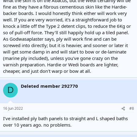
what the skin is on the Abacus, but the Wedi certainly will be
fine as they have a fibrous cementious skin like the Hardie-
backer boards. I would honestly think either will work very
well. If you are very worried, it's a straightforward job to
knock a little off the Type 2 detent clips, to reduce the 6Kg or
so of pull-off force. They'll still happily hold up a tiled panel.
As Godwasaplaster says, ply will work fine and can be
screwed into directly; but it is heavier, and sooner or later it
will get some damp in and will start to bow or de-laminate
(marine ply included), unless you've gone crazy on the
varnish preparation. Hardie or Wedi boards are lighter,
cheaper, and just don't warp or bow at all.
Deleted member 292770
D
16 Jun 2022
#8
I’ve installed ply bath panels to straight and L shaped baths
over 10 years ago. no problems.