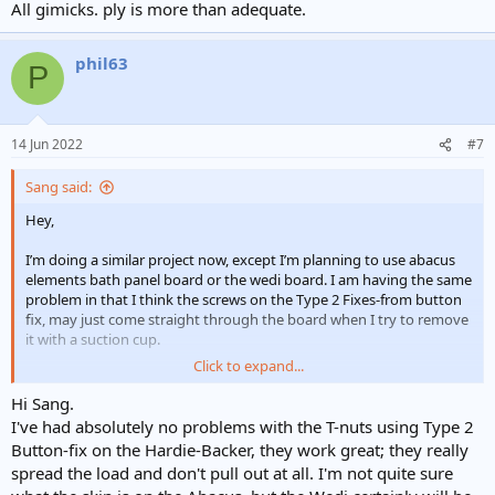
All gimicks. ply is more than adequate.
phil63
P
14 Jun 2022
#7
Sang said:
Hey,
I’m doing a similar project now, except I’m planning to use abacus
elements bath panel board or the wedi board. I am having the same
problem in that I think the screws on the Type 2 Fixes-from button
fix, may just come straight through the board when I try to remove
it with a suction cup.
Click to expand...
How is yours holding up 2 years on from your last post? You used a
Hardiebacker, do you think I can get the same job done with abacus
Hi Sang.
or wedi? I’m not sure if these are as strong as the Hardiebacker
I've had absolutely no problems with the T-nuts using Type 2
when it comes to using the pronged T-nuts. Did you have issues
Button-fix on the Hardie-Backer, they work great; they really
with the pronged T-nuts? I’m afraid they may just pierce straight
spread the load and don't pull out at all. I'm not quite sure
through these boards…