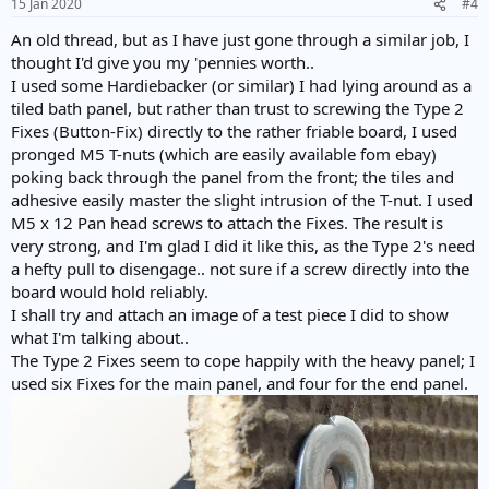
15 Jan 2020
#4
An old thread, but as I have just gone through a similar job, I
thought I'd give you my 'pennies worth..
I used some Hardiebacker (or similar) I had lying around as a
tiled bath panel, but rather than trust to screwing the Type 2
Fixes (Button-Fix) directly to the rather friable board, I used
pronged M5 T-nuts (which are easily available fom ebay)
poking back through the panel from the front; the tiles and
adhesive easily master the slight intrusion of the T-nut. I used
M5 x 12 Pan head screws to attach the Fixes. The result is
very strong, and I'm glad I did it like this, as the Type 2's need
a hefty pull to disengage.. not sure if a screw directly into the
board would hold reliably.
I shall try and attach an image of a test piece I did to show
what I'm talking about..
The Type 2 Fixes seem to cope happily with the heavy panel; I
used six Fixes for the main panel, and four for the end panel.