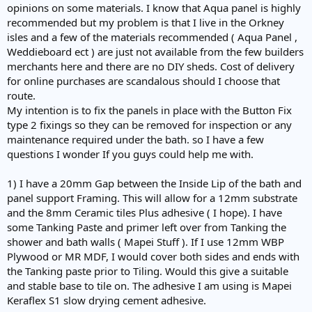
opinions on some materials. I know that Aqua panel is highly
recommended but my problem is that I live in the Orkney
isles and a few of the materials recommended ( Aqua Panel ,
Weddieboard ect ) are just not available from the few builders
merchants here and there are no DIY sheds. Cost of delivery
for online purchases are scandalous should I choose that
route.
My intention is to fix the panels in place with the Button Fix
type 2 fixings so they can be removed for inspection or any
maintenance required under the bath. so I have a few
questions I wonder If you guys could help me with.
1) I have a 20mm Gap between the Inside Lip of the bath and
panel support Framing. This will allow for a 12mm substrate
and the 8mm Ceramic tiles Plus adhesive ( I hope). I have
some Tanking Paste and primer left over from Tanking the
shower and bath walls ( Mapei Stuff ). If I use 12mm WBP
Plywood or MR MDF, I would cover both sides and ends with
the Tanking paste prior to Tiling. Would this give a suitable
and stable base to tile on. The adhesive I am using is Mapei
Keraflex S1 slow drying cement adhesive.