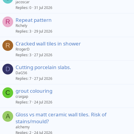
jacoscar
d
y
Replies
0
31 Jul 2026
Repeat pattern
R
Richely
Replies
3
29 Jul 2026
Cracked wall tiles in shower
R
RrogerD
Replies
3
27 Jul 2026
Cutting porcelain slabs.
D
DaG56
Replies
7
27 Jul 2026
grout colouring
C
craigap
Replies
7
24 Jul 2026
Gloss vs matt ceramic wall tiles. Risk of
A
stains/mould?
alchemy
Replies
2
24 Jul 2026