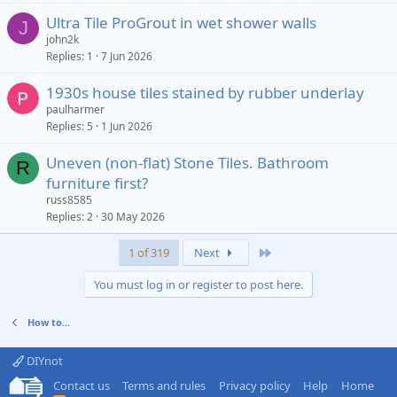
Ultra Tile ProGrout in wet shower walls
J
john2k
Replies
1
7 Jun 2026
1930s house tiles stained by rubber underlay
paulharmer
Replies
5
1 Jun 2026
Uneven (non-flat) Stone Tiles. Bathroom
R
furniture first?
russ8585
Replies
2
30 May 2026
Last
1 of 319
Next
You must log in or register to post here.
How to...
DIYnot
Contact us
Terms and rules
Privacy policy
Help
Home