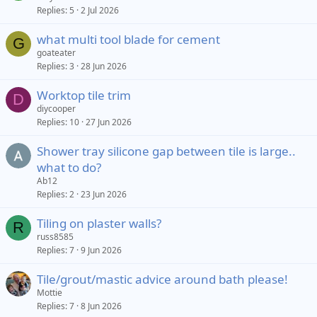
Replies
5
2 Jul 2026
what multi tool blade for cement
G
goateater
Replies
3
28 Jun 2026
Worktop tile trim
D
diycooper
Replies
10
27 Jun 2026
Shower tray silicone gap between tile is large..
what to do?
Ab12
Replies
2
23 Jun 2026
Tiling on plaster walls?
R
russ8585
Replies
7
9 Jun 2026
Tile/grout/mastic advice around bath please!
Mottie
Replies
7
8 Jun 2026