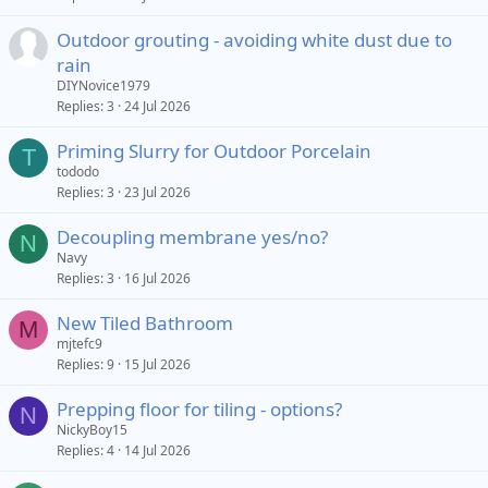
Outdoor grouting - avoiding white dust due to
rain
DIYNovice1979
Replies
3
24 Jul 2026
Priming Slurry for Outdoor Porcelain
T
tododo
Replies
3
23 Jul 2026
Decoupling membrane yes/no?
N
Navy
Replies
3
16 Jul 2026
New Tiled Bathroom
M
mjtefc9
Replies
9
15 Jul 2026
Prepping floor for tiling - options?
N
NickyBoy15
Replies
4
14 Jul 2026