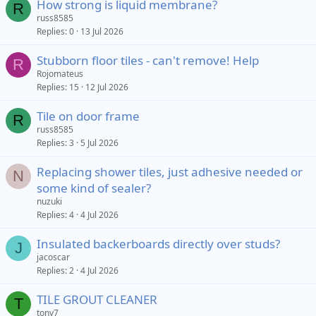
How strong is liquid membrane?
R
russ8585
Replies
0
13 Jul 2026
Stubborn floor tiles - can't remove! Help
R
Rojomateus
Replies
15
12 Jul 2026
Tile on door frame
R
russ8585
Replies
3
5 Jul 2026
Replacing shower tiles, just adhesive needed or
N
some kind of sealer?
nuzuki
Replies
4
4 Jul 2026
Insulated backerboards directly over studs?
J
jacoscar
Replies
2
4 Jul 2026
TILE GROUT CLEANER
T
tony7