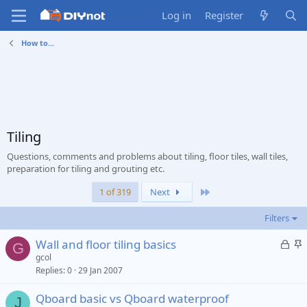
Log in
Register
How to...
Tiling
Questions, comments and problems about tiling, floor tiles, wall tiles,
preparation for tiling and grouting etc.
Last
1 of 319
Next
Filters
L
S
Wall and floor tiling basics
G
o
t
gcol
Replies
0
29 Jan 2007
c
i
k
c
Qboard basic vs Qboard waterproof
e
k
J