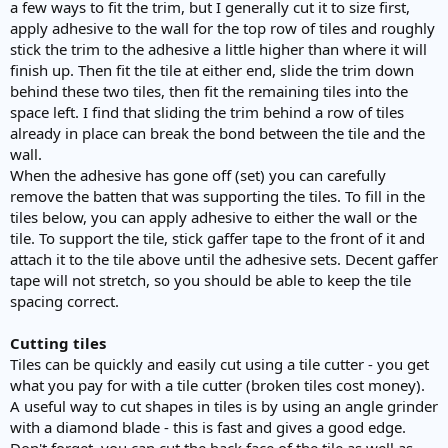
a few ways to fit the trim, but I generally cut it to size first,
apply adhesive to the wall for the top row of tiles and roughly
stick the trim to the adhesive a little higher than where it will
finish up. Then fit the tile at either end, slide the trim down
behind these two tiles, then fit the remaining tiles into the
space left. I find that sliding the trim behind a row of tiles
already in place can break the bond between the tile and the
wall.
When the adhesive has gone off (set) you can carefully
remove the batten that was supporting the tiles. To fill in the
tiles below, you can apply adhesive to either the wall or the
tile. To support the tile, stick gaffer tape to the front of it and
attach it to the tile above until the adhesive sets. Decent gaffer
tape will not stretch, so you should be able to keep the tile
spacing correct.
Cutting tiles
Tiles can be quickly and easily cut using a tile cutter - you get
what you pay for with a tile cutter (broken tiles cost money).
A useful way to cut shapes in tiles is by using an angle grinder
with a diamond blade - this is fast and gives a good edge.
Don't forget, you can cut the back face of the tile as well as