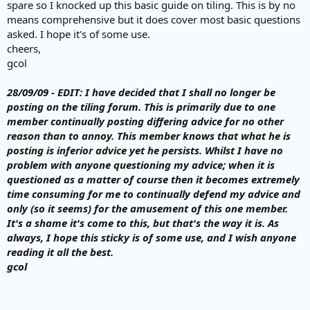
spare so I knocked up this basic guide on tiling. This is by no
means comprehensive but it does cover most basic questions
asked. I hope it's of some use.
cheers,
gcol
28/09/09 - EDIT: I have decided that I shall no longer be
posting on the tiling forum. This is primarily due to one
member continually posting differing advice for no other
reason than to annoy. This member knows that what he is
posting is inferior advice yet he persists. Whilst I have no
problem with anyone questioning my advice; when it is
questioned as a matter of course then it becomes extremely
time consuming for me to continually defend my advice and
only (so it seems) for the amusement of this one member.
It's a shame it's come to this, but that's the way it is. As
always, I hope this sticky is of some use, and I wish anyone
reading it all the best.
gcol