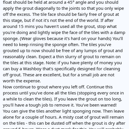
float should be held at around a 45° angle and you should
apply the grout diagonally to the joints so that you only wipe
off the excess. The tile face should be fairly free of grout at
this stage, but if not it's not the end of the world. If after
around 15 mins you haven't used all the grout, stop what
you're doing and lightly wipe the face of the tiles with a damp
sponge. (Wear gloves because it's hard on your hands) You'll
need to keep rinsing the sponge often. The tiles you've
grouted up to now should be free of any lumps of grout and
reasonably clean. Expect a thin slurry of grout to remain on
the tiles at this stage. Note: if you have plenty of money you
can buy a Washboy that's specifically designed for cleaning
off grout. These are excellent, but for a small job are not
worth the expense.
Now continue to grout where you left off. Continue this
process until you've done all the tiles (stopping every once in
a while to clean the tiles). If you leave the grout on too long,
you'll have a tough job to remove it. You've been warned!
You can give the tiles another light sponging now. Then leave
alone for a couple of hours. A misty coat of grout will remain
on the tiles - this can be dusted off when the grout is dry after
around 5 hours. Wear a dust mask for this. You will probably