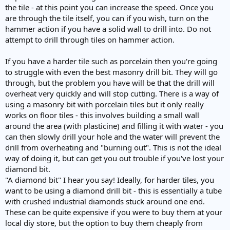
the tile - at this point you can increase the speed. Once you
are through the tile itself, you can if you wish, turn on the
hammer action if you have a solid wall to drill into. Do not
attempt to drill through tiles on hammer action.
If you have a harder tile such as porcelain then you're going
to struggle with even the best masonry drill bit. They will go
through, but the problem you have will be that the drill will
overheat very quickly and will stop cutting. There is a way of
using a masonry bit with porcelain tiles but it only really
works on floor tiles - this involves building a small wall
around the area (with plasticine) and filling it with water - you
can then slowly drill your hole and the water will prevent the
drill from overheating and "burning out". This is not the ideal
way of doing it, but can get you out trouble if you've lost your
diamond bit.
"A diamond bit" I hear you say! Ideally, for harder tiles, you
want to be using a diamond drill bit - this is essentially a tube
with crushed industrial diamonds stuck around one end.
These can be quite expensive if you were to buy them at your
local diy store, but the option to buy them cheaply from