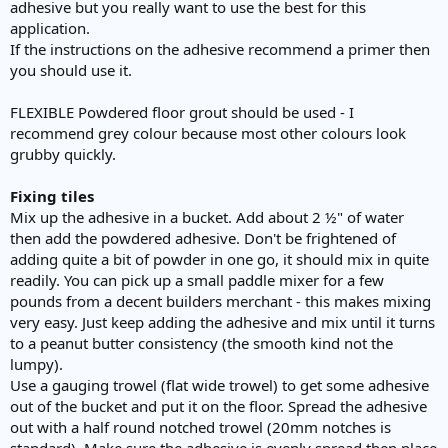
adhesive but you really want to use the best for this
application.
If the instructions on the adhesive recommend a primer then
you should use it.
FLEXIBLE Powdered floor grout should be used - I
recommend grey colour because most other colours look
grubby quickly.
Fixing tiles
Mix up the adhesive in a bucket. Add about 2 ½" of water
then add the powdered adhesive. Don't be frightened of
adding quite a bit of powder in one go, it should mix in quite
readily. You can pick up a small paddle mixer for a few
pounds from a decent builders merchant - this makes mixing
very easy. Just keep adding the adhesive and mix until it turns
to a peanut butter consistency (the smooth kind not the
lumpy).
Use a gauging trowel (flat wide trowel) to get some adhesive
out of the bucket and put it on the floor. Spread the adhesive
out with a half round notched trowel (20mm notches is
standard). Make sure the adhesive is evenly spread then place