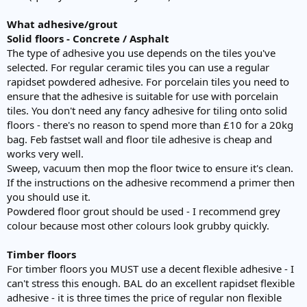
What adhesive/grout
Solid floors - Concrete / Asphalt
The type of adhesive you use depends on the tiles you've
selected. For regular ceramic tiles you can use a regular
rapidset powdered adhesive. For porcelain tiles you need to
ensure that the adhesive is suitable for use with porcelain
tiles. You don't need any fancy adhesive for tiling onto solid
floors - there's no reason to spend more than £10 for a 20kg
bag. Feb fastset wall and floor tile adhesive is cheap and
works very well.
Sweep, vacuum then mop the floor twice to ensure it's clean.
If the instructions on the adhesive recommend a primer then
you should use it.
Powdered floor grout should be used - I recommend grey
colour because most other colours look grubby quickly.
Timber floors
For timber floors you MUST use a decent flexible adhesive - I
can't stress this enough. BAL do an excellent rapidset flexible
adhesive - it is three times the price of regular non flexible