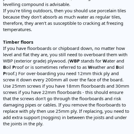
levelling compound is advisable.
If you're tiling outdoors, then you should use porcelain tiles
because they don't absorb as much water as regular tiles,
therefore, they aren't as susceptible to cracking at freezing
temperatures.
Timber floors
If you have floorboards or chipboard down, no matter how
level and flat they are, you still need to overboard them with
WBP (exterior grade) plywood. (
WBP
stands for
W
ater and
B
oil
P
roof or is sometimes referred to as
W
eather and
B
oil
P
roof.) For over-boarding you need 12mm thick ply and
screw it down every 200mm all over the face of the board.
Use 25mm screws if you have 18mm floorboards and 30mm
screws if you have 22mm floorboards - this should ensure
that the screws don't go through the floorboards and risk
damaging pipes or cables. If you remove the floorboards to
replace with ply then use 25mm ply. If replacing, you need to
add extra support (noggins) in between the joists and under
the joints in the ply.