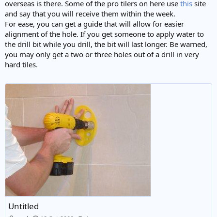
overseas is there. Some of the pro tilers on here use
this
site
and say that you will receive them within the week.
For ease, you can get a guide that will allow for easier
alignment of the hole. If you get someone to apply water to
the drill bit while you drill, the bit will last longer. Be warned,
you may only get a two or three holes out of a drill in very
hard tiles.
Untitled