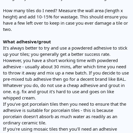
How many tiles do I need? Measure the wall area (length x
height) and add 10-15% for wastage. This should ensure you
have a few left over to keep in case you ever damage a tile or
two.
What adhesive/grout
It's always better to try and use a powdered adhesive to stick
up your tiles; you generally get a better success rate.
However, you have a short working time with powdered
adhesive - usually about 30 mins, after which time you need
to throw it away and mix up a new batch. If you decide to use
pre-mixed tub adhesive then go for a decent brand like BAL.
Whatever you do, do not use a cheap adhesive and grout in
one. e.g. fix and grout it's hard to use and goes on like
whipped cream.
If you've got porcelain tiles then you need to ensure that the
adhesive is suitable for porcelain tiles - this is because
porcelain doesn't absorb as much water as readily as an
ordinary ceramic tile.
If you're using mosaic tiles then you'll need an adhesive