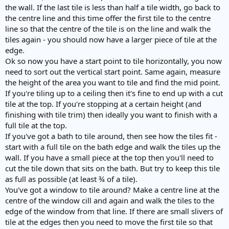
the wall. If the last tile is less than half a tile width, go back to
the centre line and this time offer the first tile to the centre
line so that the centre of the tile is on the line and walk the
tiles again - you should now have a larger piece of tile at the
edge.
Ok so now you have a start point to tile horizontally, you now
need to sort out the vertical start point. Same again, measure
the height of the area you want to tile and find the mid point.
If you're tiling up to a ceiling then it's fine to end up with a cut
tile at the top. If you're stopping at a certain height (and
finishing with tile trim) then ideally you want to finish with a
full tile at the top.
If you've got a bath to tile around, then see how the tiles fit -
start with a full tile on the bath edge and walk the tiles up the
wall. If you have a small piece at the top then you'll need to
cut the tile down that sits on the bath. But try to keep this tile
as full as possible (at least ¾ of a tile).
You've got a window to tile around? Make a centre line at the
centre of the window cill and again and walk the tiles to the
edge of the window from that line. If there are small slivers of
tile at the edges then you need to move the first tile so that