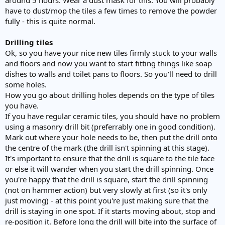
have to dust/mop the tiles a few times to remove the powder
fully - this is quite normal.
Drilling tiles
Ok, so you have your nice new tiles firmly stuck to your walls
and floors and now you want to start fitting things like soap
dishes to walls and toilet pans to floors. So you'll need to drill
some holes.
How you go about drilling holes depends on the type of tiles
you have.
If you have regular ceramic tiles, you should have no problem
using a masonry drill bit (preferrably one in good condition).
Mark out where your hole needs to be, then put the drill onto
the centre of the mark (the drill isn't spinning at this stage).
It's important to ensure that the drill is square to the tile face
or else it will wander when you start the drill spinning. Once
you're happy that the drill is square, start the drill spinning
(not on hammer action) but very slowly at first (so it's only
just moving) - at this point you're just making sure that the
drill is staying in one spot. If it starts moving about, stop and
re-position it. Before long the drill will bite into the surface of