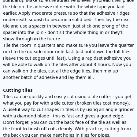
the tile on the adhesive inline with the white tape you laid
earlier. Apply moderate pressure so that the adhesive ridges
underneath squash to become a solid bed. Then lay the next
tile and use a spacer in between. Just stick one prong of the
spacer into the join - don't sit the whole thing in or they'll
show through in the future.
Tile the room in quarters and make sure you leave the quarter
next to the outside door until last. Just put down the full tiles
(leave the cut edges until last). Using a rapidset adhesive you
will be able to walk on the tiles after about 3 hours. Now you
can walk on the tiles, cut all the edge tiles, then mix up
another batch of adhesive and lay them all.
Cutting tiles
Tiles can be quickly and easily cut using a tile cutter - you get
what you pay for with a tile cutter (broken tiles cost money).
A useful way to cut shapes in tiles is by using an angle grinder
with a diamond blade - this is fast and gives a good edge.
Don't forget, you can cut the back face of the tile as well as
the front to finish off cuts cleanly. With practice, cutting from
the back you can make neat holes in tiles for pipes.