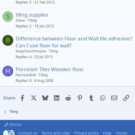
Replies
5
21 Feb 2015
tiling supplies
S
Steve
Tiling
Replies
2
18 Jan 2013
Difference between Floor and Wall tile adhesive?
B
Can I use floor for wall?
braychurchmouse
Tiling
Replies
4
23 Jul 2015
Porcelain Tiles Wooden floor.
H
harrisonline
Tiling
Replies
8
8 Aug 2008
Facebook
X
Bluesky
LinkedIn
Reddit
Pinterest
Tumblr
WhatsApp
Email
Li
Share:
Tiling
DIYnot
Contact us
Terms and rules
Privacy policy
Help
Home