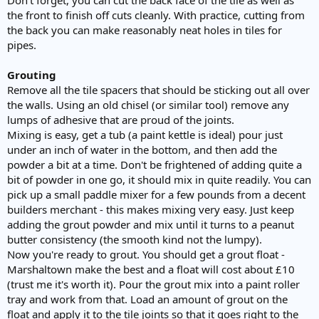
the front to finish off cuts cleanly. With practice, cutting from
the back you can make reasonably neat holes in tiles for
pipes.
Grouting
Remove all the tile spacers that should be sticking out all over
the walls. Using an old chisel (or similar tool) remove any
lumps of adhesive that are proud of the joints.
Mixing is easy, get a tub (a paint kettle is ideal) pour just
under an inch of water in the bottom, and then add the
powder a bit at a time. Don't be frightened of adding quite a
bit of powder in one go, it should mix in quite readily. You can
pick up a small paddle mixer for a few pounds from a decent
builders merchant - this makes mixing very easy. Just keep
adding the grout powder and mix until it turns to a peanut
butter consistency (the smooth kind not the lumpy).
Now you're ready to grout. You should get a grout float -
Marshaltown make the best and a float will cost about £10
(trust me it's worth it). Pour the grout mix into a paint roller
tray and work from that. Load an amount of grout on the
float and apply it to the tile joints so that it goes right to the