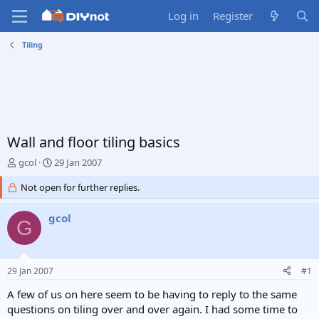
Log in
Register
Tiling
Wall and floor tiling basics
T
S
gcol
29 Jan 2007
h
t
r
Not open for further replies.
a
e
r
a
t
gcol
G
d
d
s
a
t
t
a
e
29 Jan 2007
#1
r
t
A few of us on here seem to be having to reply to the same
e
questions on tiling over and over again. I had some time to
r