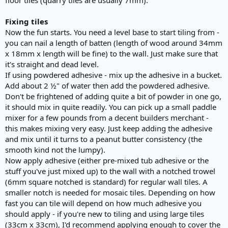
Fixing tiles
Now the fun starts. You need a level base to start tiling from -
you can nail a length of batten (length of wood around 34mm
x 18mm x length will be fine) to the wall. Just make sure that
it's straight and dead level.
If using powdered adhesive - mix up the adhesive in a bucket.
Add about 2 ½" of water then add the powdered adhesive.
Don't be frightened of adding quite a bit of powder in one go,
it should mix in quite readily. You can pick up a small paddle
mixer for a few pounds from a decent builders merchant -
this makes mixing very easy. Just keep adding the adhesive
and mix until it turns to a peanut butter consistency (the
smooth kind not the lumpy).
Now apply adhesive (either pre-mixed tub adhesive or the
stuff you've just mixed up) to the wall with a notched trowel
(6mm square notched is standard) for regular wall tiles. A
smaller notch is needed for mosaic tiles. Depending on how
fast you can tile will depend on how much adhesive you
should apply - if you're new to tiling and using large tiles
(33cm x 33cm), I'd recommend applying enough to cover the