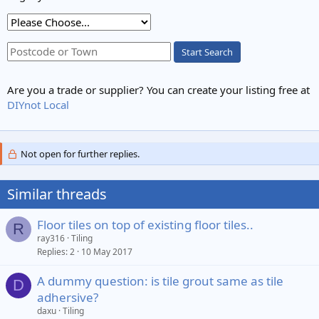
Start Search
Are you a trade or supplier? You can create your listing free at
DIYnot Local
Not open for further replies.
Similar threads
Floor tiles on top of existing floor tiles..
R
ray316
Tiling
Replies
2
10 May 2017
A dummy question: is tile grout same as tile
D
adhersive?
daxu
Tiling