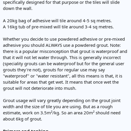
specifically designed for that purpose or the tiles will slide
down the wall.
A 20kg bag of adhesive will tile around 4-5 sq metres.
A 16kg tub of pre-mixed will tile around 3-4 sq metres.
Whether you decide to use powdered adhesive or pre-mixed
adhesive you should ALWAYS use a powdered grout. Note:
there is a popular misconception that grout is waterproof and
that it will not let water through. This is generally incorrect
(speciality grouts can be waterproof but for the general user
grouts they're not), grouts for regular use may say
"waterproof" or "water resistant", all this means is that, it is
suitable for areas that get wet. It means that once wet the
grout will not deteriorate into mush.
Grout usage will vary greatly depending on the grout joint
width and the size of tile you are using. But as a rough
estimate, work on 3.5m²/kg. So an area 20m² should need
about 6kg of grout.
Primers and tanking