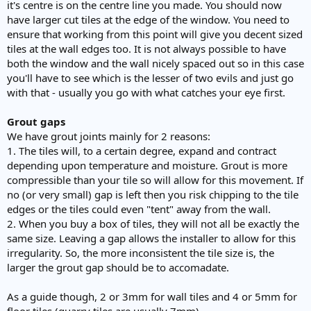
it's centre is on the centre line you made. You should now
have larger cut tiles at the edge of the window. You need to
ensure that working from this point will give you decent sized
tiles at the wall edges too. It is not always possible to have
both the window and the wall nicely spaced out so in this case
you'll have to see which is the lesser of two evils and just go
with that - usually you go with what catches your eye first.
Grout gaps
We have grout joints mainly for 2 reasons:
1. The tiles will, to a certain degree, expand and contract
depending upon temperature and moisture. Grout is more
compressible than your tile so will allow for this movement. If
no (or very small) gap is left then you risk chipping to the tile
edges or the tiles could even "tent" away from the wall.
2. When you buy a box of tiles, they will not all be exactly the
same size. Leaving a gap allows the installer to allow for this
irregularity. So, the more inconsistent the tile size is, the
larger the grout gap should be to accomadate.
As a guide though, 2 or 3mm for wall tiles and 4 or 5mm for
floor tiles (quarry tiles are usually 7mm).