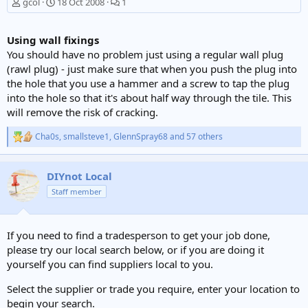
gcol
18 Oct 2008
1
Using wall fixings
You should have no problem just using a regular wall plug
(rawl plug) - just make sure that when you push the plug into
the hole that you use a hammer and a screw to tap the plug
into the hole so that it's about half way through the tile. This
will remove the risk of cracking.
Cha0s
,
smallsteve1
,
GlennSpray68
and 57 others
R
e
a
c
DIYnot Local
t
Staff member
i
o
n
s
If you need to find a tradesperson to get your job done,
:
please try our local search below, or if you are doing it
yourself you can find suppliers local to you.
Select the supplier or trade you require, enter your location to
begin your search.