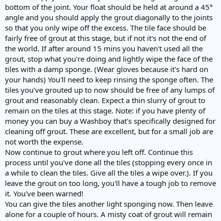
bottom of the joint. Your float should be held at around a 45°
angle and you should apply the grout diagonally to the joints
so that you only wipe off the excess. The tile face should be
fairly free of grout at this stage, but if not it's not the end of
the world. If after around 15 mins you haven't used all the
grout, stop what you're doing and lightly wipe the face of the
tiles with a damp sponge. (Wear gloves because it's hard on
your hands) You'll need to keep rinsing the sponge often. The
tiles you've grouted up to now should be free of any lumps of
grout and reasonably clean. Expect a thin slurry of grout to
remain on the tiles at this stage. Note: if you have plenty of
money you can buy a Washboy that's specifically designed for
cleaning off grout. These are excellent, but for a small job are
not worth the expense.
Now continue to grout where you left off. Continue this
process until you've done all the tiles (stopping every once in
a while to clean the tiles. Give all the tiles a wipe over.). If you
leave the grout on too long, you'll have a tough job to remove
it. You've been warned!
You can give the tiles another light sponging now. Then leave
alone for a couple of hours. A misty coat of grout will remain