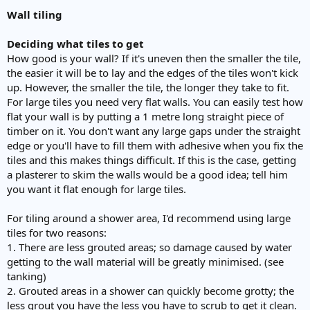
Wall tiling
Deciding what tiles to get
How good is your wall? If it's uneven then the smaller the tile,
the easier it will be to lay and the edges of the tiles won't kick
up. However, the smaller the tile, the longer they take to fit.
For large tiles you need very flat walls. You can easily test how
flat your wall is by putting a 1 metre long straight piece of
timber on it. You don't want any large gaps under the straight
edge or you'll have to fill them with adhesive when you fix the
tiles and this makes things difficult. If this is the case, getting
a plasterer to skim the walls would be a good idea; tell him
you want it flat enough for large tiles.
For tiling around a shower area, I'd recommend using large
tiles for two reasons:
1. There are less grouted areas; so damage caused by water
getting to the wall material will be greatly minimised. (see
tanking)
2. Grouted areas in a shower can quickly become grotty; the
less grout you have the less you have to scrub to get it clean.