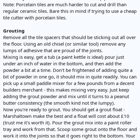
Note: Porcelain tiles are much harder to cut and drill than
regular ceramic tiles. Bare this in mind if trying to use a cheap
tile cutter with porcelain tiles.
Grouting
Remove all the tile spacers that should be sticking out all over
the floor. Using an old chisel (or similar tool) remove any
lumps of adhesive that are proud of the joints.
Mixing is easy, get a tub (a paint kettle is ideal) pour just
under an inch of water in the bottom, and then add the
powder a bit at a time. Don't be frightened of adding quite a
bit of powder in one go, it should mix in quite readily. You can
pick up a small paddle mixer for a few pounds from a decent
builders merchant - this makes mixing very easy. Just keep
adding the grout powder and mix until it turns to a peanut
butter consistency (the smooth kind not the lumpy).
Now you're ready to grout. You should get a grout float -
Marshaltown make the best and a float will cost about £10
(trust me it's worth it). Pour the grout mix into a paint roller
tray and work from that. Scoop some grout onto the floor and
work it into the joints so that it goes right to the bottom. Your