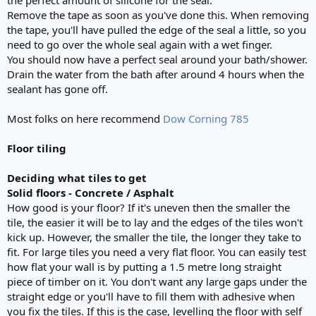
Remove the tape as soon as you've done this. When removing
the tape, you'll have pulled the edge of the seal a little, so you
need to go over the whole seal again with a wet finger.
You should now have a perfect seal around your bath/shower.
Drain the water from the bath after around 4 hours when the
sealant has gone off.
Most folks on here recommend
Dow Corning 785
Floor tiling
Deciding what tiles to get
Solid floors - Concrete / Asphalt
How good is your floor? If it's uneven then the smaller the
tile, the easier it will be to lay and the edges of the tiles won't
kick up. However, the smaller the tile, the longer they take to
fit. For large tiles you need a very flat floor. You can easily test
how flat your wall is by putting a 1.5 metre long straight
piece of timber on it. You don't want any large gaps under the
straight edge or you'll have to fill them with adhesive when
you fix the tiles. If this is the case, levelling the floor with self