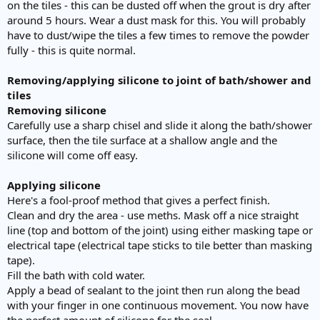
on the tiles - this can be dusted off when the grout is dry after
around 5 hours. Wear a dust mask for this. You will probably
have to dust/wipe the tiles a few times to remove the powder
fully - this is quite normal.
Removing/applying silicone to joint of bath/shower and
tiles
Removing silicone
Carefully use a sharp chisel and slide it along the bath/shower
surface, then the tile surface at a shallow angle and the
silicone will come off easy.
Applying silicone
Here's a fool-proof method that gives a perfect finish.
Clean and dry the area - use meths. Mask off a nice straight
line (top and bottom of the joint) using either masking tape or
electrical tape (electrical tape sticks to tile better than masking
tape).
Fill the bath with cold water.
Apply a bead of sealant to the joint then run along the bead
with your finger in one continuous movement. You now have
the perfect amount of silicone for the seal.