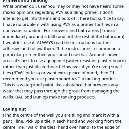
What primer do I use? You may or may not have heard some
mixed opinions regarding PVA as a tiling primer. I don't
intend to get into the ins and outs of it here but suffice to say,
I have no problem with using PVA as a primer for tiles in a
non water situation. For showers and bath areas (I mean
immediately around a bath and not the rest of the bathroom)
I wouldn't use it. ALWAYS read the instructions for the
adhesive and follow them. If the instructions recommend a
particular primer then you should use that. Around shower
areas it's best to use aquapanel (water resistant plaster board)
rather than just plasterboard. However, if you're using small
tiles (6"x6" or less) or want extra peace of mind, then I'd
recommend you use plasterboard AND a tanking product.
This is a waterproof paint like substance that prevents any
water that may pass through the grout from damaging the
walls. BAL and Dunlop make tanking products.
Laying out
Find the centre of the wall you are tiling and mark it with a
pencil line. Pick up a tile in each hand and working from the
centre line, "walk" the tiles (hand over hand) to the edge of