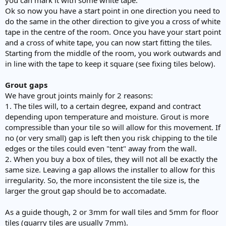
Ok so now you have a start point in one direction you need to
do the same in the other direction to give you a cross of white
tape in the centre of the room. Once you have your start point
and a cross of white tape, you can now start fitting the tiles.
Starting from the middle of the room, you work outwards and
in line with the tape to keep it square (see fixing tiles below).
Grout gaps
We have grout joints mainly for 2 reasons:
1. The tiles will, to a certain degree, expand and contract
depending upon temperature and moisture. Grout is more
compressible than your tile so will allow for this movement. If
no (or very small) gap is left then you risk chipping to the tile
edges or the tiles could even "tent" away from the wall.
2. When you buy a box of tiles, they will not all be exactly the
same size. Leaving a gap allows the installer to allow for this
irregularity. So, the more inconsistent the tile size is, the
larger the grout gap should be to accomadate.
As a guide though, 2 or 3mm for wall tiles and 5mm for floor
tiles (quarry tiles are usually 7mm).