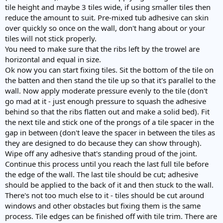
tile height and maybe 3 tiles wide, if using smaller tiles then
reduce the amount to suit. Pre-mixed tub adhesive can skin
over quickly so once on the wall, don't hang about or your
tiles will not stick properly.
You need to make sure that the ribs left by the trowel are
horizontal and equal in size.
Ok now you can start fixing tiles. Sit the bottom of the tile on
the batten and then stand the tile up so that it's parallel to the
wall. Now apply moderate pressure evenly to the tile (don't
go mad at it - just enough pressure to squash the adhesive
behind so that the ribs flatten out and make a solid bed). Fit
the next tile and stick one of the prongs of a tile spacer in the
gap in between (don't leave the spacer in between the tiles as
they are designed to do because they can show through).
Wipe off any adhesive that's standing proud of the joint.
Continue this process until you reach the last full tile before
the edge of the wall. The last tile should be cut; adhesive
should be applied to the back of it and then stuck to the wall.
There's not too much else to it - tiles should be cut around
windows and other obstacles but fixing them is the same
process. Tile edges can be finished off with tile trim. There are