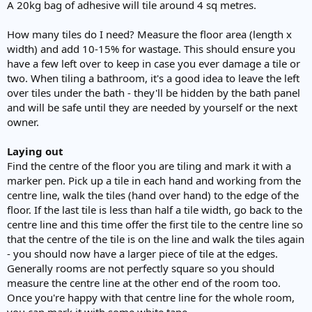
A 20kg bag of adhesive will tile around 4 sq metres.
How many tiles do I need? Measure the floor area (length x
width) and add 10-15% for wastage. This should ensure you
have a few left over to keep in case you ever damage a tile or
two. When tiling a bathroom, it's a good idea to leave the left
over tiles under the bath - they'll be hidden by the bath panel
and will be safe until they are needed by yourself or the next
owner.
Laying out
Find the centre of the floor you are tiling and mark it with a
marker pen. Pick up a tile in each hand and working from the
centre line, walk the tiles (hand over hand) to the edge of the
floor. If the last tile is less than half a tile width, go back to the
centre line and this time offer the first tile to the centre line so
that the centre of the tile is on the line and walk the tiles again
- you should now have a larger piece of tile at the edges.
Generally rooms are not perfectly square so you should
measure the centre line at the other end of the room too.
Once you're happy with that centre line for the whole room,
you can mark it with some white tape.