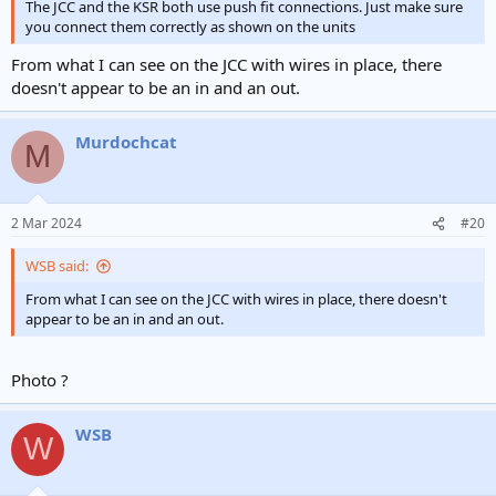
The JCC and the KSR both use push fit connections. Just make sure
you connect them correctly as shown on the units
From what I can see on the JCC with wires in place, there
doesn't appear to be an in and an out.
Murdochcat
M
2 Mar 2024
#20
WSB said:
From what I can see on the JCC with wires in place, there doesn't
appear to be an in and an out.
Photo ?
WSB
W