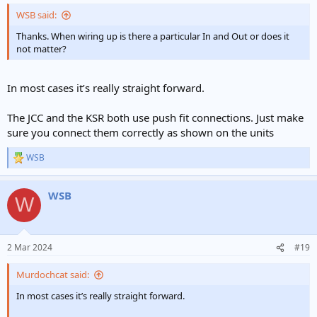
WSB said:
Thanks. When wiring up is there a particular In and Out or does it
not matter?
In most cases it’s really straight forward.
The JCC and the KSR both use push fit connections. Just make
sure you connect them correctly as shown on the units
WSB
R
e
a
WSB
c
W
t
i
o
n
2 Mar 2024
#19
s
:
Murdochcat said:
In most cases it’s really straight forward.