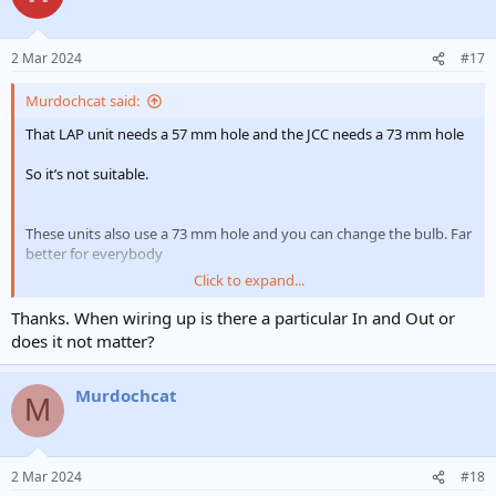
i
o
n
2 Mar 2024
#17
s
:
Murdochcat said:
That LAP unit needs a 57 mm hole and the JCC needs a 73 mm hole
So it’s not suitable.
These units also use a 73 mm hole and you can change the bulb. Far
better for everybody
Click to expand...
Fire Rated GU10 Downlights | FIRE RATED GU10 LED DOWNLIGHT KSR LIGHTING | ES Lighting
Thanks. When wiring up is there a particular In and Out or
KSR Lighting KSRFRD400 part of the Firebreak QR GU10
does it not matter?
range. A fire rated GU10 LED downlight, bezel not
included. To be used with KSR Lighting’s GU10 FireBreak
QR range only. Please refer to ‘you may also need’ to view
Murdochcat
M
range. The FireBreak Qr range of IP20 or IP65 downlights
are the perfect for...
electricalsupermarket.com
2 Mar 2024
#18
You’ll also have to choose the IP bezel for the bathroom too