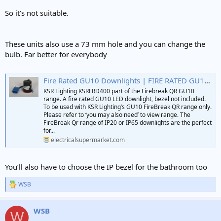
So it’s not suitable.
These units also use a 73 mm hole and you can change the
bulb. Far better for everybody
Fire Rated GU10 Downlights | FIRE RATED GU10 LED DOWNLIGHT KSR LIGHTING | ES Lighting
KSR Lighting KSRFRD400 part of the Firebreak QR GU10
range. A fire rated GU10 LED downlight, bezel not included.
To be used with KSR Lighting’s GU10 FireBreak QR range only.
Please refer to ‘you may also need’ to view range. The
FireBreak Qr range of IP20 or IP65 downlights are the perfect
for...
electricalsupermarket.com
You’ll also have to choose the IP bezel for the bathroom too
WSB
R
e
a
WSB
c
W
t