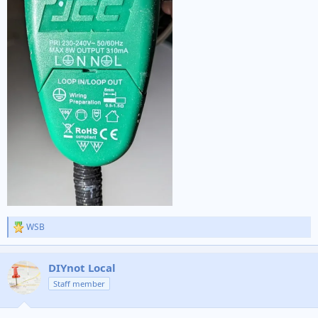
WSB
R
e
a
c
DIYnot Local
t
Staff member
i
o
n