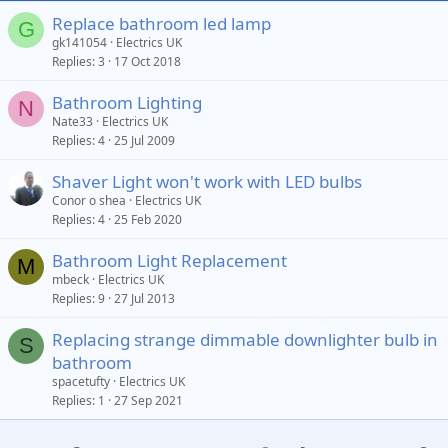
Replace bathroom led lamp
G
gk141054
Electrics UK
Replies
3
17 Oct 2018
Bathroom Lighting
N
Nate33
Electrics UK
Replies
4
25 Jul 2009
Shaver Light won't work with LED bulbs
Conor o shea
Electrics UK
Replies
4
25 Feb 2020
Bathroom Light Replacement
M
mbeck
Electrics UK
Replies
9
27 Jul 2013
Replacing strange dimmable downlighter bulb in
S
bathroom
spacetufty
Electrics UK
Replies
1
27 Sep 2021