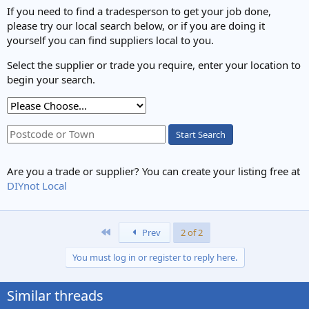
s
If you need to find a tradesperson to get your job done,
:
please try our local search below, or if you are doing it
yourself you can find suppliers local to you.
Select the supplier or trade you require, enter your location to
begin your search.
Start Search
Are you a trade or supplier? You can create your listing free at
DIYnot Local
First
Prev
2 of 2
You must log in or register to reply here.
Similar threads