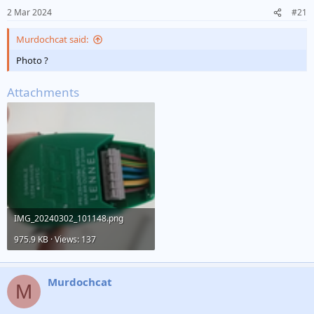
2 Mar 2024
#21
Murdochcat said:
Photo ?
Attachments
IMG_20240302_101148.png
975.9 KB · Views: 137
Murdochcat
M