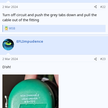
2 Mar 2024
#22
Turn off circuit and push the grey tabs down and pull the
cable out of the fitting
WSB
R
e
a
EFLImpudence
c
t
i
o
n
2 Mar 2024
#23
s
:
D'oh!