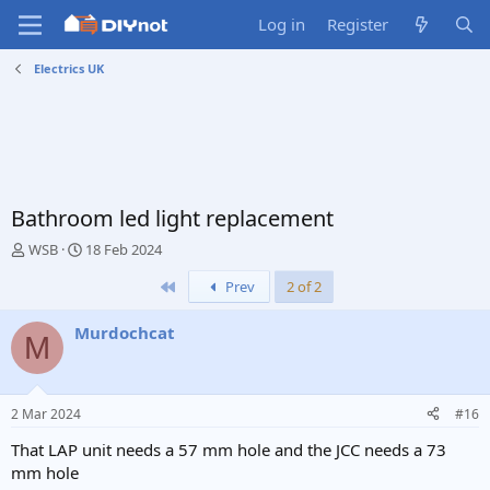
Log in
Register
Electrics UK
Bathroom led light replacement
T
S
WSB
18 Feb 2024
h
t
First
Prev
2 of 2
r
a
e
r
a
t
Murdochcat
M
d
d
s
a
t
t
a
e
2 Mar 2024
#16
r
t
That LAP unit needs a 57 mm hole and the JCC needs a 73
e
mm hole
r