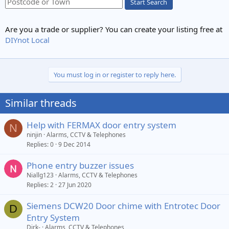
Start Search
Are you a trade or supplier? You can create your listing free at
DIYnot Local
You must log in or register to reply here.
Similar threads
Help with FERMAX door entry system
N
ninjin
Alarms, CCTV & Telephones
Replies
0
9 Dec 2014
Phone entry buzzer issues
Niallg123
Alarms, CCTV & Telephones
Replies
2
27 Jun 2020
Siemens DCW20 Door chime with Entrotec Door
D
Entry System
Dirk-
Alarms, CCTV & Telephones