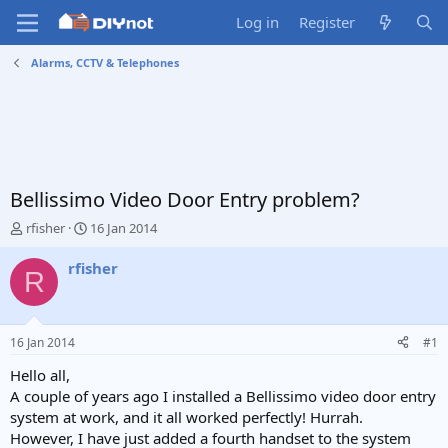
Log in
Register
Alarms, CCTV & Telephones
Bellissimo Video Door Entry problem?
T
S
rfisher
16 Jan 2014
h
t
r
a
rfisher
R
e
r
a
t
d
d
s
a
16 Jan 2014
#1
t
t
a
e
Hello all,
r
A couple of years ago I installed a Bellissimo video door entry
t
system at work, and it all worked perfectly! Hurrah.
e
However, I have just added a fourth handset to the system
r