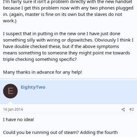
I'm fairly sure it isn't a problem directly with the new handset
because I get this problem now with any two phones plugged
in. (again, master is fine on its own but the slaves do not
work.)
I suspect that in putting in the new one I have just done
something silly with wiring or dipswitches. Obviously I think I
have double checked these, but if the above symptoms
means something to someone they might point me towards
triple checking something specific?
Many thanks in advance for any help!
EightyTwo
E
16 Jan 2014
#2
I have no idea!
Could you be running out of steam? Adding the fourth