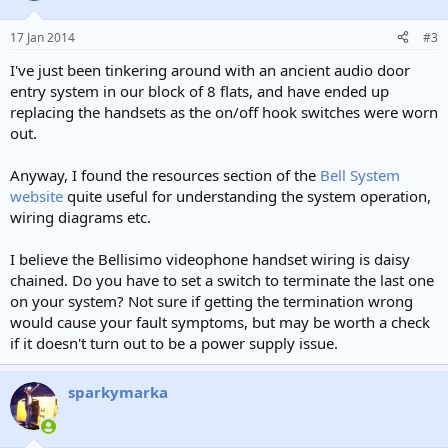
17 Jan 2014
#3
I've just been tinkering around with an ancient audio door
entry system in our block of 8 flats, and have ended up
replacing the handsets as the on/off hook switches were worn
out.
Anyway, I found the resources section of the
Bell System
website
quite useful for understanding the system operation,
wiring diagrams etc.
I believe the Bellisimo videophone handset wiring is daisy
chained. Do you have to set a switch to terminate the last one
on your system? Not sure if getting the termination wrong
would cause your fault symptoms, but may be worth a check
if it doesn't turn out to be a power supply issue.
sparkymarka