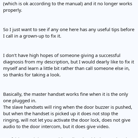
(which is ok according to the manual) and it no longer works
properly.
So I just want to see if any one here has any useful tips before
I call in a grown-up to fix it.
I don't have high hopes of someone giving a successful
diagnosis from my description, but I would dearly like to fix it
myself and learn a little bit rather than call someone else in,
so thanks for taking a look.
Basically, the master handset works fine when it is the only
one plugged in.
The slave handsets will ring when the door buzzer is pushed,
but when the handset is picked up it does not stop the
ringing, will not let you activate the door lock, does not give
audio to the door intercom, but it does give video.