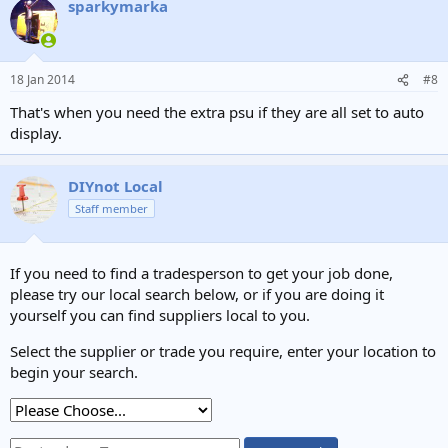
sparkymarka
18 Jan 2014
#8
That's when you need the extra psu if they are all set to auto
display.
DIYnot Local
Staff member
If you need to find a tradesperson to get your job done,
please try our local search below, or if you are doing it
yourself you can find suppliers local to you.
Select the supplier or trade you require, enter your location to
begin your search.