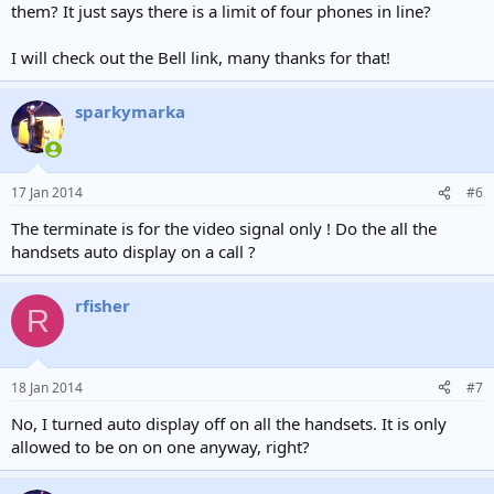
them? It just says there is a limit of four phones in line?
I will check out the Bell link, many thanks for that!
sparkymarka
17 Jan 2014
#6
The terminate is for the video signal only ! Do the all the
handsets auto display on a call ?
rfisher
R
18 Jan 2014
#7
No, I turned auto display off on all the handsets. It is only
allowed to be on on one anyway, right?