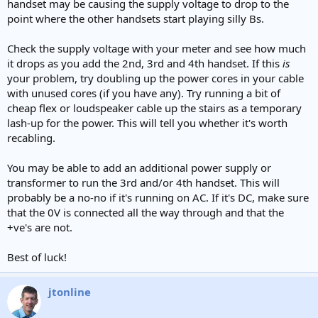
handset may be causing the supply voltage to drop to the
point where the other handsets start playing silly Bs.
Check the supply voltage with your meter and see how much
it drops as you add the 2nd, 3rd and 4th handset. If this
is
your problem, try doubling up the power cores in your cable
with unused cores (if you have any). Try running a bit of
cheap flex or loudspeaker cable up the stairs as a temporary
lash-up for the power. This will tell you whether it's worth
recabling.
You may be able to add an additional power supply or
transformer to run the 3rd and/or 4th handset. This will
probably be a no-no if it's running on AC. If it's DC, make sure
that the 0V is connected all the way through and that the
+ve's are not.
Best of luck!
jtonline