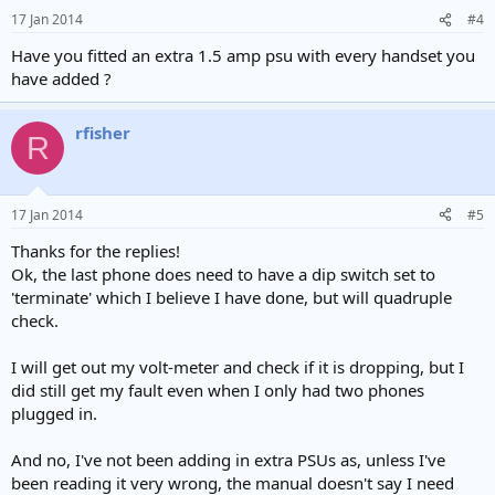
17 Jan 2014
#4
Have you fitted an extra 1.5 amp psu with every handset you
have added ?
rfisher
R
17 Jan 2014
#5
Thanks for the replies!
Ok, the last phone does need to have a dip switch set to
'terminate' which I believe I have done, but will quadruple
check.
I will get out my volt-meter and check if it is dropping, but I
did still get my fault even when I only had two phones
plugged in.
And no, I've not been adding in extra PSUs as, unless I've
been reading it very wrong, the manual doesn't say I need