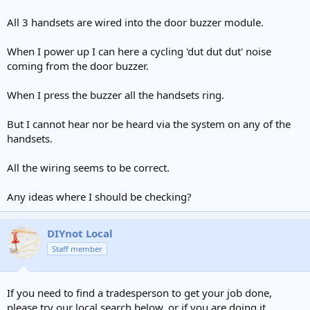
All 3 handsets are wired into the door buzzer module.
When I power up I can here a cycling 'dut dut dut' noise
coming from the door buzzer.
When I press the buzzer all the handsets ring.
But I cannot hear nor be heard via the system on any of the
handsets.
All the wiring seems to be correct.
Any ideas where I should be checking?
DIYnot Local
Staff member
If you need to find a tradesperson to get your job done,
please try our local search below, or if you are doing it