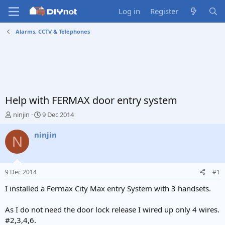
Log in
Register
Alarms, CCTV & Telephones
Help with FERMAX door entry system
T
S
ninjin
9 Dec 2014
h
t
r
a
ninjin
N
e
r
a
t
d
d
s
a
9 Dec 2014
#1
t
t
a
e
I installed a Fermax City Max entry System with 3 handsets.
r
t
As I do not need the door lock release I wired up only 4 wires.
e
#2,3,4,6.
r