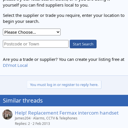
yourself you can find suppliers local to you.
Select the supplier or trade you require, enter your location to
begin your search.
Start Search
Are you a trade or supplier? You can create your listing free at
DIYnot Local
You must log in or register to reply here.
Similar threads
Help! Replacement Fermax intercom handset
James204
Alarms, CCTV & Telephones
Replies
2
2 Feb 2013