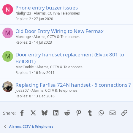
Phone entry buzzer issues
Niallg123
Alarms, CCTV & Telephones
Replies
2
27 Jun 2020
Old Door Entry Wiring to New Fermax
M
Mordrige
Alarms, CCTV & Telephones
Replies
2
14 Jul 2023
Door entry handset replacement (Elvox 801 to
M
Bell 801)
MacCookie
Alarms, CCTV & Telephones
Replies
1
16 Nov 2011
Replacing Farfisa 724N handset - 6 connections ?
Joe2807
Alarms, CCTV & Telephones
Replies
8
13 Dec 2018
Facebook
X
Bluesky
LinkedIn
Reddit
Pinterest
Tumblr
WhatsApp
Email
Li
Share:
Alarms, CCTV & Telephones