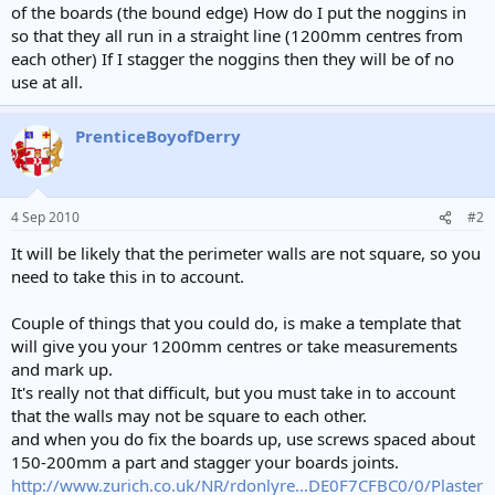
of the boards (the bound edge) How do I put the noggins in
so that they all run in a straight line (1200mm centres from
each other) If I stagger the noggins then they will be of no
use at all.
PrenticeBoyofDerry
4 Sep 2010
#2
It will be likely that the perimeter walls are not square, so you
need to take this in to account.
Couple of things that you could do, is make a template that
will give you your 1200mm centres or take measurements
and mark up.
It's really not that difficult, but you must take in to account
that the walls may not be square to each other.
and when you do fix the boards up, use screws spaced about
150-200mm a part and stagger your boards joints.
http://www.zurich.co.uk/NR/rdonlyre...DE0F7CFBC0/0/Plaster