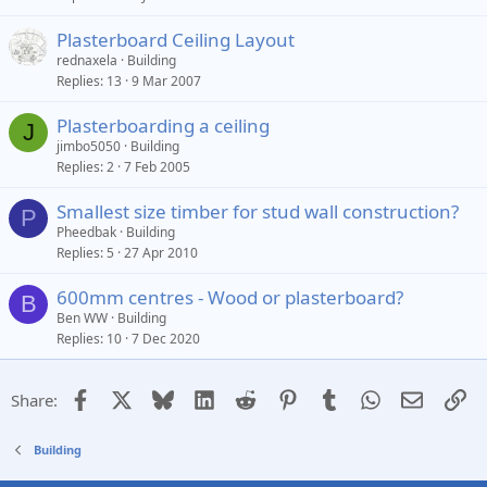
Plasterboard Ceiling Layout
rednaxela
Building
Replies
13
9 Mar 2007
Plasterboarding a ceiling
J
jimbo5050
Building
Replies
2
7 Feb 2005
Smallest size timber for stud wall construction?
P
Pheedbak
Building
Replies
5
27 Apr 2010
600mm centres - Wood or plasterboard?
B
Ben WW
Building
Replies
10
7 Dec 2020
Facebook
X
Bluesky
LinkedIn
Reddit
Pinterest
Tumblr
WhatsApp
Email
Li
Share:
Building