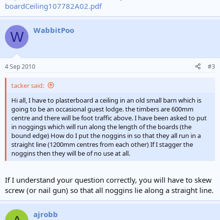
boardCeiling107782A02.pdf
WabbitPoo
W
4 Sep 2010
#3
tacker said:
Hi all, I have to plasterboard a ceiling in an old small barn which is
going to be an occasional guest lodge. the timbers are 600mm
centre and there will be foot traffic above. I have been asked to put
in noggings which will run along the length of the boards (the
bound edge) How do I put the noggins in so that they all run in a
straight line (1200mm centres from each other) If I stagger the
noggins then they will be of no use at all.
If I understand your question correctly, you will have to skew
screw (or nail gun) so that all noggins lie along a straight line.
ajrobb