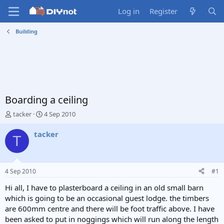
Log in
Register
Building
Boarding a ceiling
T
S
tacker
4 Sep 2010
h
t
r
a
tacker
T
e
r
a
t
d
d
s
a
4 Sep 2010
#1
t
t
a
e
Hi all, I have to plasterboard a ceiling in an old small barn
r
which is going to be an occasional guest lodge. the timbers
t
are 600mm centre and there will be foot traffic above. I have
e
been asked to put in noggings which will run along the length
r