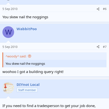
5 Sep 2010
#6
You skew nail the noggings
WabbitPoo
W
5 Sep 2010
#7
^woody^ said:
You skew nail the noggings
woohoo I got a building query right!
DIYnot Local
Staff member
If you need to find a tradesperson to get your job done,