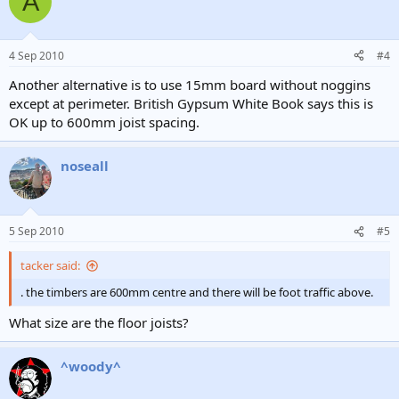
A
4 Sep 2010
#4
Another alternative is to use 15mm board without noggins
except at perimeter. British Gypsum White Book says this is
OK up to 600mm joist spacing.
noseall
5 Sep 2010
#5
tacker said:
. the timbers are 600mm centre and there will be foot traffic above.
What size are the floor joists?
^woody^