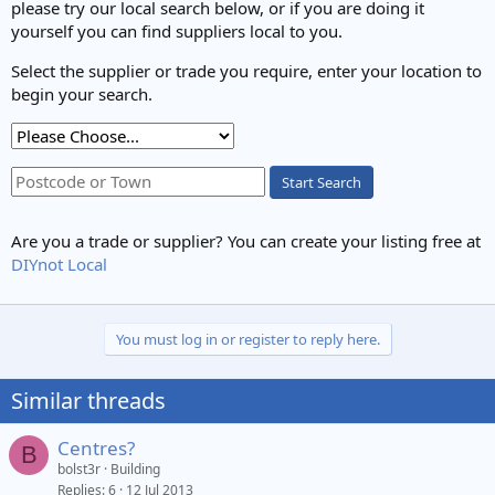
please try our local search below, or if you are doing it
yourself you can find suppliers local to you.
Select the supplier or trade you require, enter your location to
begin your search.
Start Search
Are you a trade or supplier? You can create your listing free at
DIYnot Local
You must log in or register to reply here.
Similar threads
Centres?
B
bolst3r
Building
Replies
6
12 Jul 2013