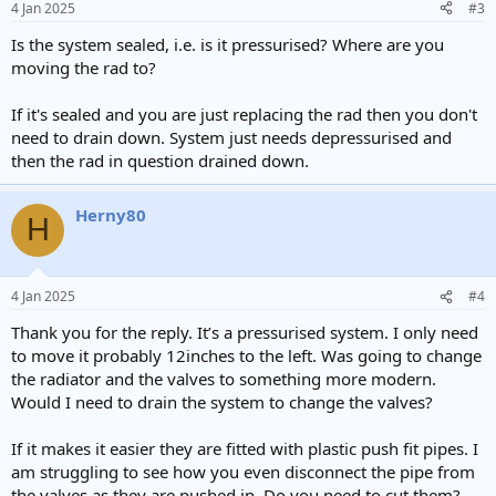
4 Jan 2025
#3
s
:
Is the system sealed, i.e. is it pressurised? Where are you
moving the rad to?
If it's sealed and you are just replacing the rad then you don't
need to drain down. System just needs depressurised and
then the rad in question drained down.
Herny80
H
4 Jan 2025
#4
Thank you for the reply. It’s a pressurised system. I only need
to move it probably 12inches to the left. Was going to change
the radiator and the valves to something more modern.
Would I need to drain the system to change the valves?
If it makes it easier they are fitted with plastic push fit pipes. I
am struggling to see how you even disconnect the pipe from
the valves as they are pushed in. Do you need to cut them?