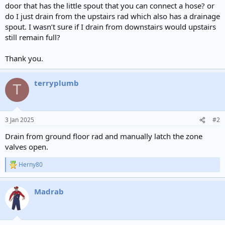
door that has the little spout that you can connect a hose? or
do I just drain from the upstairs rad which also has a drainage
spout. I wasn’t sure if I drain from downstairs would upstairs
still remain full?
Thank you.
terryplumb
T
3 Jan 2025
#2
Drain from ground floor rad and manually latch the zone
valves open.
Herny80
R
e
a
Madrab
c
t
i
o
n