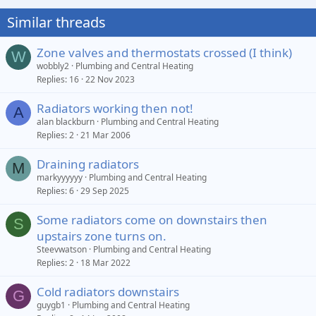
Similar threads
Zone valves and thermostats crossed (I think)
W
wobbly2
Plumbing and Central Heating
Replies
16
22 Nov 2023
Radiators working then not!
A
alan blackburn
Plumbing and Central Heating
Replies
2
21 Mar 2006
Draining radiators
M
markyyyyyy
Plumbing and Central Heating
Replies
6
29 Sep 2025
Some radiators come on downstairs then
S
upstairs zone turns on.
Steevwatson
Plumbing and Central Heating
Replies
2
18 Mar 2022
Cold radiators downstairs
G
guygb1
Plumbing and Central Heating