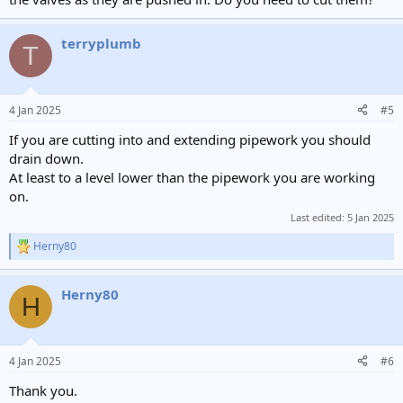
terryplumb
T
4 Jan 2025
#5
If you are cutting into and extending pipework you should
drain down.
At least to a level lower than the pipework you are working
on.
Last edited:
5 Jan 2025
Herny80
R
e
a
Herny80
c
H
t
i
o
n
4 Jan 2025
#6
s
:
Thank you.