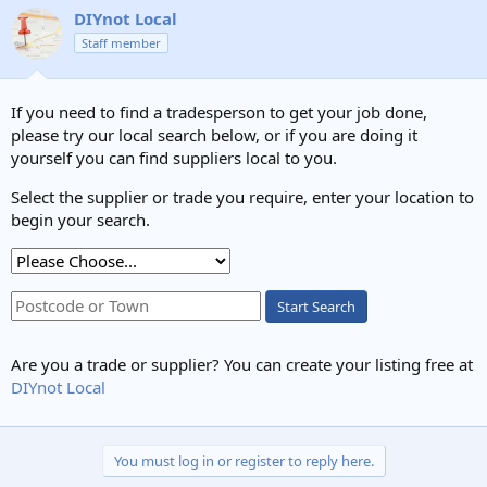
c
DIYnot Local
t
Staff member
i
o
n
s
If you need to find a tradesperson to get your job done,
:
please try our local search below, or if you are doing it
yourself you can find suppliers local to you.
Select the supplier or trade you require, enter your location to
begin your search.
Start Search
Are you a trade or supplier? You can create your listing free at
DIYnot Local
You must log in or register to reply here.