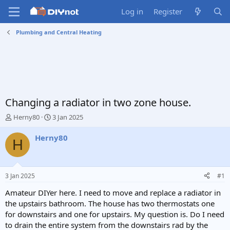
Log in
Register
Plumbing and Central Heating
Changing a radiator in two zone house.
T
S
Herny80
3 Jan 2025
h
t
r
a
Herny80
H
e
r
a
t
d
d
s
a
3 Jan 2025
#1
t
t
a
e
Amateur DIYer here. I need to move and replace a radiator in
r
the upstairs bathroom. The house has two thermostats one
t
for downstairs and one for upstairs. My question is. Do I need
e
to drain the entire system from the downstairs rad by the
r