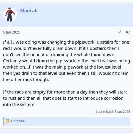
Madrab
5 Jan 2025
#7
If all I was doing was changing the pipework, upstairs for one
rad I wouldn't ever fully drain down. If it's upstairs then I
don't see the benefit of draining the whole thing down.
Certainly would drain the pipework to the level that was being
worked on. If it was the main pipework at the lowest level
then yes drain to that level but even then I still wouldn't drain
the other rads though.
If the rads are empty for more than a day then they will start
to rust and then all that does is start to introduce corrosion
into the system.
Last edited:
5 Jan 2025
Herny80
R
e
a