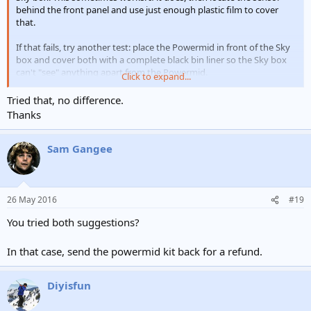
behind the front panel and use just enough plastic film to cover
that.
If that fails, try another test: place the Powermid in front of the Sky
box and cover both with a complete black bin liner so the Sky box
can't "see" anything apart from the Powermid.
Click to expand...
Report back.
Tried that, no difference.
Thanks
Sam Gangee
26 May 2016
#19
You tried both suggestions?
In that case, send the powermid kit back for a refund.
Diyisfun