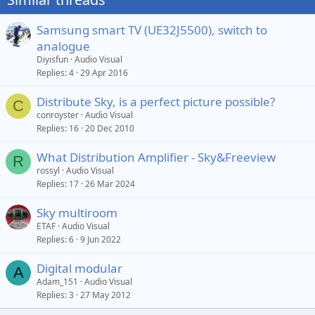
Samsung smart TV (UE32J5500), switch to
analogue
Diyisfun
Audio Visual
Replies
4
29 Apr 2016
Distribute Sky, is a perfect picture possible?
C
conroyster
Audio Visual
Replies
16
20 Dec 2010
What Distribution Amplifier - Sky&Freeview
R
rossyl
Audio Visual
Replies
17
26 Mar 2024
Sky multiroom
ETAF
Audio Visual
Replies
6
9 Jun 2022
Digital modular
A
Adam_151
Audio Visual
Replies
3
27 May 2012