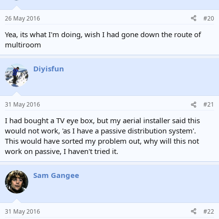
26 May 2016
#20
Yea, its what I'm doing, wish I had gone down the route of
multiroom
Diyisfun
31 May 2016
#21
I had bought a TV eye box, but my aerial installer said this
would not work, 'as I have a passive distribution system'.
This would have sorted my problem out, why will this not
work on passive, I haven't tried it.
Sam Gangee
31 May 2016
#22