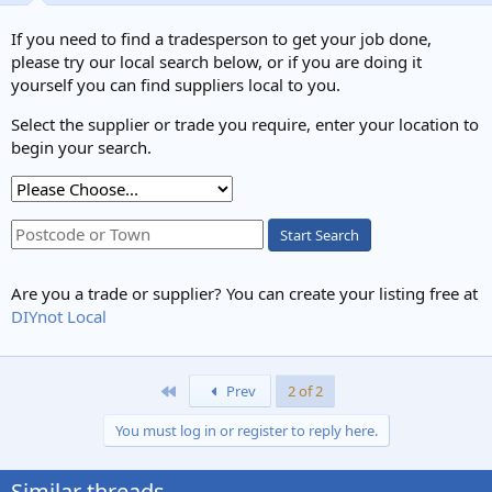
If you need to find a tradesperson to get your job done,
please try our local search below, or if you are doing it
yourself you can find suppliers local to you.
Select the supplier or trade you require, enter your location to
begin your search.
Start Search
Are you a trade or supplier? You can create your listing free at
DIYnot Local
First
Prev
2 of 2
You must log in or register to reply here.
Similar threads