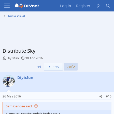
Log in
Register
Audio Visual
Distribute Sky
T
S
Diyisfun
30 Apr 2016
h
t
First
Prev
2 of 2
r
a
e
r
a
t
Diyisfun
d
d
s
a
t
t
a
e
26 May 2016
#16
r
t
Sam Gangee said:
e
r
Have you set the aerials horizontal?