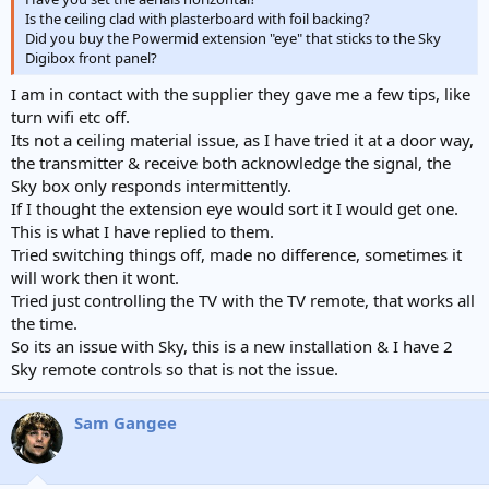
Is the ceiling clad with plasterboard with foil backing?
Did you buy the Powermid extension "eye" that sticks to the Sky
Digibox front panel?
I am in contact with the supplier they gave me a few tips, like
turn wifi etc off.
Its not a ceiling material issue, as I have tried it at a door way,
the transmitter & receive both acknowledge the signal, the
Sky box only responds intermittently.
If I thought the extension eye would sort it I would get one.
This is what I have replied to them.
Tried switching things off, made no difference, sometimes it
will work then it wont.
Tried just controlling the TV with the TV remote, that works all
the time.
So its an issue with Sky, this is a new installation & I have 2
Sky remote controls so that is not the issue.
Sam Gangee