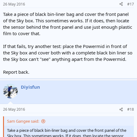
26 May 2016
#17
Take a piece of black bin-liner bag and cover the front panel
of the Sky box. This sometimes works. If it does, then locate
the sensor behind the front panel and use just enough plastic
film to cover that.
If that fails, try another test: place the Powermid in front of
the Sky box and cover both with a complete black bin liner so
the Sky box can't "see" anything apart from the Powermid.
Report back.
Diyisfun
26 May 2016
#18
Sam Gangee said:
Take a piece of black bin-liner bag and cover the front panel of the
Sky box. This sometimes works. If it does, then locate the sensor