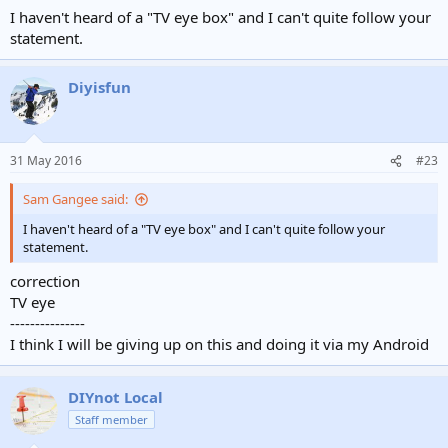
I haven't heard of a "TV eye box" and I can't quite follow your
statement.
Diyisfun
31 May 2016
#23
Sam Gangee said:
I haven't heard of a "TV eye box" and I can't quite follow your
statement.
correction
TV eye
---------------
I think I will be giving up on this and doing it via my Android
DIYnot Local
Staff member