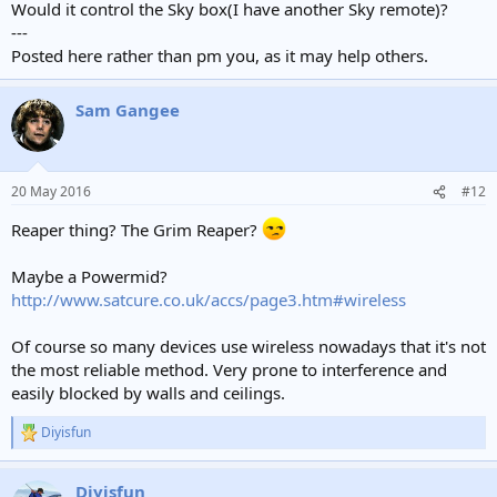
Would it control the Sky box(I have another Sky remote)?
---
Posted here rather than pm you, as it may help others.
Sam Gangee
20 May 2016
#12
Reaper thing? The Grim Reaper?
Maybe a Powermid?
http://www.satcure.co.uk/accs/page3.htm#wireless
Of course so many devices use wireless nowadays that it's not
the most reliable method. Very prone to interference and
easily blocked by walls and ceilings.
Diyisfun
R
e
a
Diyisfun
c