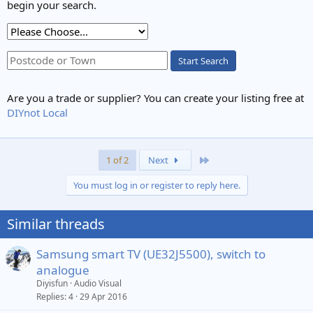
begin your search.
Start Search
Are you a trade or supplier? You can create your listing free at
DIYnot Local
Last
1 of 2
Next
You must log in or register to reply here.
Similar threads
Samsung smart TV (UE32J5500), switch to
analogue
Diyisfun
Audio Visual
Replies
4
29 Apr 2016