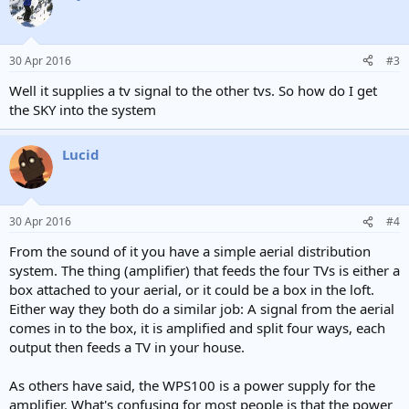
30 Apr 2016
#3
Well it supplies a tv signal to the other tvs. So how do I get
the SKY into the system
Lucid
30 Apr 2016
#4
From the sound of it you have a simple aerial distribution
system. The thing (amplifier) that feeds the four TVs is either a
box attached to your aerial, or it could be a box in the loft.
Either way they both do a similar job: A signal from the aerial
comes in to the box, it is amplified and split four ways, each
output then feeds a TV in your house.
As others have said, the WPS100 is a power supply for the
amplifier. What's confusing for most people is that the power