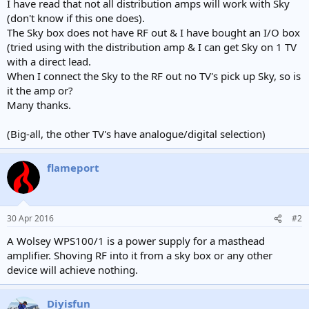
I have read that not all distribution amps will work with Sky
(don't know if this one does).
The Sky box does not have RF out & I have bought an I/O box
(tried using with the distribution amp & I can get Sky on 1 TV
with a direct lead.
When I connect the Sky to the RF out no TV's pick up Sky, so is
it the amp or?
Many thanks.
(Big-all, the other TV's have analogue/digital selection)
flameport
30 Apr 2016
#2
A Wolsey WPS100/1 is a power supply for a masthead
amplifier. Shoving RF into it from a sky box or any other
device will achieve nothing.
Diyisfun