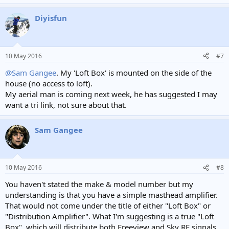
Diyisfun
10 May 2016
#7
@Sam Gangee
. My 'Loft Box' is mounted on the side of the
house (no access to loft).
My aerial man is coming next week, he has suggested I may
want a tri link, not sure about that.
Sam Gangee
10 May 2016
#8
You haven't stated the make & model number but my
understanding is that you have a simple masthead amplifier.
That would not come under the title of either "Loft Box" or
"Distribution Amplifier". What I'm suggesting is a true "Loft
Box", which will distribute both Freeview and Sky RF signals.