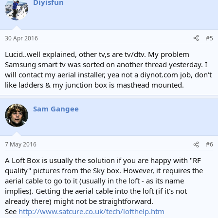
Diyisfun
c
t
i
o
n
30 Apr 2016
#5
s
:
Lucid..well explained, other tv,s are tv/dtv. My problem
Samsung smart tv was sorted on another thread yesterday. I
will contact my aerial installer, yea not a diynot.com job, don't
like ladders & my junction box is masthead mounted.
Sam Gangee
7 May 2016
#6
A Loft Box is usually the solution if you are happy with "RF
quality" pictures from the Sky box. However, it requires the
aerial cable to go to it (usually in the loft - as its name
implies). Getting the aerial cable into the loft (if it's not
already there) might not be straightforward.
See
http://www.satcure.co.uk/tech/lofthelp.htm