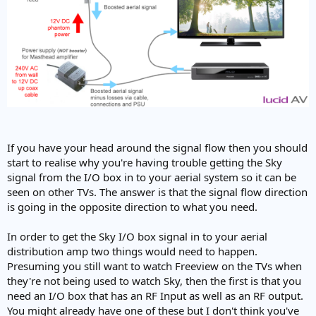
If you have your head around the signal flow then you should
start to realise why you're having trouble getting the Sky
signal from the I/O box in to your aerial system so it can be
seen on other TVs. The answer is that the signal flow direction
is going in the opposite direction to what you need.
In order to get the Sky I/O box signal in to your aerial
distribution amp two things would need to happen.
Presuming you still want to watch Freeview on the TVs when
they're not being used to watch Sky, then the first is that you
need an I/O box that has an RF Input as well as an RF output.
You might already have one of these but I don't think you've