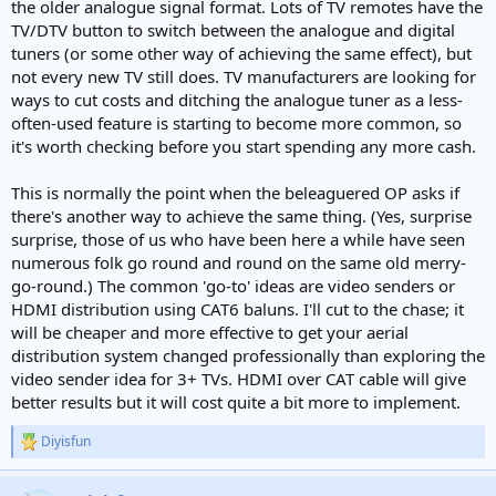
the older analogue signal format. Lots of TV remotes have the
TV/DTV button to switch between the analogue and digital
tuners (or some other way of achieving the same effect), but
not every new TV still does. TV manufacturers are looking for
ways to cut costs and ditching the analogue tuner as a less-
often-used feature is starting to become more common, so
it's worth checking before you start spending any more cash.
This is normally the point when the beleaguered OP asks if
there's another way to achieve the same thing. (Yes, surprise
surprise, those of us who have been here a while have seen
numerous folk go round and round on the same old merry-
go-round.) The common 'go-to' ideas are video senders or
HDMI distribution using CAT6 baluns. I'll cut to the chase; it
will be cheaper and more effective to get your aerial
distribution system changed professionally than exploring the
video sender idea for 3+ TVs. HDMI over CAT cable will give
better results but it will cost quite a bit more to implement.
Diyisfun
R
e
a