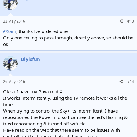
t
i
o
n
22 May 2016
#13
s
:
@Sam
, thanks Ive ordered one.
Only one ceiling to pass through, directly above, so should be
ok.
Diyisfun
26 May 2016
#14
Ok so I have my Powemid XL.
It works intermittently, using the TV remote it works all the
time.
When trying to control the Sky+ its intermittent. I have
repositioned the Powermid so I can see the led's flashing &
tried repositioning & turned off wifi etc .
Have read on the web that there seem to be issues with
controlling Sky, bugger that's all I want to do.