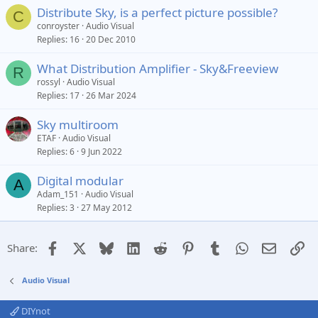
Distribute Sky, is a perfect picture possible?
C
conroyster
Audio Visual
Replies
16
20 Dec 2010
What Distribution Amplifier - Sky&Freeview
R
rossyl
Audio Visual
Replies
17
26 Mar 2024
Sky multiroom
ETAF
Audio Visual
Replies
6
9 Jun 2022
Digital modular
A
Adam_151
Audio Visual
Replies
3
27 May 2012
Facebook
X
Bluesky
LinkedIn
Reddit
Pinterest
Tumblr
WhatsApp
Email
Li
Share:
Audio Visual
DIYnot