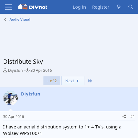
Log in
Register
Audio Visual
Distribute Sky
T
S
Diyisfun
30 Apr 2016
h
t
Last
1 of 2
Next
r
a
e
r
a
t
Diyisfun
d
d
s
a
t
t
a
e
30 Apr 2016
#1
r
t
I have an aerial distribution system to 1+ 4 TV's, using a
e
Wolsey WPS100/1
r