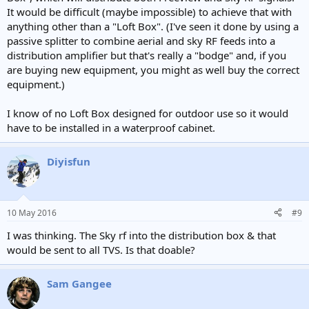
It would be difficult (maybe impossible) to achieve that with
anything other than a "Loft Box". (I've seen it done by using a
passive splitter to combine aerial and sky RF feeds into a
distribution amplifier but that's really a "bodge" and, if you
are buying new equipment, you might as well buy the correct
equipment.)
I know of no Loft Box designed for outdoor use so it would
have to be installed in a waterproof cabinet.
Diyisfun
10 May 2016
#9
I was thinking. The Sky rf into the distribution box & that
would be sent to all TVS. Is that doable?
Sam Gangee