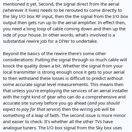
mentioned it yet. Second, the signal direct from the aerial
(wherever it lives) needs to be rerouted to come directly to
the Sky I/O box RF input, then the the signal from the I/O box
output then gets run up to the aerial amplifier. In effect then,
you need a long loop of cable coming down and then up the
side of your house. In other words, what's involved is a
substantial rewire job for a DIYer to undertake.
Beyond the basics of the rewire there's some other
considerations: Putting the signal through so much cable will
knock the quality down a bit. Whether the signal from your
local transmitter is strong enough once it gets to your aerial
to then withstand these losses is difficult to predict without
some accurate signal level measurements. This means then
that unless you're employing the services of an aerial installer
with the right kind of gear who can do a comprehensive and
accurate site survey before you go ahead (
and you should
expect to pay for that service
) then the wiring job will be
something of a leap of faith. The second issue is more minor
and easier to check: It's whether all the other TVs have
analogue tuners. The I/O box signal from the Sky box uses