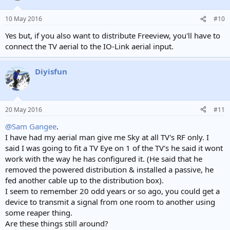
10 May 2016
#10
Yes but, if you also want to distribute Freeview, you'll have to
connect the TV aerial to the IO-Link aerial input.
Diyisfun
20 May 2016
#11
@Sam Gangee
.
I have had my aerial man give me Sky at all TV's RF only. I
said I was going to fit a TV Eye on 1 of the TV's he said it wont
work with the way he has configured it. (He said that he
removed the powered distribution & installed a passive, he
fed another cable up to the distribution box).
I seem to remember 20 odd years or so ago, you could get a
device to transmit a signal from one room to another using
some reaper thing.
Are these things still around?