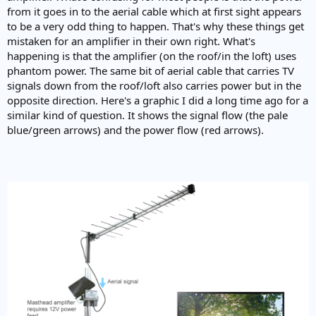
from it goes in to the aerial cable which at first sight appears
to be a very odd thing to happen. That's why these things get
mistaken for an amplifier in their own right. What's
happening is that the amplifier (on the roof/in the loft) uses
phantom power. The same bit of aerial cable that carries TV
signals down from the roof/loft also carries power but in the
opposite direction. Here's a graphic I did a long time ago for a
similar kind of question. It shows the signal flow (the pale
blue/green arrows) and the power flow (red arrows).