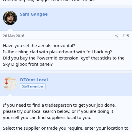
Sam Gangee
26 May 2016
#15
Have you set the aerials horizontal?
Is the ceiling clad with plasterboard with foil backing?
Did you buy the Powermid extension "eye" that sticks to the
Sky Digibox front panel?
DIYnot Local
Staff member
If you need to find a tradesperson to get your job done,
please try our local search below, or if you are doing it
yourself you can find suppliers local to you.
Select the supplier or trade you require, enter your location to