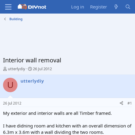
Log in
Register
Building
Interior wall removal
T
S
utterlydiy
26 Jul 2012
h
t
r
a
utterlydiy
U
e
r
a
t
d
d
s
a
26 Jul 2012
#1
t
t
a
e
My exterior and interior walls are all Timber framed.
r
t
I have didning room and kitchen with an overall dimension of
e
6.3m x 3.6m with a wall dividing the two rooms.
r