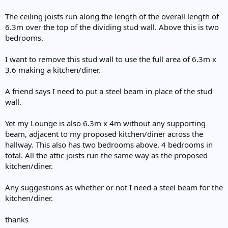
The ceiling joists run along the length of the overall length of
6.3m over the top of the dividing stud wall. Above this is two
bedrooms.
I want to remove this stud wall to use the full area of 6.3m x
3.6 making a kitchen/diner.
A friend says I need to put a steel beam in place of the stud
wall.
Yet my Lounge is also 6.3m x 4m without any supporting
beam, adjacent to my proposed kitchen/diner across the
hallway. This also has two bedrooms above. 4 bedrooms in
total. All the attic joists run the same way as the proposed
kitchen/diner.
Any suggestions as whether or not I need a steel beam for the
kitchen/diner.
thanks