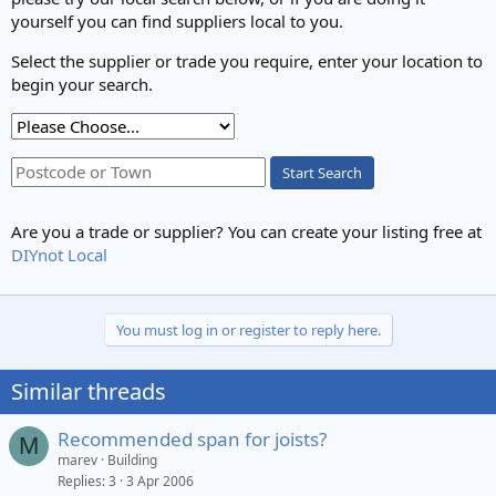
yourself you can find suppliers local to you.
Select the supplier or trade you require, enter your location to
begin your search.
Start Search
Are you a trade or supplier? You can create your listing free at
DIYnot Local
You must log in or register to reply here.
Similar threads
Recommended span for joists?
M
marev
Building
Replies
3
3 Apr 2006