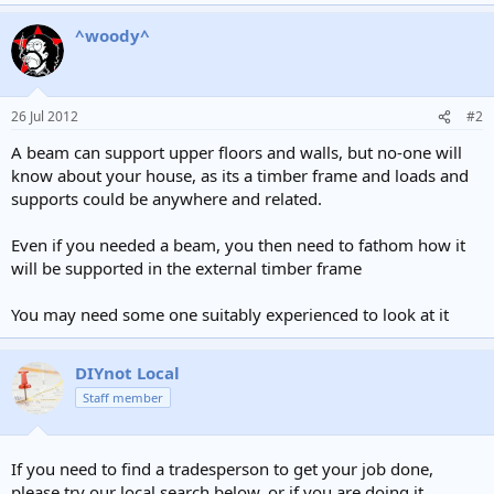
^woody^
26 Jul 2012
#2
A beam can support upper floors and walls, but no-one will
know about your house, as its a timber frame and loads and
supports could be anywhere and related.
Even if you needed a beam, you then need to fathom how it
will be supported in the external timber frame
You may need some one suitably experienced to look at it
DIYnot Local
Staff member
If you need to find a tradesperson to get your job done,
please try our local search below, or if you are doing it