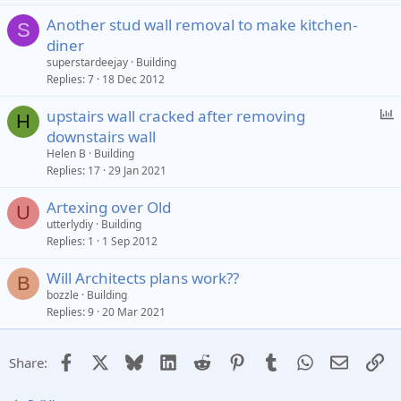
Another stud wall removal to make kitchen-
S
diner
superstardeejay
Building
Replies
7
18 Dec 2012
P
upstairs wall cracked after removing
H
o
downstairs wall
l
Helen B
Building
l
Replies
17
29 Jan 2021
Artexing over Old
U
utterlydiy
Building
Replies
1
1 Sep 2012
Will Architects plans work??
B
bozzle
Building
Replies
9
20 Mar 2021
Facebook
X
Bluesky
LinkedIn
Reddit
Pinterest
Tumblr
WhatsApp
Email
Li
Share: