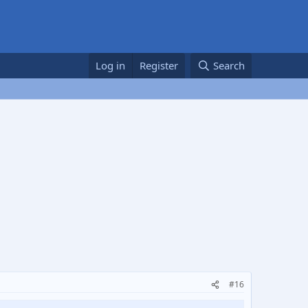
Log in
Register
Search
#16