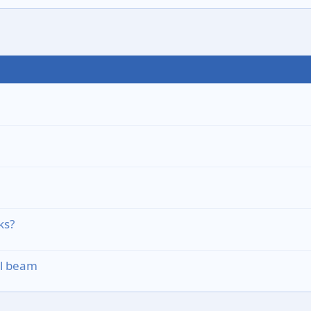
ks?
el beam