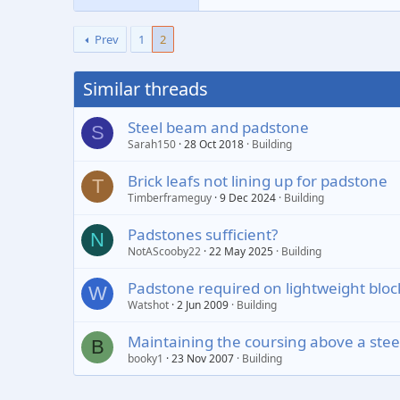
Prev
1
2
Similar threads
Steel beam and padstone
S
Sarah150
28 Oct 2018
Building
Brick leafs not lining up for padstone
T
Timberframeguy
9 Dec 2024
Building
Padstones sufficient?
N
NotAScooby22
22 May 2025
Building
Padstone required on lightweight bloc
W
Watshot
2 Jun 2009
Building
Maintaining the coursing above a ste
B
booky1
23 Nov 2007
Building