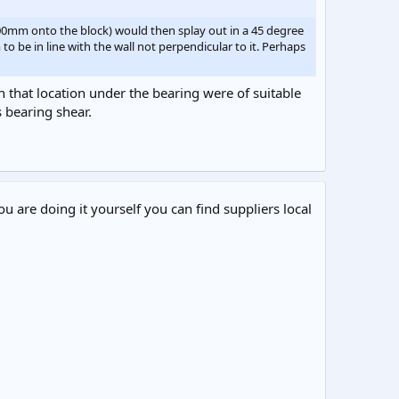
100mm onto the block) would then splay out in a 45 degree
be in line with the wall not perpendicular to it. Perhaps
in that location under the bearing were of suitable
 bearing shear.
ou are doing it yourself you can find suppliers local