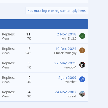
You must log in or register to reply here.
Replies
11
2 Nov 2018
J
Views
7K
John D v2.0
Replies
6
10 Dec 2024
T
Views
949
Timberframeguy
Replies
8
22 May 2025
Views
1K
^woody^
Replies
2
2 Jun 2009
W
Views
3K
Watshot
Replies
4
24 Nov 2007
Views
3K
noseall