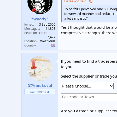
Dereekoo said:
t
t
a
e
To be fair I perceived one 600 lo
r
downward manner and reduce the be
t
a bit simplistic?
^woody^
e
Joined
3 Sep 2006
Yes I thought that would be alon
r
Messages
41,808
compressive strength, there wo
Reaction score
7,427
Location
West Mids
Country
If you need to find a tradespers
to you.
Select the supplier or trade yo
DIYnot Local
Staff member
Are you a trade or supplier? You