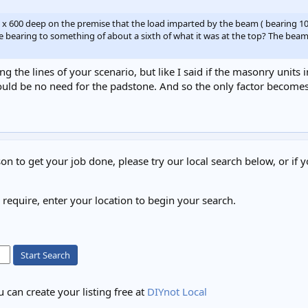
ng x 600 deep on the premise that the load imparted by the beam ( bearing 
aring to something of about a sixth of what it was at the top? The beam to 
g the lines of your scenario, but like I said if the masonry units 
uld be no need for the padstone. And so the only factor becomes
on to get your job done, please try our local search below, or if y
u require, enter your location to begin your search.
Start Search
 can create your listing free at
DIYnot Local