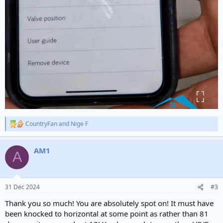
CountryFan
and
Nige F
R
e
a
AM1
c
A
t
i
o
n
31 Dec 2024
#3
s
:
Thank you so much! You are absolutely spot on! It must have
been knocked to horizontal at some point as rather than 81