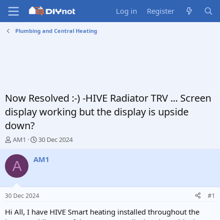
Log in
Register
Plumbing and Central Heating
Now Resolved :-) -HIVE Radiator TRV ... Screen
display working but the display is upside
down?
T
S
AM1
30 Dec 2024
h
t
r
a
AM1
A
e
r
a
t
d
d
s
a
30 Dec 2024
#1
t
t
a
e
Hi All, I have HIVE Smart heating installed throughout the
r