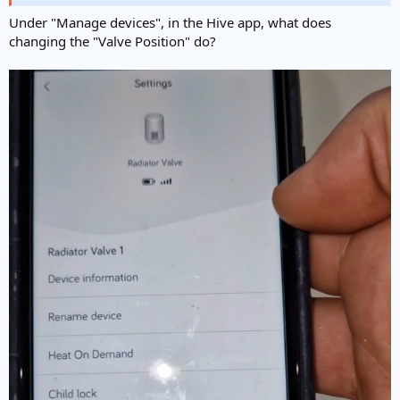
Under "Manage devices", in the Hive app, what does
changing the "Valve Position" do?