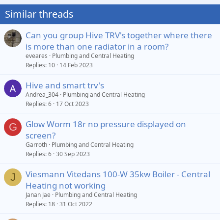
Similar threads
Can you group Hive TRV's together where there
is more than one radiator in a room?
eveares
Plumbing and Central Heating
Replies
10
14 Feb 2023
Hive and smart trv's
Andrea_304
Plumbing and Central Heating
Replies
6
17 Oct 2023
Glow Worm 18r no pressure displayed on
G
screen?
Garroth
Plumbing and Central Heating
Replies
6
30 Sep 2023
Viesmann Vitedans 100-W 35kw Boiler - Central
J
Heating not working
Janan Jae
Plumbing and Central Heating
Replies
18
31 Oct 2022