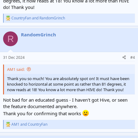
degrees, it now reads at 18! You know a lot more than HIVE
do! Thank you!
CountryFan
and
RandomGrinch
R
e
a
RandomGrinch
c
R
t
i
o
n
31 Dec 2024
#4
s
:
AM1 said:
Thank you so much! You are absolutely spot on! It must have been
knocked to horizontal at some point as rather than 81 degrees, it
now reads at 18! You know a lot more than HIVE do! Thank you!
Not bad for an educated guess - I haven't got Hive, or seen
the feature documented anywhere.
Thank you for confirming that works
AM1
and
CountryFan
R
e
a