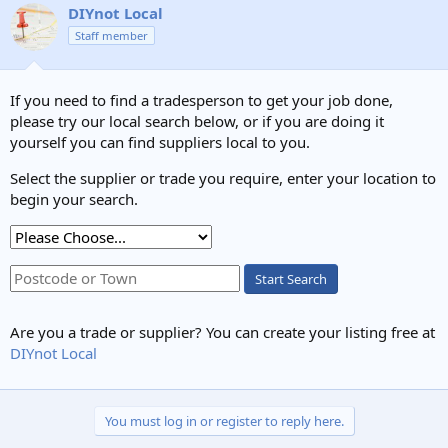
c
DIYnot Local
t
Staff member
i
o
n
s
If you need to find a tradesperson to get your job done,
:
please try our local search below, or if you are doing it
yourself you can find suppliers local to you.
Select the supplier or trade you require, enter your location to
begin your search.
Start Search
Are you a trade or supplier? You can create your listing free at
DIYnot Local
You must log in or register to reply here.