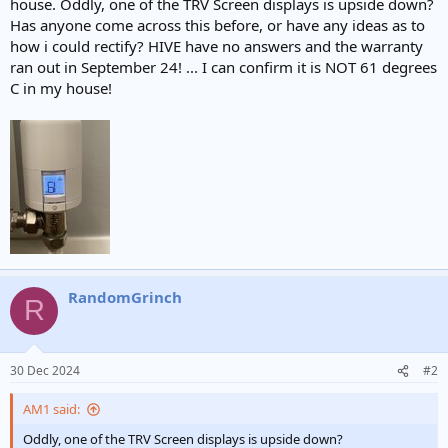
house. Oddly, one of the TRV Screen displays is upside down?
t
Has anyone come across this before, or have any ideas as to
e
how i could rectify? HIVE have no answers and the warranty
r
ran out in September 24! ... I can confirm it is NOT 61 degrees
C in my house!
RandomGrinch
R
30 Dec 2024
#2
AM1 said:
Oddly, one of the TRV Screen displays is upside down?