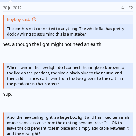
30 Jul 2012
#2
hoyboy said:
The earth is not connected to anything. The whole flat has pretty
dodgy wiring so assuming this is a mistake?
Yes, although the light might not need an earth.
When I wire in the new light do I connect the single red/brown to
the live on the pendant, the single black/blue to the neutral and
then add in a new earth wire from the two greens to the earth in
the pendant? Is that correct?
Yup.
Also, the new ceiling light is a large box light and has fixed terminals
inside, some distance from the existing pendant rose. Is it OK to
leave the old pendant rose in place and simply add cable between it
and the new light?