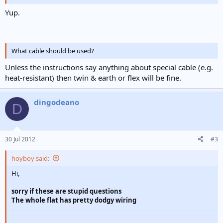
Yup.
What cable should be used?
Unless the instructions say anything about special cable (e.g.
heat-resistant) then twin & earth or flex will be fine.
dingodeano
D
30 Jul 2012
#3
hoyboy said:
Hi,
sorry if these are stupid questions
The whole flat has pretty dodgy wiring