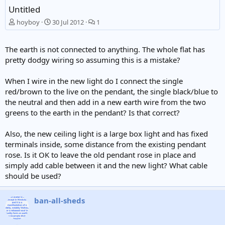
Untitled
hoyboy
30 Jul 2012
1
The earth is not connected to anything. The whole flat has
pretty dodgy wiring so assuming this is a mistake?
When I wire in the new light do I connect the single
red/brown to the live on the pendant, the single black/blue to
the neutral and then add in a new earth wire from the two
greens to the earth in the pendant? Is that correct?
Also, the new ceiling light is a large box light and has fixed
terminals inside, some distance from the existing pendant
rose. Is it OK to leave the old pendant rose in place and
simply add cable between it and the new light? What cable
should be used?
ban-all-sheds