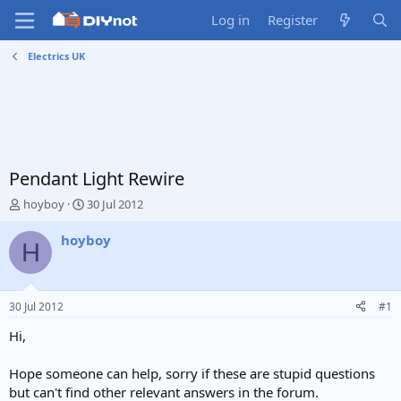
Log in
Register
Electrics UK
Pendant Light Rewire
T
S
hoyboy
30 Jul 2012
h
t
r
a
hoyboy
H
e
r
a
t
d
d
s
a
30 Jul 2012
#1
t
t
a
e
Hi,
r
t
Hope someone can help, sorry if these are stupid questions
e
but can't find other relevant answers in the forum.
r