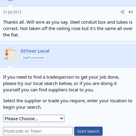
31 Jul 2012
#9
Thanks all. Will wire as you say. Steel conduit box and tubes is
correct. Not taken off the ceiling rose but it's the same all over
the flat.
DIYnot Local
Staff member
If you need to find a tradesperson to get your job done,
please try our local search below, or if you are doing it
yourself you can find suppliers local to you.
Select the supplier or trade you require, enter your location to
begin your search.
Start Search