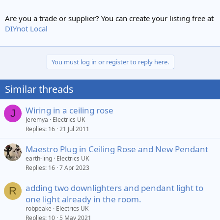
Are you a trade or supplier? You can create your listing free at
DIYnot Local
You must log in or register to reply here.
Similar threads
Wiring in a ceiling rose
J
Jeremya
Electrics UK
Replies
16
21 Jul 2011
Maestro Plug in Ceiling Rose and New Pendant
earth-ling
Electrics UK
Replies
16
7 Apr 2023
adding two downlighters and pendant light to
R
one light already in the room.
robpeake
Electrics UK
Replies
10
5 May 2021