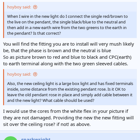
hoyboy said:
When I wire in the new light do I connect the single red/brown to
the live on the pendant, the single black/blue to the neutral and
then add in a new earth wire from the two greens to the earth in
the pendant? Is that correct?
You will find the fitting you are to install will very mush likely
be, that the phase is brown and the neutral is blue
So as picture brown to red and blue to black and CPC(earth)
to earth terminal along with the two green sleeved cables.
hoyboy said:
Also, the new ceiling light is a large box light and has fixed terminals
inside, some distance from the existing pendant rose. Is it OK to
leave the old pendant rose in place and simply add cable between it
and the new light? What cable should be used?
I would use the cores from the white flex in your picture if
they are not damaged. Providing the new the new fitting will
sit over the ceiling rose? if not! as above.
sparkwright