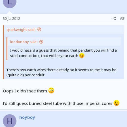
L
30 Jul 2012
#8
sparkwright said:
londonboy said:
I would hazard a guess that behind that pendant you will find a
steel conduit box, that will be your earth
There's two earth wires there already, so it seems to me it may be
(quite old) pvc conduit.
Oops I didn't see them
I'd still guess buried steel tube with those imperial cores
hoyboy
H