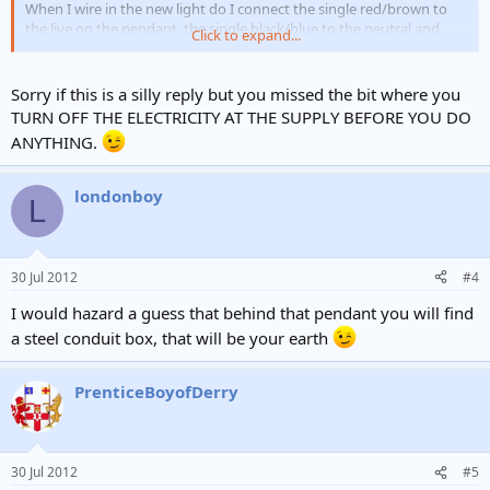
When I wire in the new light do I connect the single red/brown to
the live on the pendant, the single black/blue to the neutral and
Click to expand...
then add in a new earth wire from the two greens to the earth in
the pendant? Is that correct?
Sorry if this is a silly reply but you missed the bit where you
TURN OFF THE ELECTRICITY AT THE SUPPLY BEFORE YOU DO
ANYTHING.
londonboy
L
30 Jul 2012
#4
I would hazard a guess that behind that pendant you will find
a steel conduit box, that will be your earth
PrenticeBoyofDerry
30 Jul 2012
#5