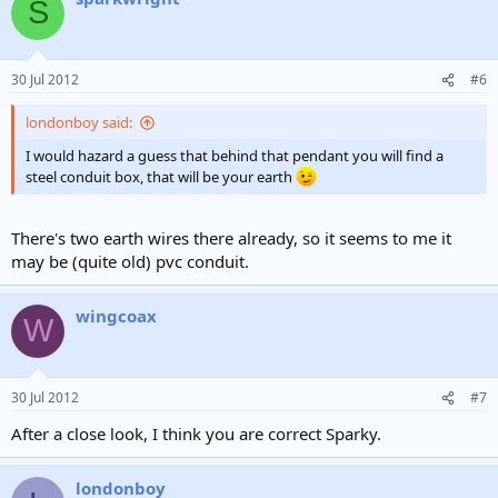
S
30 Jul 2012
#6
londonboy said:
I would hazard a guess that behind that pendant you will find a
steel conduit box, that will be your earth
There's two earth wires there already, so it seems to me it
may be (quite old) pvc conduit.
wingcoax
W
30 Jul 2012
#7
After a close look, I think you are correct Sparky.
londonboy