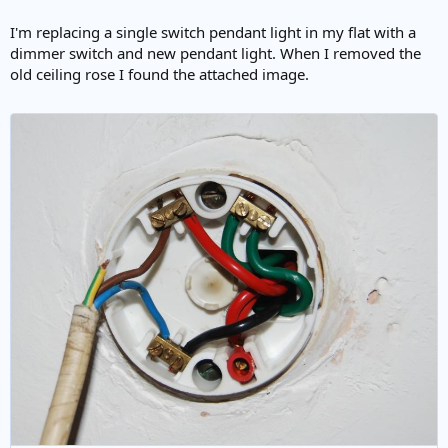
I'm replacing a single switch pendant light in my flat with a
dimmer switch and new pendant light. When I removed the
old ceiling rose I found the attached image.