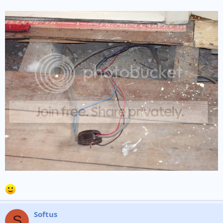
Softus
S