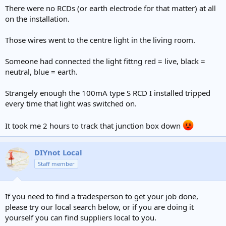
There were no RCDs (or earth electrode for that matter) at all
on the installation.
Those wires went to the centre light in the living room.
Someone had connected the light fittng red = live, black =
neutral, blue = earth.
Strangely enough the 100mA type S RCD I installed tripped
every time that light was switched on.
It took me 2 hours to track that junction box down
DIYnot Local
Staff member
If you need to find a tradesperson to get your job done,
please try our local search below, or if you are doing it
yourself you can find suppliers local to you.