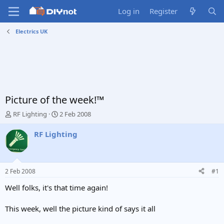
Log in
Register
Electrics UK
Picture of the week!™
T
S
RF Lighting
2 Feb 2008
h
t
r
a
RF Lighting
e
r
a
t
d
d
s
a
2 Feb 2008
#1
t
t
a
e
Well folks, it's that time again!
r
t
This week, well the picture kind of says it all
e
r