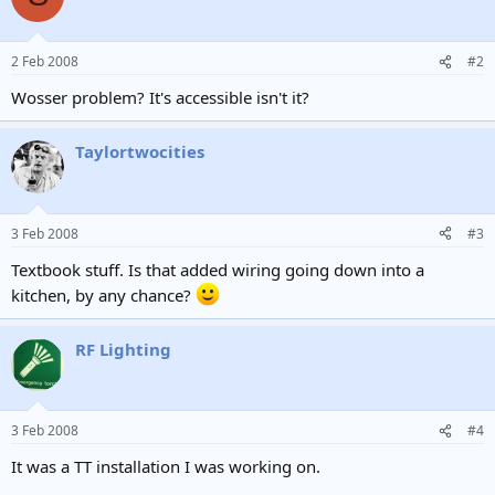
2 Feb 2008
#2
Wosser problem? It's accessible isn't it?
Taylortwocities
3 Feb 2008
#3
Textbook stuff. Is that added wiring going down into a
kitchen, by any chance?
RF Lighting
3 Feb 2008
#4
It was a TT installation I was working on.