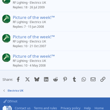
RF Lighting
Electrics UK
Replies
18
26 Jul 2009
Picture of the week!™
RF Lighting
Electrics UK
Replies
7
15 Jun 2008
Picture of the week!™
RF Lighting
Electrics UK
Replies
10
21 Oct 2007
Picture of the week!™
RF Lighting
Electrics UK
Replies
10
4 May 2008
Facebook
X
Bluesky
LinkedIn
Reddit
Pinterest
Tumblr
WhatsApp
Email
Li
Share:
Electrics UK
DIYnot
Contact us
Terms and rules
Privacy policy
Help
Home