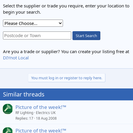
Select the supplier or trade you require, enter your location to
begin your search.
Start Search
Are you a trade or supplier? You can create your listing free at
DIYnot Local
You must log in or register to reply here.
Similar threads
Picture of the week!™
RF Lighting
Electrics UK
Replies
17
18 Aug 2008
Picture of the week!™