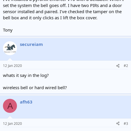
e
set the system the bell goes off. I have two PIRs and a door
r
sensor installed and paired. I've checked the tamper on the
bell box and it only clicks as I lift the box cover.
Tony
secureiam
12 Jan 2020
#2
whats it say in the log?
wireless bell or hard wired bell?
afh63
A
12 Jan 2020
#3