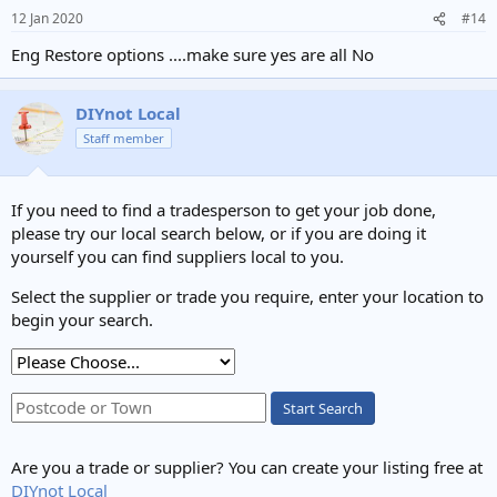
12 Jan 2020
#14
Eng Restore options ....make sure yes are all No
DIYnot Local
Staff member
If you need to find a tradesperson to get your job done,
please try our local search below, or if you are doing it
yourself you can find suppliers local to you.
Select the supplier or trade you require, enter your location to
begin your search.
Start Search
Are you a trade or supplier? You can create your listing free at
DIYnot Local