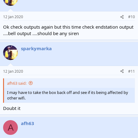
12 Jan 2020
#10
Ok check outputs again but this time check endstation output
....bell output ....should be any siren
sparkymarka
12 Jan 2020
#11
afh63 said:
I may have to take the box back off and see if its being affected by
other wifi.
Doubt it
afh63
A