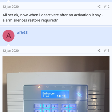
12 Jan 2020
#12
All set ok, now when i deactivate after an activation it say -
alarm silences restore required?
afh63
A
12 Jan 2020
#13