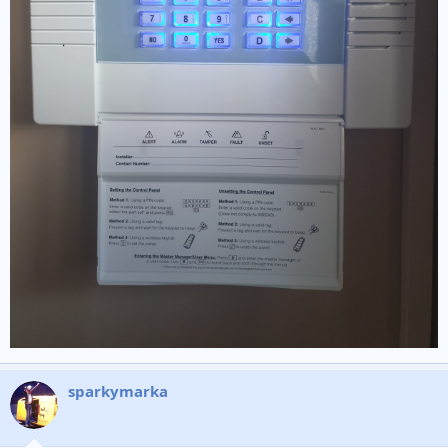
sparkymarka