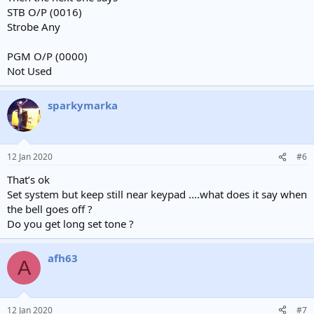
STB O/P (0016)
Strobe Any
PGM O/P (0000)
Not Used
sparkymarka
12 Jan 2020
#6
That’s ok
Set system but keep still near keypad ....what does it say when
the bell goes off ?
Do you get long set tone ?
afh63
A
12 Jan 2020
#7