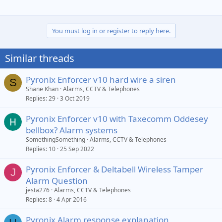
You must log in or register to reply here.
Similar threads
Pyronix Enforcer v10 hard wire a siren
S
Shane Khan
Alarms, CCTV & Telephones
Replies
29
3 Oct 2019
Pyronix Enforcer v10 with Taxecomm Oddesey
bellbox? Alarm systems
SomethingSomething
Alarms, CCTV & Telephones
Replies
10
25 Sep 2022
Pyronix Enforcer & Deltabell Wireless Tamper
J
Alarm Question
jesta276
Alarms, CCTV & Telephones
Replies
8
4 Apr 2016
Pyronix Alarm response explanation