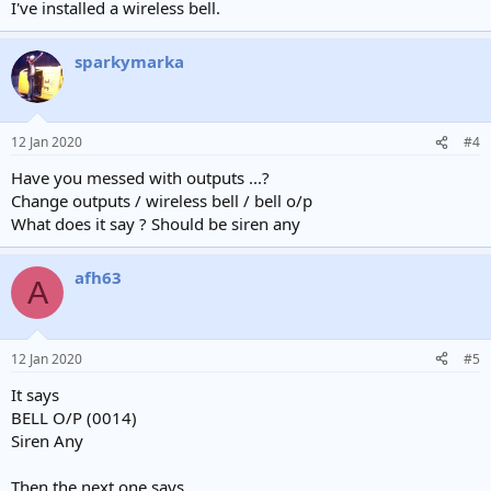
I've installed a wireless bell.
sparkymarka
12 Jan 2020
#4
Have you messed with outputs ...?
Change outputs / wireless bell / bell o/p
What does it say ? Should be siren any
afh63
A
12 Jan 2020
#5
It says
BELL O/P (0014)
Siren Any
Then the next one says