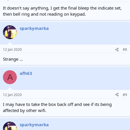
It doesn't say anything, I get the final bleep the indicate set,
then bell ring and not reading on keypad.
sparkymarka
12 Jan 2020
#8
Strange ...
afh63
A
12 Jan 2020
#9
I may have to take the box back off and see if its being
affected by other wifi.
sparkymarka