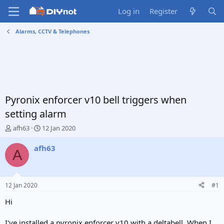
Log in
Register
Alarms, CCTV & Telephones
Pyronix enforcer v10 bell triggers when
setting alarm
T
S
afh63
12 Jan 2020
h
t
r
a
afh63
A
e
r
a
t
d
d
s
a
12 Jan 2020
#1
t
t
a
e
Hi
r
t
I've installed a pyronix enforcer v10 with a deltabell. When I