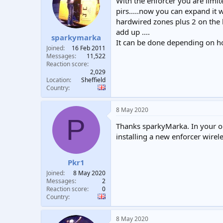
With the enforcer you are limit
pirs.....now you can expand it 
hardwired zones plus 2 on the k
add up ....
sparkymarka
It can be done depending on h
Joined
16 Feb 2011
Messages
11,522
Reaction score
2,029
Location
Sheffield
Country
8 May 2020
P
Thanks sparkyMarka. In your op
installing a new enforcer wirel
Pkr1
Joined
8 May 2020
Messages
2
Reaction score
0
Country
8 May 2020