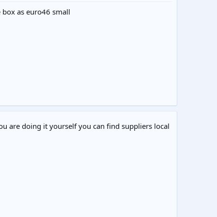
me box as euro46 small
ou are doing it yourself you can find suppliers local