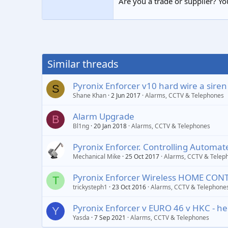
Are you a trade or supplier? You
Similar threads
Pyronix Enforcer v10 hard wire a siren
S
Shane Khan
2 Jun 2017
Alarms, CCTV & Telephones
Alarm Upgrade
B
Bl1ng
20 Jan 2018
Alarms, CCTV & Telephones
Pyronix Enforcer. Controlling Automa
Mechanical Mike
25 Oct 2017
Alarms, CCTV & Telep
Pyronix Enforcer Wireless HOME CON
T
trickysteph1
23 Oct 2016
Alarms, CCTV & Telephone
Pyronix Enforcer v EURO 46 v HKC - he
Y
Yasda
7 Sep 2021
Alarms, CCTV & Telephones