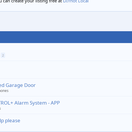
 can create your listing free at
DIYnot Local
2
ted Garage Door
hones
TROL+ Alarm System - APP
s
lp please