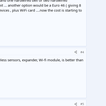
ir and one hardwired bell or two hardwired
t ... another option would be a Euro 46 ( giving 8
es , plus WiFi card ....now the cost is starting to
#4
ess sensors, expander, Wi-fi module, is better than
#5