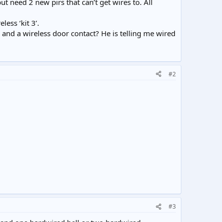
t need 2 new pirs that can’t get wires to. All
ess ‘kit 3’.
rs and a wireless door contact? He is telling me wired
#2
#3