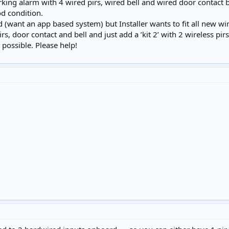
rking alarm with 4 wired pirs, wired bell and wired door contact bu
d condition.
 (want an app based system) but Installer wants to fit all new wirel
irs, door contact and bell and just add a ’kit 2’ with 2 wireless pi
t possible. Please help!