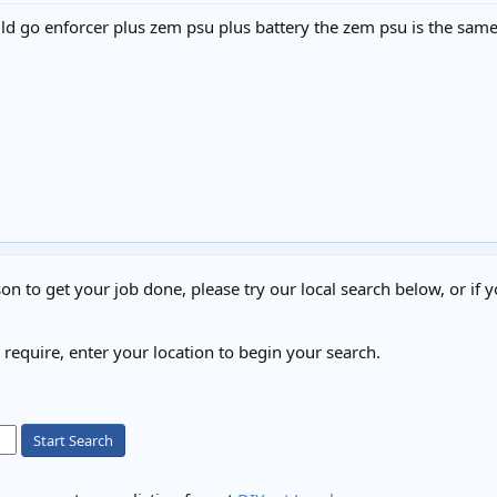
could go enforcer plus zem psu plus battery the zem psu is the sa
on to get your job done, please try our local search below, or if y
u require, enter your location to begin your search.
Start Search