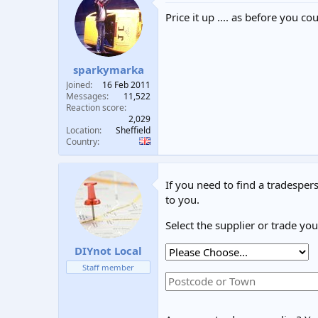
Price it up .... as before you 
sparkymarka
Joined
16 Feb 2011
Messages
11,522
Reaction score
2,029
Location
Sheffield
Country
If you need to find a tradespers
to you.
Select the supplier or trade yo
DIYnot Local
Staff member