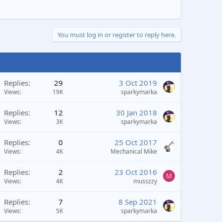
You must log in or register to reply here.
Replies
29
3 Oct 2019
Views
19K
sparkymarka
Replies
12
30 Jan 2018
Views
3K
sparkymarka
Replies
0
25 Oct 2017
Views
4K
Mechanical Mike
Replies
2
23 Oct 2016
M
Views
4K
musszzy
Replies
7
8 Sep 2021
Views
5K
sparkymarka