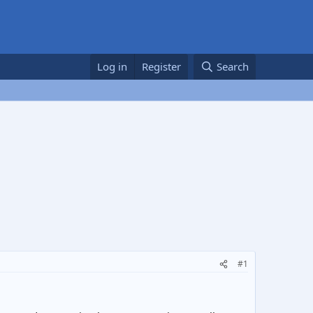
Log in
Register
Search
#1