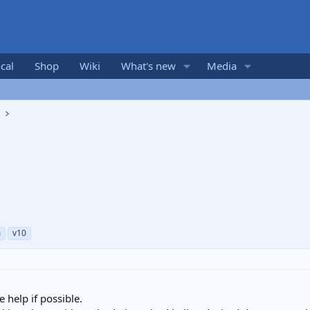
cal
Shop
Wiki
What's new
Media
s
m
v10
help if possible.