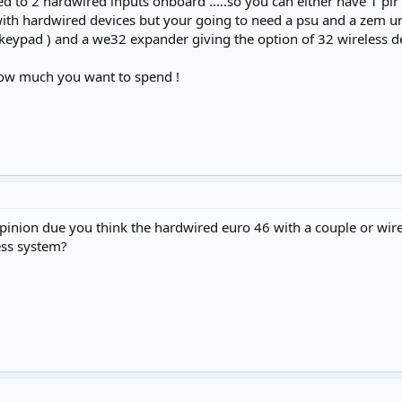
ed to 2 hardwired inputs onboard .....so you can either have 1 p
with hardwired devices but your going to need a psu and a zem uni
eypad ) and a we32 expander giving the option of 32 wireless devic
ow much you want to spend !
inion due you think the hardwired euro 46 with a couple or wirel
ess system?