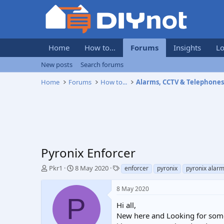
Home
How to...
Forums
Insights
Lo
New posts
Search forums
Home
Forums
How to...
Alarms, CCTV & Telephone
Pyronix Enforcer
T
S
T
Pkr1
8 May 2020
enforcer
pyronix
pyronix alar
h
t
a
r
a
g
8 May 2020
e
r
s
P
a
t
Hi all,
d
d
New here and Looking for some 
s
a