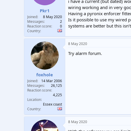
i have a current (but dated) wo
t
t
wiring working and in very goo
a
e
Pkr1
Having a pyronix enforcer fitted
r
Joined
8 May 2020
Is it possible to use my wired p
t
Messages
2
e
systems are better but this isn’
Reaction score
0
r
Country
8 May 2020
Try alarm forum.
foxhole
Joined
14 Mar 2006
Messages
26,125
Reaction score
4,225
Location
Essex coast
Country
8 May 2020