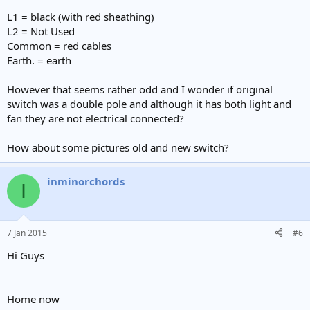
L1 = black (with red sheathing)
L2 = Not Used
Common = red cables
Earth. = earth
However that seems rather odd and I wonder if original
switch was a double pole and although it has both light and
fan they are not electrical connected?
How about some pictures old and new switch?
inminorchords
I
7 Jan 2015
#6
Hi Guys
Home now