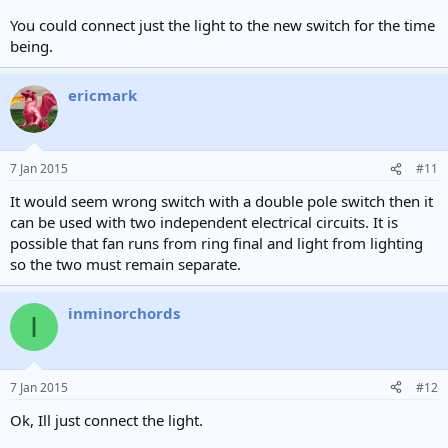
You could connect just the light to the new switch for the time
being.
ericmark
7 Jan 2015
#11
It would seem wrong switch with a double pole switch then it
can be used with two independent electrical circuits. It is
possible that fan runs from ring final and light from lighting
so the two must remain separate.
inminorchords
I
7 Jan 2015
#12
Ok, Ill just connect the light.