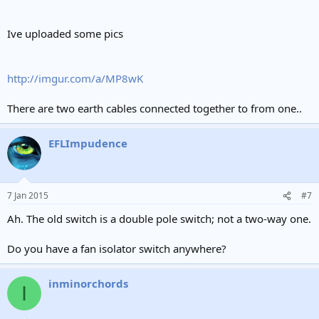
Ive uploaded some pics
http://imgur.com/a/MP8wK
There are two earth cables connected together to from one..
EFLImpudence
7 Jan 2015
#7
Ah. The old switch is a double pole switch; not a two-way one.
Do you have a fan isolator switch anywhere?
inminorchords
I