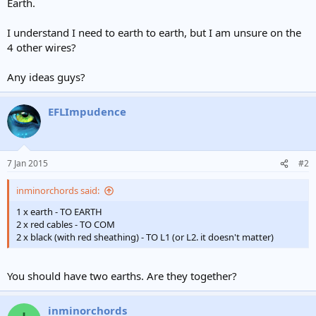
Earth.
I understand I need to earth to earth, but I am unsure on the
4 other wires?
Any ideas guys?
EFLImpudence
7 Jan 2015
#2
inminorchords said:
1 x earth - TO EARTH
2 x red cables - TO COM
2 x black (with red sheathing) - TO L1 (or L2. it doesn't matter)
You should have two earths. Are they together?
inminorchords