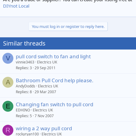
DIYnot Local
You must log in or register to reply here.
Similar threads
pull cord switch to fan and light
V
vinnie3463
Electrics UK
Replies
3
29 Sep 2011
Bathroom Pull Cord help please.
A
AndyDodds
Electrics UK
Replies
8
29 Mar 2007
Changing fan switch to pull cord
E
EDHINO
Electrics UK
Replies
5
7 Nov 2007
wiring a 2 way pull cord
R
rockyryan100
Electrics UK