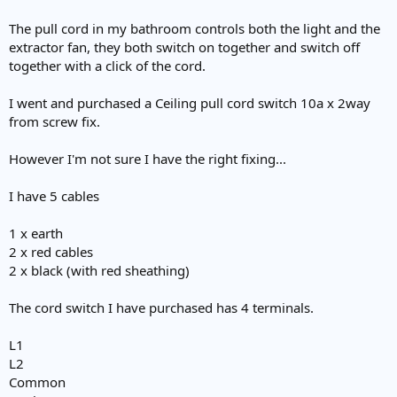
The pull cord in my bathroom controls both the light and the
extractor fan, they both switch on together and switch off
together with a click of the cord.
I went and purchased a Ceiling pull cord switch 10a x 2way
from screw fix.
However I'm not sure I have the right fixing...
I have 5 cables
1 x earth
2 x red cables
2 x black (with red sheathing)
The cord switch I have purchased has 4 terminals.
L1
L2
Common