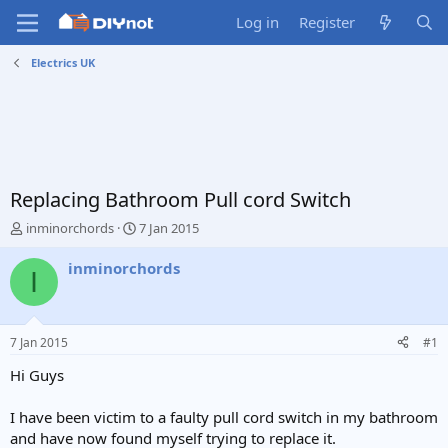
Log in
Register
Electrics UK
Replacing Bathroom Pull cord Switch
T
S
inminorchords
7 Jan 2015
h
t
r
a
inminorchords
I
e
r
a
t
d
d
s
a
7 Jan 2015
#1
t
t
a
e
Hi Guys
r
t
I have been victim to a faulty pull cord switch in my bathroom
e
and have now found myself trying to replace it.
r