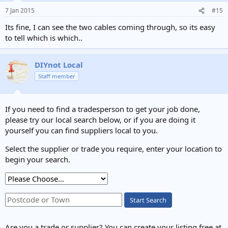
7 Jan 2015
#15
Its fine, I can see the two cables coming through, so its easy
to tell which is which..
DIYnot Local
Staff member
If you need to find a tradesperson to get your job done,
please try our local search below, or if you are doing it
yourself you can find suppliers local to you.
Select the supplier or trade you require, enter your location to
begin your search.
Start Search
Are you a trade or supplier? You can create your listing free at