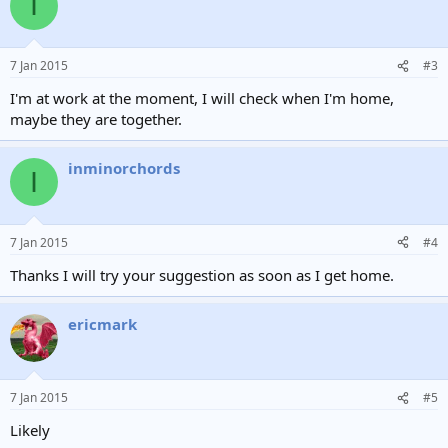
I
7 Jan 2015
#3
I'm at work at the moment, I will check when I'm home,
maybe they are together.
inminorchords
I
7 Jan 2015
#4
Thanks I will try your suggestion as soon as I get home.
ericmark
7 Jan 2015
#5
Likely