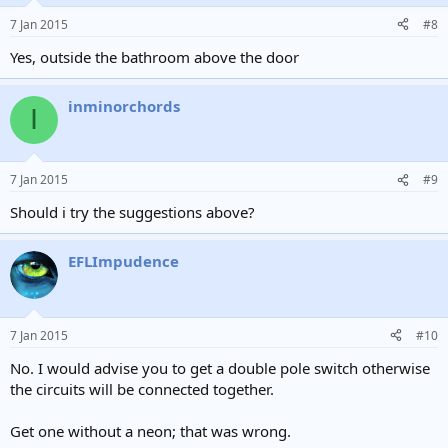
7 Jan 2015
#8
Yes, outside the bathroom above the door
inminorchords
I
7 Jan 2015
#9
Should i try the suggestions above?
EFLImpudence
7 Jan 2015
#10
No. I would advise you to get a double pole switch otherwise
the circuits will be connected together.
Get one without a neon; that was wrong.