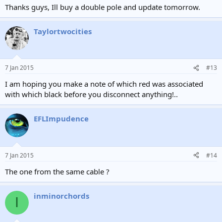
Thanks guys, Ill buy a double pole and update tomorrow.
Taylortwocities
7 Jan 2015
#13
I am hoping you make a note of which red was associated
with which black before you disconnect anything!..
EFLImpudence
7 Jan 2015
#14
The one from the same cable ?
inminorchords
I