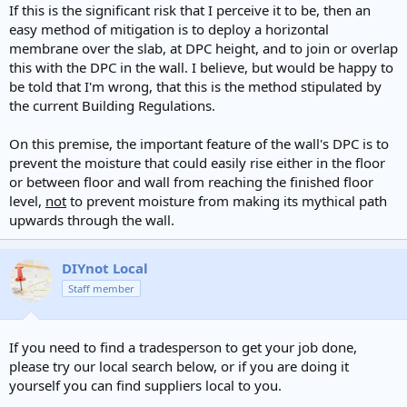
If this is the significant risk that I perceive it to be, then an
easy method of mitigation is to deploy a horizontal
membrane over the slab, at DPC height, and to join or overlap
this with the DPC in the wall. I believe, but would be happy to
be told that I'm wrong, that this is the method stipulated by
the current Building Regulations.
On this premise, the important feature of the wall's DPC is to
prevent the moisture that could easily rise either in the floor
or between floor and wall from reaching the finished floor
level,
not
to prevent moisture from making its mythical path
upwards through the wall.
DIYnot Local
Staff member
If you need to find a tradesperson to get your job done,
please try our local search below, or if you are doing it
yourself you can find suppliers local to you.