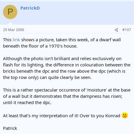
PatrickD
P
29 Mar 2006
#107
This
link
shows a picture, taken this week, of a dwarf wall
beneath the floor of a 1970's house.
Although the photo isn't brilliant and relies exclusively on
flash for its lighting, the difference in colouration between the
bricks beneath the dpc and the row above the dpc (which is
the top row only) can quite clearly be seen.
This is a rather spectacular occurence of 'moisture' at the base
of a wall but it demonstrates that the dampness has risen;
until it reached the dpc.
At least that's my interpretation of it! Over to you Konrad
Patrick