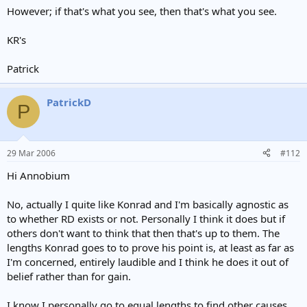
However; if that's what you see, then that's what you see.
KR's
Patrick
PatrickD
P
29 Mar 2006
#112
Hi Annobium
No, actually I quite like Konrad and I'm basically agnostic as
to whether RD exists or not. Personally I think it does but if
others don't want to think that then that's up to them. The
lengths Konrad goes to to prove his point is, at least as far as
I'm concerned, entirely laudible and I think he does it out of
belief rather than for gain.
I know I personally go to equal lengths to find other causes