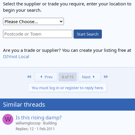
Select the supplier or trade you require, enter your location to
begin your search.
Start Search
Are you a trade or supplier? You can create your listing free at
DIYnot Local
First
Last
Prev
8 of 15
Next
You must log in or register to reply here.
Similar threads
Is this rising damp?
W
williamglossop
Building
Replies
12
1 Feb 2011