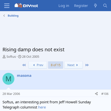
Log in
Register
Building
Rising damp does not exist
T
S
Softus
28 Oct 2005
h
t
First
Last
Prev
8 of 15
Next
r
a
e
r
a
t
masona
M
d
d
s
a
t
t
a
e
28 Mar 2006
#106
r
t
Softus, an interesting point from Jeff Howell Sunday
e
Telegraph columnist
here
r