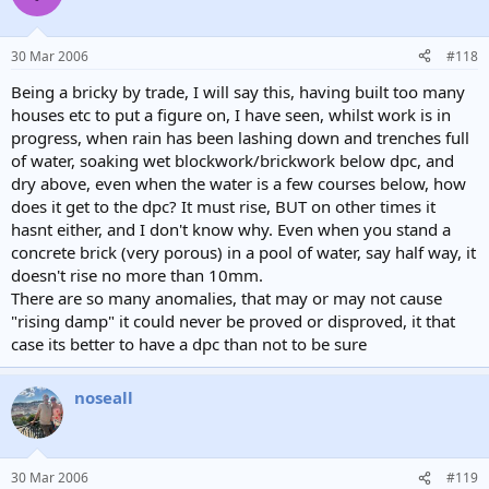
30 Mar 2006
#118
Being a bricky by trade, I will say this, having built too many
houses etc to put a figure on, I have seen, whilst work is in
progress, when rain has been lashing down and trenches full
of water, soaking wet blockwork/brickwork below dpc, and
dry above, even when the water is a few courses below, how
does it get to the dpc? It must rise, BUT on other times it
hasnt either, and I don't know why. Even when you stand a
concrete brick (very porous) in a pool of water, say half way, it
doesn't rise no more than 10mm.
There are so many anomalies, that may or may not cause
"rising damp" it could never be proved or disproved, it that
case its better to have a dpc than not to be sure
noseall
30 Mar 2006
#119