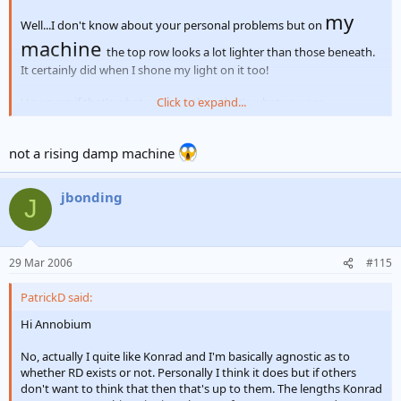
my
Well...I don't know about your personal problems but on
machine
the top row looks a lot lighter than those beneath.
It certainly did when I shone my light on it too!
However; if that's what you see, then that's what you see.
Click to expand...
KR's
not a rising damp machine
Patrick
jbonding
J
29 Mar 2006
#115
PatrickD said:
Hi Annobium
No, actually I quite like Konrad and I'm basically agnostic as to
whether RD exists or not. Personally I think it does but if others
don't want to think that then that's up to them. The lengths Konrad