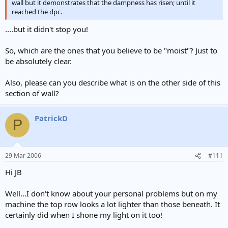
wall but it demonstrates that the dampness has risen; until it
reached the dpc.
....but it didn't stop you!
So, which are the ones that you believe to be "moist"? Just to
be absolutely clear.
Also, please can you describe what is on the other side of this
section of wall?
PatrickD
P
29 Mar 2006
#111
Hi JB
Well...I don't know about your personal problems but on my
machine the top row looks a lot lighter than those beneath. It
certainly did when I shone my light on it too!