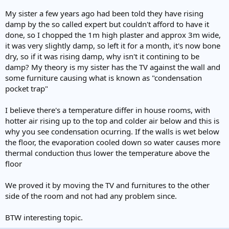
My sister a few years ago had been told they have rising
damp by the so called expert but couldn't afford to have it
done, so I chopped the 1m high plaster and approx 3m wide,
it was very slightly damp, so left it for a month, it's now bone
dry, so if it was rising damp, why isn't it contining to be
damp? My theory is my sister has the TV against the wall and
some furniture causing what is known as "condensation
pocket trap"
I believe there's a temperature differ in house rooms, with
hotter air rising up to the top and colder air below and this is
why you see condensation ocurring. If the walls is wet below
the floor, the evaporation cooled down so water causes more
thermal conduction thus lower the temperature above the
floor
We proved it by moving the TV and furnitures to the other
side of the room and not had any problem since.
BTW interesting topic.