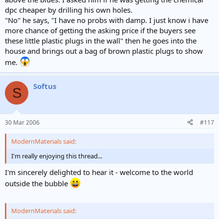
dpc cheaper by drilling his own holes.
"No" he says, "I have no probs with damp. I just know i have
more chance of getting the asking price if the buyers see
these little plastic plugs in the wall" then he goes into the
house and brings out a bag of brown plastic plugs to show
me.
Softus
S
30 Mar 2006
#117
ModernMaterials said:
I'm really enjoying this thread...
I'm sincerely delighted to hear it - welcome to the world
outside the bubble
ModernMaterials said: