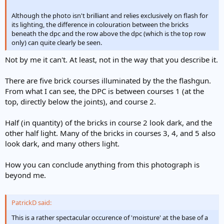
Although the photo isn't brilliant and relies exclusively on flash for
its lighting, the difference in colouration between the bricks
beneath the dpc and the row above the dpc (which is the top row
only) can quite clearly be seen.
Not by me it can't. At least, not in the way that you describe it.
There are five brick courses illuminated by the the flashgun.
From what I can see, the DPC is between courses 1 (at the
top, directly below the joints), and course 2.
Half (in quantity) of the bricks in course 2 look dark, and the
other half light. Many of the bricks in courses 3, 4, and 5 also
look dark, and many others light.
How you can conclude anything from this photograph is
beyond me.
PatrickD said:
This is a rather spectacular occurence of 'moisture' at the base of a