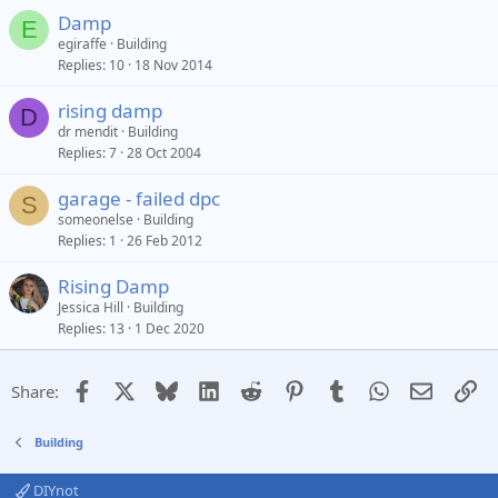
Damp
E
egiraffe
Building
Replies
10
18 Nov 2014
rising damp
D
dr mendit
Building
Replies
7
28 Oct 2004
garage - failed dpc
S
someonelse
Building
Replies
1
26 Feb 2012
Rising Damp
Jessica Hill
Building
Replies
13
1 Dec 2020
Facebook
X
Bluesky
LinkedIn
Reddit
Pinterest
Tumblr
WhatsApp
Email
Li
Share:
Building
DIYnot