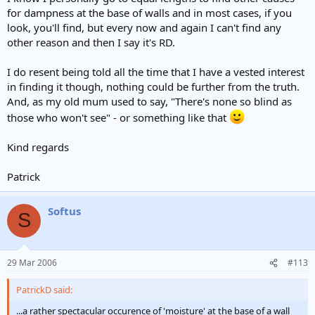
for dampness at the base of walls and in most cases, if you
look, you'll find, but every now and again I can't find any
other reason and then I say it's RD.
I do resent being told all the time that I have a vested interest
in finding it though, nothing could be further from the truth.
And, as my old mum used to say, "There's none so blind as
those who won't see" - or something like that
Kind regards
Patrick
Softus
S
29 Mar 2006
#113
PatrickD said:
...a rather spectacular occurence of 'moisture' at the base of a wall