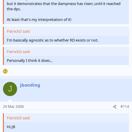
but it demonstrates that the dampness has risen; until it reached
the dpc.
At least that's my interpretation of it!
PatrickD said:
I'm basically agnostic as to whether RD exists or not.
PatrickD said:
Personally I think it does...
jbonding
J
29 Mar 2006
#114
PatrickD said:
Hi JB