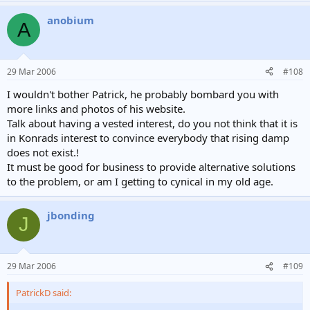
anobium
A
29 Mar 2006
#108
I wouldn't bother Patrick, he probably bombard you with
more links and photos of his website.
Talk about having a vested interest, do you not think that it is
in Konrads interest to convince everybody that rising damp
does not exist.!
It must be good for business to provide alternative solutions
to the problem, or am I getting to cynical in my old age.
jbonding
J
29 Mar 2006
#109
PatrickD said: