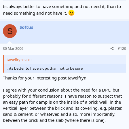
tis always better to have something and not need it, than to
need something and not have it.
Softus
S
30 Mar 2006
#120
tawelfryn said:
...its better to have a dpc than not to be sure
Thanks for your interesting post tawelfryn.
I agree with your conclusion about the need for a DPC, but
probably for different reasons. I have reason to suspect that
an easy path for damp is on the inside of a brick wall, in the
vertical layer between the brick and its covering, e.g. plaster,
sand & cement, or whatever, and also, more importantly,
between the brick and the slab (where there is one).