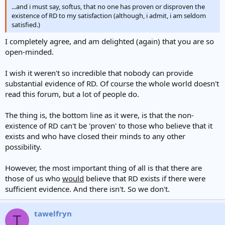
...and i must say, softus, that no one has proven or disproven the
existence of RD to my satisfaction (although, i admit, i am seldom
satisfied.)
I completely agree, and am delighted (again) that you are so
open-minded.
I wish it weren't so incredible that nobody can provide
substantial evidence of RD. Of course the whole world doesn't
read this forum, but a lot of people do.
The thing is, the bottom line as it were, is that the non-
existence of RD can't be 'proven' to those who believe that it
exists and who have closed their minds to any other
possibility.
However, the most important thing of all is that there are
those of us who
would
believe that RD exists if there were
sufficient evidence. And there isn't. So we don't.
tawelfryn
T