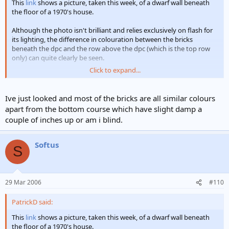
This
link
shows a picture, taken this week, of a dwarf wall beneath
the floor of a 1970's house.
Although the photo isn't brilliant and relies exclusively on flash for
its lighting, the difference in colouration between the bricks
beneath the dpc and the row above the dpc (which is the top row
only) can quite clearly be seen.
Click to expand...
This is a rather spectacular occurence of 'moisture' at the base of a
wall but it demonstrates that the dampness has risen; until it
reached the dpc.
Ive just looked and most of the bricks are all similar colours
apart from the bottom course which have slight damp a
At least that's my interpretation of it! Over to you Konrad
couple of inches up or am i blind.
Patrick
Softus
S
29 Mar 2006
#110
PatrickD said:
This
link
shows a picture, taken this week, of a dwarf wall beneath
the floor of a 1970's house.