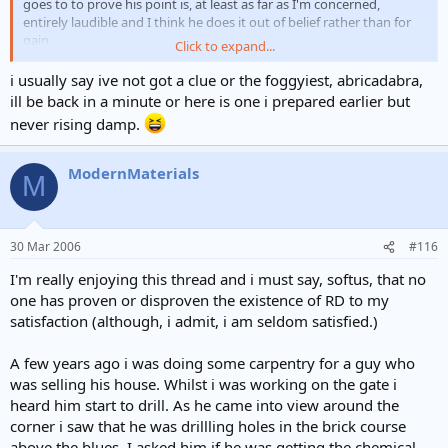
goes to to prove his point is, at least as far as I'm concerned,
entirely laudible and I think he does it out of belief rather than for
gain.
Click to expand...
I know I personally go to equal lengths to find other causes for
i usually say ive not got a clue or the foggyiest, abricadabra,
dampness at the base of walls and in most cases, if you look, you'll
ill be back in a minute or here is one i prepared earlier but
but every now and again I can't find
find,
never rising damp.
any other reason and then I say it's
ModernMaterials
RD.
M
I do resent being told all the time that I have a vested
interest in finding it though, nothing could be further from the
truth. And, as my old mum used to say, "There's none so blind as
those who won't see" - or something like that
30 Mar 2006
#116
Kind regards
I'm really enjoying this thread and i must say, softus, that no
one has proven or disproven the existence of RD to my
Patrick
satisfaction (although, i admit, i am seldom satisfied.)
A few years ago i was doing some carpentry for a guy who
was selling his house. Whilst i was working on the gate i
heard him start to drill. As he came into view around the
corner i saw that he was drillling holes in the brick course
above the blues. I asked him if he was getting the chemical