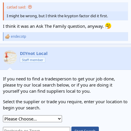
catlad said:
I might be wrong, but I think the krypton factor did it first.
I think it was an Ask The Family question, anyway.
endecotp
R
e
a
c
DIYnot Local
t
Staff member
i
o
n
s
If you need to find a tradesperson to get your job done,
:
please try our local search below, or if you are doing it
yourself you can find suppliers local to you.
Select the supplier or trade you require, enter your location to
begin your search.
Start Search