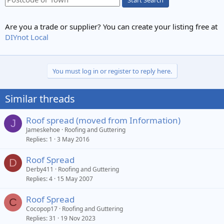
Are you a trade or supplier? You can create your listing free at
DIYnot Local
You must log in or register to reply here.
Similar threads
Roof spread (moved from Information)
J
Jameskehoe
Roofing and Guttering
Replies
1
3 May 2016
Roof Spread
D
Derby411
Roofing and Guttering
Replies
4
15 May 2007
Roof Spread
C
Cocopop17
Roofing and Guttering
Replies
31
19 Nov 2023