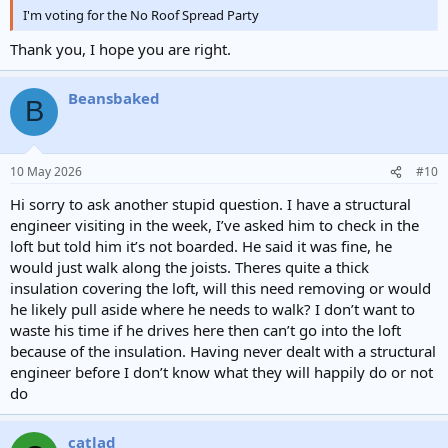
I'm voting for the No Roof Spread Party
Thank you, I hope you are right.
Beansbaked
B
10 May 2026
#10
Hi sorry to ask another stupid question. I have a structural
engineer visiting in the week, I’ve asked him to check in the
loft but told him it’s not boarded. He said it was fine, he
would just walk along the joists. Theres quite a thick
insulation covering the loft, will this need removing or would
he likely pull aside where he needs to walk? I don’t want to
waste his time if he drives here then can’t go into the loft
because of the insulation. Having never dealt with a structural
engineer before I don’t know what they will happily do or not
do
catlad