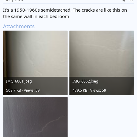
s
:
It’s a 1950-1960s semidetached. The cracks are like this on
the same wall in each bedroom
Attachments
IMG_6061.jpeg
IMG_6062.jpeg
508.7 KB · Views: 59
479.5 KB · Views: 59