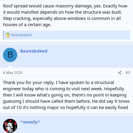
Roof spread would cause masonry damage, yes. Exactly how
it would manifest depends on how the structure was built.
Step cracking, especially above windows is common in all
houses of a certain age.
Beansbaked
R
e
a
Beansbaked
c
B
t
i
o
n
6 May 2026
#3
s
:
Thank you for your reply. I have spoken to a structural
engineer today who is coming to visit next week. Hopefully
then I will know what’s going on, there’s no point in keeping
guessing I should have called them before. He did say 9 times
out of 10 it’s nothing major so hopefully it can be easily fixed
^woody^