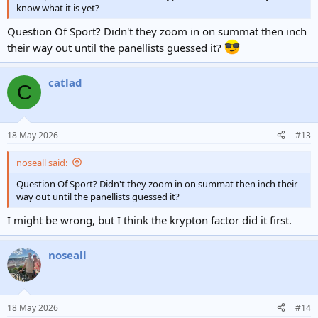
know what it is yet?
Question Of Sport? Didn't they zoom in on summat then inch
their way out until the panellists guessed it?
catlad
C
18 May 2026
#13
noseall said:
Question Of Sport? Didn't they zoom in on summat then inch their
way out until the panellists guessed it?
I might be wrong, but I think the krypton factor did it first.
noseall
18 May 2026
#14