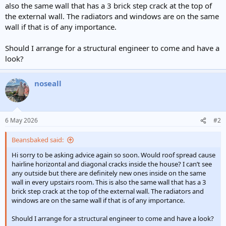
also the same wall that has a 3 brick step crack at the top of
the external wall. The radiators and windows are on the same
wall if that is of any importance.
Should I arrange for a structural engineer to come and have a
look?
noseall
6 May 2026
#2
Beansbaked said:
Hi sorry to be asking advice again so soon. Would roof spread cause
hairline horizontal and diagonal cracks inside the house? I can’t see
any outside but there are definitely new ones inside on the same
wall in every upstairs room. This is also the same wall that has a 3
brick step crack at the top of the external wall. The radiators and
windows are on the same wall if that is of any importance.
Should I arrange for a structural engineer to come and have a look?