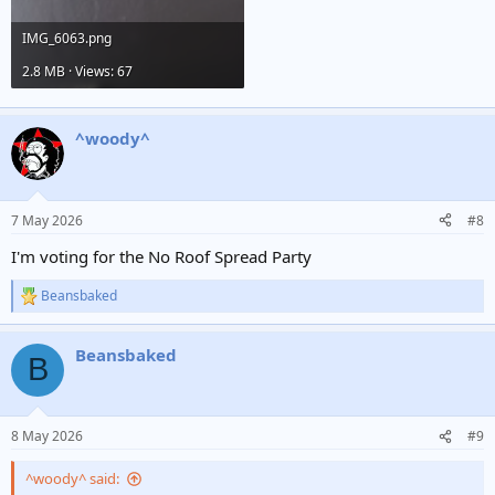
IMG_6063.png
2.8 MB · Views: 67
^woody^
7 May 2026
#8
I'm voting for the No Roof Spread Party
Beansbaked
R
e
a
Beansbaked
c
B
t
i
o
n
8 May 2026
#9
s
:
^woody^ said: