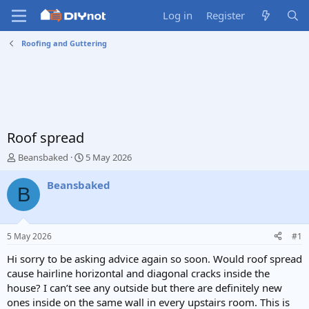
Log in
Register
Roofing and Guttering
Roof spread
T
S
Beansbaked
5 May 2026
h
t
r
a
Beansbaked
B
e
r
a
t
d
d
s
a
5 May 2026
#1
t
t
a
e
Hi sorry to be asking advice again so soon. Would roof spread
r
cause hairline horizontal and diagonal cracks inside the
t
house? I can’t see any outside but there are definitely new
e
ones inside on the same wall in every upstairs room. This is
r