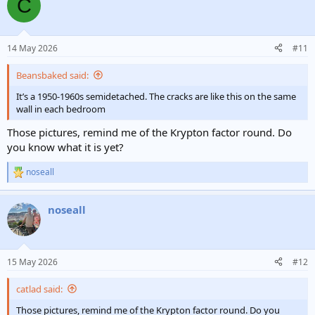
C
14 May 2026
#11
Beansbaked said:
It’s a 1950-1960s semidetached. The cracks are like this on the same
wall in each bedroom
Those pictures, remind me of the Krypton factor round. Do
you know what it is yet?
noseall
R
e
a
noseall
c
t
i
o
n
15 May 2026
#12
s
:
catlad said:
Those pictures, remind me of the Krypton factor round. Do you