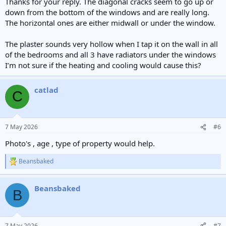
Thanks for your reply. The diagonal cracks seem to go up or
down from the bottom of the windows and are really long.
The horizontal ones are either midwall or under the window.
The plaster sounds very hollow when I tap it on the wall in all
of the bedrooms and all 3 have radiators under the windows
I’m not sure if the heating and cooling would cause this?
catlad
C
7 May 2026
#6
Photo's , age , type of property would help.
Beansbaked
R
e
a
Beansbaked
c
B
t
i
o
n
7 May 2026
#7