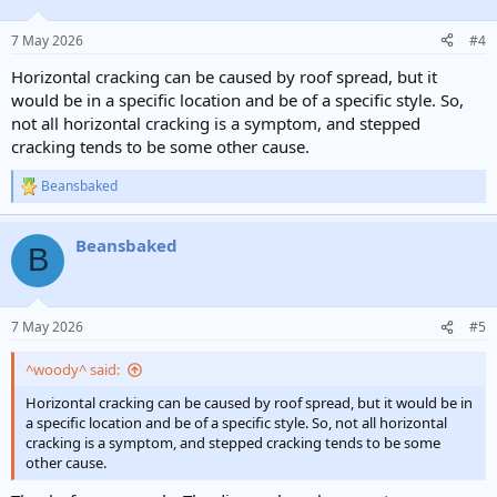
7 May 2026
#4
Horizontal cracking can be caused by roof spread, but it
would be in a specific location and be of a specific style. So,
not all horizontal cracking is a symptom, and stepped
cracking tends to be some other cause.
Beansbaked
R
e
a
Beansbaked
c
B
t
i
o
n
7 May 2026
#5
s
:
^woody^ said:
Horizontal cracking can be caused by roof spread, but it would be in
a specific location and be of a specific style. So, not all horizontal
cracking is a symptom, and stepped cracking tends to be some
other cause.