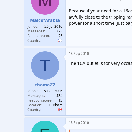
M
t
t
a
e
Because if your need for a 16
r
awfully close to the tripping ra
MalcofArabia
t
power for a short time. Just p
e
Joined
26 Jul 2010
r
Messages
223
Reaction score
25
Country
18 Sep 2010
T
The 16A outlet is for very occ
thomo27
Joined
15 Dec 2006
Messages
434
Reaction score
13
Location
Durham
Country
18 Sep 2010