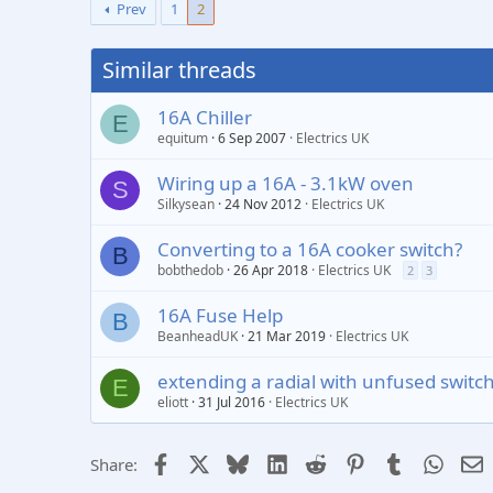
Prev
1
2
Similar threads
16A Chiller
E
equitum
6 Sep 2007
Electrics UK
Wiring up a 16A - 3.1kW oven
S
Silkysean
24 Nov 2012
Electrics UK
Converting to a 16A cooker switch?
B
bobthedob
26 Apr 2018
Electrics UK
2
3
16A Fuse Help
B
BeanheadUK
21 Mar 2019
Electrics UK
extending a radial with unfused switc
E
eliott
31 Jul 2016
Electrics UK
Facebook
X
Bluesky
LinkedIn
Reddit
Pinterest
Tumblr
Whats
E
Share: