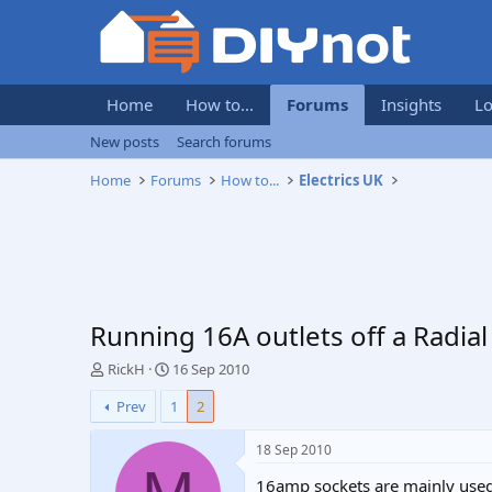
Home
How to...
Forums
Insights
Lo
New posts
Search forums
Home
Forums
How to...
Electrics UK
Running 16A outlets off a Radial
T
S
RickH
16 Sep 2010
h
t
Prev
1
2
r
a
e
r
a
t
18 Sep 2010
d
d
16amp sockets are mainly used 
s
a