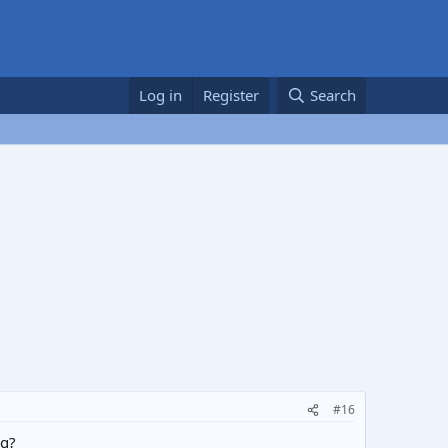
Log in
Register
Search
#16
ug?