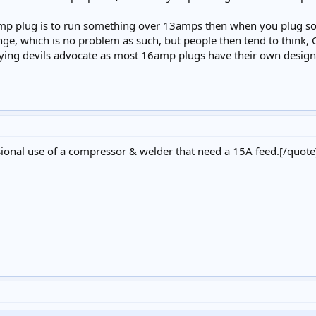
amp plug is to run something over 13amps then when you plug som
nge, which is no problem as such, but people then tend to think, Oh 
alying devils advocate as most 16amp plugs have their own design
asional use of a compressor & welder that need a 15A feed.[/quote