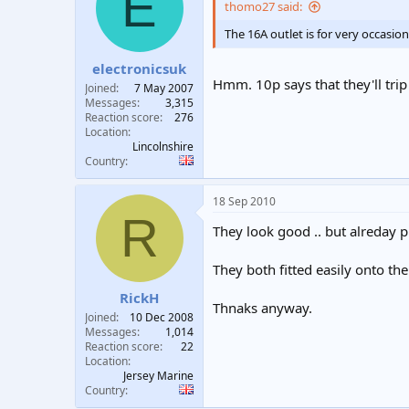
E
thomo27 said:
The 16A outlet is for very occasio
electronicsuk
Hmm. 10p says that they'll trip 
Joined
7 May 2007
Messages
3,315
Reaction score
276
Location
Lincolnshire
Country
18 Sep 2010
R
They look good .. but alreday 
They both fitted easily onto the
RickH
Thnaks anyway.
Joined
10 Dec 2008
Messages
1,014
Reaction score
22
Location
Jersey Marine
Country