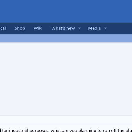
cal
Shop
Wiki
What's new
Media
for industrial purposes, what are you planning to run off the pl