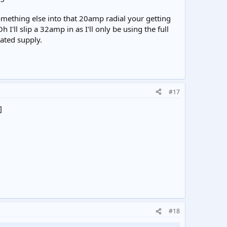
ething else into that 20amp radial your getting
I'll slip a 32amp in as I'll only be using the full
ated supply.
#17
]
#18