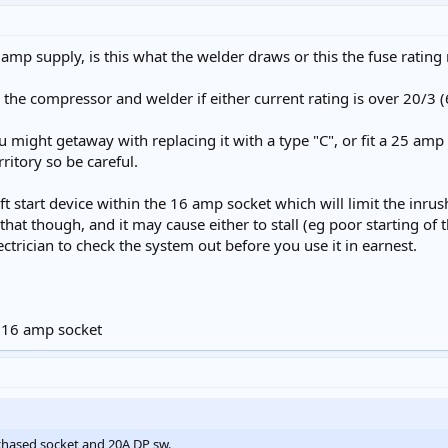
amp supply, is this what the welder draws or this the fuse rating 
h the compressor and welder if either current rating is over 20/3
u might getaway with replacing it with a type "C", or fit a 25 amp
rritory so be careful.
oft start device within the 16 amp socket which will limit the inru
e that though, and it may cause either to stall (eg poor starting o
electrician to check the system out before you use it in earnest.
e 16 amp socket
chased socket and 20A DP sw.