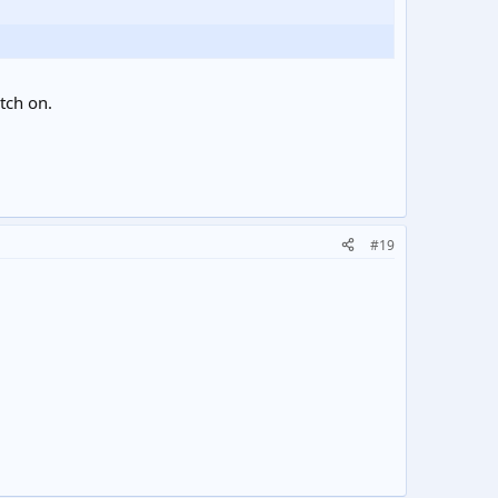
itch on.
#19