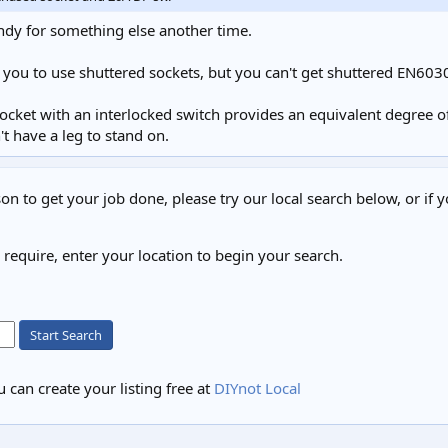
ndy for something else another time.
 you to use shuttered sockets, but you can't get shuttered EN603
socket with an interlocked switch provides an equivalent degree of
 have a leg to stand on.
on to get your job done, please try our local search below, or if y
u require, enter your location to begin your search.
Start Search
 can create your listing free at
DIYnot Local