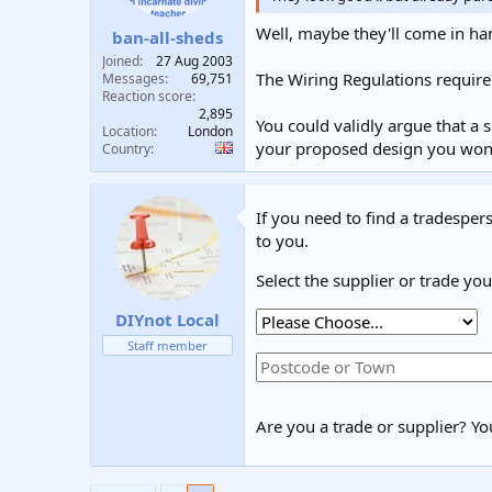
Well, maybe they'll come in ha
ban-all-sheds
Joined
27 Aug 2003
The Wiring Regulations require
Messages
69,751
Reaction score
2,895
You could validly argue that a 
Location
London
your proposed design you won't
Country
If you need to find a tradespers
to you.
Select the supplier or trade yo
DIYnot Local
Staff member
Are you a trade or supplier? You