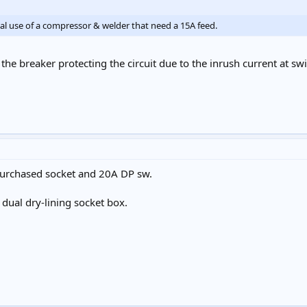
nal use of a compressor & welder that need a 15A feed.
the breaker protecting the circuit due to the inrush current at sw
purchased socket and 20A DP sw.
 dual dry-lining socket box.