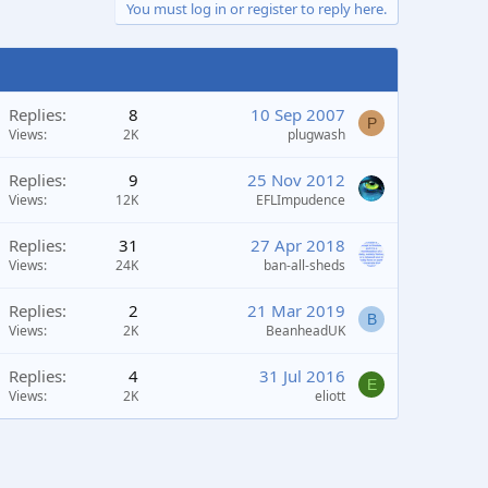
You must log in or register to reply here.
Replies
8
10 Sep 2007
P
Views
2K
plugwash
Replies
9
25 Nov 2012
Views
12K
EFLImpudence
Replies
31
27 Apr 2018
Views
24K
ban-all-sheds
Replies
2
21 Mar 2019
B
Views
2K
BeanheadUK
Replies
4
31 Jul 2016
E
Views
2K
eliott