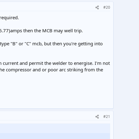
#20
required.
 (6.77)amps then the MCB may well trip.
 type "B" or "C" mcb, but then you're getting into
sh current and permit the welder to energise. I'm not
f the compressor and or poor arc striking from the
#21