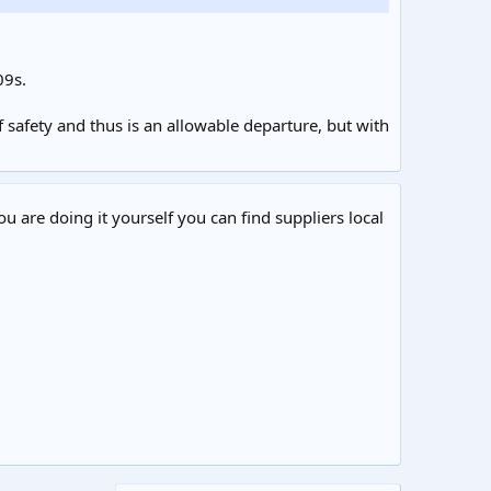
09s.
 safety and thus is an allowable departure, but with
ou are doing it yourself you can find suppliers local