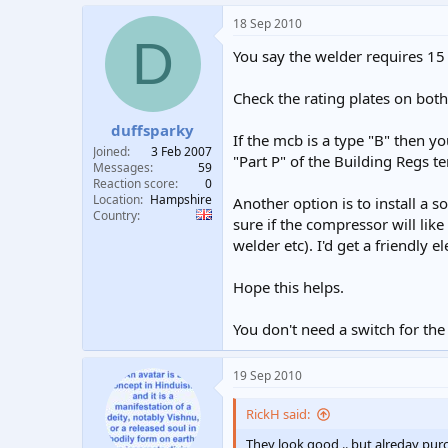
18 Sep 2010
D
You say the welder requires 15 
Check the rating plates on bot
duffsparky
If the mcb is a type "B" then yo
Joined
3 Feb 2007
"Part P" of the Building Regs te
Messages
59
Reaction score
0
Location
Hampshire
Another option is to install a s
Country
sure if the compressor will lik
welder etc). I'd get a friendly 
Hope this helps.
You don't need a switch for th
19 Sep 2010
RickH said:
They look good .. but alreday pur