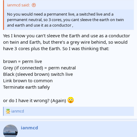
:
ianmcd said:
No you would need a permanent live, a switched live and a
permanent neutral, so 3 cores, you cant sleeve the earth on twin
and earth and use it as a conductor ,
Yes I know you can’t sleeve the Earth and use as a conductor
on twin and Earth, but there’s a grey wire behind, so would
have 3 cores plus the Earth. So I was thinking that:
brown = perm live
Grey (if connected) = perm neutral
Black (sleeved brown) switch live
Link brown to common
Terminate earth safely
or do I have it wrong? (Again)
ianmcd
R
e
a
ianmcd
c
t