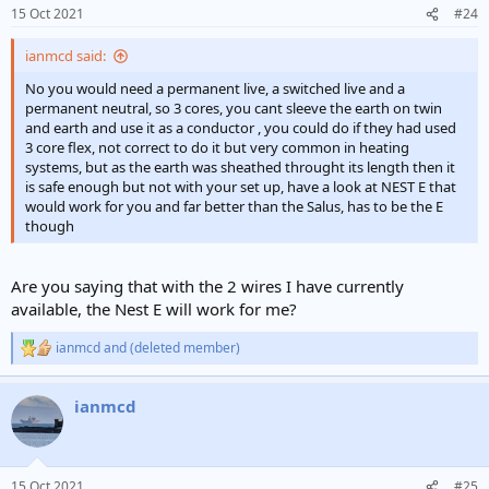
n
15 Oct 2021
#24
s
:
ianmcd said:
No you would need a permanent live, a switched live and a
permanent neutral, so 3 cores, you cant sleeve the earth on twin
and earth and use it as a conductor , you could do if they had used
3 core flex, not correct to do it but very common in heating
systems, but as the earth was sheathed throught its length then it
is safe enough but not with your set up, have a look at NEST E that
would work for you and far better than the Salus, has to be the E
though
Are you saying that with the 2 wires I have currently
available, the Nest E will work for me?
ianmcd
and
(deleted member)
R
e
a
ianmcd
c
t
i
o
n
15 Oct 2021
#25