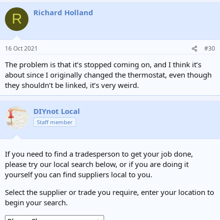
Richard Holland
R
16 Oct 2021
#30
The problem is that it’s stopped coming on, and I think it’s
about since I originally changed the thermostat, even though
they shouldn’t be linked, it’s very weird.
DIYnot Local
Staff member
If you need to find a tradesperson to get your job done,
please try our local search below, or if you are doing it
yourself you can find suppliers local to you.
Select the supplier or trade you require, enter your location to
begin your search.