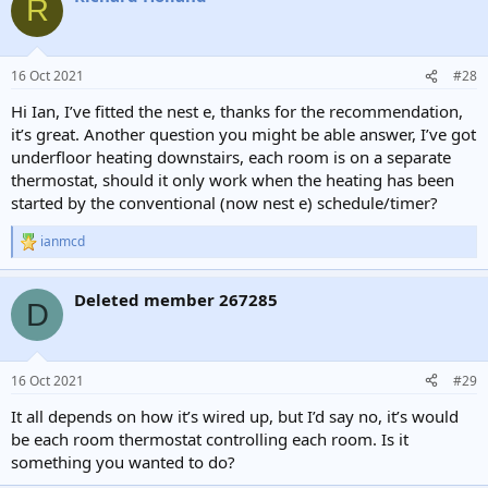
R
t
i
o
n
16 Oct 2021
#28
s
:
Hi Ian, I’ve fitted the nest e, thanks for the recommendation,
it’s great. Another question you might be able answer, I’ve got
underfloor heating downstairs, each room is on a separate
thermostat, should it only work when the heating has been
started by the conventional (now nest e) schedule/timer?
ianmcd
R
e
a
Deleted member 267285
c
D
t
i
o
n
16 Oct 2021
#29
s
:
It all depends on how it’s wired up, but I’d say no, it’s would
be each room thermostat controlling each room. Is it
something you wanted to do?