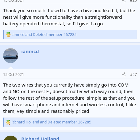
15 Oct 2021
#26
s
:
Thank you so much. I used to have a hive and liked it, but the
nest will give more functionality than a straightforward
battery operated thermostat, so I’ll give it a go.
ianmcd
and
Deleted member 267285
R
e
a
ianmcd
c
t
i
o
n
15 Oct 2021
#27
s
:
The two wires that you currently have simply go into COM
and NO on the nest E , doesnt matter which way round, then
follow the rest of the setup procedure, simple as that and you
will have smart phone and internet and wireless control, I like
them, vey simple and reasonably priced
Richard Holland
and
Deleted member 267285
R
e
a
Richard Holland
c