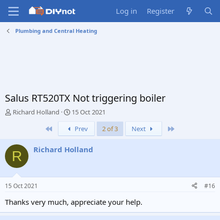
Log in
Register
Plumbing and Central Heating
Salus RT520TX Not triggering boiler
T
S
Richard Holland
15 Oct 2021
h
t
First
Last
Prev
2 of 3
Next
r
a
e
r
a
t
Richard Holland
R
d
d
s
a
t
t
a
e
15 Oct 2021
#16
r
t
Thanks very much, appreciate your help.
e
r