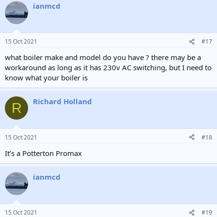
ianmcd
15 Oct 2021
#17
what boiler make and model do you have ? there may be a
workaround as long as it has 230v AC switching, but I need to
know what your boiler is
Richard Holland
R
15 Oct 2021
#18
It’s a Potterton Promax
ianmcd
15 Oct 2021
#19