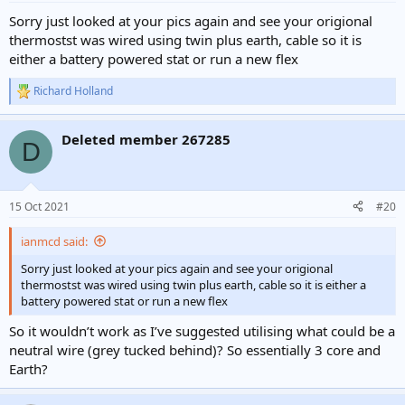
Sorry just looked at your pics again and see your origional
thermostst was wired using twin plus earth, cable so it is
either a battery powered stat or run a new flex
Richard Holland
R
e
a
Deleted member 267285
c
D
t
i
o
n
15 Oct 2021
#20
s
:
ianmcd said:
Sorry just looked at your pics again and see your origional
thermostst was wired using twin plus earth, cable so it is either a
battery powered stat or run a new flex
So it wouldn’t work as I’ve suggested utilising what could be a
neutral wire (grey tucked behind)? So essentially 3 core and
Earth?