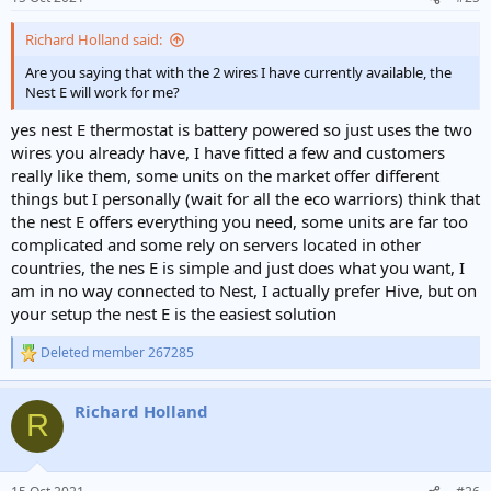
s
:
Richard Holland said:
Are you saying that with the 2 wires I have currently available, the
Nest E will work for me?
yes nest E thermostat is battery powered so just uses the two
wires you already have, I have fitted a few and customers
really like them, some units on the market offer different
things but I personally (wait for all the eco warriors) think that
the nest E offers everything you need, some units are far too
complicated and some rely on servers located in other
countries, the nes E is simple and just does what you want, I
am in no way connected to Nest, I actually prefer Hive, but on
your setup the nest E is the easiest solution
Deleted member 267285
R
e
a
Richard Holland
c
R
t
i
o
n