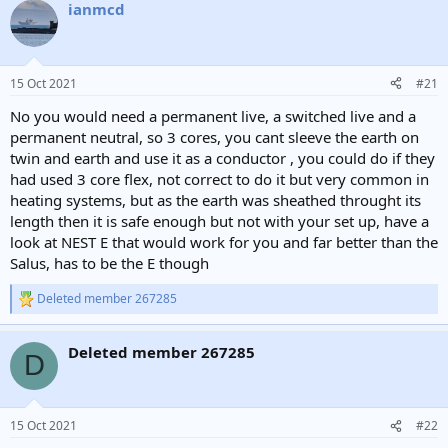
ianmcd
15 Oct 2021
#21
No you would need a permanent live, a switched live and a
permanent neutral, so 3 cores, you cant sleeve the earth on
twin and earth and use it as a conductor , you could do if they
had used 3 core flex, not correct to do it but very common in
heating systems, but as the earth was sheathed throught its
length then it is safe enough but not with your set up, have a
look at NEST E that would work for you and far better than the
Salus, has to be the E though
Deleted member 267285
R
e
a
Deleted member 267285
c
D
t
i
o
n
15 Oct 2021
#22
s