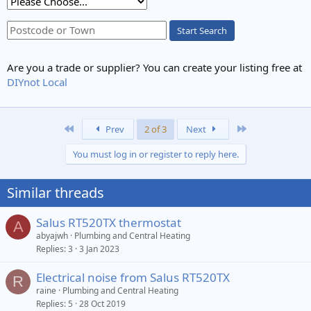
Start Search
Are you a trade or supplier? You can create your listing free at
DIYnot Local
First
Last
Prev
2 of 3
Next
You must log in or register to reply here.
Similar threads
Salus RT520TX thermostat
A
abyajwh
Plumbing and Central Heating
Replies
3
3 Jan 2023
Electrical noise from Salus RT520TX
R
raine
Plumbing and Central Heating
Replies
5
28 Oct 2019