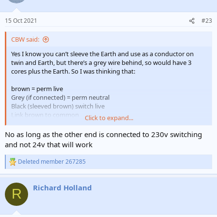
i
o
n
15 Oct 2021
#23
s
:
CBW said:
Yes I know you can’t sleeve the Earth and use as a conductor on
twin and Earth, but there’s a grey wire behind, so would have 3
cores plus the Earth. So I was thinking that:
brown = perm live
Grey (if connected) = perm neutral
Black (sleeved brown) switch live
Link brown to common
Click to expand...
Terminate earth safely
No as long as the other end is connected to 230v switching
or do I have it wrong? (Again)
and not 24v that will work
Deleted member 267285
R
e
a
Richard Holland
c
R
t
i
o