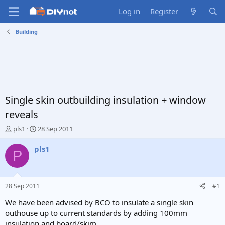
Log in
Register
Building
Single skin outbuilding insulation + window
reveals
T
S
pls1
28 Sep 2011
h
t
r
a
pls1
P
e
r
a
t
d
d
s
a
28 Sep 2011
#1
t
t
a
e
We have been advised by BCO to insulate a single skin
r
outhouse up to current standards by adding 100mm
t
insulation and board/skim.