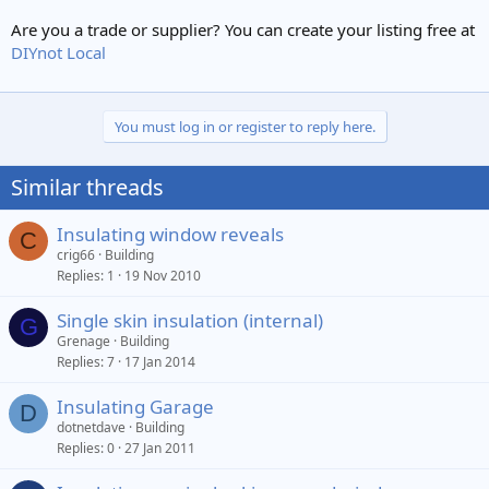
Are you a trade or supplier? You can create your listing free at
DIYnot Local
You must log in or register to reply here.
Similar threads
Insulating window reveals
C
crig66
Building
Replies
1
19 Nov 2010
Single skin insulation (internal)
G
Grenage
Building
Replies
7
17 Jan 2014
Insulating Garage
D
dotnetdave
Building
Replies
0
27 Jan 2011