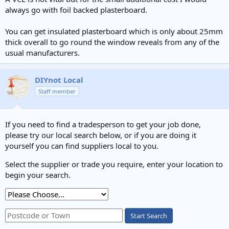
always go with foil backed plasterboard.
You can get insulated plasterboard which is only about 25mm
thick overall to go round the window reveals from any of the
usual manufacturers.
DIYnot Local
Staff member
If you need to find a tradesperson to get your job done,
please try our local search below, or if you are doing it
yourself you can find suppliers local to you.
Select the supplier or trade you require, enter your location to
begin your search.
Start Search