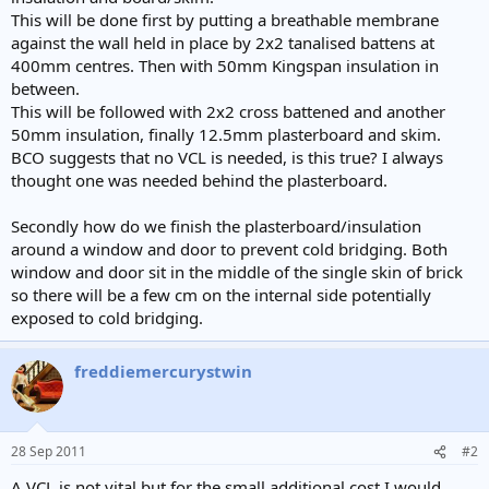
e
This will be done first by putting a breathable membrane
r
against the wall held in place by 2x2 tanalised battens at
400mm centres. Then with 50mm Kingspan insulation in
between.
This will be followed with 2x2 cross battened and another
50mm insulation, finally 12.5mm plasterboard and skim.
BCO suggests that no VCL is needed, is this true? I always
thought one was needed behind the plasterboard.
Secondly how do we finish the plasterboard/insulation
around a window and door to prevent cold bridging. Both
window and door sit in the middle of the single skin of brick
so there will be a few cm on the internal side potentially
exposed to cold bridging.
freddiemercurystwin
28 Sep 2011
#2
A VCL is not vital but for the small additional cost I would