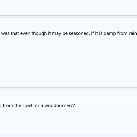
t was that even though it may be seasoned, if it is damp from rai
d from the cowl for a woodburner??