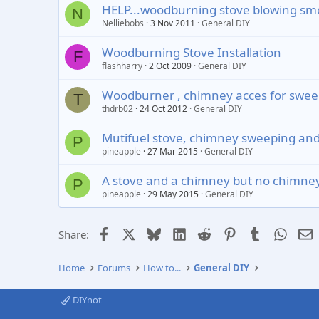
HELP...woodburning stove blowing sm
N
Nelliebobs
3 Nov 2011
General DIY
Woodburning Stove Installation
F
flashharry
2 Oct 2009
General DIY
Woodburner , chimney acces for sweepin
T
thdrb02
24 Oct 2012
General DIY
Mutifuel stove, chimney sweeping an
P
pineapple
27 Mar 2015
General DIY
A stove and a chimney but no chimney
P
pineapple
29 May 2015
General DIY
Facebook
X
Bluesky
LinkedIn
Reddit
Pinterest
Tumblr
Whats
E
Share:
Home
Forums
How to...
General DIY
DIYnot