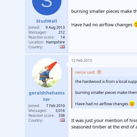
S
t
t
a
e
burning smaller pieces make t
r
StudWall
t
Have had no airflow changes
e
Joined
9 Aug 2013
r
Messages
212
Reaction score
14
Location
Hampshire
Country
12 Feb 2015
nerox said:
the hardwood is from a local sup
burning smaller pieces make them
geraldthehams
ter
Have had no airflow changes
Joined
7 Feb 2010
Messages
3,016
Reaction score
338
It was just your mention of his
Country
seasoned timber at the end of a