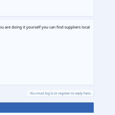
ou are doing it yourself you can find suppliers local
You must log in or register to reply here.