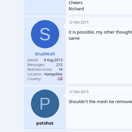
Cheers
Richard
12 Feb 2015
S
it is possible, my other though
same
StudWall
Joined
9 Aug 2013
Messages
212
Reaction score
14
Location
Hampshire
Country
12 Feb 2015
P
Shouldn't the mesh be remove
potshot