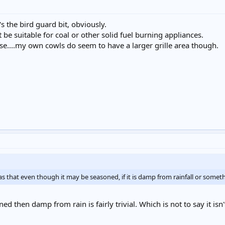
t's the bird guard bit, obviously.
e suitable for coal or other solid fuel burning appliances.
ourse....my own cowls do seem to have a larger grille area though.
was that even though it may be seasoned, if it is damp from rainfall or some
oned then damp from rain is fairly trivial. Which is not to say it isn