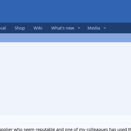
cal
Shop
Wiki
What's new
Media
supplier who seem reputable and one of my colleagues has used 