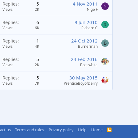
Replies
5
4 Nov 2011
N
Views
2K
Nige F
Replies
6
9 Jun 2010
R
Views
6K
Richard C
Replies
1
24 Oct 2012
B
Views
4K
Burnerman
Replies
5
24 Feb 2016
Views
2K
Bosswhite
Replies
5
30 May 2015
Views
7K
PrenticeBoyofDerry
act us
Terms and rules
Privacy policy
Help
Home
R
S