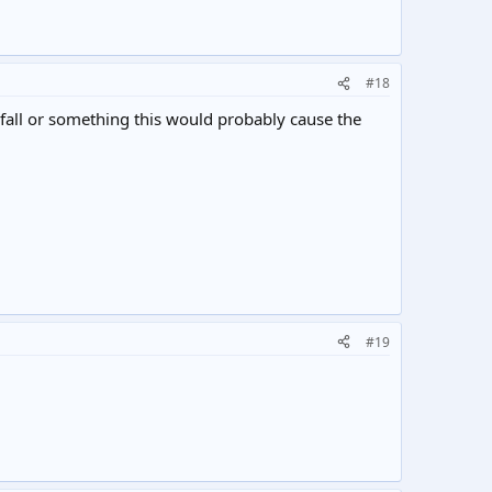
#18
nfall or something this would probably cause the
#19