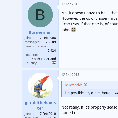
12 Feb 2015
B
No, it doesn't have to be.....tha
However, the cowl chosen must b
I can't say if that one is, of c
John
Burnerman
Joined
7 Feb 2008
Messages
26,509
Reaction score
5,924
Location
Northumberland
Country
12 Feb 2015
nerox said:
it is possible, my other thought 
geraldthehams
Not really. If it's properly seas
ter
rained on.
Joined
7 Feb 2010
Messages
3,016