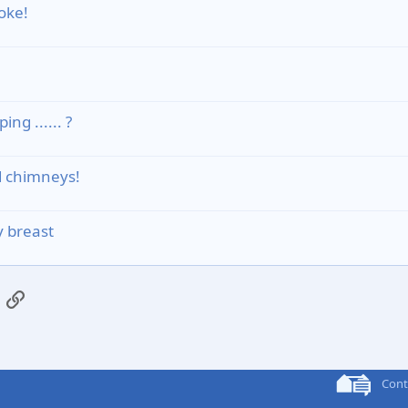
oke!
g ...... ?
d chimneys!
 breast
App
mail
Link
Cont