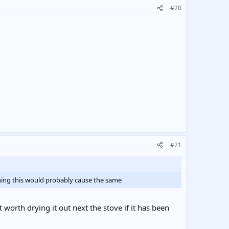
#20
#21
thing this would probably cause the same
't worth drying it out next the stove if it has been