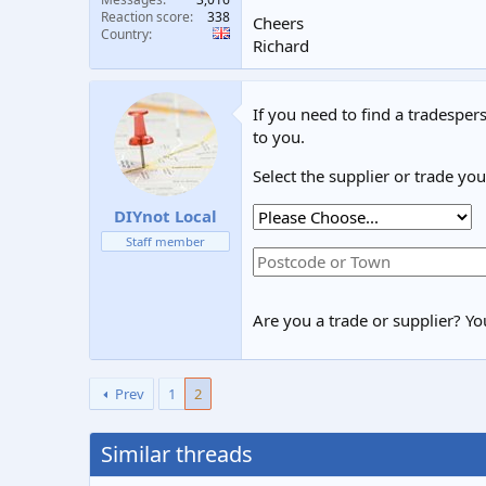
Reaction score
338
Cheers
Country
Richard
If you need to find a tradespers
to you.
Select the supplier or trade yo
DIYnot Local
Staff member
Are you a trade or supplier? You
Prev
1
2
Similar threads