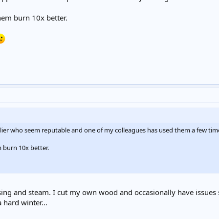
hem burn 10x better.
plier who seem reputable and one of my colleagues has used them a few tim
 burn 10x better.
sing and steam. I cut my own wood and occasionally have issues sim
 hard winter...