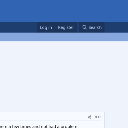
Log in
Register
Search
#16
them a few times and not had a problem.