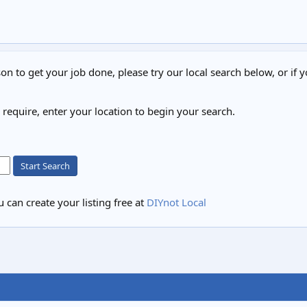
on to get your job done, please try our local search below, or if y
u require, enter your location to begin your search.
Start Search
 can create your listing free at
DIYnot Local