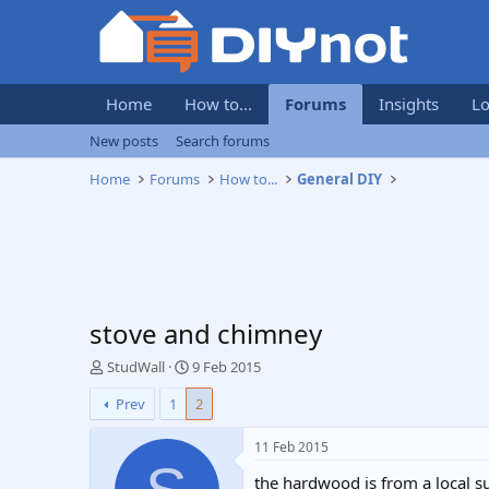
Home
How to...
Forums
Insights
Lo
New posts
Search forums
Home
Forums
How to...
General DIY
stove and chimney
T
S
StudWall
9 Feb 2015
h
t
Prev
1
2
r
a
e
r
a
t
11 Feb 2015
d
d
the hardwood is from a local 
s
a