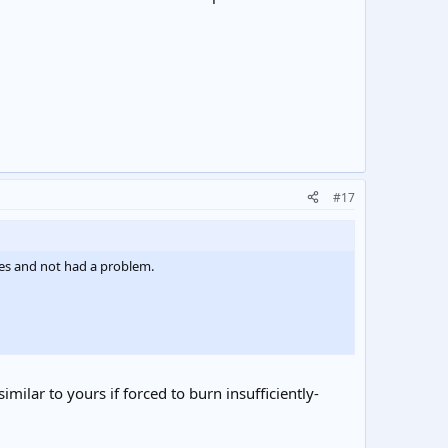
#17
es and not had a problem.
ilar to yours if forced to burn insufficiently-