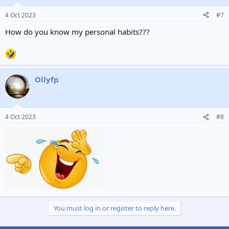
4 Oct 2023
#7
How do you know my personal habits???
Ollyfp
4 Oct 2023
#8
You must log in or register to reply here.