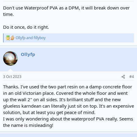
Don't use Waterproof PVA as a DPM, it will break down over
time.
Do it once, do it right.
Ollyfp
and
fillyboy
R
e
a
Ollyfp
c
t
i
o
n
3 Oct 2023
#4
s
:
Thanks. I've used the two part resin on a damp concrete floor
in an old Victorian place. Covered the whole floor and went
up the wall 2" on all sides. It's brilliant stuff and the new
glueless karndean can literally just sit on top. It's an expensive
solution, but at least you get peace of mind.
I was only wondering about the waterproof PVA really. Seems
the name is misleading!