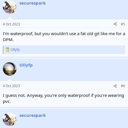
securespark
4 Oct 2023
#5
I'm waterproof, but you wouldn't use a fat old git like me for a
DPM.
Ollyfp
R
e
a
Ollyfp
c
t
i
o
n
4 Oct 2023
#6
s
:
I guess not. Anyway, you're only waterproof if you're wearing
pvc.
securespark