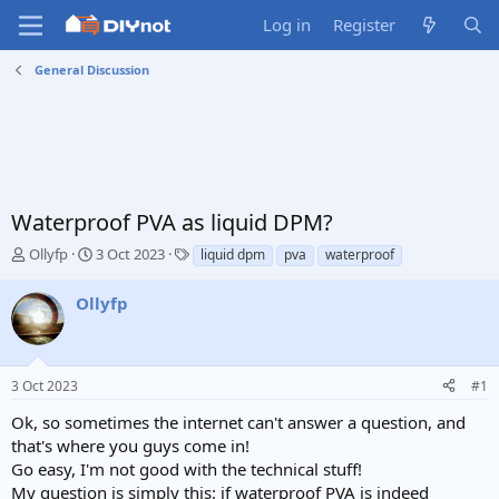
Log in
Register
General Discussion
Waterproof PVA as liquid DPM?
T
S
T
Ollyfp
3 Oct 2023
liquid dpm
pva
waterproof
h
t
a
r
a
g
Ollyfp
e
r
s
a
t
d
d
s
a
3 Oct 2023
#1
t
t
a
e
Ok, so sometimes the internet can't answer a question, and
r
that's where you guys come in!
t
Go easy, I'm not good with the technical stuff!
e
My question is simply this: if waterproof PVA is indeed
r