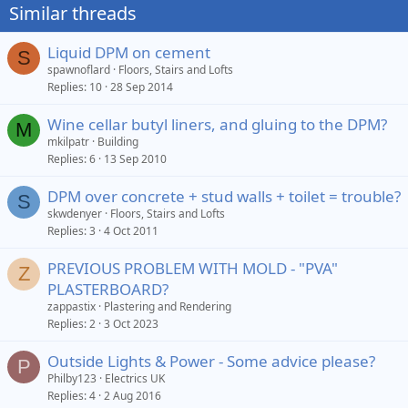
Similar threads
Liquid DPM on cement
S
spawnoflard
Floors, Stairs and Lofts
Replies
10
28 Sep 2014
Wine cellar butyl liners, and gluing to the DPM?
M
mkilpatr
Building
Replies
6
13 Sep 2010
DPM over concrete + stud walls + toilet = trouble?
S
skwdenyer
Floors, Stairs and Lofts
Replies
3
4 Oct 2011
PREVIOUS PROBLEM WITH MOLD - "PVA"
Z
PLASTERBOARD?
zappastix
Plastering and Rendering
Replies
2
3 Oct 2023
Outside Lights & Power - Some advice please?
P
Philby123
Electrics UK
Replies
4
2 Aug 2016