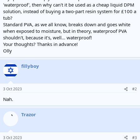
'waterproof', then why can't it be used as a cheap liquid DPM
solution, instead of buying a two-part resin system for £100 a
tub?
Standard PVA, as we all know, breaks down and goes white
when exposed to moisture, but in theory, waterproof PVA
shouldn't, because it's, well... waterproof!
Your thoughts? Thanks in advance!
Olly
fillyboy
3 Oct 2023
#2
Nah.
Trazor
3 Oct 2023
#3