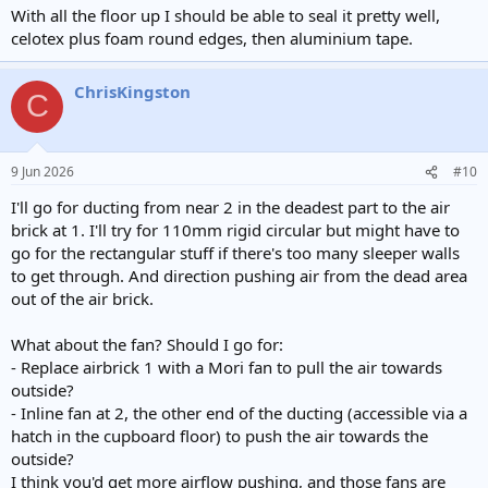
With all the floor up I should be able to seal it pretty well,
celotex plus foam round edges, then aluminium tape.
ChrisKingston
C
9 Jun 2026
#10
I'll go for ducting from near 2 in the deadest part to the air
brick at 1. I'll try for 110mm rigid circular but might have to
go for the rectangular stuff if there's too many sleeper walls
to get through. And direction pushing air from the dead area
out of the air brick.
What about the fan? Should I go for:
- Replace airbrick 1 with a Mori fan to pull the air towards
outside?
- Inline fan at 2, the other end of the ducting (accessible via a
hatch in the cupboard floor) to push the air towards the
outside?
I think you'd get more airflow pushing, and those fans are