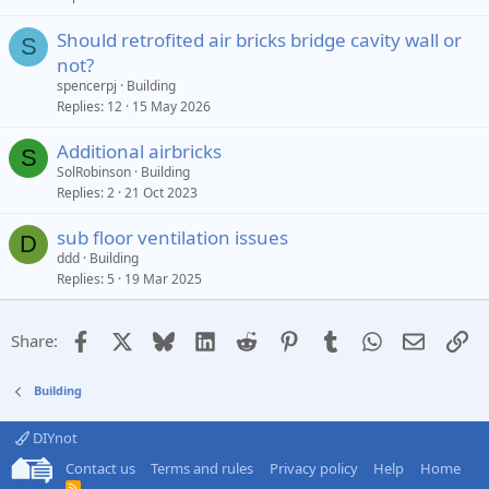
Should retrofited air bricks bridge cavity wall or
S
not?
spencerpj
Building
Replies
12
15 May 2026
Additional airbricks
S
SolRobinson
Building
Replies
2
21 Oct 2023
sub floor ventilation issues
D
ddd
Building
Replies
5
19 Mar 2025
Facebook
X
Bluesky
LinkedIn
Reddit
Pinterest
Tumblr
WhatsApp
Email
Li
Share:
Building
DIYnot
Contact us
Terms and rules
Privacy policy
Help
Home
R