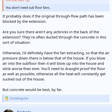
foxhole said:
You don’t need sub floor fans .
It probably does if the original through-flow path has been
blocked by the extension.
Are you sure there aren't any airbricks in the back of the
extension? They're often ducted through the concrete in this
sort of situation.
Otherwise, I'd definitely have the fan extracting, so that the air
pressure down there is below that of the house. If you blow
air into the subfloor then it will blow up into the house and
stink worse than ever. You'll need to draught-proof the floor
as well as possible, otherwise all the heat will constantly get
sucked out of the house.
But concrete would be best, by far.
ChrisKingston
R
e
a
foxhole
c