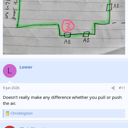
Lower
L
9 Jun 2026
#11
Doesn’t really make any difference whether you pull or push
the air.
ChrisKingston
R
e
a