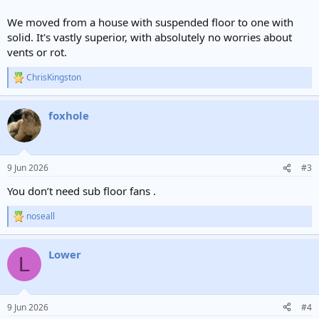
We moved from a house with suspended floor to one with
solid. It's vastly superior, with absolutely no worries about
vents or rot.
ChrisKingston
R
e
a
foxhole
c
t
i
o
n
9 Jun 2026
#3
s
:
You don’t need sub floor fans .
noseall
R
e
a
Lower
c
L
t
i
o
n
9 Jun 2026
#4
s