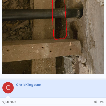
ChrisKingston
C
9 Jun 2026
#8