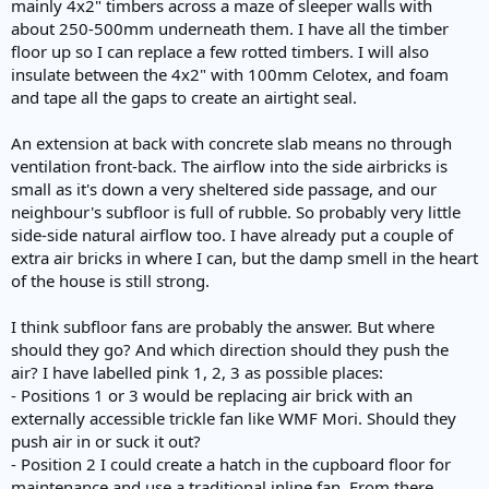
mainly 4x2" timbers across a maze of sleeper walls with
about 250-500mm underneath them. I have all the timber
floor up so I can replace a few rotted timbers. I will also
insulate between the 4x2" with 100mm Celotex, and foam
and tape all the gaps to create an airtight seal.
An extension at back with concrete slab means no through
ventilation front-back. The airflow into the side airbricks is
small as it's down a very sheltered side passage, and our
neighbour's subfloor is full of rubble. So probably very little
side-side natural airflow too. I have already put a couple of
extra air bricks in where I can, but the damp smell in the heart
of the house is still strong.
I think subfloor fans are probably the answer. But where
should they go? And which direction should they push the
air? I have labelled pink 1, 2, 3 as possible places:
- Positions 1 or 3 would be replacing air brick with an
externally accessible trickle fan like WMF Mori. Should they
push air in or suck it out?
- Position 2 I could create a hatch in the cupboard floor for
maintenance and use a traditional inline fan. From there