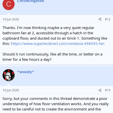
ChrisKingston
c
C
t
i
o
n
10 Jun 2026
#12
s
:
Thanks. I'm now thinking maybe a very quiet regular
bathroom fan at 2, accessible through a hatch in the
cupboard floor, and ducted out to air brick 1. Something like
this:
https://www.superlecdirect.com/ventaxia-498095-fan
Should it run continuously, like all the time, or better on a
timer for a few hours a day?
^woody^
10 Jun 2026
#13
Sorry, but your comments in this thread demonstrate a poor
understanding of how floor ventilation works. And you really
need to be careful not to create the environment and the