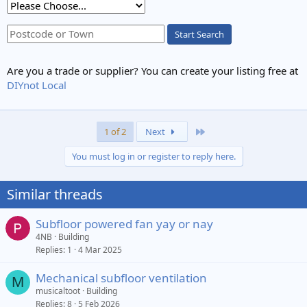
Start Search
Are you a trade or supplier? You can create your listing free at
DIYnot Local
Last
1 of 2
Next
You must log in or register to reply here.
Similar threads
Subfloor powered fan yay or nay
4NB
Building
Replies
1
4 Mar 2025
Mechanical subfloor ventilation
M
musicaltoot
Building
Replies
8
5 Feb 2026