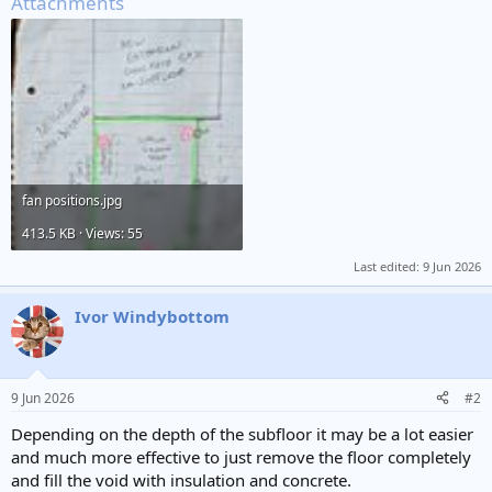
Attachments
fan positions.jpg
413.5 KB · Views: 55
Last edited:
9 Jun 2026
Ivor Windybottom
9 Jun 2026
#2
Depending on the depth of the subfloor it may be a lot easier
and much more effective to just remove the floor completely
and fill the void with insulation and concrete.