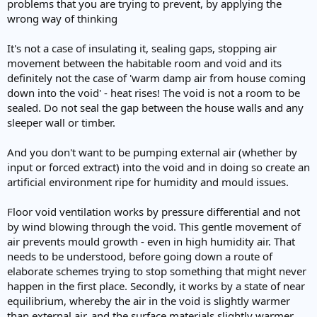
problems that you are trying to prevent, by applying the
wrong way of thinking
It's not a case of insulating it, sealing gaps, stopping air
movement between the habitable room and void and its
definitely not the case of 'warm damp air from house coming
down into the void' - heat rises! The void is not a room to be
sealed. Do not seal the gap between the house walls and any
sleeper wall or timber.
And you don't want to be pumping external air (whether by
input or forced extract) into the void and in doing so create an
artificial environment ripe for humidity and mould issues.
Floor void ventilation works by pressure differential and not
by wind blowing through the void. This gentle movement of
air prevents mould growth - even in high humidity air. That
needs to be understood, before going down a route of
elaborate schemes trying to stop something that might never
happen in the first place. Secondly, it works by a state of near
equilibrium, whereby the air in the void is slightly warmer
than external air, and the surface materials slightly warmer