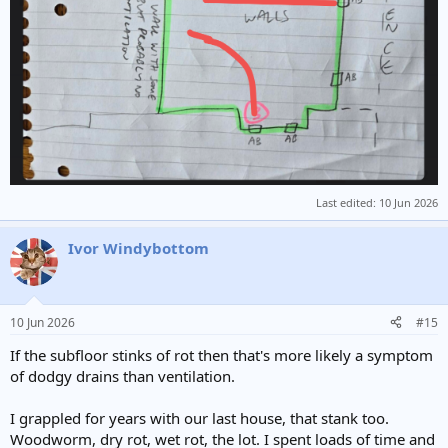
Last edited:
10 Jun 2026
Ivor Windybottom
10 Jun 2026
#15
If the subfloor stinks of rot then that's more likely a symptom
of dodgy drains than ventilation.
I grappled for years with our last house, that stank too.
Woodworm, dry rot, wet rot, the lot. I spent loads of time and