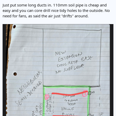
:
Just put some long ducts in. 110mm soil pipe is cheap and
easy and you can core drill nice tidy holes to the outside. No
need for fans, as said the air just "drifts" around.