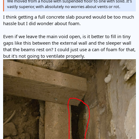
We moved from a house with suspended floor to one with solid. It's
vastly superior, with absolutely no worries about vents or rot.
I think getting a full concrete slab poured would be too much
hassle but I did wonder about foam.
Even if we leave the main void open, is it better to fill in tiny
gaps like this between the external wall and the sleeper wall
that the beams rest on? I could just use a can of foam for that,
but it's not going to ventilate properly.