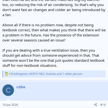
too, so reducing the risk of air condensing. So that's why you
don't want fast air changes and colder air being introduced by
a fan.
Above all if there is no problem now, despite not being
textbook correct, then what makes you think that there will be
a problem in the future. Has the presence of the extension
over several seasons caused an issue?
If you are dealing with a true ventilation issue, then you
should get advice from someone experienced in that. That
someone won't be the one that just quotes standard textbook
stuff for non-textbook situations.
ChrisKingston
,
HERTS P&D
,
foxhole
and 1 other person
R
e
a
cdbe
c
C
t
i
o
n
10 Jun 2026
#14
s