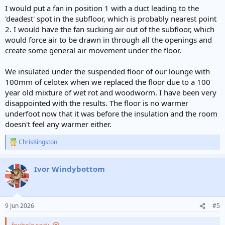
:
I would put a fan in position 1 with a duct leading to the
'deadest' spot in the subfloor, which is probably nearest point
2. I would have the fan sucking air out of the subfloor, which
would force air to be drawn in through all the openings and
create some general air movement under the floor.
We insulated under the suspended floor of our lounge with
100mm of celotex when we replaced the floor due to a 100
year old mixture of wet rot and woodworm. I have been very
disappointed with the results. The floor is no warmer
underfoot now that it was before the insulation and the room
doesn't feel any warmer either.
ChrisKingston
R
e
a
Ivor Windybottom
c
t
i
o
n
9 Jun 2026
#5
s
: