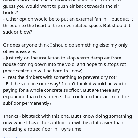
guess you would want to push air back towards the air
bricks?
- Other option would be to put an external fan in 1 but duct it
through to the heart of the unventilated space. But should it
suck or blow?
Or does anyone think I should do something else; my only
other ideas are:
- Just rely on the insulation to stop warm damp air from
house coming down into the void, and hope this stops rot
(once sealed up will be hard to know)
- Treat the timbers with something to prevent dry rot?
- Fill the void in some way? I don't think it would be worth
paying for a whole concrete subfloor. But are there any
expanding foam treatments that could exclude air from the
subfloor permanently?
Thanks - bit stuck with this one. But I know doing something
now while I have the subfloor up will be a lot easier than
replacing a rotted floor in 10yrs time!