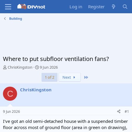
Log in
Register
Building
Where to put subfloor ventilation fans?
T
S
ChrisKingston
9 Jun 2026
h
t
Last
1 of 2
Next
r
a
e
r
a
t
ChrisKingston
C
d
d
s
a
t
t
a
e
9 Jun 2026
#1
r
t
I've got an old semi-detached house with a suspended timber
e
floor across most of ground floor (area in green on drawing),
r