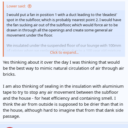
Lower said:
I would put a fan in position 1 with a duct leading to the 'deadest'
spot in the subfloor, which is probably nearest point 2. I would have
the fan sucking air out of the subfloor, which would force air to be
drawn in through all the openings and create some general air
movement under the floor.
We insulated under the suspended floor of our lounge with 100mm
of celotex when we replaced the floor due to a 100 year old mixture
Click to expand...
of wet rot and woodworm. I have been very disappointed with the
results. The floor is no warmer underfoot now that it was before the
Yes thinking about it over the day I was thinking that would
insulation and the room doesn't feel any warmer either.
be the best way to mimic natural circulation of air through air
bricks.
I am also thinking of sealing in the insulation with aluminium
tape to try to stop any air movement between the subfloor
and the house - for heat efficiency and containing smell. I
think the air from outside is supposed to be drier than that in
the house, although hard to imagine that from that dank side
passage.