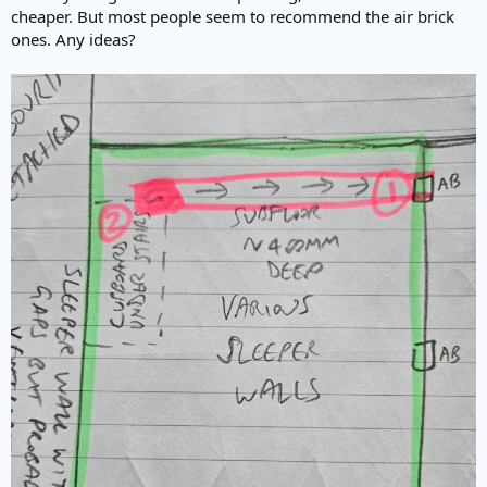
cheaper. But most people seem to recommend the air brick
ones. Any ideas?