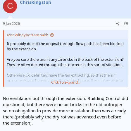
ChrisKingston
C
9 Jun 2026
#9
Ivor Windybottom said:
It probably does if the original through-flow path has been blocked
by the extension.
Are you sure there aren't any airbricks in the back of the extension?
They're often ducted through the concrete in this sort of situation.
Otherwise, I'd definitely have the fan extracting, so that the air
pressure down there is below that of the house. If you blow air into
Click to expand...
the subfloor then it will blow up into the house and stink worse
than ever. You'll need to draught-proof the floor as well as possible,
otherwise all the heat will constantly get sucked out of the house.
No ventilation out through the extension. Building Control did
question it, but there were no air bricks in the old outrigger
But concrete would be best, by far.
so no obligation to provide more insulation than was already
there (probably why the dry rot was advanced even before
the extension).