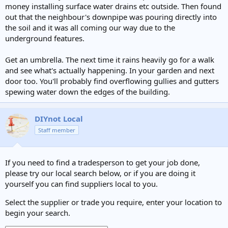
money installing surface water drains etc outside. Then found
out that the neighbour's downpipe was pouring directly into
the soil and it was all coming our way due to the
underground features.
Get an umbrella. The next time it rains heavily go for a walk
and see what's actually happening. In your garden and next
door too. You'll probably find overflowing gullies and gutters
spewing water down the edges of the building.
DIYnot Local
Staff member
If you need to find a tradesperson to get your job done,
please try our local search below, or if you are doing it
yourself you can find suppliers local to you.
Select the supplier or trade you require, enter your location to
begin your search.