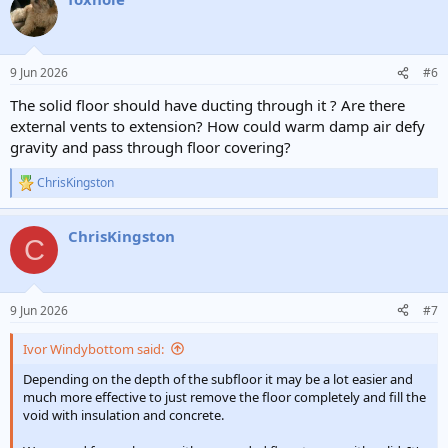
t
i
o
n
9 Jun 2026
#6
s
:
The solid floor should have ducting through it ? Are there
external vents to extension? How could warm damp air defy
gravity and pass through floor covering?
ChrisKingston
R
e
a
ChrisKingston
c
C
t
i
o
n
9 Jun 2026
#7
s
:
Ivor Windybottom said:
Depending on the depth of the subfloor it may be a lot easier and
much more effective to just remove the floor completely and fill the
void with insulation and concrete.