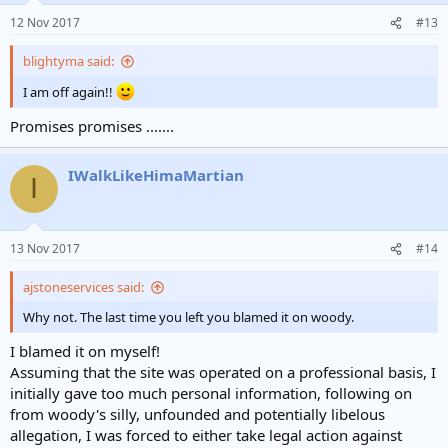
12 Nov 2017
#13
blightyma said:
I am off again!!
Promises promises .......
IWalkLikeHimaMartian
I
13 Nov 2017
#14
ajstoneservices said:
Why not. The last time you left you blamed it on woody.
I blamed it on myself!
Assuming that the site was operated on a professional basis, I
initially gave too much personal information, following on
from woody's silly, unfounded and potentially libelous
allegation, I was forced to either take legal action against