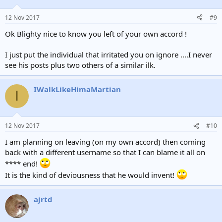
12 Nov 2017
#9
Ok Blighty nice to know you left of your own accord !
I just put the individual that irritated you on ignore ....I never
see his posts plus two others of a similar ilk.
IWalkLikeHimaMartian
I
12 Nov 2017
#10
I am planning on leaving (on my own accord) then coming
back with a different username so that I can blame it all on
**** end!
It is the kind of deviousness that he would invent!
ajrtd