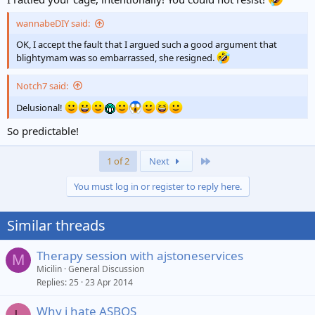
wannabeDIY said:
OK, I accept the fault that I argued such a good argument that
blightymam was so embarrassed, she resigned.
Notch7 said:
Delusional!
So predictable!
Last
1 of 2
Next
You must log in or register to reply here.
Similar threads
Therapy session with ajstoneservices
M
Micilin
General Discussion
Replies
25
23 Apr 2014
Why i hate ASBOS