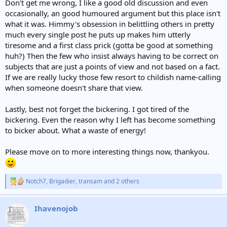
Don't get me wrong, I like a good old discussion and even
occasionally, an good humoured argument but this place isn't
what it was. Himmy's obsession in belittling others in pretty
much every single post he puts up makes him utterly
tiresome and a first class prick (gotta be good at something
huh?) Then the few who insist always having to be correct on
subjects that are just a points of view and not based on a fact.
If we are really lucky those few resort to childish name-calling
when someone doesn't share that view.
Lastly, best not forget the bickering. I got tired of the
bickering. Even the reason why I left has become something
to bicker about. What a waste of energy!
Please move on to more interesting things now, thankyou.
Notch7
,
Brigadier
,
transam
and 2 others
R
e
a
Ihavenojob
c
t
i