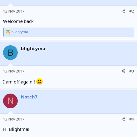
o
n
12 Nov 2017
#2
s
:
Welcome back
blightyma
R
e
a
blightyma
c
B
t
i
o
n
12 Nov 2017
#3
s
:
I am off again!!
Notch7
N
12 Nov 2017
#4
Hi Blightma!