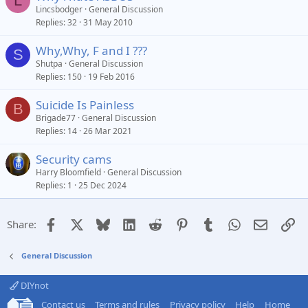
L
Lincsbodger
General Discussion
Replies
32
31 May 2010
Why,Why, F and I ???
S
Shutpa
General Discussion
Replies
150
19 Feb 2016
Suicide Is Painless
B
Brigade77
General Discussion
Replies
14
26 Mar 2021
Security cams
Harry Bloomfield
General Discussion
Replies
1
25 Dec 2024
Facebook
X
Bluesky
LinkedIn
Reddit
Pinterest
Tumblr
WhatsApp
Email
Li
Share:
General Discussion
DIYnot
Contact us
Terms and rules
Privacy policy
Help
Home