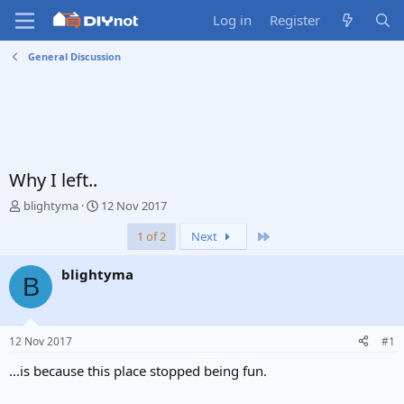
Log in
Register
General Discussion
Why I left..
T
S
blightyma
12 Nov 2017
h
t
Last
1 of 2
Next
r
a
e
r
a
t
blightyma
B
d
d
s
a
t
t
a
e
12 Nov 2017
#1
r
t
...is because this place stopped being fun.
e
r