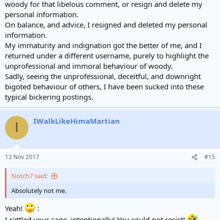
woody for that libelous comment, or resign and delete my
personal information.
On balance, and advice, I resigned and deleted my personal
information.
My immaturity and indignation got the better of me, and I
returned under a different username, purely to highlight the
unprofessional and immoral behaviour of woody.
Sadly, seeing the unprofessional, deceitful, and downright
bigoted behaviour of others, I have been sucked into these
typical bickering postings.
IWalkLikeHimaMartian
I
13 Nov 2017
#15
Notch7 said:
Absolutely not me.
Yeah!
:
I rattled your cage, intentionally! You could not resist!