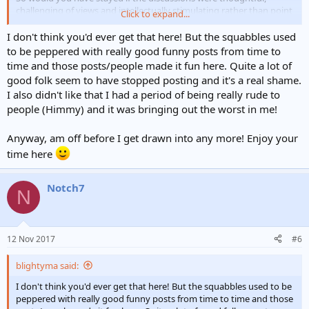
challenging of views and intellectually stimulating rather than point
Click to expand...
scoring at all cost all the time?
I don't think you'd ever get that here! But the squabbles used
to be peppered with really good funny posts from time to
time and those posts/people made it fun here. Quite a lot of
good folk seem to have stopped posting and it's a real shame.
I also didn't like that I had a period of being really rude to
people (Himmy) and it was bringing out the worst in me!
Anyway, am off before I get drawn into any more! Enjoy your
time here
Notch7
N
12 Nov 2017
#6
blightyma said:
I don't think you'd ever get that here! But the squabbles used to be
peppered with really good funny posts from time to time and those