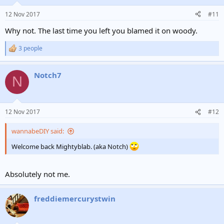
12 Nov 2017
#11
Why not. The last time you left you blamed it on woody.
3 people
R
e
a
Notch7
c
N
t
i
o
n
12 Nov 2017
#12
s
:
wannabeDIY said:
Welcome back Mightyblab. (aka Notch)
Absolutely not me.
freddiemercurystwin