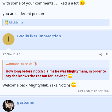
with some of your comments . I liked u a lot
you are a decent person
blightyma
R
e
a
IWalkLikeHimaMartian
c
I
t
i
o
n
12 Nov 2017
#8
s
:
wannabeDIY said:
How long before notch claims he was blightymam, in order to
say she knows the reason for leaving?
Welcome back Mightyblab. (aka Notch)
Last edited:
12 Nov 2017
gasbanni