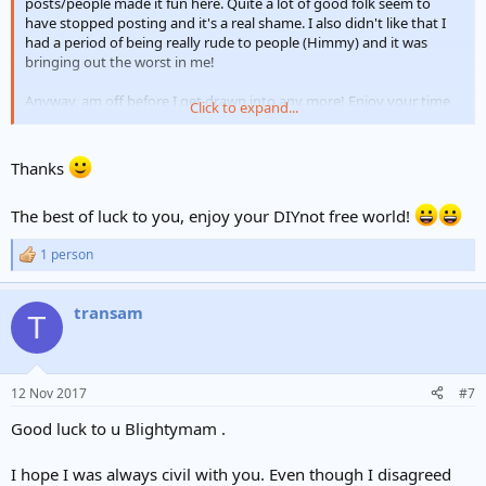
posts/people made it fun here. Quite a lot of good folk seem to
have stopped posting and it's a real shame. I also didn't like that I
had a period of being really rude to people (Himmy) and it was
bringing out the worst in me!
Anyway, am off before I get drawn into any more! Enjoy your time
Click to expand...
here
Thanks
The best of luck to you, enjoy your DIYnot free world!
1 person
R
e
a
transam
c
T
t
i
o
n
12 Nov 2017
#7
s
:
Good luck to u Blightymam .
I hope I was always civil with you. Even though I disagreed