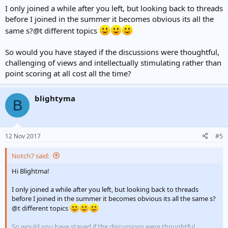
I only joined a while after you left, but looking back to threads
before I joined in the summer it becomes obvious its all the
same s?@t different topics
So would you have stayed if the discussions were thoughtful,
challenging of views and intellectually stimulating rather than
point scoring at all cost all the time?
blightyma
B
12 Nov 2017
#5
Notch7 said:
Hi Blightma!
I only joined a while after you left, but looking back to threads
before I joined in the summer it becomes obvious its all the same s?
@t different topics
So would you have stayed if the discussions were thoughtful,