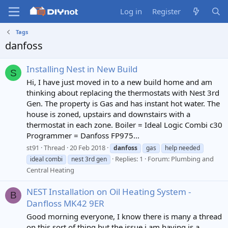
Log in
Register
Tags
danfoss
Installing Nest in New Build
S
Hi, I have just moved in to a new build home and am
thinking about replacing the thermostats with Nest 3rd
Gen. The property is Gas and has instant hot water. The
house is zoned, upstairs and downstairs with a
thermostat in each zone. Boiler = Ideal Logic Combi c30
Programmer = Danfoss FP975...
st91
Thread
20 Feb 2018
danfoss
gas
help needed
Replies: 1
Forum:
Plumbing and
ideal combi
nest 3rd gen
Central Heating
NEST Installation on Oil Heating System -
B
Danfloss MK42 9ER
Good morning everyone, I know there is many a thread
on this sort of thing but the issue i am having is a