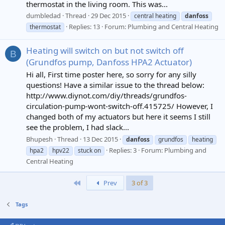
thermostat in the living room. This was...
dumbledad
Thread
29 Dec 2015
central heating
danfoss
Replies: 13
Forum:
Plumbing and Central Heating
thermostat
Heating will switch on but not switch off
B
(Grundfos pump, Danfoss HPA2 Actuator)
Hi all, First time poster here, so sorry for any silly
questions! Have a similar issue to the thread below:
http://www.diynot.com/diy/threads/grundfos-
circulation-pump-wont-switch-off.415725/ However, I
changed both of my actuators but here it seems I still
see the problem, I had slack...
Bhupesh
Thread
13 Dec 2015
danfoss
grundfos
heating
Replies: 3
Forum:
Plumbing and
hpa2
hpv22
stuck on
Central Heating
First
Prev
3 of 3
Tags