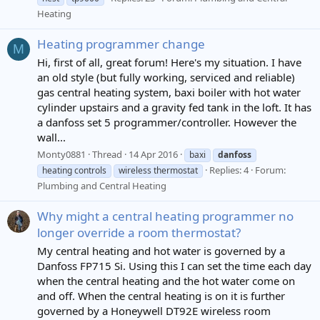
Heating
Heating programmer change
M
Hi, first of all, great forum! Here's my situation. I have
an old style (but fully working, serviced and reliable)
gas central heating system, baxi boiler with hot water
cylinder upstairs and a gravity fed tank in the loft. It has
a danfoss set 5 programmer/controller. However the
wall...
Monty0881
Thread
14 Apr 2016
baxi
danfoss
Replies: 4
Forum:
heating controls
wireless thermostat
Plumbing and Central Heating
Why might a central heating programmer no
longer override a room thermostat?
My central heating and hot water is governed by a
Danfoss FP715 Si. Using this I can set the time each day
when the central heating and the hot water come on
and off. When the central heating is on it is further
governed by a Honeywell DT92E wireless room