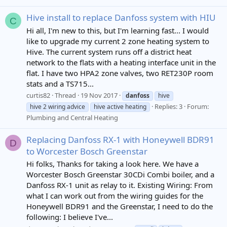
Hive install to replace Danfoss system with HIU
C
Hi all, I'm new to this, but I'm learning fast... I would
like to upgrade my current 2 zone heating system to
Hive. The current system runs off a district heat
network to the flats with a heating interface unit in the
flat. I have two HPA2 zone valves, two RET230P room
stats and a TS715...
curtis82
Thread
19 Nov 2017
danfoss
hive
Replies: 3
Forum:
hive 2 wiring advice
hive active heating
Plumbing and Central Heating
Replacing Danfoss RX-1 with Honeywell BDR91
D
to Worcester Bosch Greenstar
Hi folks, Thanks for taking a look here. We have a
Worcester Bosch Greenstar 30CDi Combi boiler, and a
Danfoss RX-1 unit as relay to it. Existing Wiring: From
what I can work out from the wiring guides for the
Honeywell BDR91 and the Greenstar, I need to do the
following: I believe I've...