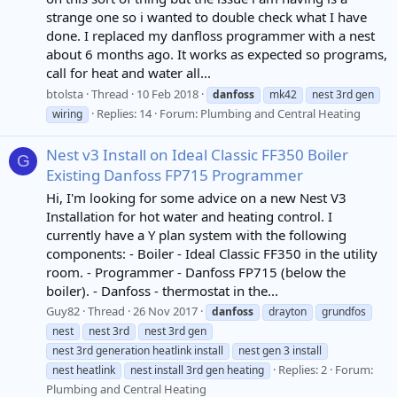
strange one so i wanted to double check what I have
done. I replaced my danfloss programmer with a nest
about 6 months ago. It works as expected so programs,
call for heat and water all...
btolsta
Thread
10 Feb 2018
danfoss
mk42
nest 3rd gen
Replies: 14
Forum:
Plumbing and Central Heating
wiring
Nest v3 Install on Ideal Classic FF350 Boiler
G
Existing Danfoss FP715 Programmer
Hi, I'm looking for some advice on a new Nest V3
Installation for hot water and heating control. I
currently have a Y plan system with the following
components: - Boiler - Ideal Classic FF350 in the utility
room. - Programmer - Danfoss FP715 (below the
boiler). - Danfoss - thermostat in the...
Guy82
Thread
26 Nov 2017
danfoss
drayton
grundfos
nest
nest 3rd
nest 3rd gen
nest 3rd generation heatlink install
nest gen 3 install
Replies: 2
Forum:
nest heatlink
nest install 3rd gen heating
Plumbing and Central Heating