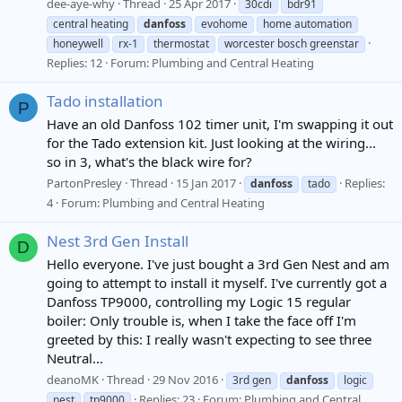
dee-aye-why
Thread
25 Apr 2017
30cdi
bdr91
central heating
danfoss
evohome
home automation
honeywell
rx-1
thermostat
worcester bosch greenstar
Replies: 12
Forum:
Plumbing and Central Heating
Tado installation
P
Have an old Danfoss 102 timer unit, I'm swapping it out
for the Tado extension kit. Just looking at the wiring...
so in 3, what's the black wire for?
PartonPresley
Thread
15 Jan 2017
Replies:
danfoss
tado
4
Forum:
Plumbing and Central Heating
Nest 3rd Gen Install
D
Hello everyone. I've just bought a 3rd Gen Nest and am
going to attempt to install it myself. I've currently got a
Danfoss TP9000, controlling my Logic 15 regular
boiler: Only trouble is, when I take the face off I'm
greeted by this: I really wasn't expecting to see three
Neutral...
deanoMK
Thread
29 Nov 2016
3rd gen
danfoss
logic
Replies: 23
Forum:
Plumbing and Central
nest
tp9000