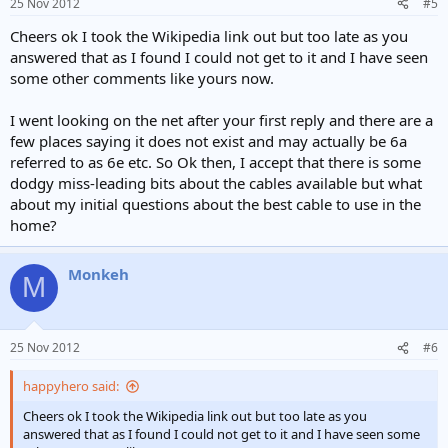
25 Nov 2012
#5
Cheers ok I took the Wikipedia link out but too late as you
answered that as I found I could not get to it and I have seen
some other comments like yours now.
I went looking on the net after your first reply and there are a
few places saying it does not exist and may actually be 6a
referred to as 6e etc. So Ok then, I accept that there is some
dodgy miss-leading bits about the cables available but what
about my initial questions about the best cable to use in the
home?
Monkeh
M
25 Nov 2012
#6
happyhero said:
Cheers ok I took the Wikipedia link out but too late as you
answered that as I found I could not get to it and I have seen some