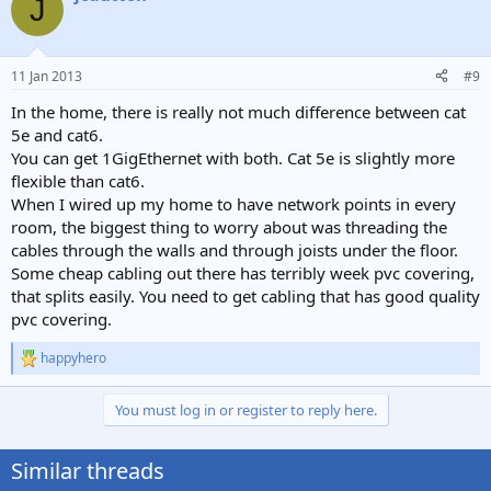
J
11 Jan 2013
#9
In the home, there is really not much difference between cat
5e and cat6.
You can get 1GigEthernet with both. Cat 5e is slightly more
flexible than cat6.
When I wired up my home to have network points in every
room, the biggest thing to worry about was threading the
cables through the walls and through joists under the floor.
Some cheap cabling out there has terribly week pvc covering,
that splits easily. You need to get cabling that has good quality
pvc covering.
happyhero
R
e
a
You must log in or register to reply here.
c
t
i
Similar threads
o
n