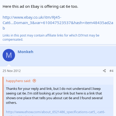
Here this ad on Ebay is offering cat 6e too.
http://www.ebay.co.uk/itm/RJ45-
Cat6...Domain_3&var=610047523537&hash=item48435ad2a
b
Links in this post may contain affiliate links for which DIYnot may be
compensated.
Monkeh
M
25 Nov 2012
#4
happyhero said:
Thanks for your reply and link, but I do not understand I keep
seeing cat 6e. I'm still looking at your link but here is a link that
shows one place that tells you about cat 6e and I found several
others.
http://www.ehow.com/about_6521486_specifications-cat5_-cat6-