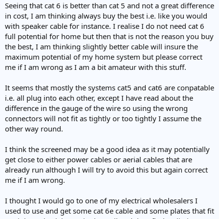
Seeing that cat 6 is better than cat 5 and not a great difference
in cost, I am thinking always buy the best i.e. like you would
with speaker cable for instance. I realise I do not need cat 6
full potential for home but then that is not the reason you buy
the best, I am thinking slightly better cable will insure the
maximum potential of my home system but please correct
me if I am wrong as I am a bit amateur with this stuff.
It seems that mostly the systems cat5 and cat6 are conpatable
i.e. all plug into each other, except I have read about the
difference in the gauge of the wire so using the wrong
connectors will not fit as tightly or too tightly I assume the
other way round.
I think the screened may be a good idea as it may potentially
get close to either power cables or aerial cables that are
already run although I will try to avoid this but again correct
me if I am wrong.
I thought I would go to one of my electrical wholesalers I
used to use and get some cat 6e cable and some plates that fit