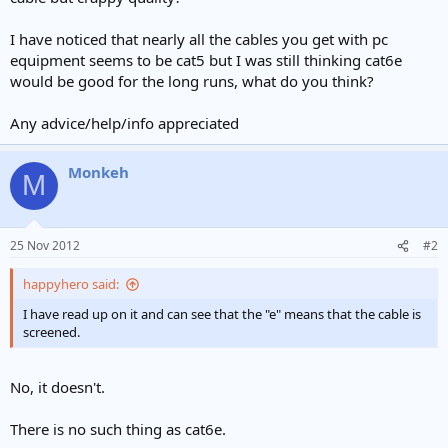
I have noticed that nearly all the cables you get with pc
equipment seems to be cat5 but I was still thinking cat6e
would be good for the long runs, what do you think?
Any advice/help/info appreciated
Monkeh
M
25 Nov 2012
#2
happyhero said:
I have read up on it and can see that the "e" means that the cable is
screened.
No, it doesn't.
There is no such thing as cat6e.