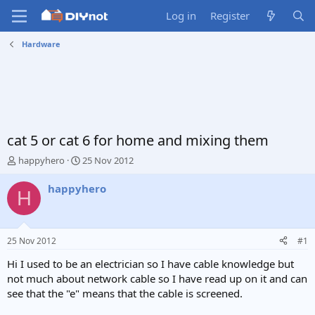
Log in
Register
Hardware
cat 5 or cat 6 for home and mixing them
T
S
happyhero
25 Nov 2012
h
t
r
a
happyhero
H
e
r
a
t
d
d
s
a
25 Nov 2012
#1
t
t
a
e
Hi I used to be an electrician so I have cable knowledge but
r
not much about network cable so I have read up on it and can
t
see that the "e" means that the cable is screened.
e
r