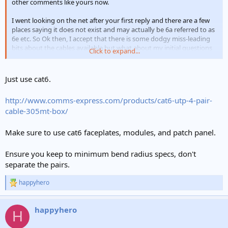
other comments like yours now.
I went looking on the net after your first reply and there are a few
places saying it does not exist and may actually be 6a referred to as
6e etc. So Ok then, I accept that there is some dodgy miss-leading
bits about the cables available but what about my initial questions
Click to expand...
about the best cable to use in the home?
Just use cat6.
http://www.comms-express.com/products/cat6-utp-4-pair-
cable-305mt-box/
Make sure to use cat6 faceplates, modules, and patch panel.
Ensure you keep to minimum bend radius specs, don't
separate the pairs.
happyhero
R
e
a
happyhero
c
H
t
i