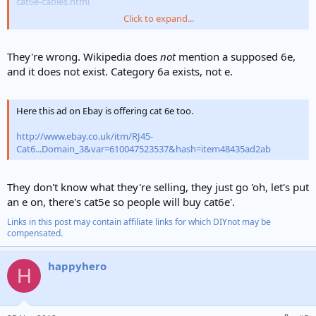
cat6e-cables.html
Click to expand...
It even mentions 6e on Wikipedia etc?????
They're wrong. Wikipedia does
not
mention a supposed 6e,
and it does not exist. Category 6a exists, not e.
Here this ad on Ebay is offering cat 6e too.
http://www.ebay.co.uk/itm/RJ45-
Cat6...Domain_3&var=610047523537&hash=item48435ad2ab
They don't know what they're selling, they just go 'oh, let's put
an e on, there's cat5e so people will buy cat6e'.
Links in this post may contain affiliate links for which DIYnot may be
compensated.
happyhero
H