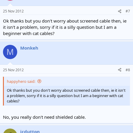
o
n
25 Nov 2012
#7
s
:
Ok thanks but you don't worry about screened cable then, ie
it isn't a problem, sorry if it is a silly question but I am a
beginner with cat cables?
Monkeh
M
25 Nov 2012
#8
happyhero said:
Ok thanks but you don't worry about screened cable then, ie it isn't
a problem, sorry if it is a silly question but I am a beginner with cat
cables?
No, you really don't need shielded cable.
jcdutton