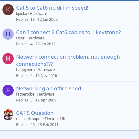
s
Cat 5 to Cat6 no diff in speed!
K
:
kjacko
Hardware
Replies
18
12 Jun 2009
Can I connect 2 Cat6 cables to 1 keystone?
U
User
Hardware
Replies
4
28 Jan 2012
Network connection problem, not enough
H
connections???
happyhero
Hardware
Replies
6
16 Nov 2016
Networking an office shed
F
fathertobe
Hardware
Replies
8
12 Apr 2009
CAT 5 Question
michaelcouper
Electrics UK
Replies
26
23 Feb 2011