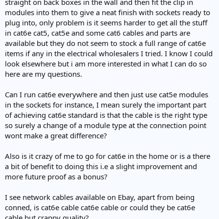
straight on back boxes in the wall and then fit the clip in
modules into them to give a neat finish with sockets ready to
plug into, only problem is it seems harder to get all the stuff
in cat6e cat5, cat5e and some cat6 cables and parts are
available but they do not seem to stock a full range of cat6e
items if any in the electrical wholesalers I tried. I know I could
look elsewhere but i am more interested in what I can do so
here are my questions.
Can I run cat6e everywhere and then just use cat5e modules
in the sockets for instance, I mean surely the important part
of achieving cat6e standard is that the cable is the right type
so surely a change of a module type at the connection point
wont make a great difference?
Also is it crazy of me to go for cat6e in the home or is a there
a bit of benefit to doing this i.e a slight improvement and
more future proof as a bonus?
I see network cables available on Ebay, apart from being
conned, is cat6e cable cat6e cable or could they be cat6e
cable but crappy quality?