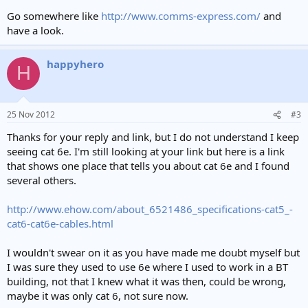
Go somewhere like
http://www.comms-express.com/
and
have a look.
happyhero
H
25 Nov 2012
#3
Thanks for your reply and link, but I do not understand I keep
seeing cat 6e. I'm still looking at your link but here is a link
that shows one place that tells you about cat 6e and I found
several others.
http://www.ehow.com/about_6521486_specifications-cat5_-
cat6-cat6e-cables.html
I wouldn't swear on it as you have made me doubt myself but
I was sure they used to use 6e where I used to work in a BT
building, not that I knew what it was then, could be wrong,
maybe it was only cat 6, not sure now.