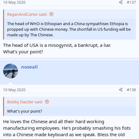
10 May 2020
#137
ReganAndCarter said:
The head of WHO is Ethiopian and a China sympathiser. Ethopia is
propped up with Chinese money. The shortfall in US funding will be
made up by The Chinese.
The head of USA is a misogynist, a bankrupt, a liar.
What's your point?
noseall
10 May 2020
#138
Bobby Dazzler said:
What's your point?
He loves the Chinese and all their hard working
manufacturing employees. He's probably smashing his fists
into a Chinese made keyboard as we speak. Bless the old