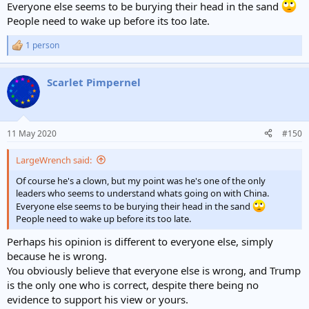
Everyone else seems to be burying their head in the sand
People need to wake up before its too late.
1 person
R
e
a
Scarlet Pimpernel
c
t
i
o
n
11 May 2020
#150
s
:
LargeWrench said:
Of course he's a clown, but my point was he's one of the only
leaders who seems to understand whats going on with China.
Everyone else seems to be burying their head in the sand
People need to wake up before its too late.
Perhaps his opinion is different to everyone else, simply
because he is wrong.
You obviously believe that everyone else is wrong, and Trump
is the only one who is correct, despite there being no
evidence to support his view or yours.