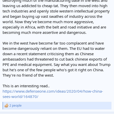
destroying much of the manufacturing base in the west and
leaving us addicted to cheap tat. They then moved into high
tech industries and openly stole western intellectual property
and began buying up vast swathes of industry across the
world. Now they've become much more aggressive,
especially in Africa, with the belt and road initiative and are
becoming much more assertive and dangerous.
We in the west have become far too complacent and have
become dangerously reliant on them. The EU had to water
down a recent statement criticising them as Chinese
ambassadors had threatened to cut back chinese exports of
PPE and medical equipment. Say what you want about Trump
but he's one of the few people who's got it right on China.
They're no friend of the west.
This is an interesting read..
https://www.defenseone.com/ideas/2020/04/how-china-
sees-world/164870/
2 people
R
e