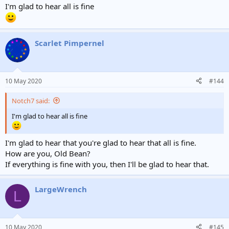
I'm glad to hear all is fine
Scarlet Pimpernel
10 May 2020
#144
Notch7 said:
I'm glad to hear all is fine
I'm glad to hear that you're glad to hear that all is fine.
How are you, Old Bean?
If everything is fine with you, then I'll be glad to hear that.
LargeWrench
L
10 May 2020
#145