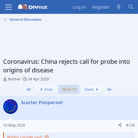
Log in
Register
General Discussion
Coronavirus: China rejects call for probe into
origins of disease
T
S
festive
24 Apr 2020
h
t
First
Last
Prev
10 of 12
Next
r
a
e
r
a
t
Scarlet Pimpernel
d
d
s
a
t
t
a
e
10 May 2020
#136
r
t
Bobby Dazzler said: