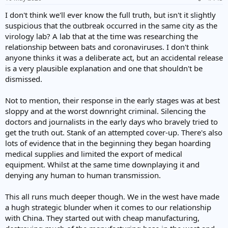
I don't think we'll ever know the full truth, but isn't it slightly
suspicious that the outbreak occurred in the same city as the
virology lab? A lab that at the time was researching the
relationship between bats and coronaviruses. I don't think
anyone thinks it was a deliberate act, but an accidental release
is a very plausible explanation and one that shouldn't be
dismissed.
Not to mention, their response in the early stages was at best
sloppy and at the worst downright criminal. Silencing the
doctors and journalists in the early days who bravely tried to
get the truth out. Stank of an attempted cover-up. There's also
lots of evidence that in the beginning they began hoarding
medical supplies and limited the export of medical
equipment. Whilst at the same time downplaying it and
denying any human to human transmission.
This all runs much deeper though. We in the west have made
a hugh strategic blunder when it comes to our relationship
with China. They started out with cheap manufacturing,