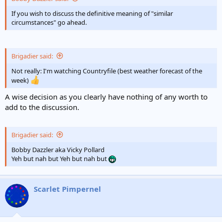
e
r
If you wish to discuss the definitive meaning of "similar
circumstances" go ahead.
Brigadier said:
Not really: I'm watching Countryfile (best weather forecast of the
week)
A wise decision as you clearly have nothing of any worth to
add to the discussion.
Brigadier said:
Bobby Dazzler aka Vicky Pollard
Yeh but nah but Yeh but nah but
Scarlet Pimpernel