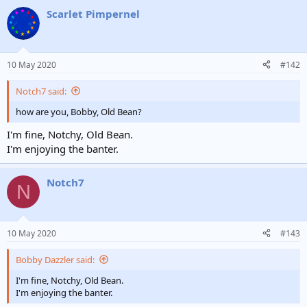
Scarlet Pimpernel
10 May 2020
#142
Notch7 said:
how are you, Bobby, Old Bean?
I'm fine, Notchy, Old Bean.
I'm enjoying the banter.
Notch7
N
10 May 2020
#143
Bobby Dazzler said:
I'm fine, Notchy, Old Bean.
I'm enjoying the banter.