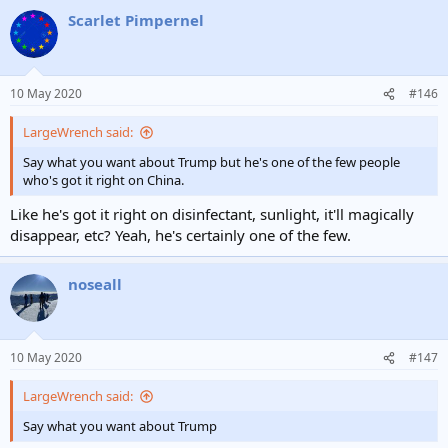
a
Scarlet Pimpernel
c
t
i
o
n
10 May 2020
#146
s
:
LargeWrench said:
Say what you want about Trump but he's one of the few people
who's got it right on China.
Like he's got it right on disinfectant, sunlight, it'll magically
disappear, etc? Yeah, he's certainly one of the few.
noseall
10 May 2020
#147
LargeWrench said:
Say what you want about Trump