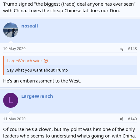
Trump signed "the biggest (trade) deal anyone has ever seen"
with China. Loves the cheap Chinese tat does our Don.
noseall
10 May 2020
#148
LargeWrench said:
Say what you want about Trump
He's an embarrassment to the West.
LargeWrench
L
11 May 2020
#149
Of course he's a clown, but my point was he's one of the only
leaders who seems to understand whats going on with China.