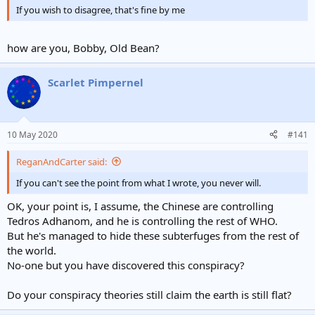
If you wish to disagree, that's fine by me
how are you, Bobby, Old Bean?
Scarlet Pimpernel
10 May 2020
#141
ReganAndCarter said:
If you can't see the point from what I wrote, you never will.
OK, your point is, I assume, the Chinese are controlling
Tedros Adhanom, and he is controlling the rest of WHO.
But he's managed to hide these subterfuges from the rest of
the world.
No-one but you have discovered this conspiracy?
Do your conspiracy theories still claim the earth is still flat?