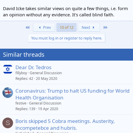
David Icke takes similar views on quite a few things, i.e. form
an opinion without any evidence. It's called blind faith.
First
Last
Prev
10 of 12
Next
You must log in or register to reply here.
Similar threads
Dear Dr. Tedros
fillyboy
General Discussion
Replies
42
20 May 2020
Coronavirus: Trump to halt US funding for World
Health Organisation
festive
General Discussion
Replies
139
19 Apr 2020
Boris skipped 5 Cobra meetings. Austerity,
S
incompetebce and hubris.