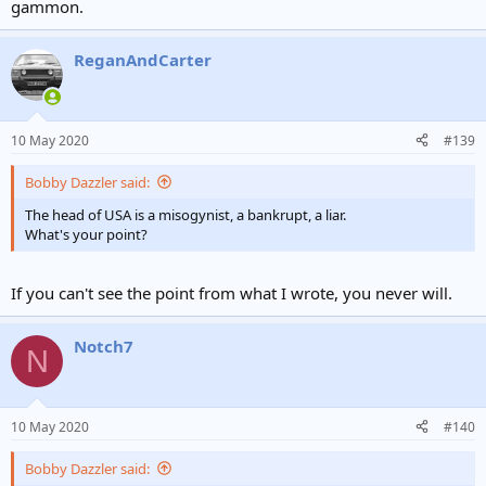
gammon.
ReganAndCarter
10 May 2020
#139
Bobby Dazzler said:
The head of USA is a misogynist, a bankrupt, a liar.
What's your point?
If you can't see the point from what I wrote, you never will.
Notch7
N
10 May 2020
#140
Bobby Dazzler said: