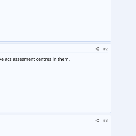
#2
ve acs assesment centres in them.
#3