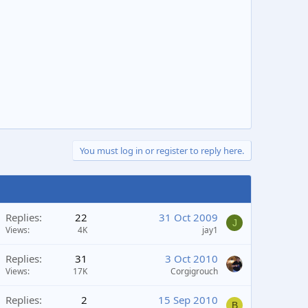
You must log in or register to reply here.
Replies
22
31 Oct 2009
J
Views
4K
jay1
Replies
31
3 Oct 2010
Views
17K
Corgigrouch
Replies
2
15 Sep 2010
B