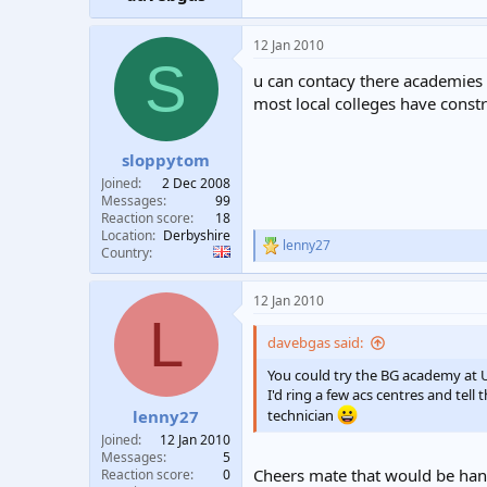
12 Jan 2010
S
u can contacy there academies 
most local colleges have constr
sloppytom
Joined
2 Dec 2008
Messages
99
Reaction score
18
Location
Derbyshire
lenny27
R
Country
e
a
12 Jan 2010
c
L
t
i
davebgas said:
o
n
You could try the BG academy at 
s
I'd ring a few acs centres and te
:
lenny27
technician
Joined
12 Jan 2010
Messages
5
Cheers mate that would be hand
Reaction score
0