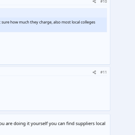
#10
t sure how much they charge, also most local colleges
#11
ou are doing it yourself you can find suppliers local