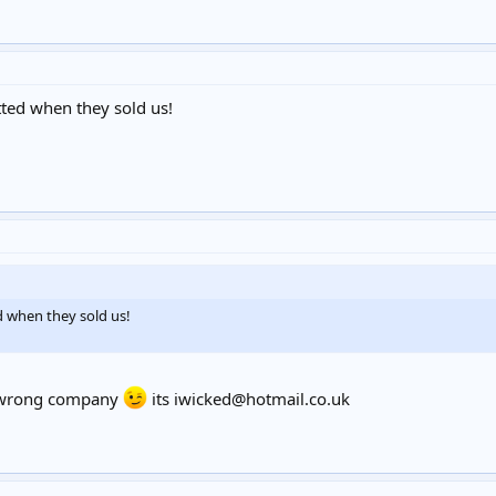
ted when they sold us!
d when they sold us!
he wrong company
its
iwicked@hotmail.co.uk