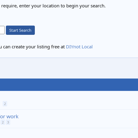
u require, enter your location to begin your search.
Start Search
 can create your listing free at
DIYnot Local
2
for work
2
3