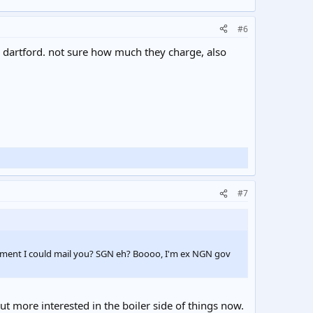
#6
d dartford. not sure how much they charge, also
#7
ocument I could mail you? SGN eh? Boooo, I'm ex NGN gov
t more interested in the boiler side of things now.