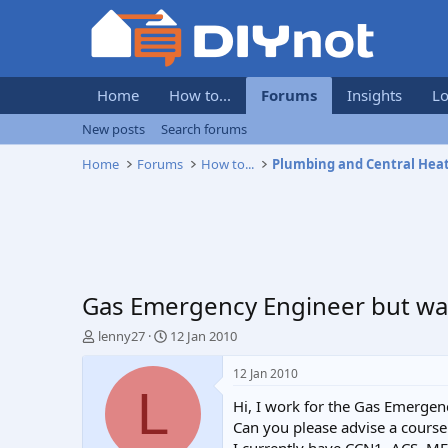
Home
How to...
Forums
Insights
Lo
New posts
Search forums
Home
Forums
How to...
Plumbing and Central Hea
Gas Emergency Engineer but wa
T
S
lenny27
12 Jan 2010
h
t
r
a
12 Jan 2010
e
r
L
Hi, I work for the Gas Emergenc
a
t
d
d
Can you please advise a course 
s
a