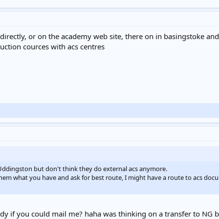
directly, or on the academy web site, there on in basingstoke an
uction cources with acs centres
Uddingston but don't think they do external acs anymore.
ll them what you have and ask for best route, I might have a route to acs d
y if you could mail me? haha was thinking on a transfer to NG bu