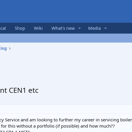
cal
Shop
Wiki
What's new
Media
ting
nt CEN1 etc
y Service and am looking to further my career in servicing boile
for this without a portfolio (if possible) and how much??