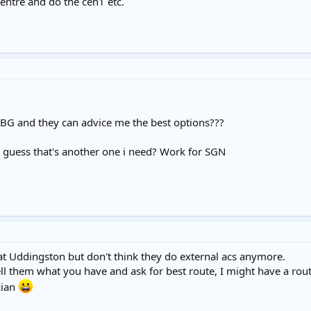
centre and do the cen1 etc.
 BG and they can advice me the best options???
i guess that's another one i need? Work for SGN
t Uddingston but don't think they do external acs anymore.
tell them what you have and ask for best route, I might have a r
cian