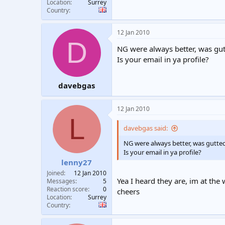
Location
Surrey
Country
12 Jan 2010
D
NG were always better, was gut
Is your email in ya profile?
davebgas
12 Jan 2010
L
davebgas said:
NG were always better, was gutte
Is your email in ya profile?
lenny27
Joined
12 Jan 2010
Yea I heard they are, im at t
Messages
5
Reaction score
0
cheers
Location
Surrey
Country