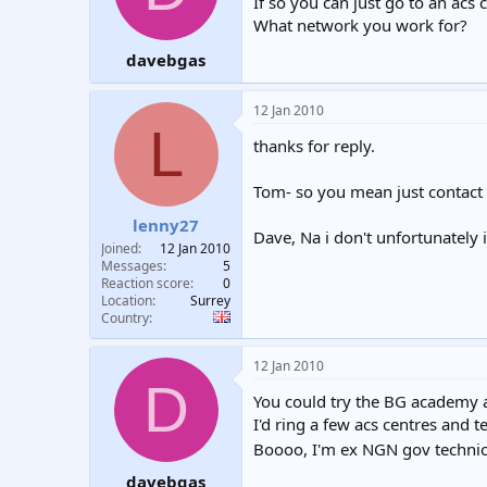
If so you can just go to an acs 
What network you work for?
davebgas
12 Jan 2010
L
thanks for reply.
Tom- so you mean just contact
lenny27
Dave, Na i don't unfortunately 
Joined
12 Jan 2010
Messages
5
Reaction score
0
Location
Surrey
Country
12 Jan 2010
D
You could try the BG academy a
I'd ring a few acs centres and 
Boooo, I'm ex NGN gov techni
davebgas