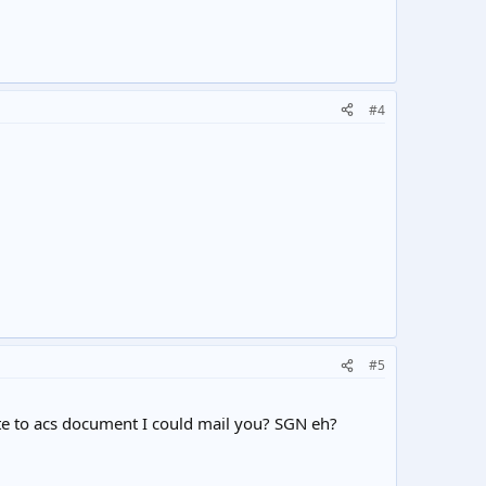
#4
#5
oute to acs document I could mail you? SGN eh?