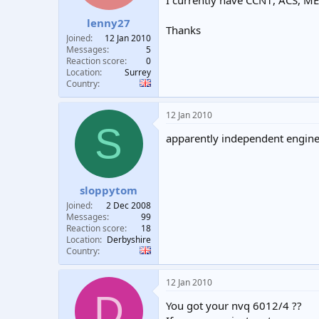
I currently have CCN1, ACS, M
t
t
lenny27
a
e
Thanks
r
Joined
12 Jan 2010
t
Messages
5
e
Reaction score
0
Location
Surrey
r
Country
12 Jan 2010
S
apparently independent enginee
sloppytom
Joined
2 Dec 2008
Messages
99
Reaction score
18
Location
Derbyshire
Country
12 Jan 2010
D
You got your nvq 6012/4 ??