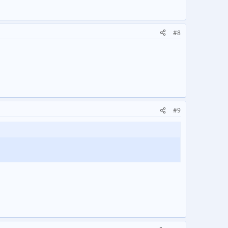
#8
#9