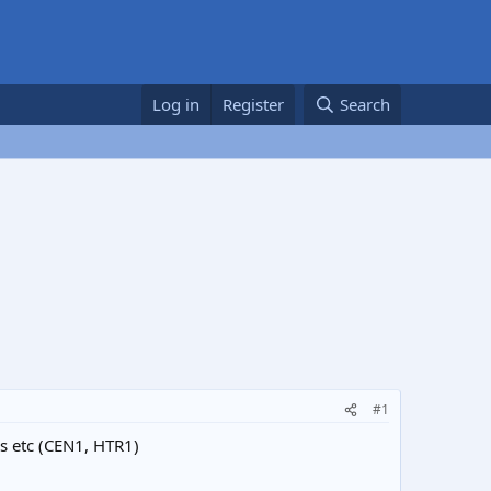
Log in
Register
Search
#1
rs etc (CEN1, HTR1)