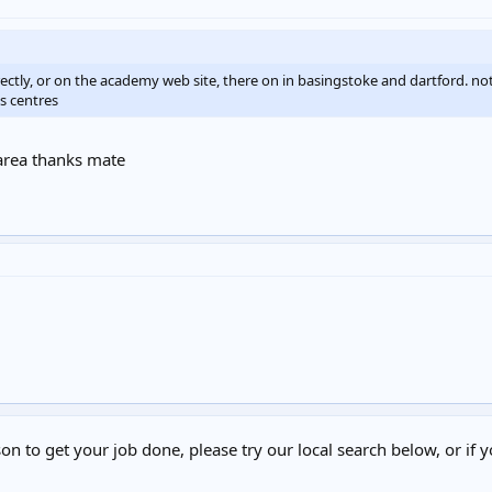
ectly, or on the academy web site, there on in basingstoke and dartford. no
s centres
 area thanks mate
on to get your job done, please try our local search below, or if y