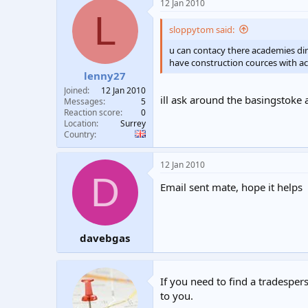
12 Jan 2010
L
sloppytom said:
u can contacy there academies dir
have construction cources with ac
lenny27
Joined
12 Jan 2010
ill ask around the basingstoke
Messages
5
Reaction score
0
Location
Surrey
Country
12 Jan 2010
D
Email sent mate, hope it helps
davebgas
If you need to find a tradespers
to you.