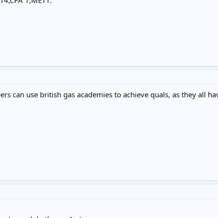
ET4,CPA 1,MET1.
rs can use british gas academies to achieve quals, as they all ha