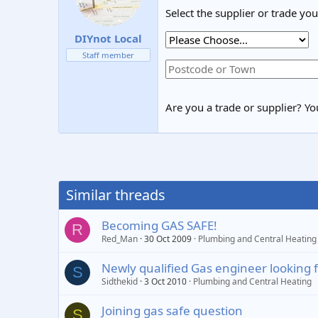
Select the supplier or trade yo
DIYnot Local
Staff member
Are you a trade or supplier? You
Similar threads
Becoming GAS SAFE!
R
Red_Man
30 Oct 2009
Plumbing and Central Heating
Newly qualified Gas engineer looking 
S
Sidthekid
3 Oct 2010
Plumbing and Central Heating
Joining gas safe question
S