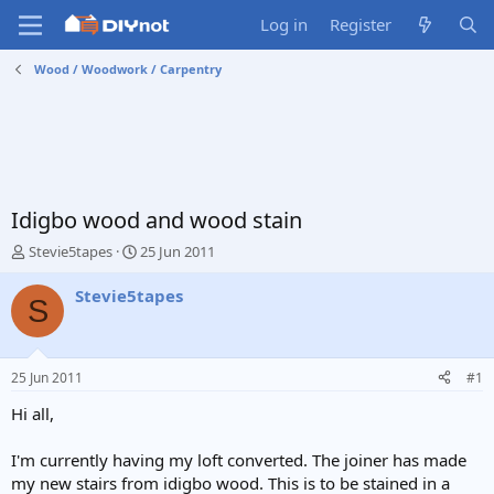
Log in
Register
Wood / Woodwork / Carpentry
Idigbo wood and wood stain
T
S
Stevie5tapes
25 Jun 2011
h
t
r
a
Stevie5tapes
S
e
r
a
t
d
d
s
a
25 Jun 2011
#1
t
t
a
e
Hi all,
r
t
I'm currently having my loft converted. The joiner has made
e
my new stairs from idigbo wood. This is to be stained in a
r