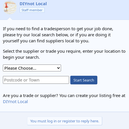
DIYnot Local
Staff member
If you need to find a tradesperson to get your job done,
please try our local search below, or if you are doing it
yourself you can find suppliers local to you.
Select the supplier or trade you require, enter your location to
begin your search.
Start Search
Are you a trade or supplier? You can create your listing free at
DIYnot Local
You must log in or register to reply here.