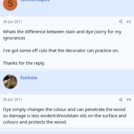
S
26 Jun 2011
#3
Whats the difference between stain and dye (sorry for my
ignorance)
I've got some off cuts that the decorator can practice on.
Thanks for the reply.
foxhole
26 Jun 2011
#4
Dye simply changes the colour and can penetrate the wood
so damage is less evident.Woodstain sits on the surface and
colours and protects the wood.