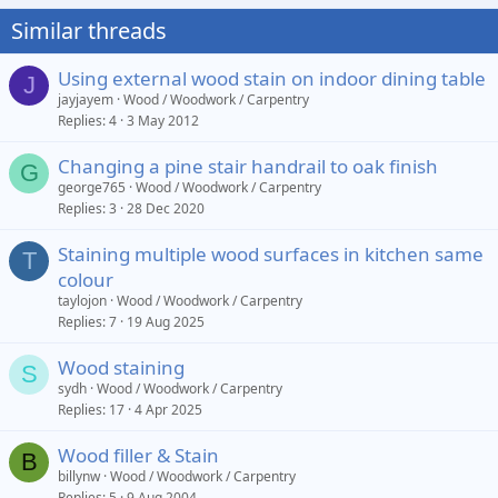
Similar threads
Using external wood stain on indoor dining table
J
jayjayem
Wood / Woodwork / Carpentry
Replies
4
3 May 2012
Changing a pine stair handrail to oak finish
G
george765
Wood / Woodwork / Carpentry
Replies
3
28 Dec 2020
Staining multiple wood surfaces in kitchen same
T
colour
taylojon
Wood / Woodwork / Carpentry
Replies
7
19 Aug 2025
Wood staining
S
sydh
Wood / Woodwork / Carpentry
Replies
17
4 Apr 2025
Wood filler & Stain
B
billynw
Wood / Woodwork / Carpentry
Replies
5
9 Aug 2004