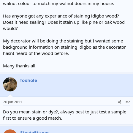
walnut colour to match my walnut doors in my house.
Has anyone got any experiance of staining idigbo wood?
Does it need sealing? Does it stain up like pine or oak wood
would?
My decorator will be doing the staining but I wanted some
background information on staining idigbo as the decorator
hasnt heard of the wood before.
Many thanks all.
foxhole
26 Jun 2011
#2
Do you mean stain or dye?, always best to just test a sample
first to ensure a good match.
Stevie5tapes