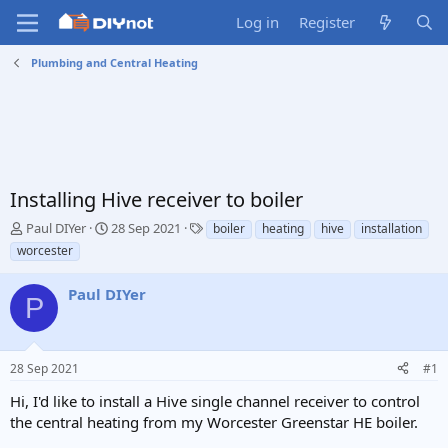
Log in
Register
Plumbing and Central Heating
Installing Hive receiver to boiler
T
S
T
Paul DIYer
28 Sep 2021
boiler
heating
hive
installation
h
t
a
worcester
r
a
g
e
r
s
Paul DIYer
a
t
P
d
d
s
a
t
t
28 Sep 2021
#1
a
e
r
Hi, I'd like to install a Hive single channel receiver to control
t
the central heating from my Worcester Greenstar HE boiler.
e
r