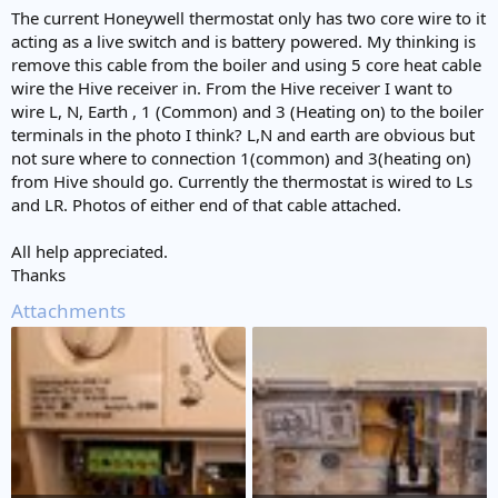
The current Honeywell thermostat only has two core wire to it
acting as a live switch and is battery powered. My thinking is
remove this cable from the boiler and using 5 core heat cable
wire the Hive receiver in. From the Hive receiver I want to
wire L, N, Earth , 1 (Common) and 3 (Heating on) to the boiler
terminals in the photo I think? L,N and earth are obvious but
not sure where to connection 1(common) and 3(heating on)
from Hive should go. Currently the thermostat is wired to Ls
and LR. Photos of either end of that cable attached.
All help appreciated.
Thanks
Attachments