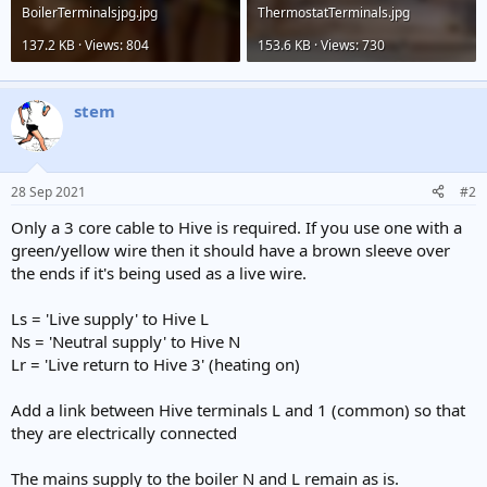
BoilerTerminalsjpg.jpg
ThermostatTerminals.jpg
137.2 KB · Views: 804
153.6 KB · Views: 730
stem
28 Sep 2021
#2
Only a 3 core cable to Hive is required. If you use one with a
green/yellow wire then it should have a brown sleeve over
the ends if it's being used as a live wire.
Ls = 'Live supply' to Hive L
Ns = 'Neutral supply' to Hive N
Lr = 'Live return to Hive 3' (heating on)
Add a link between Hive terminals L and 1 (common) so that
they are electrically connected
The mains supply to the boiler N and L remain as is.