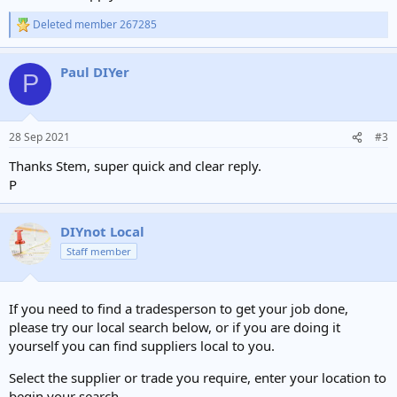
Deleted member 267285
R
e
a
Paul DIYer
c
P
t
i
o
n
28 Sep 2021
#3
s
:
Thanks Stem, super quick and clear reply.
P
DIYnot Local
Staff member
If you need to find a tradesperson to get your job done,
please try our local search below, or if you are doing it
yourself you can find suppliers local to you.
Select the supplier or trade you require, enter your location to
begin your search.