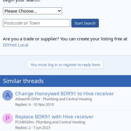
Start Search
Are you a trade or supplier? You can create your listing free at
DIYnot Local
You must log in or register to reply here.
Similar threads
Change Honeywell BDR91 to Hive receiver
A
Ailsworth DIYer
Plumbing and Central Heating
Replies
4
10 Nov 2019
Replace BDR91 with Hive receiver
P
PCAB939m
Plumbing and Central Heating
Replies
2
7 Jun 2023