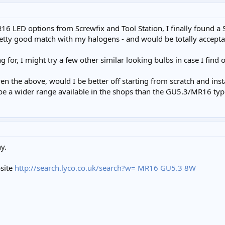
MR16 LED options from Screwfix and Tool Station, I finally found 
 pretty good match with my halogens - and would be totally accept
for, I might try a few other similar looking bulbs in case I find 
ven the above, would I be better off starting from scratch and in
be a wider range available in the shops than the GU5.3/MR16 typ
y.
bsite
http://search.lyco.co.uk/search?w= MR16 GU5.3 8W