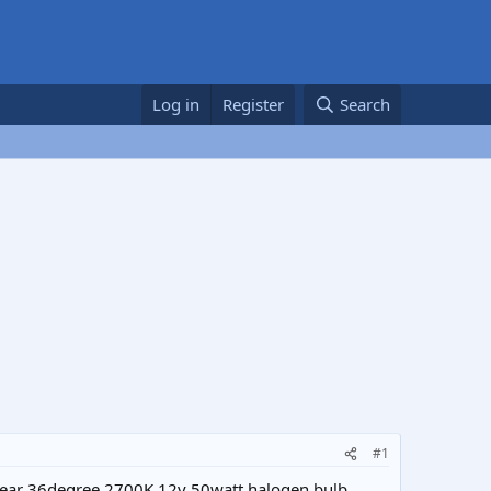
Log in
Register
Search
#1
 clear 36degree 2700K 12v 50watt halogen bulb