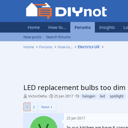
Home
How to...
Forums
Insights
Lo
New posts
Search forums
Home
Forums
How to...
Electrics UK
LED replacement bulbs too dim
T
S
T
VictorDelta
25 Jan 2017
halogen
led
spotlight
h
t
a
r
a
g
1
2
Next
e
r
s
a
t
25 Jan 2017
d
d
s
a
In our kitchen we have 8 conce