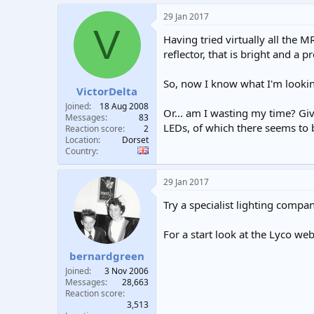
29 Jan 2017
V
Having tried virtually all the 
reflector, that is bright and a
So, now I know what I'm looking 
VictorDelta
Joined
18 Aug 2008
Or... am I wasting my time? Gi
Messages
83
LEDs, of which there seems to 
Reaction score
2
Location
Dorset
Country
29 Jan 2017
Try a specialist lighting compan
For a start look at the Lyco we
bernardgreen
Joined
3 Nov 2006
Messages
28,663
Reaction score
3,513