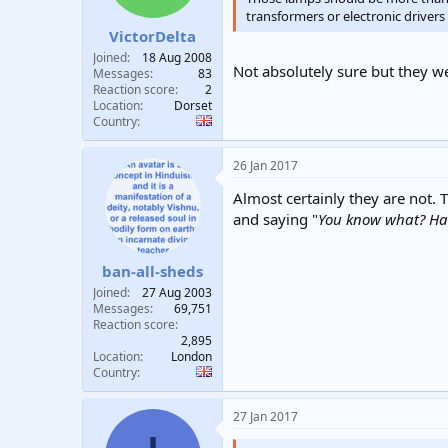
transformers or electronic driver
VictorDelta
Joined
18 Aug 2008
Not absolutely sure but they we
Messages
83
Reaction score
2
Location
Dorset
Country
26 Jan 2017
Almost certainly they are not.
and saying "
You know what? Havi
ban-all-sheds
Joined
27 Aug 2003
Messages
69,751
Reaction score
2,895
Location
London
Country
27 Jan 2017