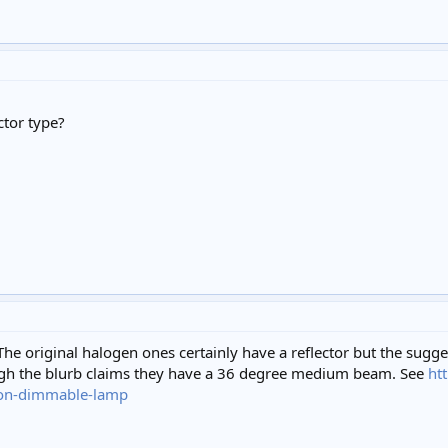
ctor type?
 The original halogen ones certainly have a reflector but the sugg
ough the blurb claims they have a 36 degree medium beam. See
ht
on-dimmable-lamp