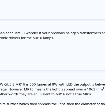
n adequate - I wonder if your previous halogen transformers ar
ronic drivers for the MR16 lamps?
 50W GU5.3 MR16 is 500 lumen at 8W with LED the output is bet
erage. However MR16 means the light is spread over a 1963 mm²
 other words they are equivalent to MR16 not a true MR16.
hite surface which then spreads the light, then the diameter of t