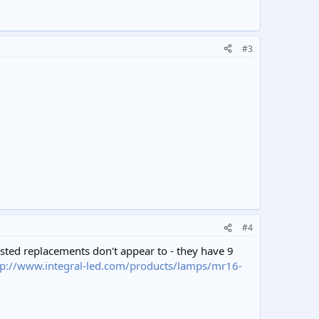
#3
#4
ested replacements don't appear to - they have 9
tp://www.integral-led.com/products/lamps/mr16-