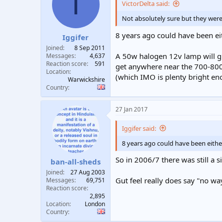
I
VictorDelta said:
Not absolutely sure but they were 
8 years ago could have been ei
Iggifer
Joined
8 Sep 2011
A 50w halogen 12v lamp will giv
Messages
4,637
Reaction score
591
get anywhere near the 700-800 
Location
(which IMO is plenty bright e
Warwickshire
Country
27 Jan 2017
Iggifer said:
8 years ago could have been eithe
So in 2006/7 there was still a
ban-all-sheds
Joined
27 Aug 2003
Gut feel really does say "no way
Messages
69,751
Reaction score
2,895
Location
London
Country