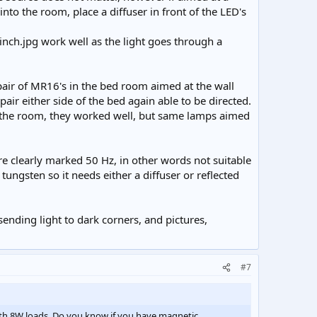
 into the room, place a diffuser in front of the LED's
work well as the light goes through a
air of MR16's in the bed room aimed at the wall
 pair either side of the bed again able to be directed.
n the room, they worked well, but same lamps aimed
e clearly marked 50 Hz, in other words not suitable
tungsten so it needs either a diffuser or reflected
nding light to dark corners, and pictures,
#7
ith 8W loads. Do you know if you have magnetic