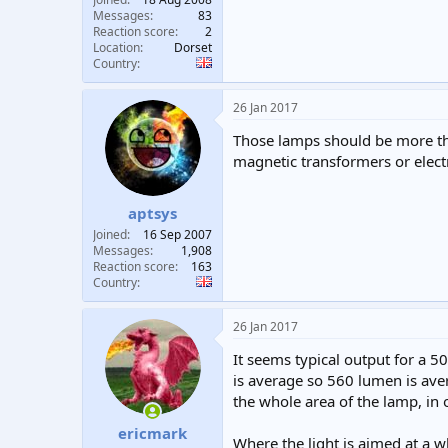
Messages
83
Reaction score
2
Location
Dorset
Country
26 Jan 2017
Those lamps should be more tha
magnetic transformers or elect
aptsys
Joined
16 Sep 2007
Messages
1,908
Reaction score
163
Country
26 Jan 2017
It seems typical output for a
is average so 560 lumen is av
the whole area of the lamp, in
ericmark
Where the light is aimed at a w