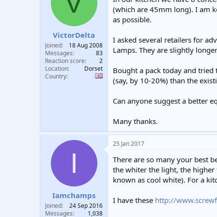
V
t
t
(which are 45mm long). I am kee
a
e
as possible.
r
t
VictorDelta
I asked several retailers for
e
Joined
18 Aug 2008
Lamps. They are slightly longe
r
Messages
83
Reaction score
2
Location
Dorset
Bought a pack today and tried 
Country
(say, by 10-20%) than the exist
Can anyone suggest a better eq
Many thanks.
25 Jan 2017
I
There are so many your best bet
the whiter the light, the highe
known as cool white). For a kit
Iamchamps
I have these
http://www.screw
Joined
24 Sep 2016
Messages
1,038