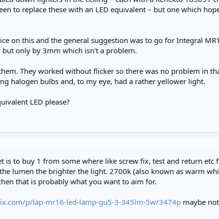
n to replace these with an LED equivalent – but one which hopeful
 advice on this and the general suggestion was to go for Integ
r but only by 3mm which isn't a problem.
them. They worked without flicker so there was no problem in t
ing halogen bulbs and, to my eye, had a rather yellower light.
uivalent LED please?
 is to buy 1 from some where like screw fix, test and return etc f
r the lumen the brighter the light. 2700k (also known as warm whi
chen that is probably what you want to aim for.
fix.com/p/lap-mr16-led-lamp-gu5-3-345lm-5w/3474p
maybe not 