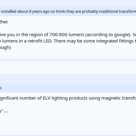
installed about 8 years ago so think they are probably traditional transfor
ther.
e you in the region of 700-800 lumens (according to google). So yo
lumens in a retrofit LED. There may be some integrated fittings 
nough)
r.
 significant number of ELV lighting products using magnetic tran
"....