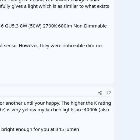
ly gives a light which is as similar to what exists
ral MR16 GU5.3 8W (50W) 2700K 680lm Non-Dimmable
hat sense. However, they were noticeable dimmer
#2
or another until your happy. The higher the K rating
te) is very yellow my kitchen lights are 4000k (also
bright enough for you at 345 lumen