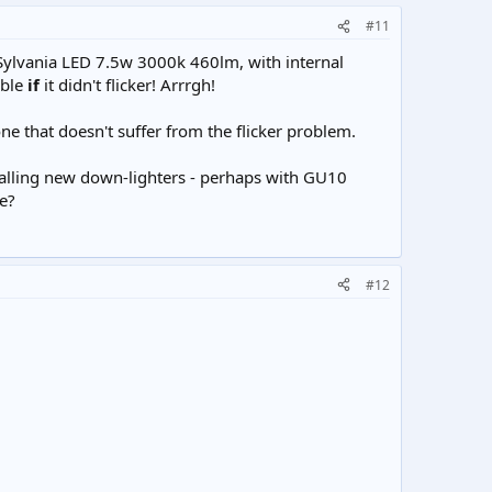
#11
a Sylvania LED 7.5w 3000k 460lm, with internal
able
if
it didn't flicker! Arrrgh!
one that doesn't suffer from the flicker problem.
stalling new down-lighters - perhaps with GU10
e?
#12