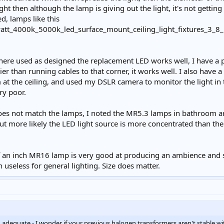
ght then although the lamp is giving out the light, it's not getting
d, lamps like this
here used as designed the replacement LED works well, I have a p
ier than running cables to that corner, it works well. I also have a
at the ceiling, and used my DSLR camera to monitor the light i
ry poor.
oes not match the lamps, I noted the MR5.3 lamps in bathroom ar
ut more likely the LED light source is more concentrated than the 
 an inch MR16 lamp is very good at producing an ambience and se
useless for general lighting. Size does matter.
adequate - I wonder if your previous halogen transformers aren't stable w