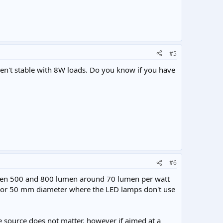
#5
en't stable with 8W loads. Do you know if you have
#6
ween 500 and 800 lumen around 70 lumen per watt
 or 50 mm diameter where the LED lamps don't use
he source does not matter, however if aimed at a