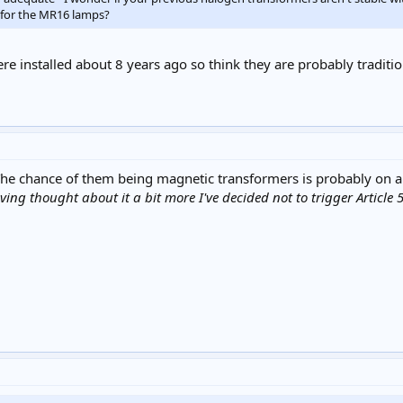
s for the MR16 lamps?
re installed about 8 years ago so think they are probably traditi
 The chance of them being magnetic transformers is probably on 
ng thought about it a bit more I've decided not to trigger Article 