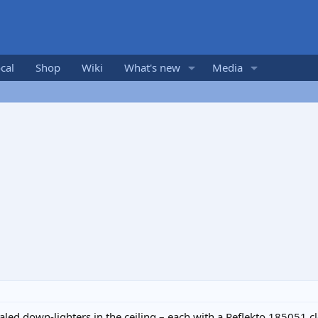
cal
Shop
Wiki
What's new
Media
aled down-lighters in the ceiling – each with a Reflekto 185051