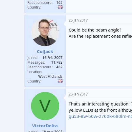
Reaction score
165
Country
25 Jan 2017
Could be the beam angle?
Are the replacement ones refle
ColJack
Joined
16 Feb 2007
Messages
11,793
Reaction score
482
Location
West Midlands
Country
25 Jan 2017
V
That's an interesting question.
yellow LEDs at the front alth
gu53-8w-50w-2700k-680lm-n
VictorDelta
Joined
18 Aug 2008