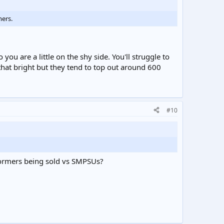
mers.
u are a little on the shy side. You'll struggle to
that bright but they tend to top out around 600
#10
sformers being sold vs SMPSUs?