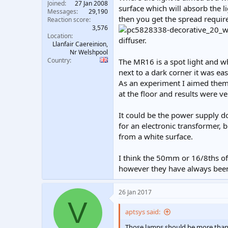
Joined
27 Jan 2008
surface which will absorb the li
Messages
29,190
then you get the spread require
Reaction score
3,576
Location
diffuser.
Llanfair Caereinion,
Nr Welshpool
Country
The MR16 is a spot light and w
next to a dark corner it was eas
As an experiment I aimed them 
at the floor and results were ve
It could be the power supply d
for an electronic transformer, b
from a white surface.
I think the 50mm or 16/8ths of
however they have always been 
26 Jan 2017
V
aptsys said:
Those lamps should be more than 