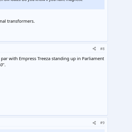
onal transformers.
#8
a par with Empress Treeza standing up in Parliament
50
".
#9