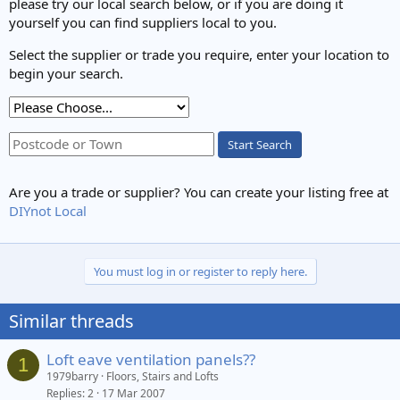
please try our local search below, or if you are doing it
yourself you can find suppliers local to you.
Select the supplier or trade you require, enter your location to
begin your search.
Start Search
Are you a trade or supplier? You can create your listing free at
DIYnot Local
You must log in or register to reply here.
Similar threads
Loft eave ventilation panels??
1
1979barry
Floors, Stairs and Lofts
Replies
2
17 Mar 2007