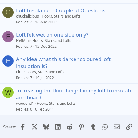
Loft Insulation - Couple of Questions
C
chuckalicious
Floors, Stairs and Lofts
Replies
2
16 Aug 2009
Loft felt wet on one side only?
F
F54Mini
Floors, Stairs and Lofts
Replies
7
12 Dec 2022
Any idea what this darker coloured loft
E
insulation is?
ElCI
Floors, Stairs and Lofts
Replies
7
19 Jul 2022
Increasing the floor height in my loft to insulate
W
and board
woodend1
Floors, Stairs and Lofts
Replies
0
6 Feb 2011
Facebook
X
Bluesky
LinkedIn
Reddit
Pinterest
Tumblr
WhatsApp
Email
Li
Share: