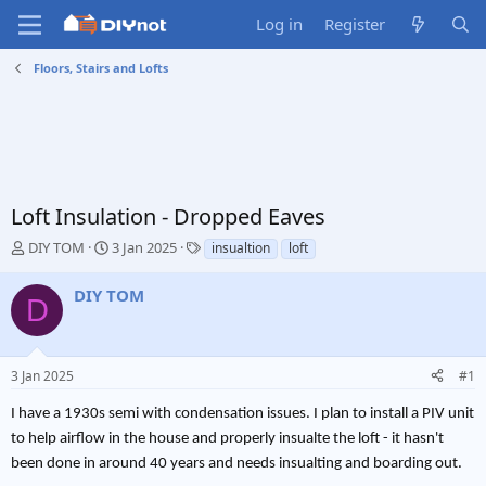
Log in
Register
Floors, Stairs and Lofts
Loft Insulation - Dropped Eaves
T
S
T
DIY TOM
3 Jan 2025
insualtion
loft
h
t
a
r
a
g
DIY TOM
D
e
r
s
a
t
d
d
s
a
3 Jan 2025
#1
t
t
a
e
I have a 1930s semi with condensation issues. I plan to install a PIV unit
r
to help airflow in the house and properly insualte the loft - it hasn't
t
e
been done in around 40 years and needs insualting and boarding out.
r