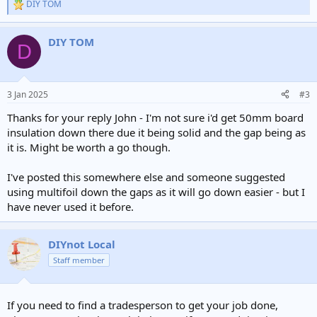
DIY TOM
R
e
a
DIY TOM
c
D
t
i
o
n
3 Jan 2025
#3
s
:
Thanks for your reply John - I'm not sure i'd get 50mm board
insulation down there due it being solid and the gap being as
it is. Might be worth a go though.
I've posted this somewhere else and someone suggested
using multifoil down the gaps as it will go down easier - but I
have never used it before.
DIYnot Local
Staff member
If you need to find a tradesperson to get your job done,