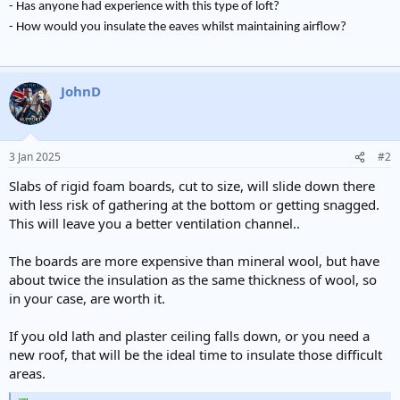
- Has anyone had experience with this type of loft?
- How would you insulate the eaves whilst maintaining airflow?
JohnD
3 Jan 2025
#2
Slabs of rigid foam boards, cut to size, will slide down there
with less risk of gathering at the bottom or getting snagged.
This will leave you a better ventilation channel..
The boards are more expensive than mineral wool, but have
about twice the insulation as the same thickness of wool, so
in your case, are worth it.
If you old lath and plaster ceiling falls down, or you need a
new roof, that will be the ideal time to insulate those difficult
areas.