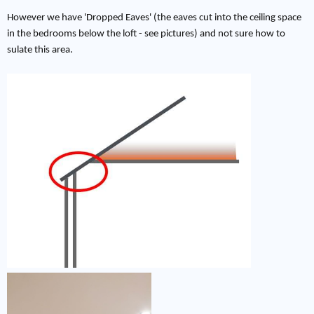
However we have 'Dropped Eaves' (the eaves cut into the ceiling space
in the bedrooms below the loft - see pictures) and not sure how to
sulate this area.