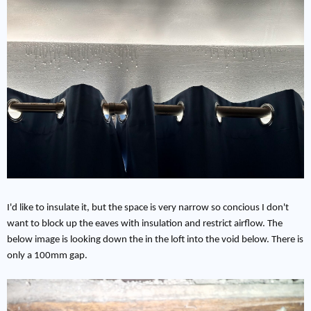
I'd like to insulate it, but the space is very narrow so concious I don't
want to block up the eaves with insulation and restrict airflow. The
below image is looking down the in the loft into the void below. There is
only a 100mm gap.