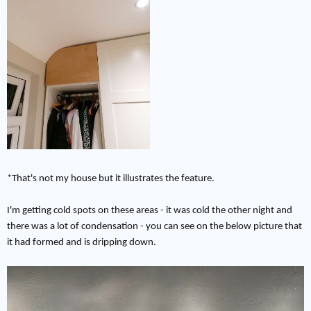
*That's not my house but it illustrates the feature.
I'm getting cold spots on these areas - it was cold the other night and
there was a lot of condensation - you can see on the below picture that
it had formed and is dripping down.