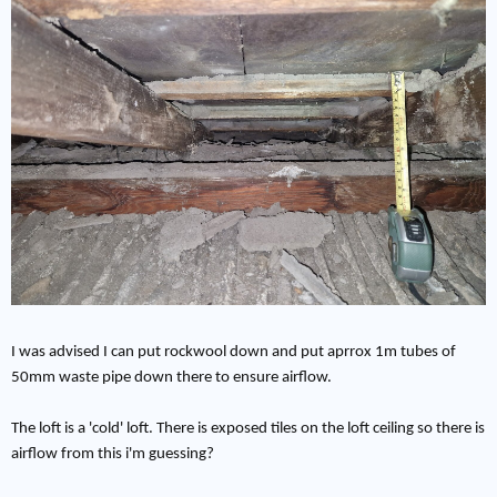
I was advised I can put rockwool down and put aprrox 1m tubes of
50mm waste pipe down there to ensure airflow.
The loft is a 'cold' loft. There is exposed tiles on the loft ceiling so there is
airflow from this i'm guessing?