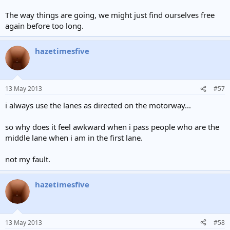
The way things are going, we might just find ourselves free
again before too long.
hazetimesfive
13 May 2013
#57
i always use the lanes as directed on the motorway...
so why does it feel awkward when i pass people who are the
middle lane when i am in the first lane.
not my fault.
hazetimesfive
13 May 2013
#58