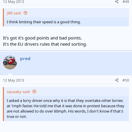
12 May 2013
#49
JBR said:
I think limiting their speed is a good thing.
It's got it's good points and bad points.
It's the EU drivers rules that need sorting.
pred
12 May 2013
#50
squeaky said:
I asked a lorry driver once why it is that they overtake other lorries
at 1mph faster. He told me that it was done in protest because they
are not allowed to do over 60mph. His words, I don't know if that's
true or not.