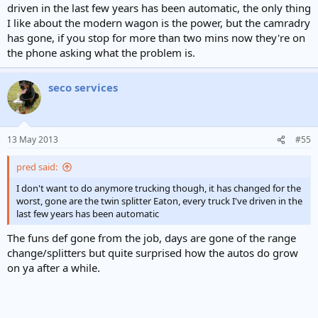
driven in the last few years has been automatic, the only thing
I like about the modern wagon is the power, but the camradry
has gone, if you stop for more than two mins now they're on
the phone asking what the problem is.
seco services
13 May 2013
#55
pred said:
I don't want to do anymore trucking though, it has changed for the
worst, gone are the twin splitter Eaton, every truck I've driven in the
last few years has been automatic
The funs def gone from the job, days are gone of the range
change/splitters but quite surprised how the autos do grow
on ya after a while.