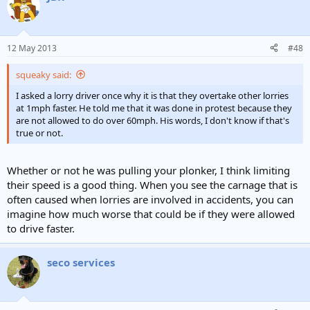
12 May 2013
#48
squeaky said:
I asked a lorry driver once why it is that they overtake other lorries
at 1mph faster. He told me that it was done in protest because they
are not allowed to do over 60mph. His words, I don't know if that's
true or not.
Whether or not he was pulling your plonker, I think limiting
their speed is a good thing. When you see the carnage that is
often caused when lorries are involved in accidents, you can
imagine how much worse that could be if they were allowed
to drive faster.
seco services