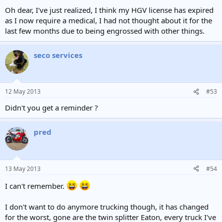
Oh dear, I've just realized, I think my HGV license has expired
as I now require a medical, I had not thought about it for the
last few months due to being engrossed with other things.
seco services
12 May 2013
#53
Didn't you get a reminder ?
pred
13 May 2013
#54
I can't remember.
I don't want to do anymore trucking though, it has changed
for the worst, gone are the twin splitter Eaton, every truck I've