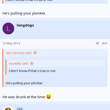
He's pulling your plonker.
longdogs
L
12 May 2013
#47
seco services said:
squeaky said:
I don't know if that's true or not.
He's pulling your plonker.
He was drunk at the time
JBR