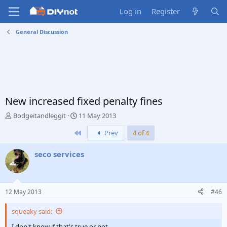
Log in
Register
General Discussion
New increased fixed penalty fines
T
S
Bodgeitandleggit
11 May 2013
h
t
First
Prev
4 of 4
r
a
e
r
a
t
seco services
d
d
s
a
t
t
a
e
12 May 2013
#46
r
t
squeaky said:
e
r
I don't know if that's true or not.