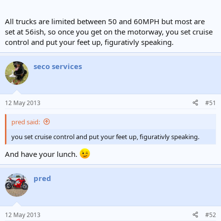
All trucks are limited between 50 and 60MPH but most are
set at 56ish, so once you get on the motorway, you set cruise
control and put your feet up, figurativly speaking.
seco services
12 May 2013
#51
pred said:
you set cruise control and put your feet up, figurativly speaking.
And have your lunch.
pred
12 May 2013
#52