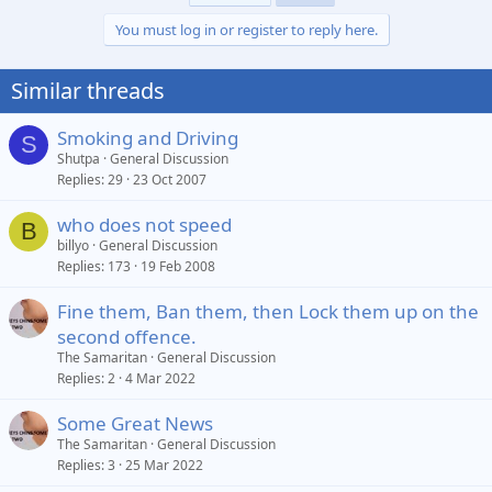
You must log in or register to reply here.
Similar threads
Smoking and Driving
S
Shutpa
General Discussion
Replies
29
23 Oct 2007
who does not speed
B
billyo
General Discussion
Replies
173
19 Feb 2008
Fine them, Ban them, then Lock them up on the
second offence.
The Samaritan
General Discussion
Replies
2
4 Mar 2022
Some Great News
The Samaritan
General Discussion
Replies
3
25 Mar 2022