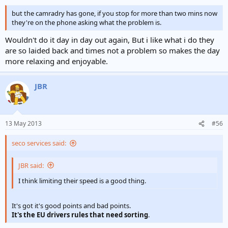
but the camradry has gone, if you stop for more than two mins now
they're on the phone asking what the problem is.
Wouldn't do it day in day out again, But i like what i do they
are so laided back and times not a problem so makes the day
more relaxing and enjoyable.
JBR
13 May 2013
#56
seco services said:
JBR said:
I think limiting their speed is a good thing.
It's got it's good points and bad points.
It's the EU drivers rules that need sorting
.