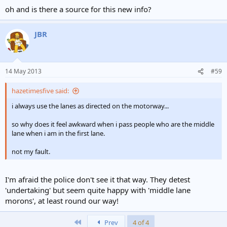
oh and is there a source for this new info?
JBR
14 May 2013
#59
hazetimesfive said:
i always use the lanes as directed on the motorway...
so why does it feel awkward when i pass people who are the middle
lane when i am in the first lane.
not my fault.
I'm afraid the police don't see it that way. They detest
'undertaking' but seem quite happy with 'middle lane
morons', at least round our way!
First
Prev
4 of 4