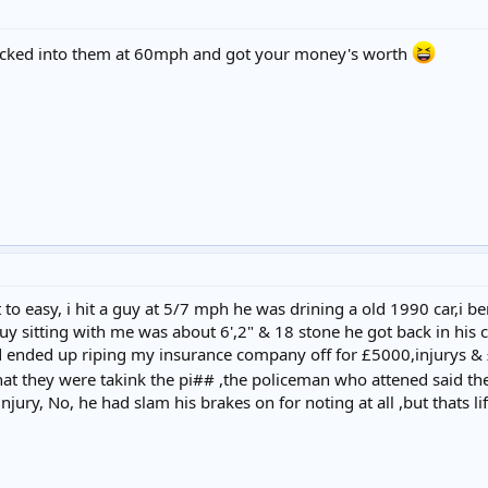
macked into them at 60mph and got your money's worth
o easy, i hit a guy at 5/7 mph he was drining a old 1990 car,i b
guy sitting with me was about 6',2" & 18 stone he got back in his
d ended up riping my insurance company off for £5000,injurys &
at they were takink the pi## ,the policeman who attened said th
njury, No, he had slam his brakes on for noting at all ,but thats li