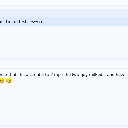
und to crash whatever I do...
year that i hit a car at 5 to 7 mph the two guy milked it and ha