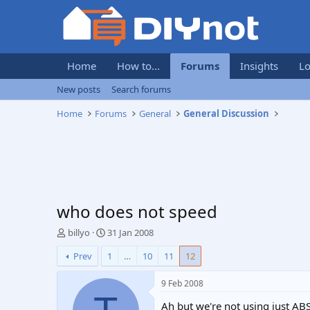
Home
How to...
Forums
Insights
Lo
New posts
Search forums
Home
Forums
General
General Discussion
who does not speed
T
S
billyo
31 Jan 2008
h
t
Prev
1
…
10
11
12
r
a
e
r
a
t
9 Feb 2008
d
d
Ah but we're not using just AB
s
a