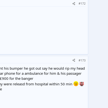
#172
#173
ent his bumper he got out say he would rip my head
 car phone for a ambulance for him & his passager
 £900 for the banger
ey were releasd from hospital within 50 min
fe