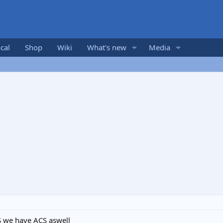
cal
Shop
Wiki
What's new
Media
S we have ACS aswell