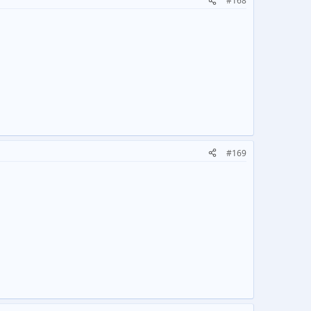
#168
#169