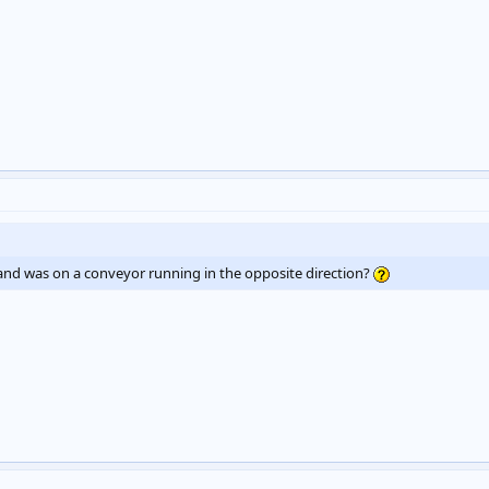
and was on a conveyor running in the opposite direction?