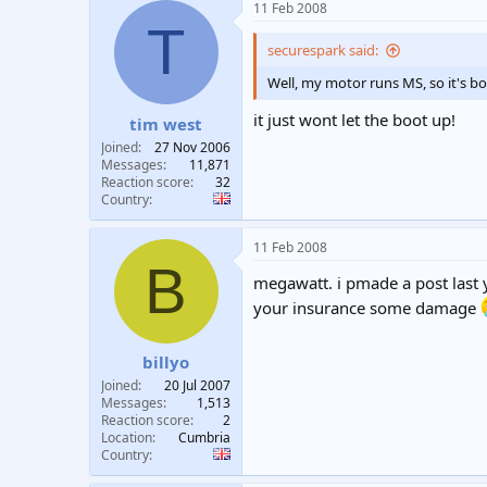
11 Feb 2008
T
securespark said:
Well, my motor runs MS, so it's bo
it just wont let the boot up!
tim west
Joined
27 Nov 2006
Messages
11,871
Reaction score
32
Country
11 Feb 2008
B
megawatt. i pmade a post last 
your insurance some damage
billyo
Joined
20 Jul 2007
Messages
1,513
Reaction score
2
Location
Cumbria
Country