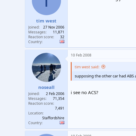
T
t
t
a
e
r
tim west
t
e
Joined
27 Nov 2006
r
Messages
11,871
Reaction score
32
Country
10 Feb 2008
tim west said:
supposing the other car had ABS 
noseall
i see no ACS?
Joined
2 Feb 2006
Messages
71,354
Reaction score
7,491
Location
Staffordshire
Country