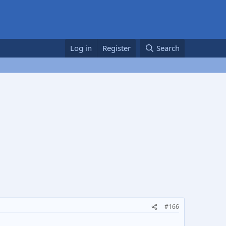
Log in
Register
Search
#166