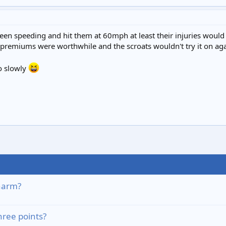
d been speeding and hit them at 60mph at least their injuries wo
e premiums were worthwhile and the scroats wouldn't try it on aga
oo slowly
harm?
hree points?