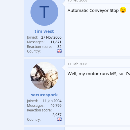
10 Feb 2008
T
Automatic Conveyor Stop
tim west
Joined
27 Nov 2006
Messages
11,871
Reaction score
32
Country
11 Feb 2008
Well, my motor runs MS, so it's
securespark
Joined
11 Jan 2004
Messages
46,799
Reaction score
3,957
Country