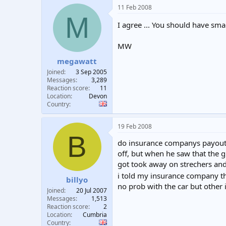
11 Feb 2008
M
I agree ... You should have s
MW
megawatt
Joined
3 Sep 2005
Messages
3,289
Reaction score
11
Location
Devon
Country
19 Feb 2008
B
do insurance companys payout t
off, but when he saw that the 
got took away on strechers an
i told my insurance company th
billyo
no prob with the car but other i
Joined
20 Jul 2007
Messages
1,513
Reaction score
2
Location
Cumbria
Country