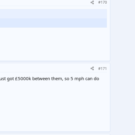
#170
#171
ve just got £5000k between them, so 5 mph can do