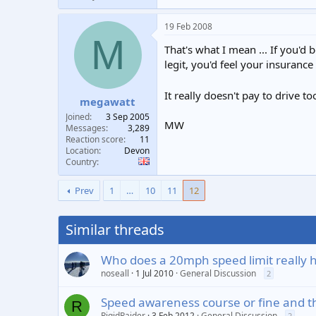
19 Feb 2008
M
That's what I mean ... If you'
legit, you'd feel your insuranc
It really doesn't pay to drive t
megawatt
Joined
3 Sep 2005
MW
Messages
3,289
Reaction score
11
Location
Devon
Country
Prev
1
…
10
11
12
Similar threads
Who does a 20mph speed limit really 
noseall
1 Jul 2010
General Discussion
2
Speed awareness course or fine and t
R
RigidRaider
3 Feb 2012
General Discussion
2