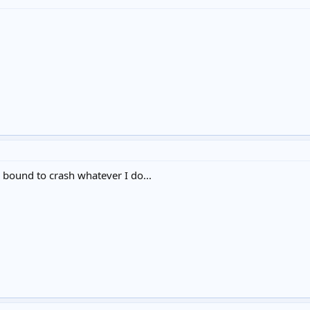
 bound to crash whatever I do...