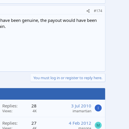
#174
uld have been genuine, the payout would have been
in.
You must log in or register to reply here.
Replies
28
3 Jul 2010
I
Views
4K
imamartian
Replies
27
4 Feb 2012
M
Views
4K
masona