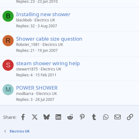
Replies
23
23 Jan 2010
Installing new shower
B
blackbob
Electrics UK
Replies
32
3 Aug 2007
Shower cable size question
R
Robster_1981
Electrics UK
Replies
21
19 Jan 2007
steam shower wiring help
S
stewart1875
Electrics UK
Replies
4
15 Feb 2011
POWER SHOWER
M
modbarra
Electrics UK
Replies
3
28 Jul 2007
Facebook
X
Bluesky
LinkedIn
Reddit
Pinterest
Tumblr
WhatsApp
Email
Li
Share:
Electrics UK