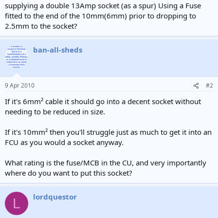
supplying a double 13Amp socket (as a spur) Using a Fuse
fitted to the end of the 10mm(6mm) prior to dropping to
2.5mm to the socket?
ban-all-sheds
9 Apr 2010
#2
If it's 6mm² cable it should go into a decent socket without
needing to be reduced in size.
If it's 10mm² then you'll struggle just as much to get it into an
FCU as you would a socket anyway.
What rating is the fuse/MCB in the CU, and very importantly
where do you want to put this socket?
lordquestor
L