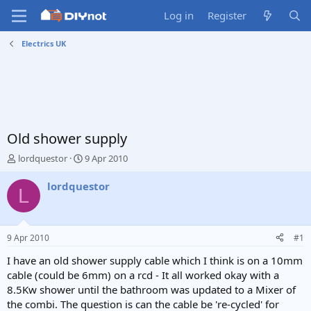
Log in
Register
Electrics UK
Old shower supply
T
S
lordquestor
9 Apr 2010
h
t
r
a
lordquestor
L
e
r
a
t
d
d
s
a
9 Apr 2010
#1
t
t
a
e
I have an old shower supply cable which I think is on a 10mm
r
cable (could be 6mm) on a rcd - It all worked okay with a
t
8.5Kw shower until the bathroom was updated to a Mixer of
e
the combi. The question is can the cable be 're-cycled' for
r