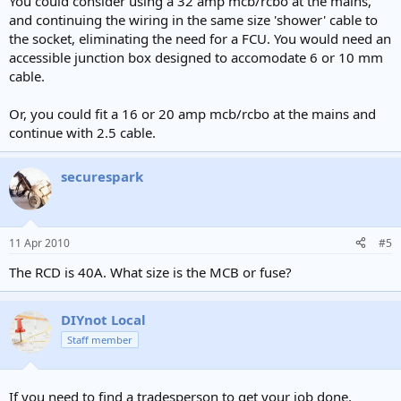
You could consider using a 32 amp mcb/rcbo at the mains,
and continuing the wiring in the same size 'shower' cable to
the socket, eliminating the need for a FCU. You would need an
accessible junction box designed to accomodate 6 or 10 mm
cable.
Or, you could fit a 16 or 20 amp mcb/rcbo at the mains and
continue with 2.5 cable.
securespark
11 Apr 2010
#5
The RCD is 40A. What size is the MCB or fuse?
DIYnot Local
Staff member
If you need to find a tradesperson to get your job done,