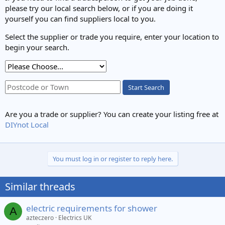
please try our local search below, or if you are doing it
yourself you can find suppliers local to you.
Select the supplier or trade you require, enter your location to
begin your search.
Start Search
Are you a trade or supplier? You can create your listing free at
DIYnot Local
You must log in or register to reply here.
Similar threads
electric requirements for shower
A
azteczero
Electrics UK