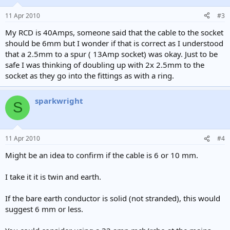
11 Apr 2010
#3
My RCD is 40Amps, someone said that the cable to the socket
should be 6mm but I wonder if that is correct as I understood
that a 2.5mm to a spur ( 13Amp socket) was okay. Just to be
safe I was thinking of doubling up with 2x 2.5mm to the
socket as they go into the fittings as with a ring.
sparkwright
S
11 Apr 2010
#4
Might be an idea to confirm if the cable is 6 or 10 mm.
I take it it is twin and earth.
If the bare earth conductor is solid (not stranded), this would
suggest 6 mm or less.