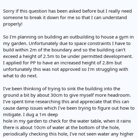
Sorry if this question has been asked before but I really need
someone to break it down for me so that I can understand
properly!
So I'm planning on building an outbuilding to house a gym in
my garden. Unfortunately due to space constraints I have to
build within 2m of the boundary and so the building can't
exceed a height of 2.5m to be under permitted development.
I applied for PP to have an increased height of 2.8m but
unfortunately this was not approved so I'm struggling with
what to do next.
I've been thinking of trying to sink the building into the
ground a bit by about 30cm to give myself more headroom.
I've spent time researching this and appreciate that this can
cause damp issues which I've been trying to figure out how to
mitigate. I dug a 1m deep
hole in my garden to check for the water table, when it rains
there is about 10cm of water at the bottom of the hole,
periodically checking this hole, I've not seen water any higher