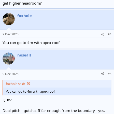
get higher headroom?
foxhole
9 Dec 2025
#4
You can go to 4m with apex roof .
noseall
9 Dec 2025
#5
foxhole said:
You can go to 4m with apex roof .
Que?
Dual pitch - gotcha. If far enough from the boundary - yes.