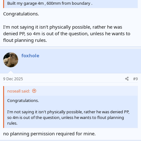
Built my garage 4m , 600mm from boundary .
Congratulations.
I'm not saying it isn't physically possible, rather he was
denied PP, so 4m is out of the question, unless he wants to
flout planning rules.
foxhole
9 Dec 2025
#9
noseall said:
Congratulations.
I'm not saying it isn't physically possible, rather he was denied PP,
so 4m is out of the question, unless he wants to flout planning
rules.
no planning permission required for mine.