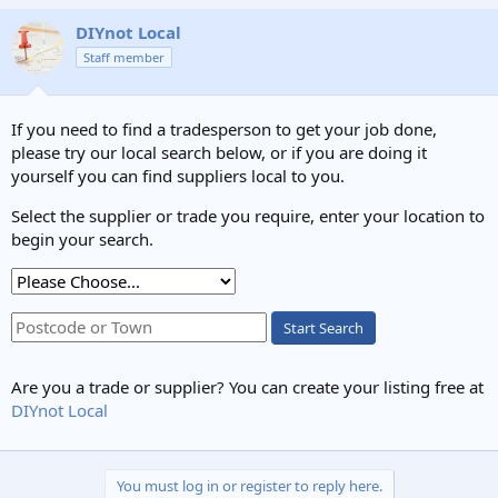
DIYnot Local
Staff member
If you need to find a tradesperson to get your job done,
please try our local search below, or if you are doing it
yourself you can find suppliers local to you.
Select the supplier or trade you require, enter your location to
begin your search.
Start Search
Are you a trade or supplier? You can create your listing free at
DIYnot Local
You must log in or register to reply here.