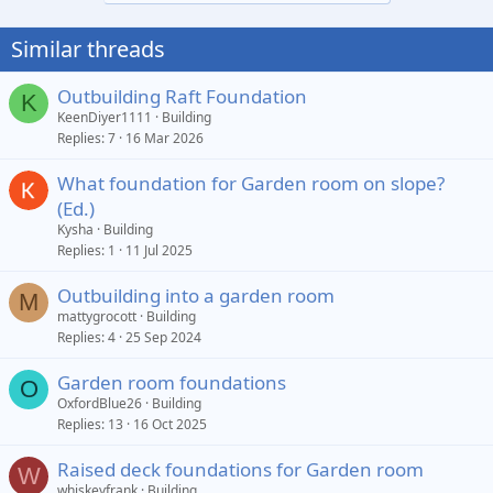
Similar threads
Outbuilding Raft Foundation
K
KeenDiyer1111
Building
Replies
7
16 Mar 2026
What foundation for Garden room on slope?
(Ed.)
Kysha
Building
Replies
1
11 Jul 2025
Outbuilding into a garden room
M
mattygrocott
Building
Replies
4
25 Sep 2024
Garden room foundations
O
OxfordBlue26
Building
Replies
13
16 Oct 2025
Raised deck foundations for Garden room
W
whiskeyfrank
Building