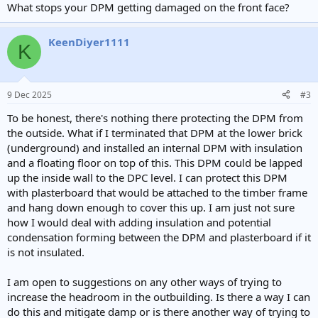
What stops your DPM getting damaged on the front face?
KeenDiyer1111
K
9 Dec 2025
#3
To be honest, there's nothing there protecting the DPM from
the outside. What if I terminated that DPM at the lower brick
(underground) and installed an internal DPM with insulation
and a floating floor on top of this. This DPM could be lapped
up the inside wall to the DPC level. I can protect this DPM
with plasterboard that would be attached to the timber frame
and hang down enough to cover this up. I am just not sure
how I would deal with adding insulation and potential
condensation forming between the DPM and plasterboard if it
is not insulated.
I am open to suggestions on any other ways of trying to
increase the headroom in the outbuilding. Is there a way I can
do this and mitigate damp or is there another way of trying to