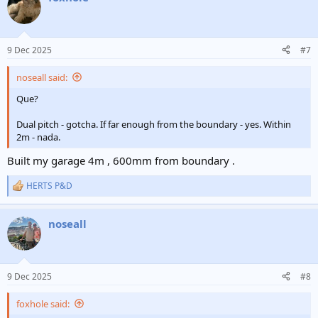
9 Dec 2025
#7
noseall said:
Que?
Dual pitch - gotcha. If far enough from the boundary - yes. Within
2m - nada.
Built my garage 4m , 600mm from boundary .
HERTS P&D
R
e
a
noseall
c
t
i
o
n
9 Dec 2025
#8
s
:
foxhole said: