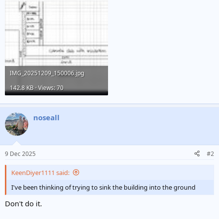
IMG_20251209_150006.jpg
142.8 KB · Views: 70
noseall
9 Dec 2025
#2
KeenDiyer1111 said:
I've been thinking of trying to sink the building into the ground
Don't do it.