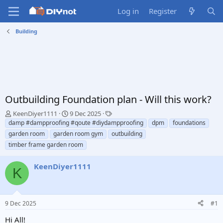
Log in
Register
Building
Outbuilding Foundation plan - Will this work?
T
S
T
KeenDiyer1111
9 Dec 2025
h
t
a
damp #dampproofing #qoute #diydampproofing
dpm
foundations
r
a
g
garden room
garden room gym
outbuilding
e
r
s
timber frame garden room
a
t
d
d
KeenDiyer1111
s
a
K
t
t
a
e
r
t
9 Dec 2025
#1
e
Hi All!
r