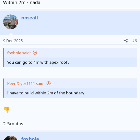
Within 2m - nada.
noseall
9 Dec 2025
#6
foxhole said:
You can go to 4m with apex roof .
KeenDiyer1111 said:
I have to build within 2m of the boundary
2.5m it is.
foxhole