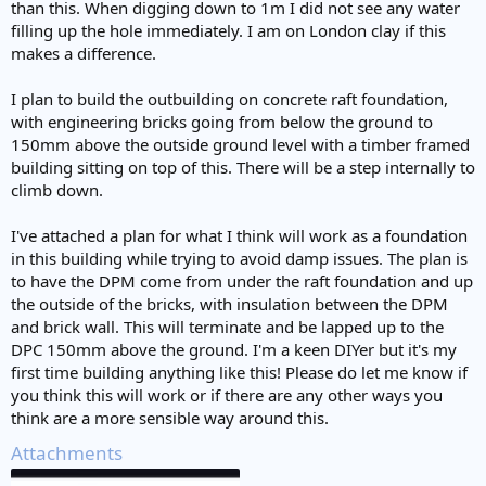
than this. When digging down to 1m I did not see any water
filling up the hole immediately. I am on London clay if this
makes a difference.
I plan to build the outbuilding on concrete raft foundation,
with engineering bricks going from below the ground to
150mm above the outside ground level with a timber framed
building sitting on top of this. There will be a step internally to
climb down.
I've attached a plan for what I think will work as a foundation
in this building while trying to avoid damp issues. The plan is
to have the DPM come from under the raft foundation and up
the outside of the bricks, with insulation between the DPM
and brick wall. This will terminate and be lapped up to the
DPC 150mm above the ground. I'm a keen DIYer but it's my
first time building anything like this! Please do let me know if
you think this will work or if there are any other ways you
think are a more sensible way around this.
Attachments