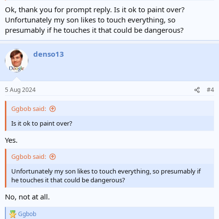
Ok, thank you for prompt reply. Is it ok to paint over?
Unfortunately my son likes to touch everything, so
presumably if he touches it that could be dangerous?
denso13
5 Aug 2024
#4
Ggbob said:
Is it ok to paint over?
Yes.
Ggbob said:
Unfortunately my son likes to touch everything, so presumably if
he touches it that could be dangerous?
No, not at all.
Ggbob
R