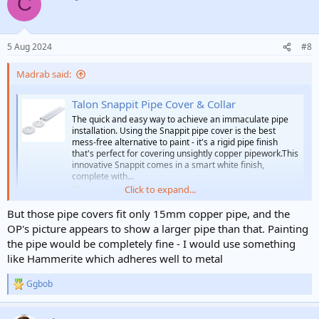
C
t
i
o
n
5 Aug 2024
#8
s
:
Madrab said:
Talon Snappit Pipe Cover & Collar
The quick and easy way to achieve an immaculate pipe
installation. Using the Snappit pipe cover is the best
mess-free alternative to paint - it's a rigid pipe finish
that's perfect for covering unsightly copper pipework.This
innovative Snappit comes in a smart white finish,
complete with...
Click to expand...
www.toolstation.com
But those pipe covers fit only 15mm copper pipe, and the
OP's picture appears to show a larger pipe than that. Painting
the pipe would be completely fine - I would use something
like Hammerite which adheres well to metal
Ggbob
R
e
a