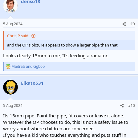
denso13
c
t
i
o
n
5 Aug 2024
#9
s
:
ChrisJP said:
and the OP's picture appears to show a larger pipe than that
Looks clearly 15mm to me, It's feeding a radiator.
Madrab
and
Ggbob
R
e
a
Elkato531
c
t
i
o
n
5 Aug 2024
#10
s
:
Its 15mm pipe. Paint the pipe, fit covers or leave it alone.
Whatever the OP chooses to do, this is not a safety issue to
worry about where children are concerned.
If you have a kid who touches everything and puts stuff in