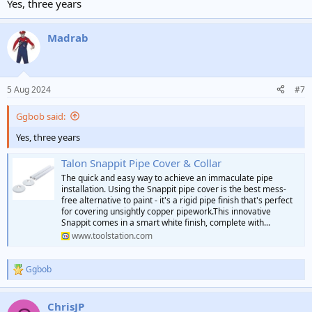
Yes, three years
Madrab
5 Aug 2024
#7
Ggbob said:
Yes, three years
Talon Snappit Pipe Cover & Collar
The quick and easy way to achieve an immaculate pipe
installation. Using the Snappit pipe cover is the best mess-
free alternative to paint - it's a rigid pipe finish that's perfect
for covering unsightly copper pipework.This innovative
Snappit comes in a smart white finish, complete with...
www.toolstation.com
Ggbob
R
e
a
ChrisJP
c