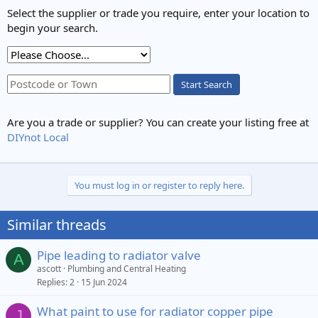
Select the supplier or trade you require, enter your location to
begin your search.
Start Search
Are you a trade or supplier? You can create your listing free at
DIYnot Local
You must log in or register to reply here.
Similar threads
Pipe leading to radiator valve
A
ascott
Plumbing and Central Heating
Replies
2
15 Jun 2024
What paint to use for radiator copper pipe
J