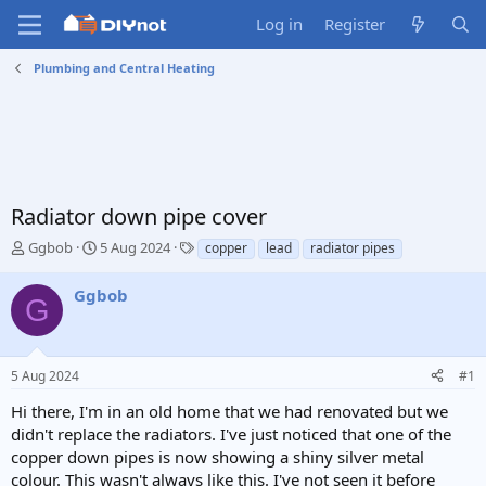
Log in
Register
Plumbing and Central Heating
Radiator down pipe cover
T
S
T
Ggbob
5 Aug 2024
copper
lead
radiator pipes
h
t
a
r
a
g
Ggbob
G
e
r
s
a
t
d
d
s
a
5 Aug 2024
#1
t
t
a
e
Hi there, I'm in an old home that we had renovated but we
r
didn't replace the radiators. I've just noticed that one of the
t
copper down pipes is now showing a shiny silver metal
e
colour. This wasn't always like this. I've not seen it before
r