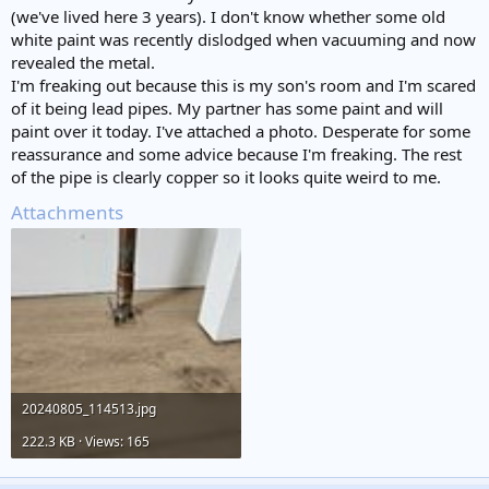
(we've lived here 3 years). I don't know whether some old
white paint was recently dislodged when vacuuming and now
revealed the metal.
I'm freaking out because this is my son's room and I'm scared
of it being lead pipes. My partner has some paint and will
paint over it today. I've attached a photo. Desperate for some
reassurance and some advice because I'm freaking. The rest
of the pipe is clearly copper so it looks quite weird to me.
Attachments
20240805_114513.jpg
222.3 KB · Views: 165