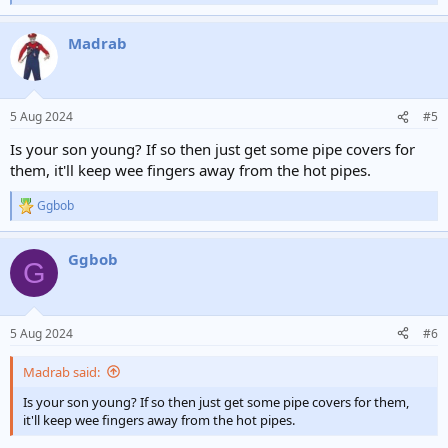
e
a
Madrab
c
t
i
o
n
5 Aug 2024
#5
s
:
Is your son young? If so then just get some pipe covers for
them, it'll keep wee fingers away from the hot pipes.
Ggbob
R
e
a
Ggbob
c
G
t
i
o
n
5 Aug 2024
#6
s
:
Madrab said:
Is your son young? If so then just get some pipe covers for them,
it'll keep wee fingers away from the hot pipes.