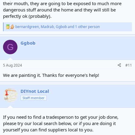
their mouth, they are going to be exposed to much more
dangerous stuff around the home and they will still be
perfectly ok (probably).
bernardgreen
,
Madrab
,
Ggbob
and 1 other person
R
e
a
Ggbob
c
G
t
i
o
n
5 Aug 2024
#11
s
:
We are painting it. Thanks for everyone's help!
DIYnot Local
Staff member
If you need to find a tradesperson to get your job done,
please try our local search below, or if you are doing it
yourself you can find suppliers local to you.