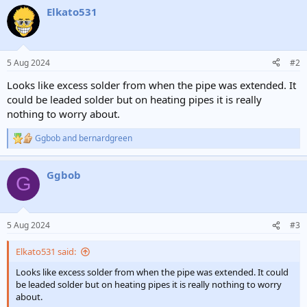
Elkato531
5 Aug 2024
#2
Looks like excess solder from when the pipe was extended. It
could be leaded solder but on heating pipes it is really
nothing to worry about.
Ggbob
and
bernardgreen
R
e
a
Ggbob
c
G
t
i
o
n
5 Aug 2024
#3
s
:
Elkato531 said:
Looks like excess solder from when the pipe was extended. It could
be leaded solder but on heating pipes it is really nothing to worry
about.