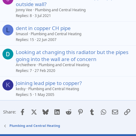
outside wall?
Jonny Vee
Plumbing and Central Heating
Replies
8
3 Jul 2021
dent in copper CH pipe
L
limasol
Plumbing and Central Heating
Replies
15
22 Jun 2007
Looking at changing this radiator but the pipes
going into the wall are of concern
Archiethere
Plumbing and Central Heating
Replies
7
27 Feb 2020
Joining lead pipe to copper?
K
kedsy
Plumbing and Central Heating
Replies
5
1 May 2005
Facebook
X
Bluesky
LinkedIn
Reddit
Pinterest
Tumblr
WhatsApp
Email
Li
Share:
Plumbing and Central Heating