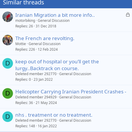
Similar threads
s
:
L
Iranian Migration a bit more info..
o
motorbiking
General Discussion
Replies
26
31 Dec 2018
c
k
The French are revolting.
e
Mottie
General Discussion
d
Replies
226
12 Feb 2024
keep out of hospital or you’ll get the
D
lurgy..Backtrack on course.
Deleted member 292770
General Discussion
Replies
0
23 Jan 2022
Helicopter Carrying Iranian President Crashes -
D
Deleted member 294929
General Discussion
Replies
36
21 May 2024
nhs . treatment or no treatment.
D
Deleted member 292770
General Discussion
Replies
148
16 Jan 2022