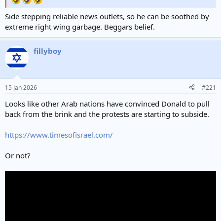
Side stepping reliable news outlets, so he can be soothed by
extreme right wing garbage. Beggars belief.
fillyboy
15 Jan 2026
#221
Looks like other Arab nations have convinced Donald to pull
back from the brink and the protests are starting to subside.
https://www.timesofisrael.com/
Or not?