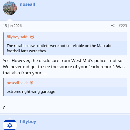
noseall
15 Jan 2026
#223
fillyboy said:
The reliable news outlets were not so reliable on the Maccabi
football fans were they.
Yes. However, the disclosure from West Mid's police - not so.
We never did get to see the source of your 'early report'. Was
that also from your ....
noseall said:
extreme right wing garbage
?
fillyboy