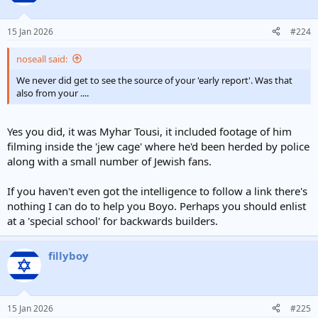
15 Jan 2026
#224
noseall said:
We never did get to see the source of your 'early report'. Was that
also from your ....
Yes you did, it was Myhar Tousi, it included footage of him
filming inside the 'jew cage' where he'd been herded by police
along with a small number of Jewish fans.
If you haven't even got the intelligence to follow a link there's
nothing I can do to help you Boyo. Perhaps you should enlist
at a 'special school' for backwards builders.
fillyboy
15 Jan 2026
#225