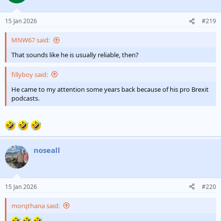
15 Jan 2026
#219
MNW67 said:
That sounds like he is usually reliable, then?
fillyboy said:
He came to my attention some years back because of his pro Brexit
podcasts.
noseall
15 Jan 2026
#220
morqthana said: