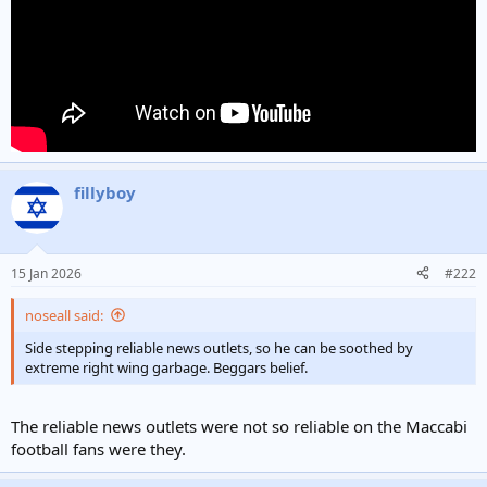
fillyboy
15 Jan 2026
#222
noseall said:
Side stepping reliable news outlets, so he can be soothed by
extreme right wing garbage. Beggars belief.
The reliable news outlets were not so reliable on the Maccabi
football fans were they.