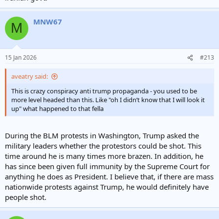
MNW67
M
15 Jan 2026
#213
aveatry said:
This is crazy conspiracy anti trump propaganda - you used to be
more level headed than this. Like "oh I didn’t know that I will look it
up" what happened to that fella
During the BLM protests in Washington, Trump asked the
military leaders whether the protestors could be shot. This
time around he is many times more brazen. In addition, he
has since been given full immunity by the Supreme Court for
anything he does as President. I believe that, if there are mass
nationwide protests against Trump, he would definitely have
people shot.