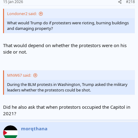
15 Jan 2026
#218
Londoner2 said:
What would Trump do if protesters were rioting, burning buildings
and damaging property?
That would depend on whether the protestors were on his
side or not.
MNW67 said:
During the BLM protests in Washington, Trump asked the military
leaders whether the protestors could be shot.
Did he also ask that when protestors occupied the Capitol in
2021?
morqthana