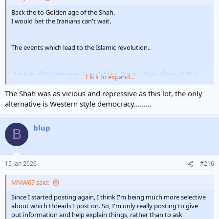
Back the to Golden age of the Shah.
I would bet the Iranians can't wait.
The events which lead to the Islamic revolution..
The rule of Mohammad Reza Pahlavi, the last Shah of Iran (1953–
Click to expand...
1979), is widely characterized as an authoritarian regime that
maintained power through a "rule of terror" characterized by brutal
The Shah was as vicious and repressive as this lot, the only
repression, political executions, and the use of secret police
alternative is Western style democracy………
. While the Shah initiated modernization efforts like the White
Revolution, his administration was seen by many as a corrupt,
repressive dictatorship beholden to Western powers.
blup
B
Key aspects of the Shah's "rule of terror" included:
SAVAK Secret Police:
The Shah established SAVAK in 1957
with help from the CIA and Israeli intelligence to crack down
15 Jan 2026
#216
on dissent. SAVAK became notorious for torturing,
imprisoning, and killing political opponents, including
MNW67 said:
communists, Islamists, and secular reformers.
Violent Suppression of Dissent:
The regime frequently
Since I started posting again, I think I'm being much more selective
used the military to violently crush protests and strikes.
about which threads I post on. So, I'm only really posting to give
Notable events included the shooting of students in Qum
out information and help explain things, rather than to ask