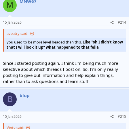
MNW67
M
15 Jan 2026
#214
aveatry said:
you used to be more level headed than this.
Like "oh I didn’t know
that I will look it up" what happened to that fella
Since I started posting again, I think I'm being much more
selective about which threads I post on. So, I'm only really
posting to give out information and help explain things,
rather than to ask questions and learn stuff.
blup
B
15 Jan 2026
#215
Vinty said: