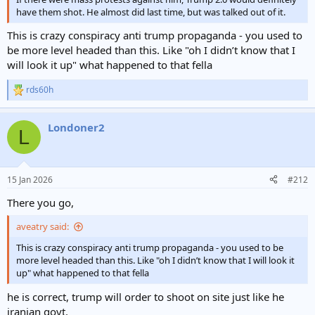
have them shot. He almost did last time, but was talked out of it.
This is crazy conspiracy anti trump propaganda - you used to
be more level headed than this. Like "oh I didn’t know that I
will look it up" what happened to that fella
rds60h
R
e
a
Londoner2
c
L
t
i
o
n
15 Jan 2026
#212
s
:
There you go,
aveatry said:
This is crazy conspiracy anti trump propaganda - you used to be
more level headed than this. Like "oh I didn’t know that I will look it
up" what happened to that fella
he is correct, trump will order to shoot on site just like he
iranian govt.