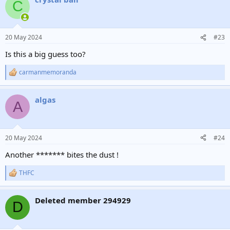
C
20 May 2024
#23
Is this a big guess too?
carmanmemoranda
R
e
a
algas
c
A
t
i
o
n
20 May 2024
#24
s
:
Another ******* bites the dust !
THFC
R
e
a
Deleted member 294929
c
D
t
i
o