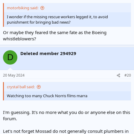
motorbiking said:
I wonder if the missing rescue workers legged it, to avoid
punishment for bringing bad news?
Or maybe they feared the same fate as the Boeing
whistleblowers?
Deleted member 294929
D
20 May 2024
#20
crystal ball said:
Watching too many Chuck Norris films marra
I'm guessing. It's no more what you do or anyone else on this
forum.
Let's not forget Mossad do not generally consult plumbers in