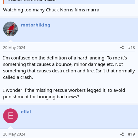
Watching too many Chuck Norris films marra
motorbiking
20 May 2024
#18
I'm confused on the definition of a hard landing. To me it's
something that causes a bounce, minor damage etc. Not
something that causes destruction and fire. Isn't that normally
called a crash.
I wonder if the missing rescue workers legged it, to avoid
punishment for bringing bad news?
ellal
E
20 May 2024
#19