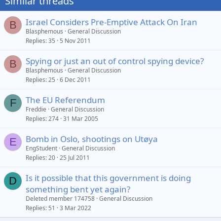
Similar threads
Israel Considers Pre-Emptive Attack On Iran
B
Blasphemous
General Discussion
Replies
35
5 Nov 2011
Spying or just an out of control spying device?
B
Blasphemous
General Discussion
Replies
25
6 Dec 2011
The EU Referendum
F
Freddie
General Discussion
Replies
274
31 Mar 2005
Bomb in Oslo, shootings on Utøya
E
EngStudent
General Discussion
Replies
20
25 Jul 2011
Is it possible that this government is doing
D
something bent yet again?
Deleted member 174758
General Discussion
Replies
51
3 Mar 2022