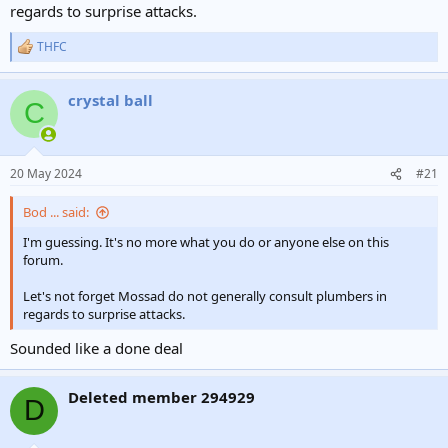
regards to surprise attacks.
THFC
R
e
a
crystal ball
c
C
t
i
o
n
20 May 2024
#21
s
:
Bod ... said:
I'm guessing. It's no more what you do or anyone else on this
forum.
Let's not forget Mossad do not generally consult plumbers in
regards to surprise attacks.
Sounded like a done deal
Deleted member 294929
D