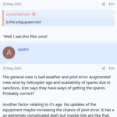
n
20 May 2024
#25
s
:
crystal ball said:
Is this a big guess too?
"Well I see this film once"
ajohn
A
20 May 2024
#26
The general view is bad weather and pilot error. Augmented
view wise by helicopter age and availability of spares due to
sanctions. Iran says they have ways of getting the spares.
Probably correct?
Another factor relating to it's age. No updates of the
equipment maybe increasing the chance of pilot error. It has a
an extremely complicated dash but maybe lots are like that.