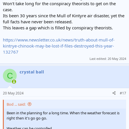
e
Won't take long for the conspiracy theorists to get on the
r
case.
Its been 30 years since the Mull of Kintyre air disaster, yet the
full facts have never been released.
This leaves a gap which is filled by conspiracy theorists.
https://www.newsletter.co.uk/news/truth-about-mull-of-
kintrye-chinook-may-be-lost-if-files-destroyed-this-year-
132767
Last edited:
20 May 2024
crystal ball
C
20 May 2024
#17
Bod ... said:
Been in the planning for a long time. When the weather forecast is
right then it's go go go.
Weather can be controlled.