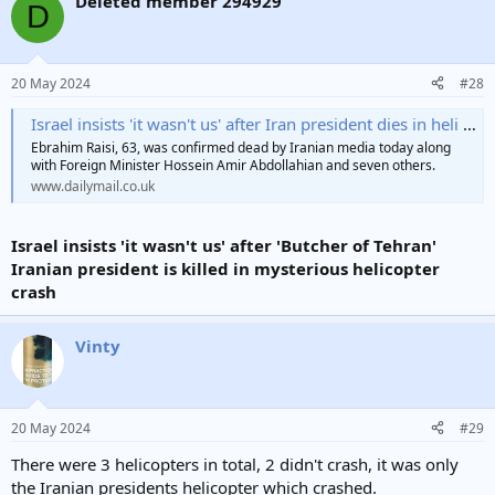
Deleted member 294929
D
20 May 2024
#28
Israel insists 'it wasn't us' after Iran president dies in heli crash
Ebrahim Raisi, 63, was confirmed dead by Iranian media today along
with Foreign Minister Hossein Amir Abdollahian and seven others.
www.dailymail.co.uk
Israel insists 'it wasn't us' after 'Butcher of Tehran'
Iranian president is killed in mysterious helicopter
crash
Vinty
20 May 2024
#29
There were 3 helicopters in total, 2 didn't crash, it was only
the Iranian presidents helicopter which crashed.