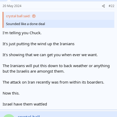
20 May 2024
#22
crystal ball said:
Sounded like a done deal
I'm telling you Chuck.
It's just putting the wind up the Iranians
It's showing that we can get you when ever we want.
The Iranians will put this down to back weather or anything
but the Israelis are amongst them.
The attack on Iran recently was from within its boarders.
Now this.
Israel have them wattled
crystal ball