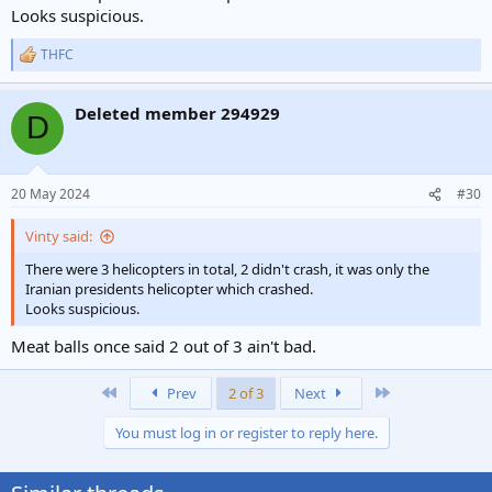
Looks suspicious.
THFC
R
e
a
Deleted member 294929
c
D
t
i
o
n
20 May 2024
#30
s
:
Vinty said:
There were 3 helicopters in total, 2 didn't crash, it was only the
Iranian presidents helicopter which crashed.
Looks suspicious.
Meat balls once said 2 out of 3 ain't bad.
First
Last
Prev
2 of 3
Next
You must log in or register to reply here.