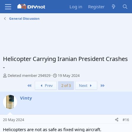
Log in
Register
General Discussion
Helicopter Carrying Iranian President Crashes
-
T
S
Deleted member 294929
19 May 2024
h
t
First
Last
Prev
2 of 3
Next
r
a
e
r
a
t
Vinty
d
d
s
a
t
t
a
e
20 May 2024
#16
r
t
Helicopters are not as safe as fixed wing aircraft.