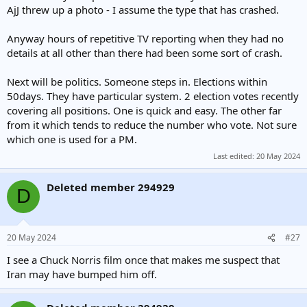
AjJ threw up a photo - I assume the type that has crashed.
Anyway hours of repetitive TV reporting when they had no
details at all other than there had been some sort of crash.
Next will be politics. Someone steps in. Elections within
50days. They have particular system. 2 election votes recently
covering all positions. One is quick and easy. The other far
from it which tends to reduce the number who vote. Not sure
which one is used for a PM.
Last edited:
20 May 2024
Deleted member 294929
D
20 May 2024
#27
I see a Chuck Norris film once that makes me suspect that
Iran may have bumped him off.