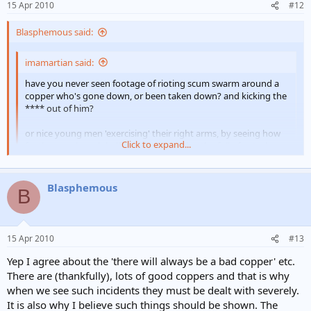
15 Apr 2010
#12
Blasphemous said:
imamartian said:
have you never seen footage of rioting scum swarm around a
copper who's gone down, or been taken down? and kicking the
**** out of him?
or nice young men 'exercising' their right arms, by seeing how
Click to expand...
far they can launch half housebricks or bottles full of petrol
(towards a line of coppers)
Click to expand...
I certainly have. Your point being? What's good for the goose.... may
Blasphemous
B
be?
imamartian said:
15 Apr 2010
#13
get real Blas... sometimes you have to be told what to do... and
by a copper....they're trying to remove the riot which causes a
Yep I agree about the 'there will always be a bad copper' etc.
potential risk for all of us... indiscriminatly... where as police dont
There are (thankfully), lots of good coppers and that is why
pose that threat !!!
Click to expand...
when we see such incidents they must be dealt with severely.
It is also why I believe such things should be shown. The
Last time I looked I was 'real'. Your last line is laughable... 'where as