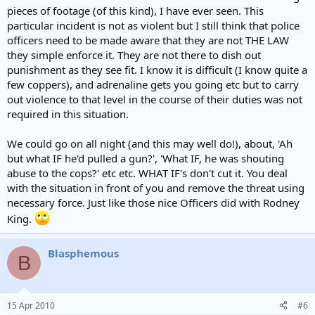
pieces of footage (of this kind), I have ever seen. This
particular incident is not as violent but I still think that police
officers need to be made aware that they are not THE LAW
they simple enforce it. They are not there to dish out
punishment as they see fit. I know it is difficult (I know quite a
few coppers), and adrenaline gets you going etc but to carry
out violence to that level in the course of their duties was not
required in this situation.
We could go on all night (and this may well do!), about, 'Ah
but what IF he'd pulled a gun?', 'What IF, he was shouting
abuse to the cops?' etc etc. WHAT IF's don't cut it. You deal
with the situation in front of you and remove the threat using
necessary force. Just like those nice Officers did with Rodney
King.
Blasphemous
B
15 Apr 2010
#6