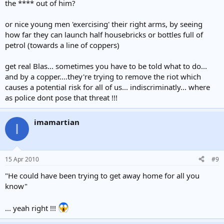
the **** out of him?
or nice young men 'exercising' their right arms, by seeing
how far they can launch half housebricks or bottles full of
petrol (towards a line of coppers)
get real Blas... sometimes you have to be told what to do...
and by a copper....they're trying to remove the riot which
causes a potential risk for all of us... indiscriminatly... where
as police dont pose that threat !!!
imamartian
I
15 Apr 2010
#9
"He could have been trying to get away home for all you
know"
... yeah right !!!