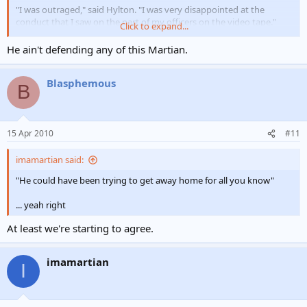
"I was outraged," said Hylton. "I was very disappointed at the
conduct that I saw on the part of my officers on the video tape."
Click to expand...
Hylton said that other officers involved in the beating will likely be
He ain't defending any of this Martian.
fired...
Blasphemous
B
15 Apr 2010
#11
imamartian said:
"He could have been trying to get away home for all you know"
... yeah right
At least we're starting to agree.
imamartian
I