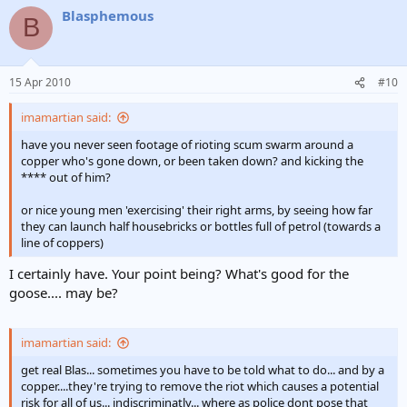
Blasphemous
B
15 Apr 2010
#10
imamartian said:
have you never seen footage of rioting scum swarm around a
copper who's gone down, or been taken down? and kicking the
**** out of him?
or nice young men 'exercising' their right arms, by seeing how far
they can launch half housebricks or bottles full of petrol (towards a
line of coppers)
I certainly have. Your point being? What's good for the
goose.... may be?
imamartian said:
get real Blas... sometimes you have to be told what to do... and by a
copper....they're trying to remove the riot which causes a potential
risk for all of us... indiscriminatly... where as police dont pose that