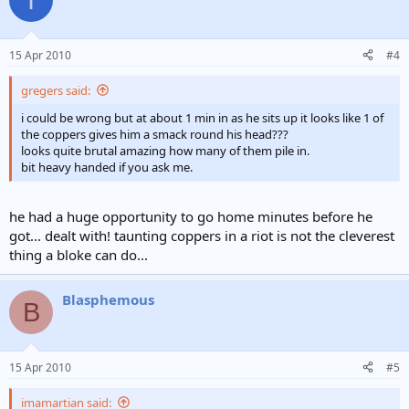
15 Apr 2010
#4
gregers said:
i could be wrong but at about 1 min in as he sits up it looks like 1 of
the coppers gives him a smack round his head???
looks quite brutal amazing how many of them pile in.
bit heavy handed if you ask me.
he had a huge opportunity to go home minutes before he
got... dealt with! taunting coppers in a riot is not the cleverest
thing a bloke can do...
Blasphemous
B
15 Apr 2010
#5
imamartian said: