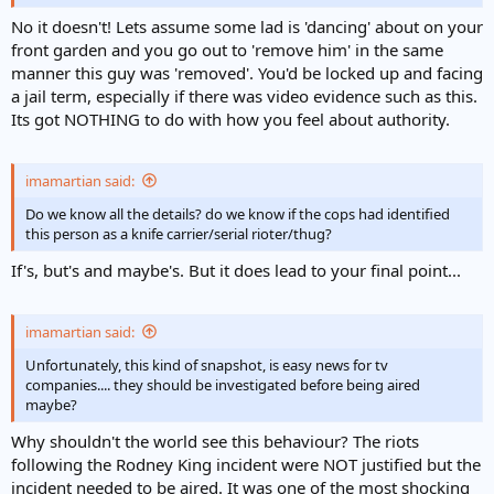
No it doesn't! Lets assume some lad is 'dancing' about on your
front garden and you go out to 'remove him' in the same
manner this guy was 'removed'. You'd be locked up and facing
a jail term, especially if there was video evidence such as this.
Its got NOTHING to do with how you feel about authority.
imamartian said:
Do we know all the details? do we know if the cops had identified
this person as a knife carrier/serial rioter/thug?
If's, but's and maybe's. But it does lead to your final point...
imamartian said:
Unfortunately, this kind of snapshot, is easy news for tv
companies.... they should be investigated before being aired
maybe?
Why shouldn't the world see this behaviour? The riots
following the Rodney King incident were NOT justified but the
incident needed to be aired. It was one of the most shocking