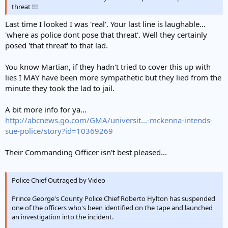
threat !!!
Last time I looked I was 'real'. Your last line is laughable...
'where as police dont pose that threat'. Well they certainly
posed 'that threat' to that lad.
You know Martian, if they hadn't tried to cover this up with
lies I MAY have been more sympathetic but they lied from the
minute they took the lad to jail.
A bit more info for ya...
http://abcnews.go.com/GMA/universit...-mckenna-intends-
sue-police/story?id=10369269
Their Commanding Officer isn't best pleased...
Police Chief Outraged by Video
Prince George's County Police Chief Roberto Hylton has suspended
one of the officers who's been identified on the tape and launched
an investigation into the incident.