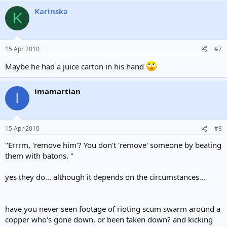
Karinska
K
15 Apr 2010
#7
Maybe he had a juice carton in his hand
imamartian
I
15 Apr 2010
#8
"Errrm, 'remove him'? You don't 'remove' someone by beating
them with batons. "
yes they do... although it depends on the circumstances...
have you never seen footage of rioting scum swarm around a
copper who's gone down, or been taken down? and kicking