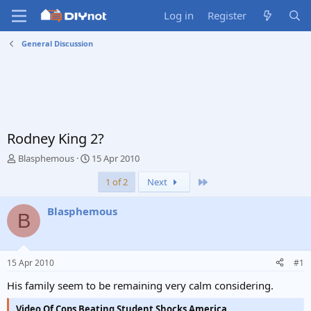
Log in
Register
General Discussion
Rodney King 2?
T
S
Blasphemous
15 Apr 2010
h
t
Last
1 of 2
Next
r
a
e
r
a
t
Blasphemous
B
d
d
s
a
t
t
a
e
15 Apr 2010
#1
r
t
His family seem to be remaining very calm considering.
e
r
Video Of Cops Beating Student Shocks America