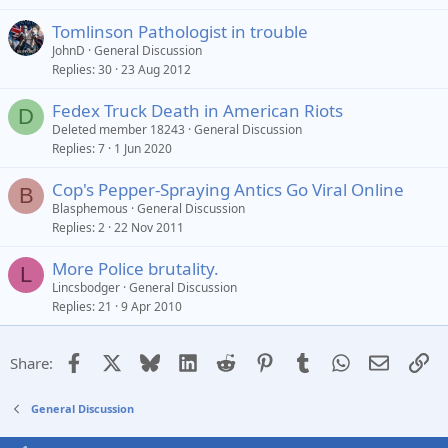
Tomlinson Pathologist in trouble
JohnD
General Discussion
Replies
30
23 Aug 2012
Fedex Truck Death in American Riots
D
Deleted member 18243
General Discussion
Replies
7
1 Jun 2020
Cop's Pepper-Spraying Antics Go Viral Online
B
Blasphemous
General Discussion
Replies
2
22 Nov 2011
More Police brutality.
L
Lincsbodger
General Discussion
Replies
21
9 Apr 2010
Facebook
X
Bluesky
LinkedIn
Reddit
Pinterest
Tumblr
WhatsApp
Email
Li
Share:
General Discussion