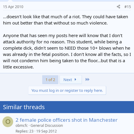
against authority, and those who like a ruck..... oh and drunk, blind,
15 Apr 2010
#15
or mentally ill people (all of which should be lead away by carers)!
The ego likes to think it's god, but it won't win against the law....
...doesn't look like that much of a riot. They could have taken
him out better than that without so much violence.
Anyone that has seen my posts here will know that I don't
attack authority for no reason. This student, while being a
complete dick, didn't seem to NEED those 10+ blows when he
was already in the fetal position. I don't know all the facts, so I
will not condemn him being taken to the floor...but that is a
little excessive.
Last
1 of 2
Next
You must log in or register to reply here.
Similar threads
2 female police officers shot in Manchester
O
obmcfc
General Discussion
Replies
23
19 Sep 2012