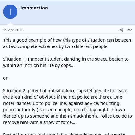
He was also allegedly told by officers in Maryland not to make a
imamartian
I
fuss about his injuries because they would have to fill out more
paperwork.
Mr McKenna was arrested and placed in the back of a police van
15 Apr 2010
#2
before being taken to hospital.
This a good example of how this type of situation can be seen
Charges against him have since been dropped and police chief
as two complete extremes by two different people.
Roberto Hylton has suspended one officer.
Situation 1. Innocent student dancing in the street, beaten to
He said: "I was outraged. I was very disappointed at the conduct
within an inch oh his life by cops...
that I saw on the part of my officers on the video tape."
Mr McKenna's family said in a statement: "Some of these characters
or
ought to go to jail, some ought to be booted off the force.
Situation 2. potential riot situation, cops tell people to 'leave
"The remainder should be properly trained to discover that force is
the area' (kind of obvious if the riot police are there). One
not always necessary, and brutality is always wrong."
rioter 'dances' up to police line, against advice, flounting
Americans are already drawing comparisons with the beating of a
police authority (i've seen people, on a friday night in town
black man, Rodney King, in Los Angeles in 1991.
'dance' up to someone and then smack them). Police decide to
remove him with a show of force....
The officers accused of that incident were acquitted by a jury,
sparking riots across the city which left 53 people dead.
Part of how you feel about this, depends on you attitude to