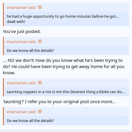
imamartian said:
he had a huge opportunity to go home minutes before he got...
dealt with!
You've just posted:
imamartian said:
Do we know all the details?
... NO we don't! How do you know what he's been trying to
do? He could have been trying to get away home for all you
know.
imamartian said:
taunting coppers in a riot is not the cleverest thing a bloke can do...
'taunting'? I refer you to your original post once more...
imamartian said:
Do we know all the details?