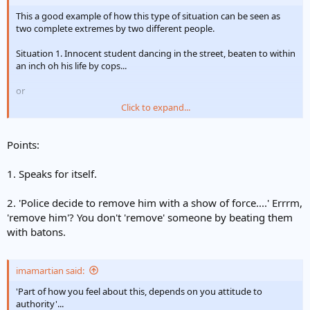
This a good example of how this type of situation can be seen as
two complete extremes by two different people.
Situation 1. Innocent student dancing in the street, beaten to within
an inch oh his life by cops...
or
Click to expand...
Situation 2. potential riot situation, cops tell people to 'leave the
area' (kind of obvious if the riot police are there). One rioter 'dances'
up to police line, against advice, flounting police authority (i've seen
Points:
people, on a friday night in town 'dance' up to someone and then
smack them). Police decide to remove him with a show of force....
1. Speaks for itself.
2. 'Police decide to remove him with a show of force....' Errrm,
'remove him'? You don't 'remove' someone by beating them
with batons.
imamartian said:
'Part of how you feel about this, depends on you attitude to
authority'...