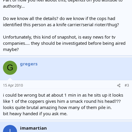
authority...
Do we know all the details? do we know if the cops had
identified this person as a knife carrier/serial rioter/thug?
Unfortunately, this kind of snapshot, is easy news for tv
companies.... they should be investigated before being aired
maybe?
gregers
G
15 Apr 2010
#3
i could be wrong but at about 1 min in as he sits up it looks
like 1 of the coppers gives him a smack round his head???
looks quite brutal amazing how many of them pile in.
bit heavy handed if you ask me.
imamartian
I