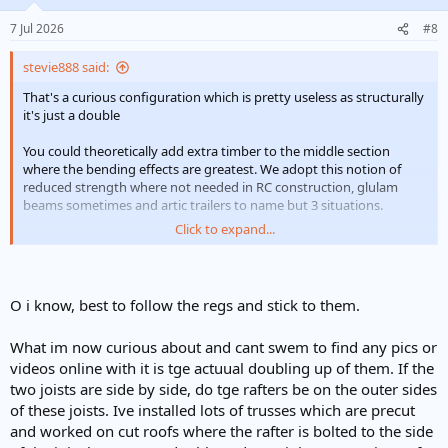
o
n
7 Jul 2026
#8
s
:
stevie888 said:
That's a curious configuration which is pretty useless as structurally
it's just a double
You could theoretically add extra timber to the middle section
where the bending effects are greatest. We adopt this notion of
reduced strength where not needed in RC construction, glulam
beams sometimes and artic trailers to name but 3 situations.
Click to expand...
6 rafters cut would normally mean quads, but those rafters look
massively oversized for the span so probably OK. It's a dangerous
thing to look at other folk's jobs without knowing the full story
O i know, best to follow the regs and stick to them.
What im now curious about and cant swem to find any pics or
videos online with it is tge actuual doubling up of them. If the
two joists are side by side, do tge rafters be on the outer sides
of these joists. Ive installed lots of trusses which are precut
and worked on cut roofs where the rafter is bolted to the side