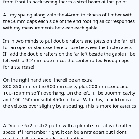
from front to back seeing theres a steel beam at this point.
All my spaing along with the 44mm thickness of timber with
the 50mm gaps each side of the end roofing all correspondes
with my measurements between each gable.
Im in two minds to put double rafters and joists on the far left
for an ope for staircase here or use between the triple raters.
If i add the double rafters on the far left beside the gable ill be
left with a 924mm ope if i cut the center rafter. Enough ope
for a staircase!
On the right hand side, therell be an extra
800-850mm for the 300mm cavity plus 200mm stone and
100-150mm soffit overhang. On the left, itll be 300mm cavity
and 100-150mm soffit 450mm total. With this, i could move
the veluxes over slightly by a spacing. This is more for astetics
.
A Double 6x2 or 4x2 purlin with a plumb strut at each rafter
space. If i remember right, it can be a mtr apart but i dont
mind installing one under each rather.