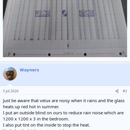
Wayners
5 Jul 2026
#2
Just be aware that velux are noisy when it rains and the glass
heats up red hot in summer.
I put an outside blind on ours to reduce rain noise which are
1200 x 1200 x 3 in the bedroom.
I also put tint on the inside to stop the heat.