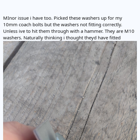
MInor issue i have too. Picked these washers up for my
10mm coach bolts but the washers not fitting correctly.
Unless ive to hit them through with a hammer. They are M10
washers. Naturally thinking i thought theyd have fitted