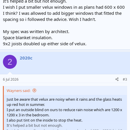
It's helped a bit but not enough.
I wish I put smaller velux windows in as plans had 600 x 600
I think? I was allowed to add bigger windows that fitted the
spacing so i followed the advice. Wish I hadn't.
My spec was written by architect.
Space blanket insulation.
9x2 joists doubled up either side of velux.
2020c
2
6 Jul 2026
#3
Wayners said:
Just be aware that velux are noisy when it rains and the glass heats
up red hot in summer.
I put an outside blind on ours to reduce rain noise which are 1200 x
1200 x 3 in the bedroom.
I also put tint on the inside to stop the heat.
It's helped a bit but not enough.