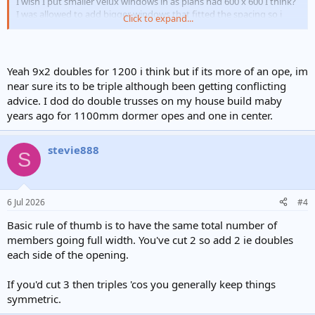
I wish I put smaller velux windows in as plans had 600 x 600 I think?
I was allowed to add bigger windows that fitted the spacing so i
Click to expand...
followed the advice. Wish I hadn't.
My spec was written by architect.
Space blanket insulation.
Yeah 9x2 doubles for 1200 i think but if its more of an ope, im
9x2 joists doubled up either side of velux.
near sure its to be triple although been getting conflicting
advice. I dod do double trusses on my house build maby
years ago for 1100mm dormer opes and one in center.
stevie888
S
6 Jul 2026
#4
Basic rule of thumb is to have the same total number of
members going full width. You've cut 2 so add 2 ie doubles
each side of the opening.
If you'd cut 3 then triples 'cos you generally keep things
symmetric.