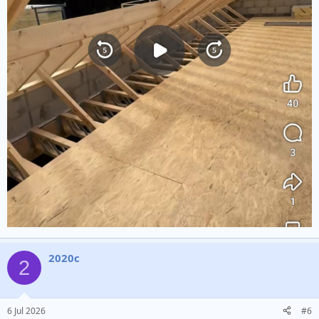
2020c
2
6 Jul 2026
#6