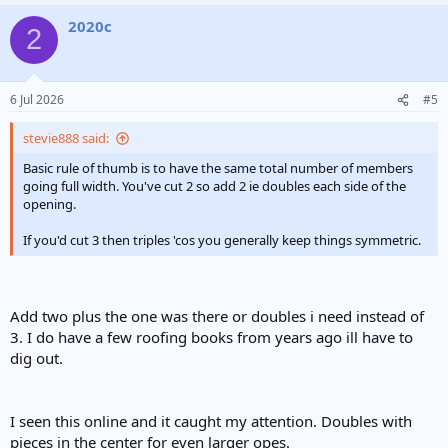
2020c
2
6 Jul 2026
#5
stevie888 said:
Basic rule of thumb is to have the same total number of members
going full width. You've cut 2 so add 2 ie doubles each side of the
opening.
If you'd cut 3 then triples 'cos you generally keep things symmetric.
Add two plus the one was there or doubles i need instead of
3. I do have a few roofing books from years ago ill have to
dig out.
I seen this online and it caught my attention. Doubles with
pieces in the center for even larger opes.