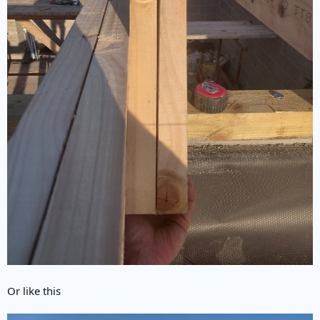
Or like this