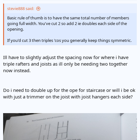
stevie888 said:
Basic rule of thumb is to have the same total number of members
going full width. You've cut 2 so add 2 ie doubles each side of the
opening.
If you'd cut 3 then triples 'cos you generally keep things symmetric.
Ill have to slightly adjust the spacing now for where i have
triple rafters and joists as ill only be needing two together
now instead.
Do i need to double up for the ope for staircase or will i be ok
with just a trimmer on the joist with joist hangers each side?