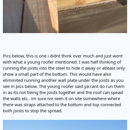
Pics below, this is one i didnt think over much and just went
with what a young roofer mentioned. I was half thinking of
running the joists into the steel to hide it away or atleast only
show a small part of the bottom. This would have also
eliminited running another wall plate under the joists as you
see in pics below. The young roofer said ya cant do run them
in as its not tieing the joists together and the roof can spead
the walls etc.. im sure ive seen it on site somewhere where
there was straps attached to the bottom and top connected
both joists to stop the spread.