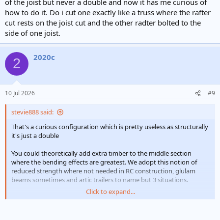
of the joist but never a double and now it has me curious of
how to do it. Do i cut one exactly like a truss where the rafter
cut rests on the joist cut and the other radter bolted to the
side of one joist.
2020c
2
10 Jul 2026
#9
stevie888 said:
That's a curious configuration which is pretty useless as structurally
it's just a double
You could theoretically add extra timber to the middle section
where the bending effects are greatest. We adopt this notion of
reduced strength where not needed in RC construction, glulam
beams sometimes and artic trailers to name but 3 situations.
Click to expand...
6 rafters cut would normally mean quads, but those rafters look
massively oversized for the span so probably OK. It's a dangerous
thing to look at other folk's jobs without knowing the full story