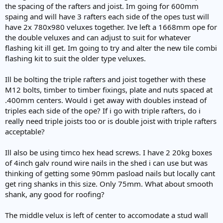
e
the spacing of the rafters and joist. Im going for 600mm
r
spaing and will have 3 rafters each side of the opes tust will
have 2x 780x980 veluxes together. Ive left a 1668mm ope for
the double veluxes and can adjust to suit for whatever
flashing kit ill get. Im going to try and alter the new tile combi
flashing kit to suit the older type veluxes.
Ill be bolting the triple rafters and joist together with these
M12 bolts, timber to timber fixings, plate and nuts spaced at
.400mm centers. Would i get away with doubles instead of
triples each side of the ope? If i go with triple rafters, do i
really need triple joists too or is double joist with triple rafters
acceptable?
Ill also be using timco hex head screws. I have 2 20kg boxes
of 4inch galv round wire nails in the shed i can use but was
thinking of getting some 90mm pasload nails but locally cant
get ring shanks in this size. Only 75mm. What about smooth
shank, any good for roofing?
The middle velux is left of center to accomodate a stud wall