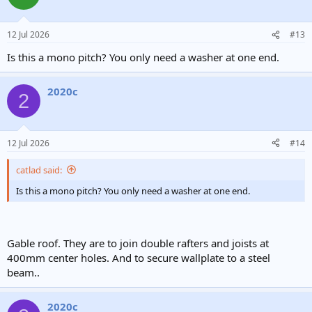
12 Jul 2026
#13
Is this a mono pitch? You only need a washer at one end.
2020c
2
12 Jul 2026
#14
catlad said:
Is this a mono pitch? You only need a washer at one end.
Gable roof. They are to join double rafters and joists at
400mm center holes. And to secure wallplate to a steel
beam..
2020c