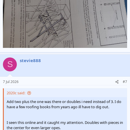
stevie888
S
7 Jul 2026
#7
2020c said:
Add two plus the one was there or doubles i need instead of 3. I do
have a few roofing books from years ago ill have to dig out.
I seen this online and it caught my attention. Doubles with pieces in
the center for even larger opes.