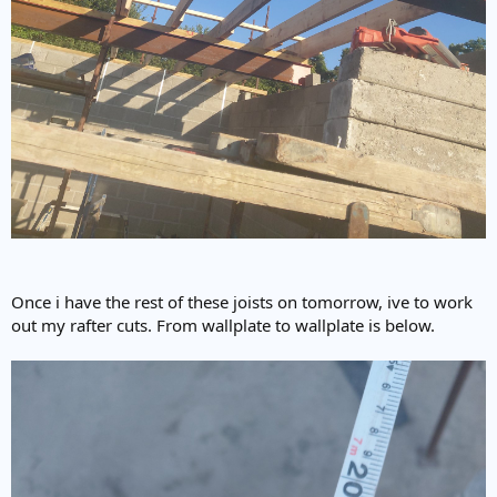
Once i have the rest of these joists on tomorrow, ive to work
out my rafter cuts. From wallplate to wallplate is below.