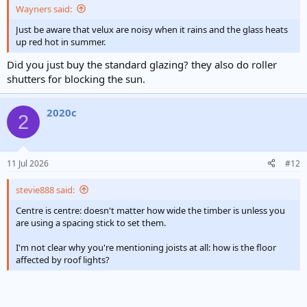
Wayners said:
Just be aware that velux are noisy when it rains and the glass heats
up red hot in summer.
Did you just buy the standard glazing? they also do roller
shutters for blocking the sun.
2020c
2
11 Jul 2026
#12
stevie888 said:
Centre is centre: doesn't matter how wide the timber is unless you
are using a spacing stick to set them.
I'm not clear why you're mentioning joists at all: how is the floor
affected by roof lights?