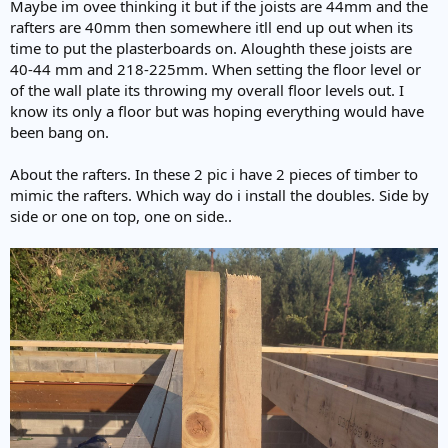
Maybe im ovee thinking it but if the joists are 44mm and the
rafters are 40mm then somewhere itll end up out when its
time to put the plasterboards on. Aloughth these joists are
40-44 mm and 218-225mm. When setting the floor level or
of the wall plate its throwing my overall floor levels out. I
know its only a floor but was hoping everything would have
been bang on.
About the rafters. In these 2 pic i have 2 pieces of timber to
mimic the rafters. Which way do i install the doubles. Side by
side or one on top, one on side..