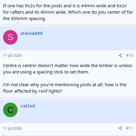
If one has 9x2s for the joists and it is 44mm wide and 6x2s
for rafters and its 40mm wide. Which one do you center of for
the 600mm spacing.
stevie888
S
11 Jul 2026
#10
Centre is centre: doesn't matter how wide the timber is unless
you are using a spacing stick to set them.
I'm not clear why you're mentioning joists at all: how is the
floor affected by roof lights?
catlad
C
11 Jul 2026
#11