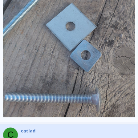
catlad
C