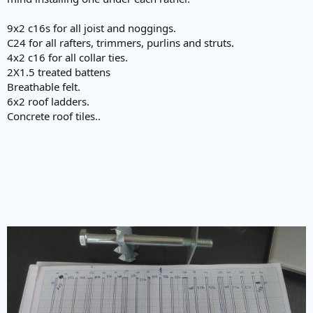
9x2 c16s for all joist and noggings.
C24 for all rafters, trimmers, purlins and struts.
4x2 c16 for all collar ties.
2X1.5 treated battens
Breathable felt.
6x2 roof ladders.
Concrete roof tiles..