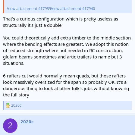
View attachment 417939
View attachment 417940
That's a curious configuration which is pretty useless as
structurally it's just a double
You could theoretically add extra timber to the middle section
where the bending effects are greatest. We adopt this notion
of reduced strength where not needed in RC construction,
glulam beams sometimes and artic trailers to name but 3
situations.
6 rafters cut would normally mean quads, but those rafters
look massively oversized for the span so probably OK. It's a
dangerous thing to look at other folk's jobs without knowing
the full story
2020c
R
e
a
2020c
c
2
t
i