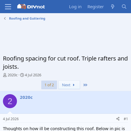
Log in
Register
Roofing and Guttering
Roofing spacing for cut roof. Triple rafters and
joists.
T
S
2020c
4 Jul 2026
h
t
Last
1 of 2
Next
r
a
e
r
a
t
2020c
2
d
d
s
a
t
t
a
e
4 Jul 2026
#1
r
t
Thoughts on how ill be constructing this roof. Below in pic is